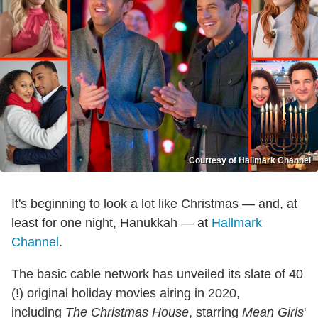
Courtesy of Hallmark Channel
It's beginning to look a lot like Christmas — and, at
least for one night, Hanukkah — at
Hallmark
Channel
.
The basic cable network has unveiled its slate of 40
(!) original holiday movies airing in 2020,
including
The Christmas House
, starring
Mean Girls
'