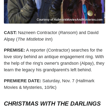
Courtesy of HallmarkMoviesAndMysteries.com
CAST:
Nazneen Contractor (
Ransom
) and David
Alpay (
The Mistletoe Inn
)
PREMISE:
A reporter (Contractor) searches for the
love story behind an antique engagement ring. With
the help of the ring's owner's grandson (Alpay), they
learn the legacy his grandparent's left behind.
PREMIERE DATE:
Saturday, Nov. 7 (Hallmark
Movies & Mysteries, 10/9c)
CHRISTMAS WITH THE DARLINGS