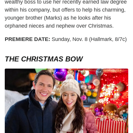
wealthy boss to use her recently earned law degree
within his company, but offers to help his charming,
younger brother (Marks) as he looks after his
orphaned nieces and nephew over Christmas.
PREMIERE DATE:
Sunday, Nov. 8 (Hallmark, 8/7c)
THE CHRISTMAS BOW