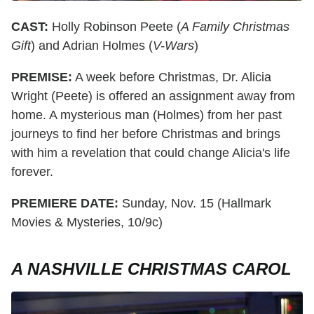
CAST:
Holly Robinson Peete (
A Family Christmas
Gift
) and Adrian Holmes (
V-Wars
)
PREMISE:
A week before Christmas, Dr. Alicia
Wright (Peete) is offered an assignment away from
home. A mysterious man (Holmes) from her past
journeys to find her before Christmas and brings
with him a revelation that could change Alicia's life
forever.
PREMIERE DATE:
Sunday, Nov. 15 (Hallmark
Movies & Mysteries, 10/9c)
A NASHVILLE CHRISTMAS CAROL