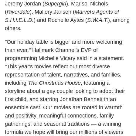
Jeremy Jordan (
Supergirl
), Marisol Nichols
(
Riverdale
), Mallory Jansen (
Marvel's Agents of
S.H.I.E.L.D.
) and Rochelle Aytes (
S.W.A.T.
), among
others.
"Our holiday table is bigger and more welcoming
than ever," Hallmark Channel's EVP of
programming Michelle Vicary said in a statement.
"This year's movies reflect our most diverse
representation of talent, narratives, and families,
including
The Christmas House
, featuring a
storyline about a gay couple looking to adopt their
first child, and starring Jonathan Bennett in an
ensemble cast. Our movies are rooted in warmth
and positivity, meaningful connections, family
gatherings, and seasonal traditions — a winning
formula we hope will bring our millions of viewers