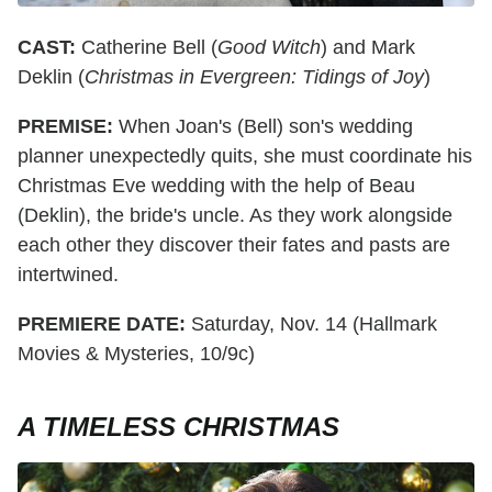
CAST:
Catherine Bell (
Good Witch
) and Mark
Deklin (
Christmas in Evergreen: Tidings of Joy
)
PREMISE:
When Joan's (Bell) son's wedding
planner unexpectedly quits, she must coordinate his
Christmas Eve wedding with the help of Beau
(Deklin), the bride's uncle. As they work alongside
each other they discover their fates and pasts are
intertwined.
PREMIERE DATE:
Saturday, Nov. 14 (Hallmark
Movies & Mysteries, 10/9c)
A TIMELESS CHRISTMAS