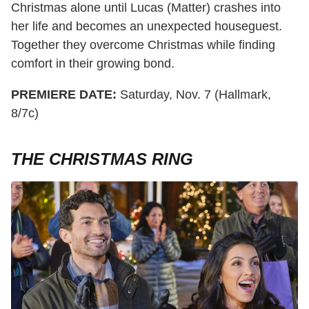
Christmas alone until Lucas (Matter) crashes into
her life and becomes an unexpected houseguest.
Together they overcome Christmas while finding
comfort in their growing bond.
PREMIERE DATE:
Saturday, Nov. 7 (Hallmark,
8/7c)
THE CHRISTMAS RING