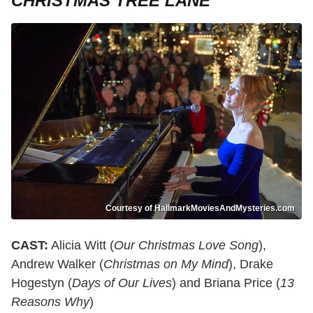
CHRISTMAS TREE LANE
Courtesy of HallmarkMoviesAndMysteries.com
CAST:
Alicia Witt (
Our Christmas Love Song
),
Andrew Walker (
Christmas on My Mind
), Drake
Hogestyn (
Days of Our Lives
) and Briana Price (
13
Reasons Why
)