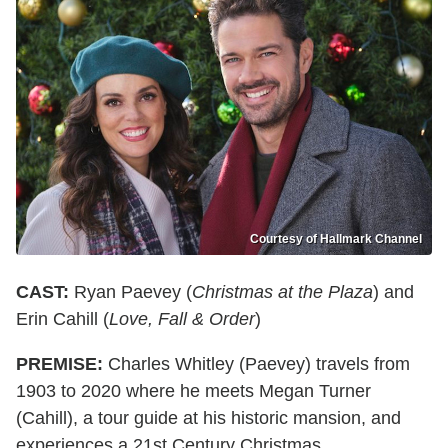
Courtesy of Hallmark Channel
CAST:
Ryan Paevey (
Christmas at the Plaza
) and
Erin Cahill (
Love, Fall & Order
)
PREMISE:
Charles Whitley (Paevey) travels from
1903 to 2020 where he meets Megan Turner
(Cahill), a tour guide at his historic mansion, and
experiences a 21st Century Christmas.