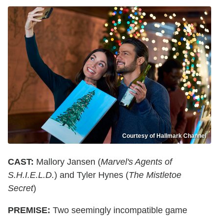
Courtesy of Hallmark Channel
CAST:
Mallory Jansen (
Marvel's Agents of
S.H.I.E.L.D.
) and Tyler Hynes (
The Mistletoe
Secret
)
PREMISE:
Two seemingly incompatible game