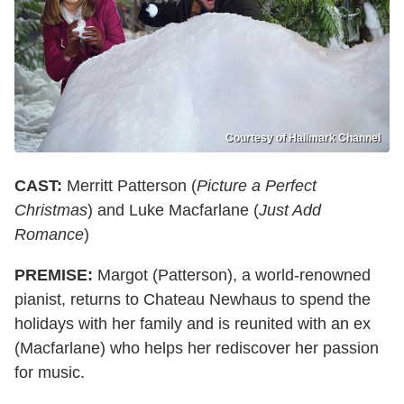
Courtesy of Hallmark Channel
CAST:
Merritt Patterson (
Picture a Perfect
Christmas
) and Luke Macfarlane (
Just Add
Romance
)
PREMISE:
Margot (Patterson), a world-renowned
pianist, returns to Chateau Newhaus to spend the
holidays with her family and is reunited with an ex
(Macfarlane) who helps her rediscover her passion
for music.