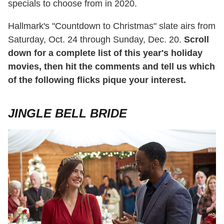
specials to choose from in 2020.
Hallmark's "Countdown to Christmas" slate airs from
Saturday, Oct. 24 through Sunday, Dec. 20.
Scroll
down for a complete list of this year's holiday
movies, then hit the comments and tell us which
of the following flicks pique your interest.
JINGLE BELL BRIDE