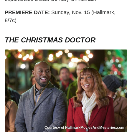
PREMIERE DATE:
Sunday, Nov. 15 (Hallmark,
8/7c)
THE CHRISTMAS DOCTOR
Courtesy of HallmarkMoviesAndMysteries.com