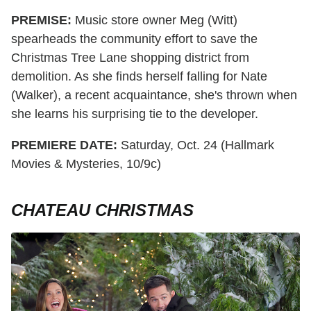
PREMISE:
Music store owner Meg (Witt)
spearheads the community effort to save the
Christmas Tree Lane shopping district from
demolition. As she finds herself falling for Nate
(Walker), a recent acquaintance, she's thrown when
she learns his surprising tie to the developer.
PREMIERE DATE:
Saturday, Oct. 24 (Hallmark
Movies & Mysteries, 10/9c)
CHATEAU CHRISTMAS