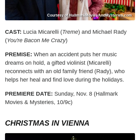
Courtesy of HallmarkMoviesAndMysteries.com
CAST:
Lucia Micarelli (
Treme
) and Michael Rady
(
You're Bacon Me Crazy
)
PREMISE:
When an accident puts her music
dreams on hold, a gifted violinist (Micarelli)
reconnects with an old family friend (Rady), who
helps her heal and find love during the holidays.
PREMIERE DATE:
Sunday, Nov. 8 (Hallmark
Movies & Mysteries, 10/9c)
CHRISTMAS IN VIENNA