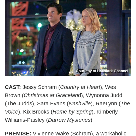
Courtesy of Hallmark Channel
CAST:
Jessy Schram (
Country at Heart
), Wes
Brown (
Christmas at Gracelan
d), Wynonna Judd
(The Judds), Sara Evans (
Nashville
), RaeLynn (
The
Voice
), Kix Brooks (
Home by Spring
), Kimberly
Williams-Paisley (
Darrow Mysteries
)
PREMISE:
Vivienne Wake (Schram), a workaholic