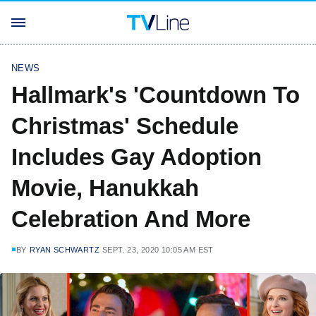
NEWS
Hallmark's 'Countdown To
Christmas' Schedule
Includes Gay Adoption
Movie, Hanukkah
Celebration And More
BY
RYAN SCHWARTZ
SEPT. 23, 2020 10:05 AM EST