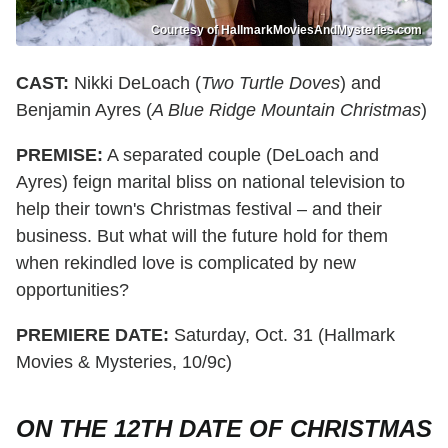
Courtesy of HallmarkMoviesAndMysteries.com
CAST:
Nikki DeLoach (
Two Turtle Doves
) and
Benjamin Ayres (
A Blue Ridge Mountain Christmas
)
PREMISE:
A separated couple (DeLoach and
Ayres) feign marital bliss on national television to
help their town's Christmas festival – and their
business. But what will the future hold for them
when rekindled love is complicated by new
opportunities?
PREMIERE DATE:
Saturday, Oct. 31 (Hallmark
Movies & Mysteries, 10/9c)
ON THE 12TH DATE OF CHRISTMAS