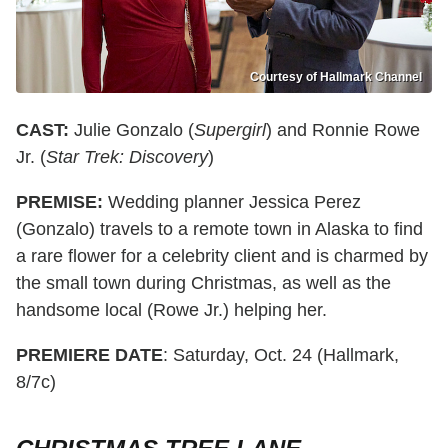
Courtesy of Hallmark Channel
CAST:
Julie Gonzalo (
Supergirl
) and Ronnie Rowe
Jr. (
Star Trek: Discovery
)
PREMISE:
Wedding planner Jessica Perez
(Gonzalo) travels to a remote town in Alaska to find
a rare flower for a celebrity client and is charmed by
the small town during Christmas, as well as the
handsome local (Rowe Jr.) helping her.
PREMIERE DATE
: Saturday, Oct. 24 (Hallmark,
8/7c)