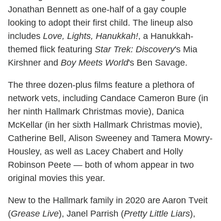
Jonathan Bennett as one-half of a gay couple
looking to adopt their first child. The lineup also
includes
Love, Lights, Hanukkah!
, a Hanukkah-
themed flick featuring
Star Trek: Discovery
's Mia
Kirshner and
Boy Meets World
's Ben Savage.
The three dozen-plus films feature a plethora of
network vets, including Candace Cameron Bure (in
her ninth Hallmark Christmas movie), Danica
McKellar (in her sixth Hallmark Christmas movie),
Catherine Bell, Alison Sweeney and Tamera Mowry-
Housley, as well as Lacey Chabert and Holly
Robinson Peete — both of whom appear in two
original movies this year.
New to the Hallmark family in 2020 are Aaron Tveit
(
Grease Live
), Janel Parrish (
Pretty Little Liars
),