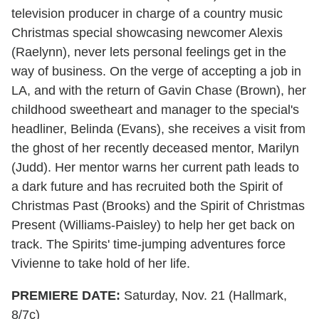
television producer in charge of a country music
Christmas special showcasing newcomer Alexis
(Raelynn), never lets personal feelings get in the
way of business. On the verge of accepting a job in
LA, and with the return of Gavin Chase (Brown), her
childhood sweetheart and manager to the special's
headliner, Belinda (Evans), she receives a visit from
the ghost of her recently deceased mentor, Marilyn
(Judd). Her mentor warns her current path leads to
a dark future and has recruited both the Spirit of
Christmas Past (Brooks) and the Spirit of Christmas
Present (Williams-Paisley) to help her get back on
track. The Spirits' time-jumping adventures force
Vivienne to take hold of her life.
PREMIERE DATE:
Saturday, Nov. 21 (Hallmark,
8/7c)