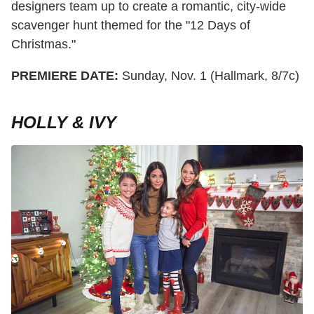
designers team up to create a romantic, city-wide
scavenger hunt themed for the "12 Days of
Christmas."
PREMIERE DATE:
Sunday, Nov. 1 (Hallmark, 8/7c)
HOLLY & IVY