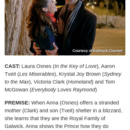
Courtesy of Hallmark Channel
CAST:
Laura Osnes (
In the Key of Love
), Aaron
Tveit (
Les Miserables
), Krystal Joy Brown (
Sydney
to the Max
), Victoria Clark (
Homeland
) and Tom
McGowan (
Everybody Loves Raymond
)
PREMISE:
When Anna (Osnes) offers a stranded
mother (Clark) and son (Tveit) shelter in a blizzard,
she learns that they are the Royal Family of
Galwick. Anna shows the Prince how they do