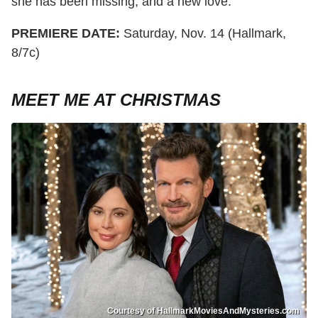
she has been missing, and a new love.
PREMIERE DATE:
Saturday, Nov. 14 (Hallmark,
8/7c)
MEET ME AT CHRISTMAS
Courtesy of HallmarkMoviesAndMysteries.com