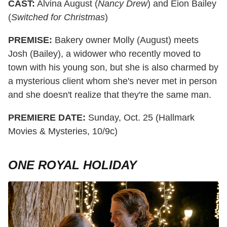
CAST:
Alvina August (
Nancy Drew
) and Eion Bailey
(
Switched for Christmas
)
PREMISE:
Bakery owner Molly (August) meets
Josh (Bailey), a widower who recently moved to
town with his young son, but she is also charmed by
a mysterious client whom she's never met in person
and she doesn't realize that they're the same man.
PREMIERE DATE:
Sunday, Oct. 25 (Hallmark
Movies & Mysteries, 10/9c)
ONE ROYAL HOLIDAY