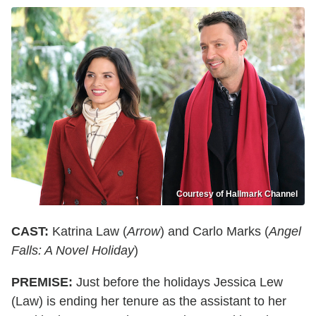
Courtesy of Hallmark Channel
CAST:
Katrina Law (
Arrow
) and Carlo Marks (
Angel
Falls: A Novel Holiday
)
PREMISE:
Just before the holidays Jessica Lew
(Law) is ending her tenure as the assistant to her