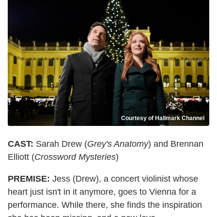
Courtesy of Hallmark Channel
CAST:
Sarah Drew (
Grey's Anatomy
) and Brennan
Elliott (
Crossword Mysteries
)
PREMISE:
Jess (Drew), a concert violinist whose
heart just isn't in it anymore, goes to Vienna for a
performance. While there, she finds the inspiration