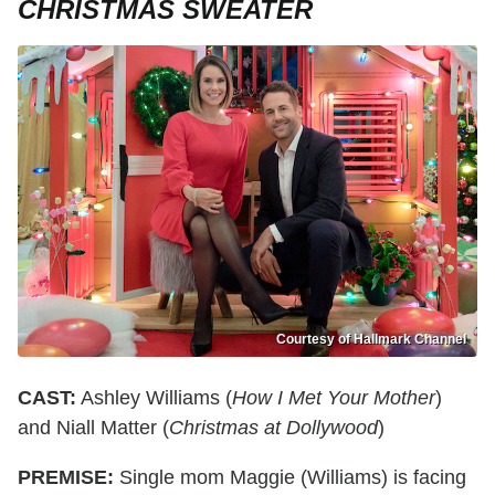
CHRISTMAS SWEATER
Courtesy of Hallmark Channel
CAST:
Ashley Williams (
How I Met Your Mother
)
and Niall Matter (
Christmas at Dollywood
)
PREMISE:
Single mom Maggie (Williams) is facing