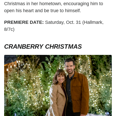
Christmas in her hometown, encouraging him to
open his heart and be true to himself.
PREMIERE DATE:
Saturday, Oct. 31 (Hallmark,
8/7c)
CRANBERRY CHRISTMAS