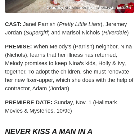
Courtesy of HallmarkMoviesAndMysteries.com
CAST:
Janel Parrish (
Pretty Little Liars
), Jeremey
Jordan (
Supergirl
) and Marisol Nichols (
Riverdale
)
PREMISE:
When Melody's (Parrish) neighbor, Nina
(Nichols), learns that her illness has returned,
Melody promises to keep Nina's kids, Holly & Ivy,
together. To adopt the children, she must renovate
her new fixer-upper, which she does with the help of
contractor, Adam (Jordan).
PREMIERE DATE:
Sunday, Nov. 1 (Hallmark
Movies & Mysteries, 10/9c)
NEVER KISS A MAN IN A