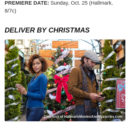
PREMIERE DATE:
Sunday, Oct. 25 (Hallmark,
8/7c)
DELIVER BY CHRISTMAS
Courtesy of HallmarkMoviesAndMysteries.com