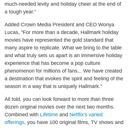
much-needed levity and holiday cheer at the end of
a tough year."
Added Crown Media President and CEO Wonya
Lucas, "For more than a decade, Hallmark holiday
movies have represented the gold standard that
many aspire to replicate. What we bring to the table
and what truly sets us apart is an immersive holiday
experience that has become a pop culture
phenomenon for millions of fans... We have created
a destination that evokes the spirit and feeling of the
season in a way that is uniquely Hallmark."
All told, you can look forward to more than three
dozen original movies over the next two months.
Combined with
Lifetime
and
Netflix's varied
offerings
, you have 100 original films, TV shows and