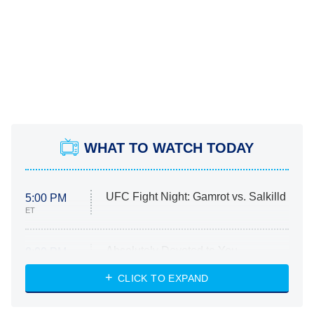
WHAT TO WATCH TODAY
UFC Fight Night: Gamrot vs. Salkilld
5:00 PM
ET
Absolutely Devoted to You
8:00 PM
ET
Heart & Hustle: Houston
CLICK TO EXPAND
She Stole My Son's Heart