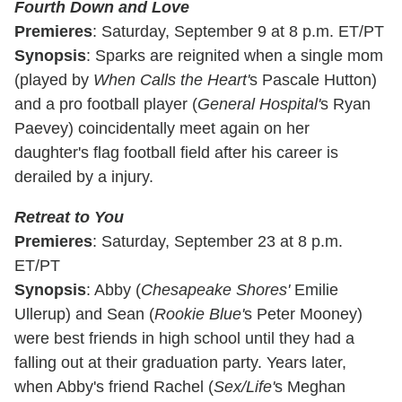
Fourth Down and Love
Premieres
: Saturday, September 9 at 8 p.m. ET/PT
Synopsis
: Sparks are reignited when a single mom
(played by
When Calls the Heart'
s Pascale Hutton)
and a pro football player (
General Hospital'
s Ryan
Paevey) coincidentally meet again on her
daughter's flag football field after his career is
derailed by a injury.
Retreat to You
Premieres
: Saturday, September 23 at 8 p.m.
ET/PT
Synopsis
: Abby (
Chesapeake Shores'
Emilie
Ullerup) and Sean (
Rookie Blue'
s Peter Mooney)
were best friends in high school until they had a
falling out at their graduation party. Years later,
when Abby's friend Rachel (
Sex/Life'
s Meghan