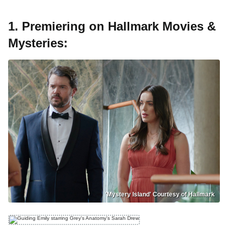
1. Premiering on Hallmark Movies &
Mysteries:
'Mystery Island' Courtesy of Hallmark