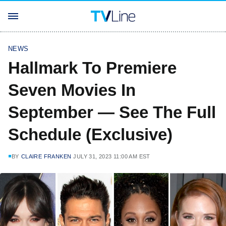
NEWS
Hallmark To Premiere
Seven Movies In
September — See The Full
Schedule (Exclusive)
BY
CLAIRE FRANKEN
JULY 31, 2023 11:00 AM EST