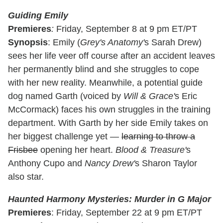
Guiding Emily
Premieres
:
Friday, September 8 at 9 pm ET/PT
Synopsis
: Emily (
Grey's Anatomy'
s Sarah Drew)
sees her life veer off course after an accident leaves
her permanently blind and she struggles to cope
with her new reality. Meanwhile, a potential guide
dog named Garth (voiced by
Will & Grace'
s Eric
McCormack) faces his own struggles in the training
department. With Garth by her side Emily takes on
her biggest challenge yet —
learning to throw a
Frisbee
opening her heart.
Blood & Treasure'
s
Anthony Cupo and
Nancy Drew'
s Sharon Taylor
also star.
Haunted Harmony Mysteries: Murder in G Major
Premieres
: Friday, September 22 at 9 pm ET/PT