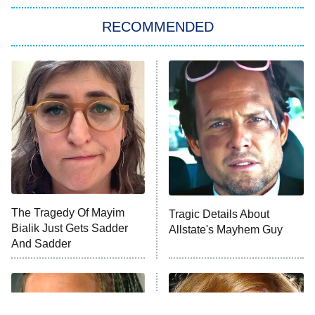
The Strangers: Chapter 2
RECOMMENDED
My Adventures With Superman
11:59 PM
ET
READ MORE
The Tragedy Of Mayim
Tragic Details About
Bialik Just Gets Sadder
Allstate's Mayhem Guy
And Sadder