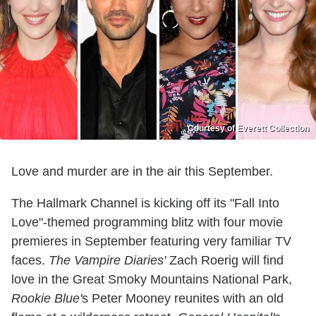
Courtesy of Everett Collection
Love and murder are in the air this September.
The Hallmark Channel is kicking off its "Fall Into
Love"-themed programming blitz with four movie
premieres in September featuring very familiar TV
faces.
The Vampire Diaries'
Zach Roerig will find
love in the Great Smoky Mountains National Park,
Rookie Blue'
s Peter Mooney reunites with an old