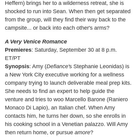
Heffern) brings her to a wilderness retreat, she is
shocked to run into Sean. When then get separated
from the group, will they find their way back to the
campsite... or back into each other's arms?
A Very Venice Romance
Premieres
: Saturday, September 30 at 8 p.m.
ET/PT
Synopsis
: Amy (
Defiance'
s Stephanie Leonidas) is
a New York City executive working for a wellness
company trying to launch deliverable meal prep kits.
She needs to find an expert to help guide the
venture and tries to woo Marcello Barone (Raniero
Monaco Di Lapio), an Italian chef. When Amy
contacts him, he turns her down, so she enrolls in
his cooking school in a Venetian palazzo. Will Amy
then return home, or pursue
amore
?