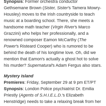
Synopsis
: Former orchestra conductor
Gethsemane Brown (
Sister, Sister'
s Tamera Mowry-
Housley) moves to the Irish countryside to teach
music at a boarding school. There, she meets a
handsome math teacher (
Virgin River'
s Marco
Grazzini) who helps her professionally, and a
renowned composer Eamon McCarthy (
The
Power'
s Risteard Cooper) who is rumored to be
behind the death of his longtime love. Oh, did we
mention that Eamon's actually a ghost hot to solve
his murder?
Supernatural'
s Adam Fergus also stars.
Mystery Island
Premieres
: Friday, September 29 at 9 pm ET/PT
Synopsis
: London Police psychiatrist Dr. Emilia
Priestly (
Agents of S.H.I.E.L.D.'
s Elizabeth
Henstridge) needs to take a relaxing break from her