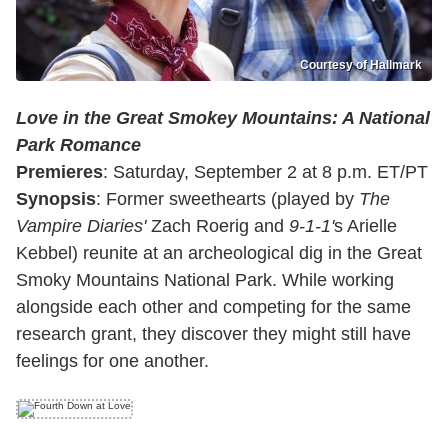
Courtesy of Hallmark
Love in the Great Smokey Mountains: A National
Park Romance
Premieres
: Saturday, September 2 at 8 p.m. ET/PT
Synopsis
: Former sweethearts (played by
The
Vampire Diaries'
Zach Roerig and
9-1-1'
s Arielle
Kebbel) reunite at an archeological dig in the Great
Smoky Mountains National Park. While working
alongside each other and competing for the same
research grant, they discover they might still have
feelings for one another.