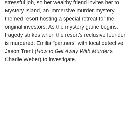
stressful job, so her wealthy friend invites her to
Mystery Island, an immersive murder-mystery-
themed resort hosting a special retreat for the
original investors. As the mystery game begins,
tragedy strikes when the resort's reclusive founder
is murdered. Emilia "partners" with local detective
Jason Trent (
How to Get Away With Murder'
s
Charlie Weber) to investigate.