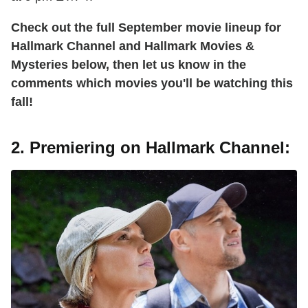
Check out the full September movie lineup for
Hallmark Channel and Hallmark Movies &
Mysteries below, then let us know in the
comments which movies you'll be watching this
fall!
2. Premiering on Hallmark Channel: