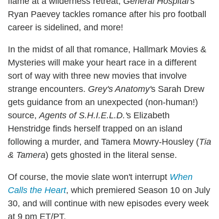
flame at a wilderness retreat,
General Hospital'
s
Ryan Paevey tackles romance after his pro football
career is sidelined, and more!
In the midst of all that romance, Hallmark Movies &
Mysteries will make your heart race in a different
sort of way with three new movies that involve
strange encounters.
Grey's Anatomy'
s Sarah Drew
gets guidance from an unexpected (non-human!)
source,
Agents of S.H.I.E.L.D.'
s Elizabeth
Henstridge finds herself trapped on an island
following a murder, and Tamera Mowry-Housley (
Tia
& Tamera
) gets ghosted in the literal sense.
Of course, the movie slate won't interrupt
When
Calls the Heart
, which premiered Season 10 on July
30, and will continue with new episodes every week
at 9 pm ET/PT.