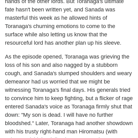
hands of the other lords. But Toranaga's ultimate
fate hasn't been written yet, and Sanada was
masterful this week as he allowed hints of
Toranaga's churning emotions to come to the
surface while also letting us know that the
resourceful lord has another plan up his sleeve.
As the episode opened, Toranaga was grieving the
loss of his son and also nagged by a stubborn
cough, and Sanada's slumped shoulders and weary
demeanor had us worried that we might be
witnessing Toranaga's final days. His generals tried
to convince him to keep fighting, but a flicker of rage
entered Sanada's voice as Toranaga firmly shut that
down: "My son is dead. I will have no further
bloodshed." Later, Toranaga had another showdown
with his trusty right-hand man Hiromatsu (with