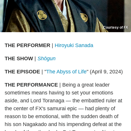
Courtesy of FX
THE PERFORMER
|
Hiroyuki Sanada
THE SHOW
|
Shōgun
THE EPISODE
| "
The Abyss of Life
" (April 9, 2024)
THE PERFORMANCE
| Being a great leader
sometimes means having to set your emotions
aside, and Lord Toranaga — the embattled ruler at
the center of FX's samurai epic — had plenty of
reason to be emotional, with the sudden death of
his son Nagakado and his impending defeat at the