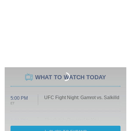
WHAT TO WATCH TODAY
UFC Fight Night: Gamrot vs. Salkilld
5:00 PM
ET
Absolutely Devoted to You
8:00 PM
ET
Heart & Hustle: Houston