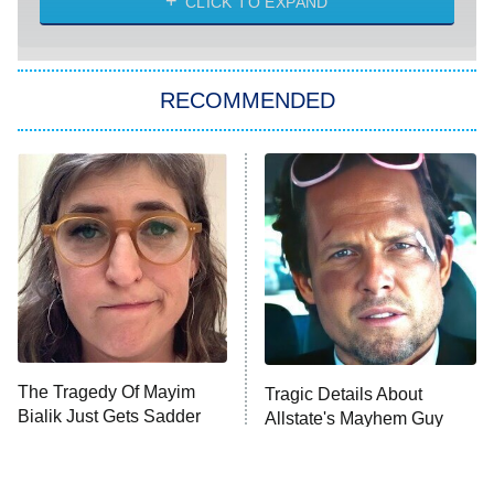
CLICK TO EXPAND
She Stole My Son's Heart
The Strangers: Chapter 2
RECOMMENDED
My Adventures With Superman
11:59 PM
ET
READ MORE
The Tragedy Of Mayim
Tragic Details About
Bialik Just Gets Sadder
Allstate's Mayhem Guy
And Sadder