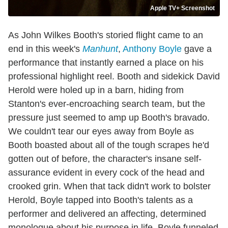
Apple TV+ Screenshot
As John Wilkes Booth's storied flight came to an
end in this week's
Manhunt
,
Anthony Boyle
gave a
performance that instantly earned a place on his
professional highlight reel. Booth and sidekick David
Herold were holed up in a barn, hiding from
Stanton's ever-encroaching search team, but the
pressure just seemed to amp up Booth's bravado.
We couldn't tear our eyes away from Boyle as
Booth boasted about all of the tough scrapes he'd
gotten out of before, the character's insane self-
assurance evident in every cock of the head and
crooked grin. When that tack didn't work to bolster
Herold, Boyle tapped into Booth's talents as a
performer and delivered an affecting, determined
monologue about his purpose in life. Boyle funneled