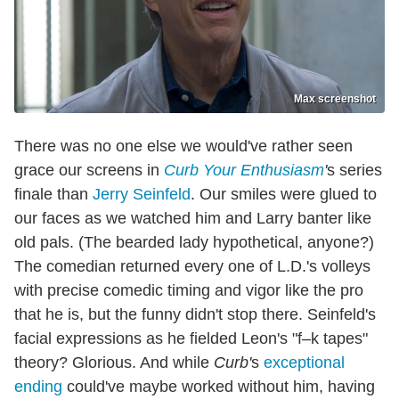
Max screenshot
There was no one else we would've rather seen
grace our screens in
Curb Your Enthusiasm
'
s series
finale than
Jerry Seinfeld
. Our smiles were glued to
our faces as we watched him and Larry banter like
old pals. (The bearded lady hypothetical, anyone?)
The comedian returned every one of L.D.'s volleys
with precise comedic timing and vigor like the pro
that he is, but the funny didn't stop there. Seinfeld's
facial expressions as he fielded Leon's "f–k tapes"
theory? Glorious. And while
Curb'
s
exceptional
ending
could've maybe worked without him, having