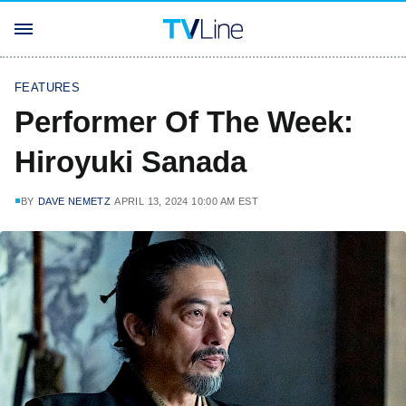
FEATURES
Performer Of The Week:
Hiroyuki Sanada
BY
DAVE NEMETZ
APRIL 13, 2024 10:00 AM EST