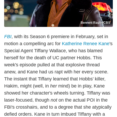
Bennett Raglin/CBS
FBI
, with its Season 6 premiere in February, set in
motion a compelling arc for
Katherine Renee Kane
's
Special Agent Tiffany Wallace, who has blamed
herself for the death of UC partner Hobbs. This
week's episode pulled at that explosive thread
anew, and Kane had us rapt with her every scene.
The instant that Tiffany learned that Hobbs' killer,
Hakim, might (well, in
her
mind) be in play, Kane
showed her character's wheels turning. Tiffany was
laser-focused, though
not
on the actual POI in the
FBI's crosshairs, and to a degree that she atypically
defied orders. Kane in turn imbued Tiffany with a