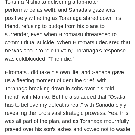
Tokuma Nishioka delivering a top-notch
performance as well), and Sanada's gaze was
positively withering as Toranaga stared down his
friend, refusing to budge from his plans to
surrender, even when Hiromatsu threatened to
commit ritual suicide. When Hiromatsu declared that
he was about to "die in vain," Toranaga's response
was coldblooded: "Then die."
Hiromatsu did take his own life, and Sanada gave
us a fleeting moment of genuine grief, with
Toranaga breaking down in sobs over his "old
friend" with Mariko. But he also added that "Osaka
has to believe my defeat is real," with Sanada slyly
revealing the lord's vast strategic prowess. Yes, this
was all part of the plan, and as Toranaga mournfully
prayed over his son's ashes and vowed not to waste