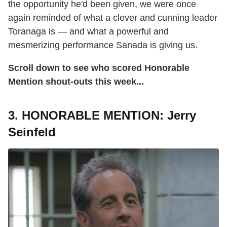
the opportunity he'd been given, we were once
again reminded of what a clever and cunning leader
Toranaga is — and what a powerful and
mesmerizing performance Sanada is giving us.
Scroll down to see who scored Honorable
Mention shout-outs this week...
3. HONORABLE MENTION: Jerry
Seinfeld