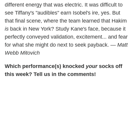
different energy that was electric. It was difficult to
see Tiffany's "audibles" earn Isobel's ire, yes. But
that final scene, where the team learned that Hakim
is
back in New York? Study Kane's face, because it
perfectly conveyed validation, excitement... and fear
for what she might do next to seek payback. —
Matt
Webb Mitovich
Which performance(s) knocked
your
socks off
this week? Tell us in the comments!