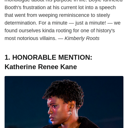
Booth's frustration at his current lot into a speech
that went from weeping reminiscence to steely
determination. For a minute — just a minute! — we
found ourselves kinda rooting for one of history's
most notorious villains. —
Kimberly Roots
1. HONORABLE MENTION:
Katherine Renee Kane