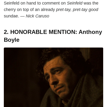
Seinfeld on hand to comment on
Seinfeld
was the
cherry on top of an already
pret-tay, pret-tay
good
sundae. —
Nick Caruso
2. HONORABLE MENTION: Anthony
Boyle