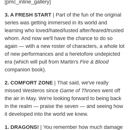
[pmc_inline_gallery]
3. A FRESH START
| Part of the fun of the original
series was getting immersed in its world and
learning who loved/hated/lusted after/feared/trusted
whom. And now we'll have the chance to do so
again — with a new roster of characters, a whole lot
of new performances and a heretofore undepicted
era (which will pull from Martin's
Fire & Blood
companion book).
2. COMFORT ZONE
| That said, we've really
missed Westeros since
Game of Thrones
went off
the air in May. We're looking forward to being back
in the realm — praise the seven — and seeing how
it developed into the world we knew.
1. DRAGONS!
| You remember how much damage