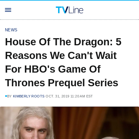
NEWS
House Of The Dragon: 5
Reasons We Can't Wait
For HBO's Game Of
Thrones Prequel Series
BY
KIMBERLY ROOTS
OCT. 31, 2019 11:20 AM EST