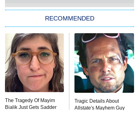
The Strangers: Chapter 2
RECOMMENDED
My Adventures With Superman
11:59 PM
ET
READ MORE
The Tragedy Of Mayim
Tragic Details About
Bialik Just Gets Sadder
Allstate's Mayhem Guy
And Sadder