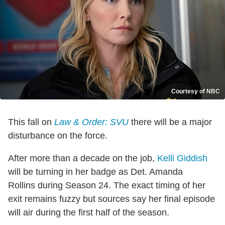
Courtesy of NBC
This fall on
Law & Order: SVU
there will be a major
disturbance on the force.
After more than a decade on the job,
Kelli Giddish
will be turning in her badge as Det. Amanda
Rollins during Season 24. The exact timing of her
exit remains fuzzy but sources say her final episode
will air during the first half of the season.