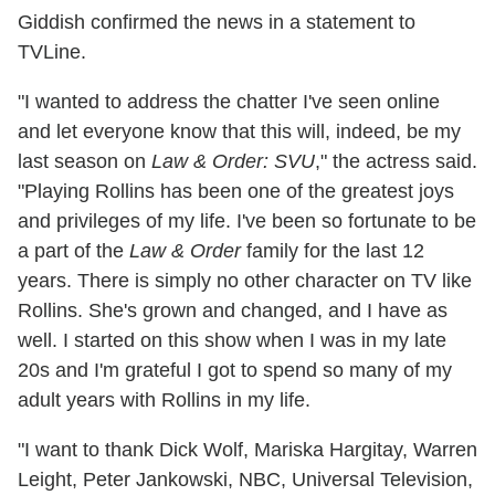
Giddish confirmed the news in a statement to
TVLine.
"I wanted to address the chatter I've seen online
and let everyone know that this will, indeed, be my
last season on
Law & Order: SVU
," the actress said.
"Playing Rollins has been one of the greatest joys
and privileges of my life. I've been so fortunate to be
a part of the
Law & Order
family for the last 12
years. There is simply no other character on TV like
Rollins. She's grown and changed, and I have as
well. I started on this show when I was in my late
20s and I'm grateful I got to spend so many of my
adult years with Rollins in my life.
"I want to thank Dick Wolf, Mariska Hargitay, Warren
Leight, Peter Jankowski, NBC, Universal Television,