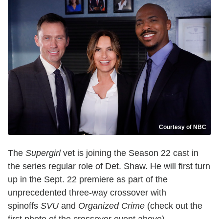
Courtesy of NBC
The
Supergirl
vet is joining the Season 22 cast in
the series regular role of Det. Shaw. He will first turn
up in the Sept. 22 premiere as part of the
unprecedented three-way crossover with
spinoffs
SVU
and
Organized Crime
(check out the
first photo of the crossover event above).