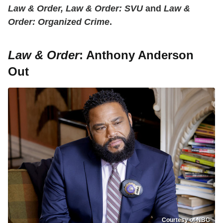
Law & Order, Law & Order: SVU
and
Law &
Order: Organized Crime
.
Law & Order
: Anthony Anderson
Out
Courtesy of NBC