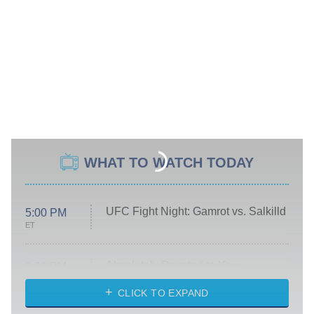
WHAT TO WATCH TODAY
UFC Fight Night: Gamrot vs. Salkilld
5:00 PM
ET
Absolutely Devoted to You
8:00 PM
ET
Heart & Hustle: Houston
CLICK TO EXPAND
She Stole My Son's Heart