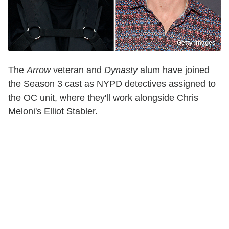
Getty Images
The
Arrow
veteran and
Dynasty
alum have joined
the Season 3 cast as NYPD detectives assigned to
the OC unit, where they'll work alongside Chris
Meloni's Elliot Stabler.