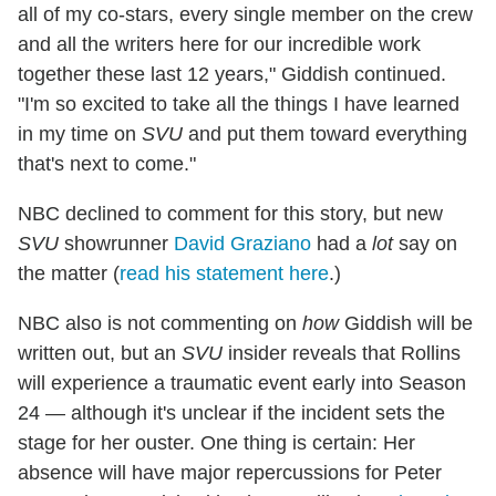
all of my co-stars, every single member on the crew
and all the writers here for our incredible work
together these last 12 years," Giddish continued.
"I'm so excited to take all the things I have learned
in my time on
SVU
and put them toward everything
that's next to come."
NBC declined to comment for this story, but new
SVU
showrunner
David Graziano
had a
lot
say on
the matter (
read his statement here
.)
NBC also is not commenting on
how
Giddish will be
written out, but an
SVU
insider reveals that Rollins
will experience a traumatic event early into Season
24 — although it's unclear if the incident sets the
stage for her ouster. One thing is certain: Her
absence will have major repercussions for Peter