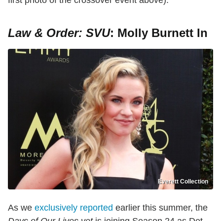
Law & Order: SVU
: Molly Burnett In
Everett Collection
As we
exclusively reported
earlier this summer, the
Days of Our Lives vet
is joining Season 24 as Det.