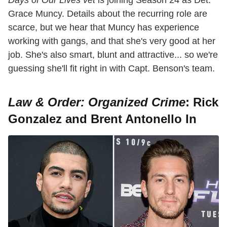
Grace Muncy. Details about the recurring role are
scarce, but we hear that Muncy has experience
working with gangs, and that she's very good at her
job. She's also smart, blunt and attractive... so we're
guessing she'll fit right in with Capt. Benson's team.
Law & Order: Organized Crime
: Rick
Gonzalez and Brent Antonello In