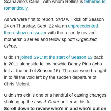
Scanavino's Carisi, with whom Rollins is
tethered to
romantically
.
As we were first to report,
SVU
will kick off Season
24 on Thursday, Sept. 22 via an
unprecedented
three-show crossover
with the recently revived
mothership series and fellow spinoff
Organized
Crime
.
Giddish
joined
SVU
at the start of Season 13
back
in 2011 alongside fellow newbie Danny Pino (who
left at the end of Season 16). The pair were brought
in to fill the void left by the sudden departure of
Chris Meloni.
Giddish's exit is one of a handful of casting changes
shaking up the
Law & Order
universe this fall.
Scroll down to review who's in and who's out on