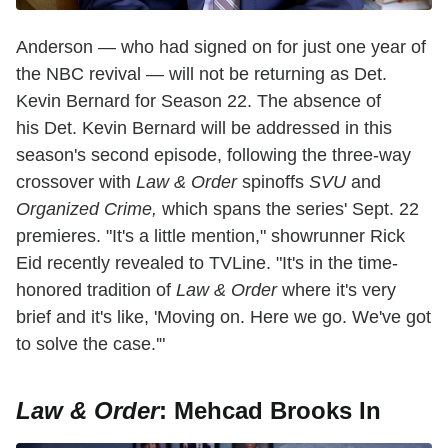
Anderson — who had signed on for just one year of
the NBC revival — will not be returning as Det.
Kevin Bernard for Season 22. The absence of
his Det. Kevin Bernard will be addressed in this
season's second episode, following the three-way
crossover with
Law & Order
spinoffs
SVU
and
Organized Crime,
which spans the series' Sept. 22
premieres. "It's a little mention," showrunner Rick
Eid recently revealed to TVLine. "It's in the time-
honored tradition of
Law & Order
where it's very
brief and it's like, 'Moving on. Here we go. We've got
to solve the case.'"
Law & Order
: Mehcad Brooks In