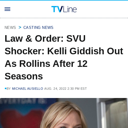
NEWS
CASTING NEWS
Law & Order: SVU
Shocker: Kelli Giddish Out
As Rollins After 12
Seasons
BY
MICHAEL AUSIELLO
AUG. 24, 2022 2:30 PM EST