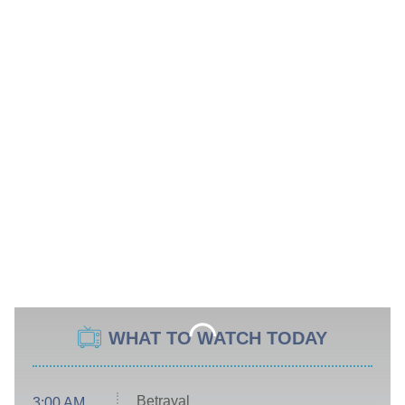
WHAT TO WATCH TODAY
Betrayal
3:00 AM