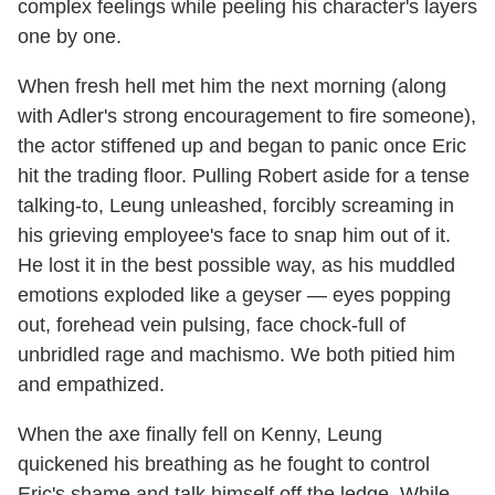
complex feelings while peeling his character's layers
one by one.
When fresh hell met him the next morning (along
with Adler's strong encouragement to fire someone),
the actor stiffened up and began to panic once Eric
hit the trading floor. Pulling Robert aside for a tense
talking-to, Leung unleashed, forcibly screaming in
his grieving employee's face to snap him out of it.
He lost it in the best possible way, as his muddled
emotions exploded like a geyser — eyes popping
out, forehead vein pulsing, face chock-full of
unbridled rage and machismo. We both pitied him
and empathized.
When the axe finally fell on Kenny, Leung
quickened his breathing as he fought to control
Eric's shame and talk himself off the ledge. While