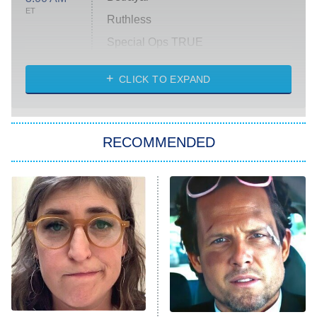
ET
Ruthless
Special Ops TRUE
CLICK TO EXPAND
America's Got Talent
8:00 PM
ET
Kitchen Nightmares
The Real Housewives of London
RECOMMENDED
Wizards Beyond Waverly Place
Beat Shazam
9:00 PM
ET
Hard Knocks
Ms. Pat Settles It
Once Upon a Time in Space
ComicView
9:30 PM