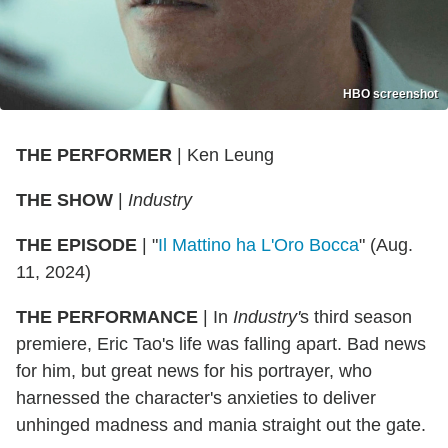
HBO screenshot
THE PERFORMER
| Ken Leung
THE SHOW
|
Industry
THE EPISODE
| "
Il Mattino ha L'Oro Bocca
" (Aug.
11, 2024)
THE PERFORMANCE
| In
Industry'
s third season
premiere, Eric Tao's life was falling apart. Bad news
for him, but great news for his portrayer, who
harnessed the character's anxieties to deliver
unhinged madness and mania straight out the gate.