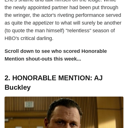
the newly appointed partner had been put through
the wringer, the actor's riveting performance served
as quite the appetizer to what will surely be another
(to quote the man himself) "relentless" season of
HBO's critical darling.
Scroll down to see who scored Honorable
Mention shout-outs this week...
2. HONORABLE MENTION: AJ
Buckley