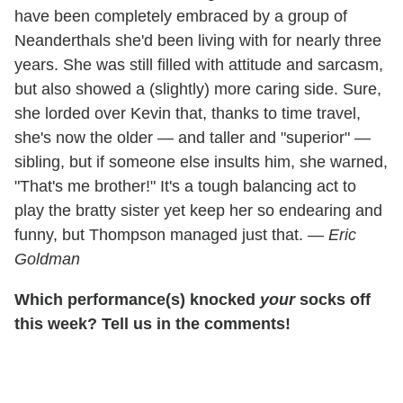
have been completely embraced by a group of
Neanderthals she'd been living with for nearly three
years. She was still filled with attitude and sarcasm,
but also showed a (slightly) more caring side. Sure,
she lorded over Kevin that, thanks to time travel,
she's now the older — and taller and "superior" —
sibling, but if someone else insults him, she warned,
"That's me brother!" It's a tough balancing act to
play the bratty sister yet keep her so endearing and
funny, but Thompson managed just that. —
Eric
Goldman
Which performance(s) knocked
your
socks off
this week? Tell us in the comments!