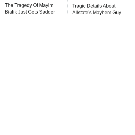
ET
The Tragedy Of Mayim
Tragic Details About
Bialik Just Gets Sadder
Allstate's Mayhem Guy
And Sadder
Password
10:00 PM
ET
READ MORE
The Little Girl From
Rene Russo Vanished
Waterworld Grew Up To
From Hollywood & The
Be Drop Dead Gorgeous
Reason Why Is Clear