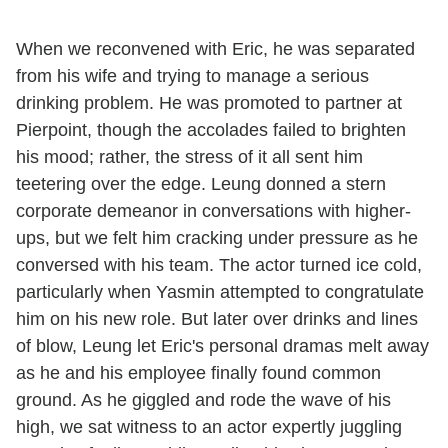
When we reconvened with Eric, he was separated
from his wife and trying to manage a serious
drinking problem. He was promoted to partner at
Pierpoint, though the accolades failed to brighten
his mood; rather, the stress of it all sent him
teetering over the edge. Leung donned a stern
corporate demeanor in conversations with higher-
ups, but we felt him cracking under pressure as he
conversed with his team. The actor turned ice cold,
particularly when Yasmin attempted to congratulate
him on his new role. But later over drinks and lines
of blow, Leung let Eric's personal dramas melt away
as he and his employee finally found common
ground. As he giggled and rode the wave of his
high, we sat witness to an actor expertly juggling