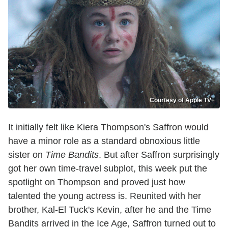
Courtesy of Apple TV+
It initially felt like Kiera Thompson's Saffron would
have a minor role as a standard obnoxious little
sister on
Time Bandits
. But after Saffron surprisingly
got her own time-travel subplot, this week put the
spotlight on Thompson and proved just how
talented the young actress is. Reunited with her
brother, Kal-El Tuck's Kevin, after he and the Time
Bandits arrived in the Ice Age, Saffron turned out to