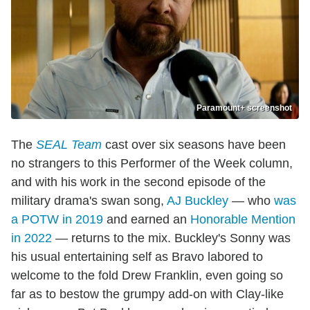
Paramount+ screenshot
The
SEAL Team
cast over six seasons have been
no strangers to this Performer of the Week column,
and with his work in the second episode of the
military drama's swan song,
AJ Buckley
— who
was
a POTW in 2019
and earned an
Honorable Mention
in 2022
— returns to the mix. Buckley's Sonny was
his usual entertaining self as Bravo labored to
welcome to the fold Drew Franklin, even going so
far as to bestow the grumpy add-on with Clay-like