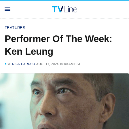
FEATURES
Performer Of The Week:
Ken Leung
BY
NICK CARUSO
AUG. 17, 2024 10:00 AM EST