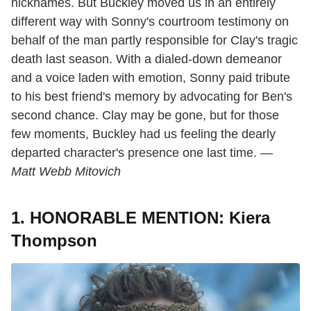
nicknames. But Buckley moved us in an entirely
different way with Sonny's courtroom testimony on
behalf of the man partly responsible for Clay's tragic
death last season. With a dialed-down demeanor
and a voice laden with emotion, Sonny paid tribute
to his best friend's memory by advocating for Ben's
second chance. Clay may be gone, but for those
few moments, Buckley had us feeling the dearly
departed character's presence one last time. —
Matt Webb Mitovich
1. HONORABLE MENTION: Kiera
Thompson