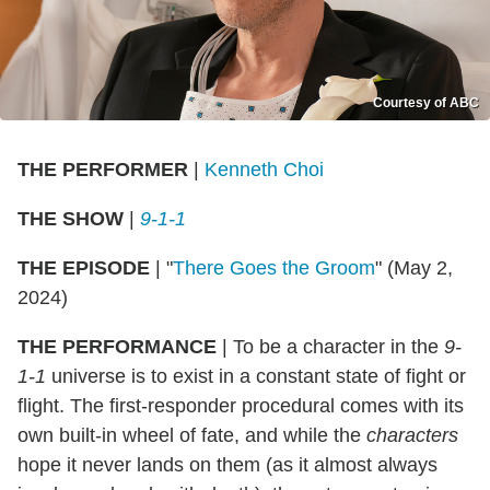
Courtesy of ABC
THE PERFORMER
|
Kenneth Choi
THE SHOW
|
9-1-1
THE EPISODE
| "
There Goes the Groom
" (May 2,
2024)
THE PERFORMANCE
| To be a character in the
9-
1-1
universe is to exist in a constant state of fight or
flight. The first-responder procedural comes with its
own built-in wheel of fate, and while the
characters
hope it never lands on them (as it almost always