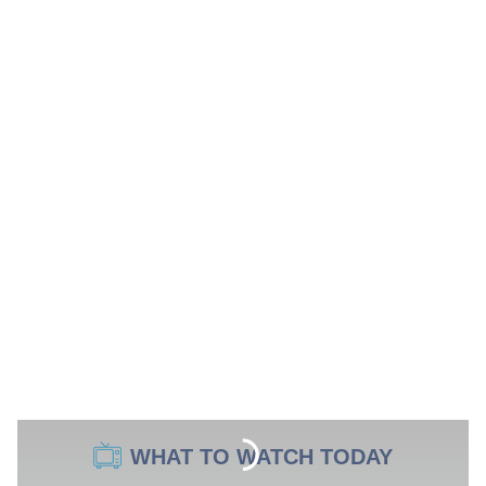
WHAT TO WATCH TODAY