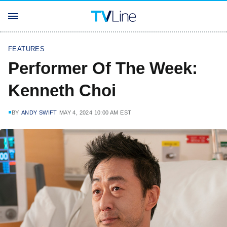
FEATURES
Performer Of The Week:
Kenneth Choi
BY
ANDY SWIFT
MAY 4, 2024 10:00 AM EST