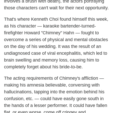
involves a brush with death), the actors portraying
those characters can't wait for their next opportunity.
That's where Kenneth Choi found himself this week,
as his character — karaoke bartender-turned-
firefighter Howard "Chimney" Hahn — fought to
overcome a series of physical and mental obstacles
on the day of his wedding. It was the result of an
undiagnosed case of viral encephalitis, which led to
brain swelling and memory loss, causing him to
completely forget about his bride-to-be.
The acting requirements of Chimney's affliction —
making his amnesia believable, conversing with
hallucinations, tapping into the emotion behind his
confusion, etc. — could have easily gone south in
the hands of a lesser performer. It could have fallen
flat, or even worse, come off cringey and