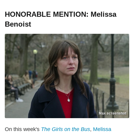
HONORABLE MENTION: Melissa
Benoist
Max screenshot
On this week's
The Girls on the Bus
,
Melissa