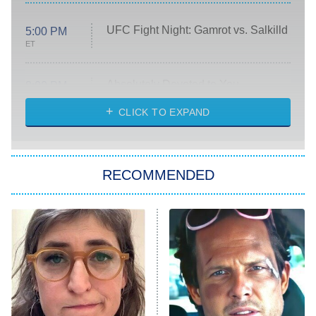
UFC Fight Night: Gamrot vs. Salkilld
5:00 PM
ET
Absolutely Devoted to You
8:00 PM
ET
Heart & Hustle: Houston
CLICK TO EXPAND
She Stole My Son's Heart
The Strangers: Chapter 2
RECOMMENDED
My Adventures With Superman
11:59 PM
ET
READ MORE