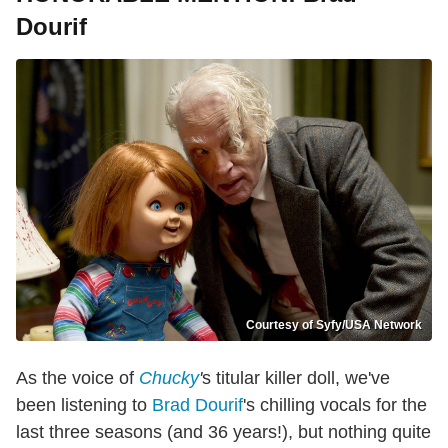
Dourif
Courtesy of Syfy/USA Network
As the voice of
Chucky
'
s titular killer doll, we've
been listening to
Brad Dourif
's chilling vocals for the
last three seasons (and 36 years!), but nothing quite