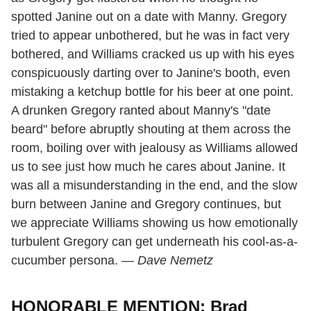
spotted Janine out on a date with Manny. Gregory
tried to appear unbothered, but he was in fact very
bothered, and Williams cracked us up with his eyes
conspicuously darting over to Janine's booth, even
mistaking a ketchup bottle for his beer at one point.
A drunken Gregory ranted about Manny's "date
beard" before abruptly shouting at them across the
room, boiling over with jealousy as Williams allowed
us to see just how much he cares about Janine. It
was all a misunderstanding in the end, and the slow
burn between Janine and Gregory continues, but
we appreciate Williams showing us how emotionally
turbulent Gregory can get underneath his cool-as-a-
cucumber persona. —
Dave Nemetz
HONORABLE MENTION: Brad