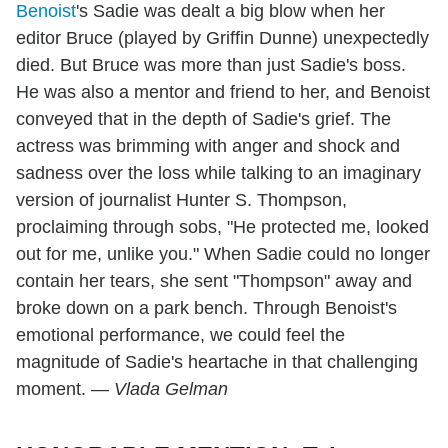
Benoist
's Sadie was dealt a big blow when her
editor Bruce (played by Griffin Dunne) unexpectedly
died. But Bruce was more than just Sadie's boss.
He was also a mentor and friend to her, and Benoist
conveyed that in the depth of Sadie's grief. The
actress was brimming with anger and shock and
sadness over the loss while talking to an imaginary
version of journalist Hunter S. Thompson,
proclaiming through sobs, "He protected me, looked
out for me, unlike you." When Sadie could no longer
contain her tears, she sent "Thompson" away and
broke down on a park bench. Through Benoist's
emotional performance, we could feel the
magnitude of Sadie's heartache in that challenging
moment.
— Vlada Gelman