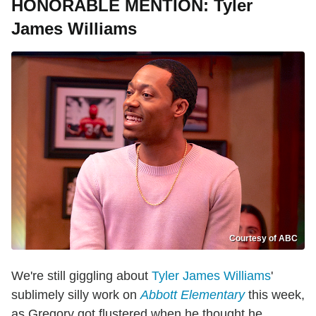
HONORABLE MENTION: Tyler
James Williams
Courtesy of ABC
We're still giggling about
Tyler James Williams
'
sublimely silly work on
Abbott Elementary
this week,
as Gregory got flustered when he thought he