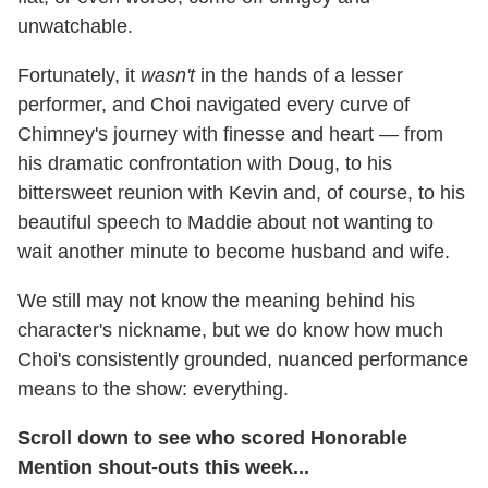
unwatchable.
Fortunately, it
wasn't
in the hands of a lesser
performer, and Choi navigated every curve of
Chimney's journey with finesse and heart — from
his dramatic confrontation with Doug, to his
bittersweet reunion with Kevin and, of course, to his
beautiful speech to Maddie about not wanting to
wait another minute to become husband and wife.
We still may not know the meaning behind his
character's nickname, but we do know how much
Choi's consistently grounded, nuanced performance
means to the show: everything.
Scroll down to see who scored Honorable
Mention shout-outs this week...