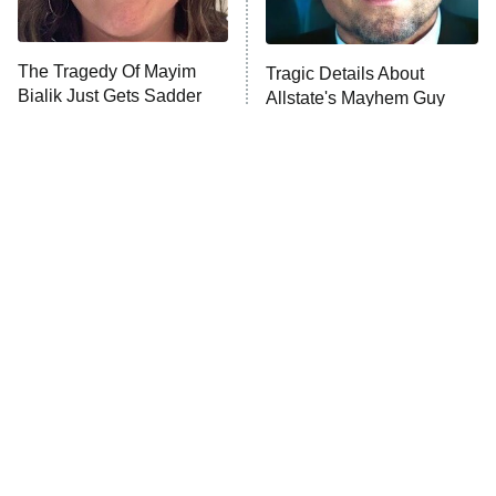
The Tragedy Of Mayim
Tragic Details About
Bialik Just Gets Sadder
Allstate's Mayhem Guy
And Sadder
The Little Girl From
'70s Sci-Fi Movies You've
Waterworld Grew Up To
Probably Never Seen &
Be Drop Dead Gorgeous
Totally Need To