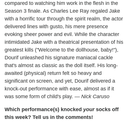
compared to watching him work in the flesh in the
Season 3 finale. As Charles Lee Ray regaled Jake
with a horrific tour through the spirit realm, the actor
delivered lines with gusto, his mere presence
evoking sheer power and evil. While the character
intimidated Jake with a theatrical presentation of his
greatest kills ("Welcome to the dollhouse, baby!"),
Dourif unleashed his signature maniacal cackle
that's almost as classic as the doll itself. His long-
awaited (physical) return felt so heavy and
significant on screen, and yet, Dourif delivered a
knock-out performance with ease, almost as if it
was some form of child's play.
— Nick Caruso
Which performance(s) knocked
your
socks off
this week? Tell us in the comments!