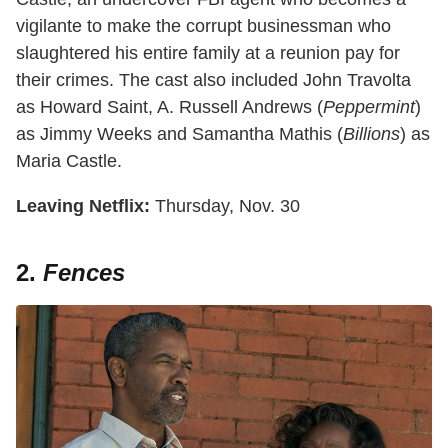
vigilante to make the corrupt businessman who
slaughtered his entire family at a reunion pay for
their crimes. The cast also included John Travolta
as Howard Saint, A. Russell Andrews (
Peppermint
)
as Jimmy Weeks and Samantha Mathis (
Billions
) as
Maria Castle.
Leaving Netflix:
Thursday, Nov. 30
2.
Fences