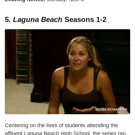
5.
Laguna Beach
Seasons 1-2
Netflix screenshot
Centering on the lives of students attending the
affluent Laguna Beach High School, the series ran