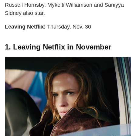
Russell Hornsby, Mykelti Williamson and Saniyya
Sidney also star.
Leaving Netflix:
Thursday, Nov. 30
1. Leaving Netflix in November