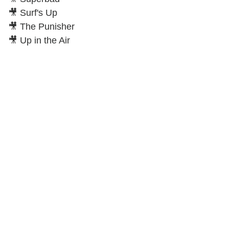
🎥 Surf's Up
🎥 The Punisher
🎥 Up in the Air