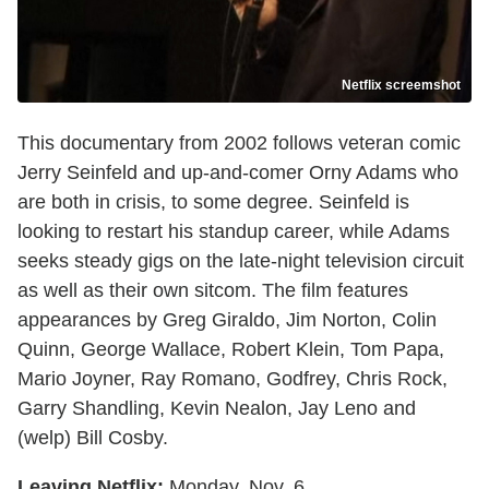
Netflix screemshot
This documentary from 2002 follows veteran comic
Jerry Seinfeld and up-and-comer Orny Adams who
are both in crisis, to some degree. Seinfeld is
looking to restart his standup career, while Adams
seeks steady gigs on the late-night television circuit
as well as their own sitcom. The film features
appearances by Greg Giraldo, Jim Norton, Colin
Quinn, George Wallace, Robert Klein, Tom Papa,
Mario Joyner, Ray Romano, Godfrey, Chris Rock,
Garry Shandling, Kevin Nealon, Jay Leno and
(welp) Bill Cosby.
Leaving Netflix:
Monday, Nov. 6