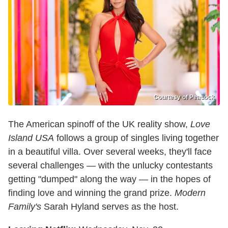
Courtesy of Peacock
The American spinoff of the UK reality show,
Love
Island USA
follows a group of singles living together
in a beautiful villa. Over several weeks, they'll face
several challenges — with the unlucky contestants
getting "dumped" along the way — in the hopes of
finding love and winning the grand prize.
Modern
Family's
Sarah Hyland serves as the host.