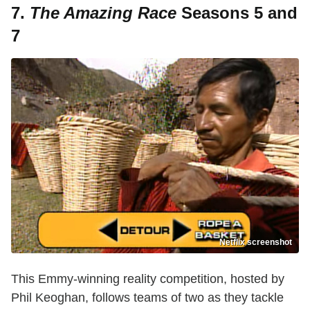
7.
The Amazing Race
Seasons 5 and
7
Netflix screenshot
This Emmy-winning reality competition, hosted by
Phil Keoghan, follows teams of two as they tackle