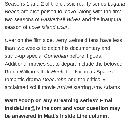
Seasons 1 and 2 of the classic reality series
Laguna
Beach
are also poised to leave, along with the first
two seasons of
Basketball Wives
and the inaugural
season of
Love Island USA
.
Over on the film side, Jerry Seinfeld fans have less
than two weeks to catch his documentary and
stand-up special
Comedian
before it goes.
Additional movies set to depart include the beloved
Robin Williams flick
Hook
, the Nicholas Sparks
romantic drama
Dear John
and the critically
acclaimed sci-fi movie
Arrival
starring Amy Adams.
Want scoop on any streaming series? Email
InsideLine@tvline.com and your question may
be answered in Matt's Inside Line column.