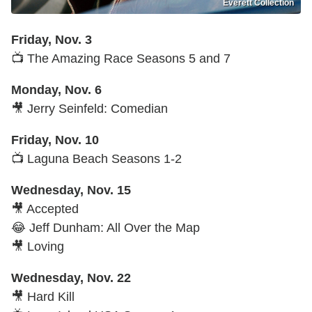
Everett Collection
Friday, Nov. 3
📺 The Amazing Race Seasons 5 and 7
Monday, Nov. 6
🎥 Jerry Seinfeld: Comedian
Friday, Nov. 10
📺 Laguna Beach Seasons 1-2
Wednesday, Nov. 15
🎥 Accepted
😂 Jeff Dunham: All Over the Map
🎥 Loving
Wednesday, Nov. 22
🎥 Hard Kill