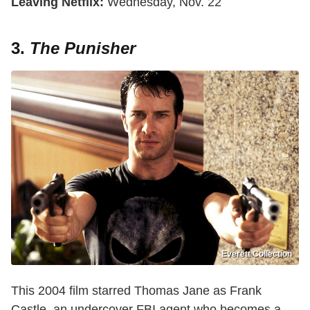
Leaving Netflix:
Wednesday, Nov. 22
3.
The Punisher
Everett Collection
This 2004 film starred Thomas Jane as Frank
Castle, an undercover FBI agent who becomes a