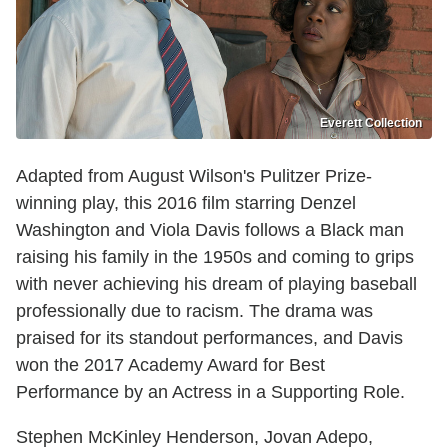
Everett Collection
Adapted from August Wilson's Pulitzer Prize-
winning play, this 2016 film starring Denzel
Washington and Viola Davis follows a Black man
raising his family in the 1950s and coming to grips
with never achieving his dream of playing baseball
professionally due to racism. The drama was
praised for its standout performances, and Davis
won the 2017 Academy Award for Best
Performance by an Actress in a Supporting Role.
Stephen McKinley Henderson, Jovan Adepo,