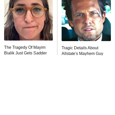
The Secret Lives of Suburban
Housewives
Fightland
9:00 PM
ET
Life, Larry, and the Pursuit of
Unhappiness
The Tragedy Of Mayim
Tragic Details About
Anna Pigeon
10:00 PM
Bialik Just Gets Sadder
Allstate's Mayhem Guy
ET
And Sadder
READ MORE