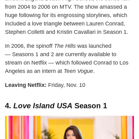
from 2004 to 2006 on MTV. The show amassed a
huge following for its engrossing storylines, which
included a love triangle between Lauren Conrad,
Stephen Colletti and Kristin Cavallari in Season 1.
In 2006, the spinoff
The Hills
was launched
— Seasons 1 and 2 are currently available to
stream on Netflix — which followed Conrad to Los
Angeles as an intern at
Teen Vogue
.
Leaving Netflix:
Friday, Nov. 10
4.
Love Island USA
Season 1