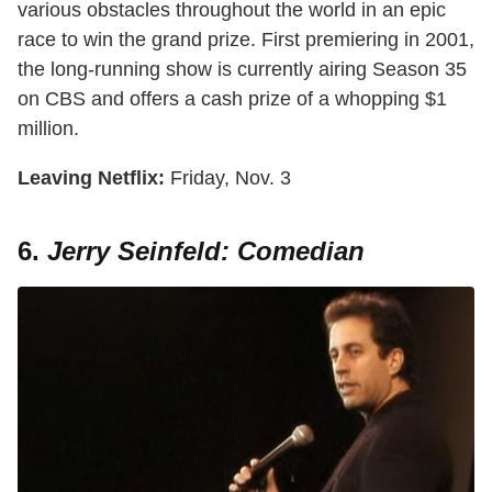
various obstacles throughout the world in an epic
race to win the grand prize. First premiering in 2001,
the long-running show is currently airing Season 35
on CBS and offers a cash prize of a whopping $1
million.
Leaving Netflix:
Friday, Nov. 3
6.
Jerry Seinfeld: Comedian