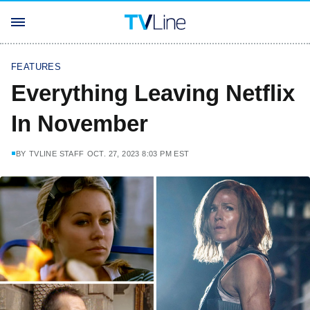
FEATURES
Everything Leaving Netflix
In November
BY
TVLINE STAFF
OCT. 27, 2023 8:03 PM EST