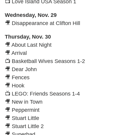
📺 Love Island USA Season 1
Wednesday, Nov. 29
🎥 Disappearance at Clifton Hill
Thursday, Nov. 30
🎥 About Last Night
🎥 Arrival
📺 Basketball Wives Seasons 1-2
🎥 Dear John
🎥 Fences
🎥 Hook
📺 LEGO: Friends Seasons 1-4
🎥 New in Town
🎥 Peppermint
🎥 Stuart Little
🎥 Stuart Little 2
🎥 Superbad