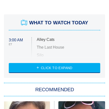
WHAT TO WATCH TODAY
Alley Cats
3:00 AM
ET
The Last House
Silo
The Strangers: Chapter 2
CLICK TO EXPAND
Sugar
You, Me & Tuscany
RECOMMENDED
Big Brother
8:00 PM
ET
Power Book III: Raising Kanan