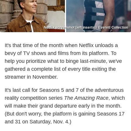
Netflix screenshot [left inserts] / Everett Collection
It's that time of the month when Netflix unloads a
bevy of TV shows and films from its platform. To
help you prioritize what to binge last-minute, we've
gathered a complete list of every title exiting the
streamer in November.
It's last call for Seasons 5 and 7 of the adventurous
reality competition series
The Amazing Race
, which
will make their grand departure early in the month.
(But don't worry, the platform is gaining Seasons 17
and 31 on Saturday, Nov. 4.)