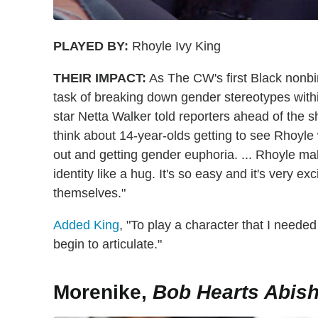
PLAYED BY:
Rhoyle Ivy King
THEIR IMPACT:
As The CW's first Black nonbi
task of breaking down gender stereotypes with
star Netta Walker told reporters ahead of the sh
think about 14-year-olds getting to see Rhoyle
out and getting gender euphoria. ... Rhoyle ma
identity like a hug. It's so easy and it's very ex
themselves."
Added King
, "To play a character that I needed
begin to articulate."
Morenike,
Bob Hearts Abish