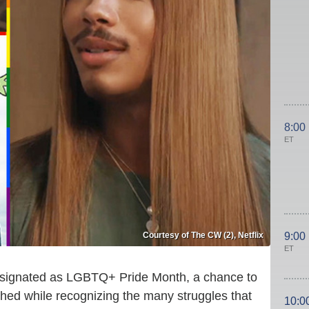
8:00
ET
Courtesy of The CW (2), Netflix
9:00
ET
esignated as LGBTQ+ Pride Month, a chance to
shed while recognizing the many struggles that
10:0