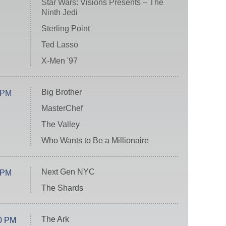
Star Wars: Visions Presents – The
Ninth Jedi
Sterling Point
Ted Lasso
X-Men '97
Big Brother
 PM
MasterChef
The Valley
Who Wants to Be a Millionaire
Next Gen NYC
 PM
The Shards
The Ark
0 PM