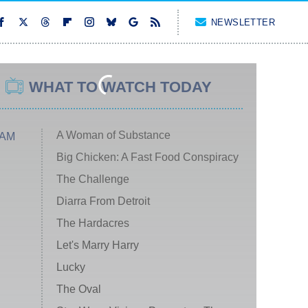
NEWSLETTER
WHAT TO WATCH TODAY
A Woman of Substance
 AM
Big Chicken: A Fast Food Conspiracy
The Challenge
Diarra From Detroit
The Hardacres
Let's Marry Harry
Lucky
The Oval