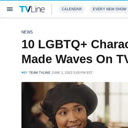
CALENDAR
EVERY NEW SHOW
STREAMING
REVIEWS
EXCLU
NEWS
10 LGBTQ+ Charac
Made Waves On TV
BY
TEAM TVLINE
JUNE 1, 2022 3:00 PM EST