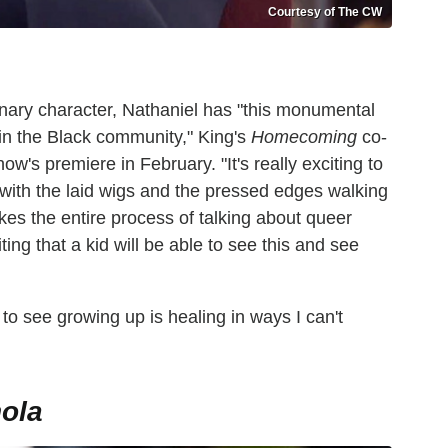
Courtesy of The CW
nary character, Nathaniel has "this monumental
in the Black community," King's
Homecoming
co-
ow's premiere in February. "It's really exciting to
 with the laid wigs and the pressed edges walking
kes the entire process of talking about queer
citing that a kid will be able to see this and see
 to see growing up is healing in ways I can't
ola