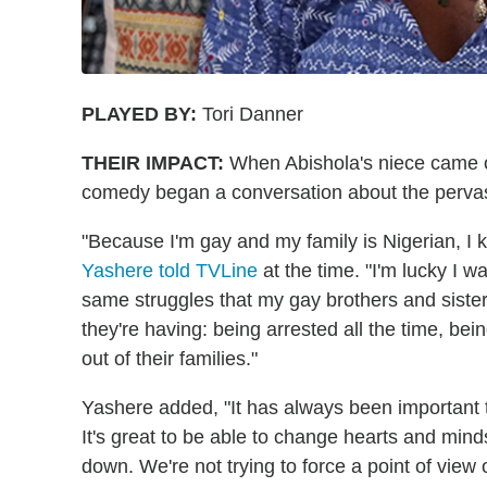
PLAYED BY:
Tori Danner
THEIR IMPACT:
When Abishola's niece came o
comedy began a conversation about the pervas
"Because I'm gay and my family is Nigerian, I k
Yashere told TVLine
at the time. "I'm lucky I w
same struggles that my gay brothers and sister
they're having: being arrested all the time, b
out of their families."
Yashere added, "It has always been important to
It's great to be able to change hearts and mind
down. We're not trying to force a point of view o