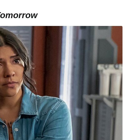
Tomorrow