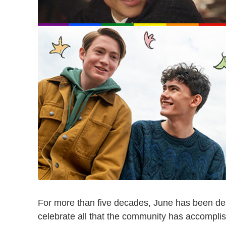
For more than five decades, June has been d
celebrate all that the community has accompli