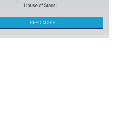
House of Stassi
READ MORE