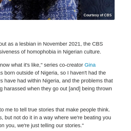
Courtesy of CBS
ut as a lesbian in November 2021, the CBS
iveness of homophobia in Nigerian culture.
now what it's like," series co-creator
Gina
as born outside of Nigeria, so I haven't had the
s have had within Nigeria, and the problems that
eing harassed when they go out [and] being thrown
 me to tell true stories that make people think.
s, but not do it in a way where we're beating you
n you, we're just telling our stories."