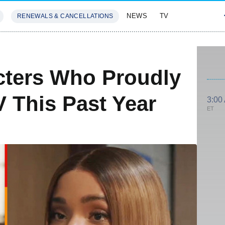
NEWS
TV
RENEWALS & CANCELLATIONS
SIVES
FEATURES
ters Who Proudly
 This Past Year
3:00
ET