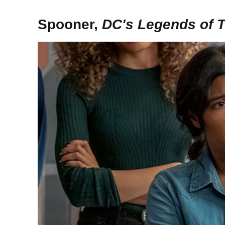
Spooner,
DC's Legends of 