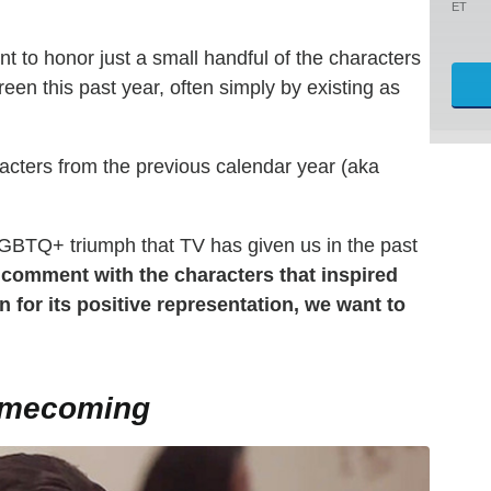
ET
nt to honor just a small handful of the characters
een this past year, often simply by existing as
racters from the previous calendar year (aka
BTQ+ triumph that TV has given us in the past
 comment with the characters that inspired
 for its positive representation, we want to
omecoming