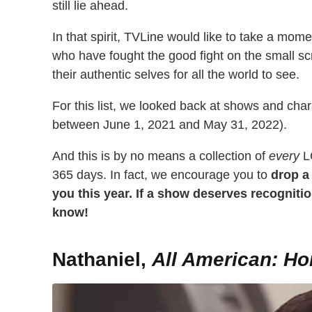
still lie ahead.
In that spirit, TVLine would like to take a mome
who have fought the good fight on the small scr
their authentic selves for all the world to see.
For this list, we looked back at shows and cha
between June 1, 2021 and May 31, 2022).
And this is by no means a collection of
every
LG
365 days. In fact, we encourage you to
drop a
you this year. If a show
deserves recognition
know!
Nathaniel,
All American: H