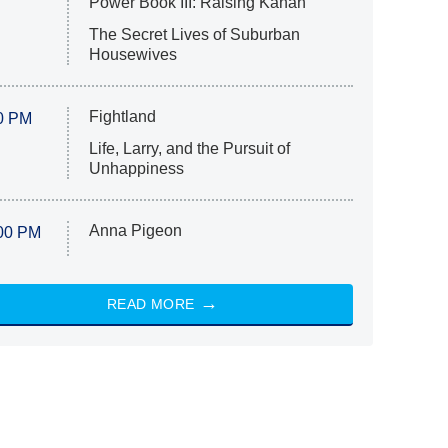
Power Book III: Raising Kanan
The Secret Lives of Suburban
Housewives
Fightland
0 PM
Life, Larry, and the Pursuit of
Unhappiness
Anna Pigeon
00 PM
READ MORE