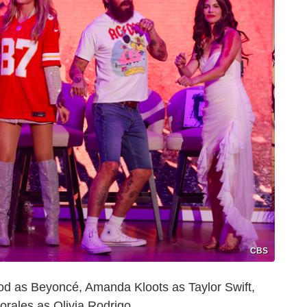
CBS
d as Beyoncé, Amanda Kloots as Taylor Swift,
orales as Olivia Rodrigo