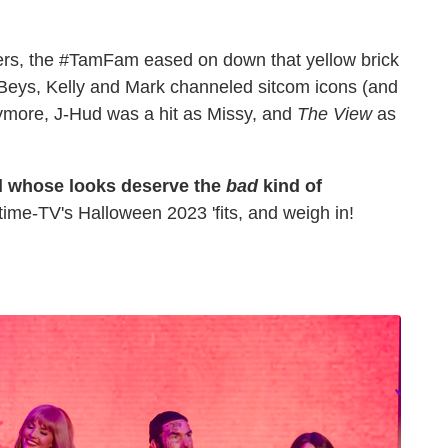
rs, the #TamFam eased on down that yellow brick
 Beys, Kelly and Mark channeled sitcom icons (and
more, J-Hud was a hit as Missy, and
The View
as
d whose looks deserve the
bad
kind of
me-TV's Halloween 2023 'fits, and weigh in!