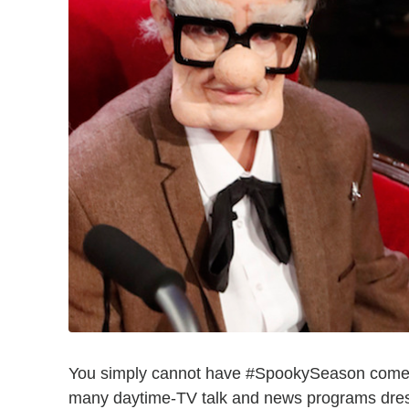
You simply cannot have #SpookySeason come an
many daytime-TV talk and news programs dress 