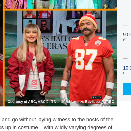
9:0
ET
10:
ET
Courtesy of ABC, ABC/Jeff Neira and Lorenzo Bevilaqua/ WABC
d go without laying witness to the hosts of the
up in costume... with wildly varying degrees of