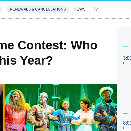
NEWS
TV
RENEWALS & CANCELLATIONS
SIVES
FEATURES
me Contest: Who
his Year?
3:0
ET
8:0
ET