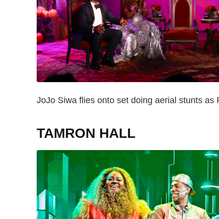
JoJo Siwa flies onto set doing aerial stunts as 
TAMRON HALL