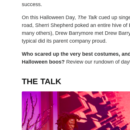
success.
On this Halloween Day,
The Talk
cued up singe
road, Sherri Shepherd poked an entire hive of
many others), Drew Barrymore met Drew Barry
typical did its parent company proud.
Who scared up the very best costumes, an
Halloween boos?
Review our rundown of dayti
THE TALK