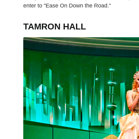
enter to "Ease On Down the Road."
TAMRON HALL