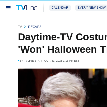
CALENDAR
EVERY NEW SHOW
STREAMING
REVIEWS
EXCLU
TV
RECAPS
Daytime-TV Costu
'Won' Halloween T
BY
TVLINE STAFF
OCT. 31, 2023 1:16 PM EST