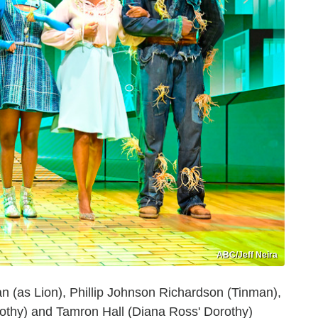
ABC/Jeff Neira
 (as Lion), Phillip Johnson Richardson (Tinman),
othy) and Tamron Hall (Diana Ross' Dorothy)