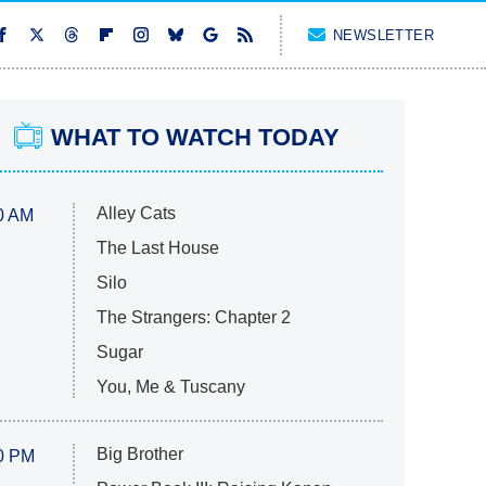
NEWSLETTER
WHAT TO WATCH TODAY
Alley Cats
0 AM
The Last House
Silo
The Strangers: Chapter 2
Sugar
You, Me & Tuscany
Big Brother
0 PM