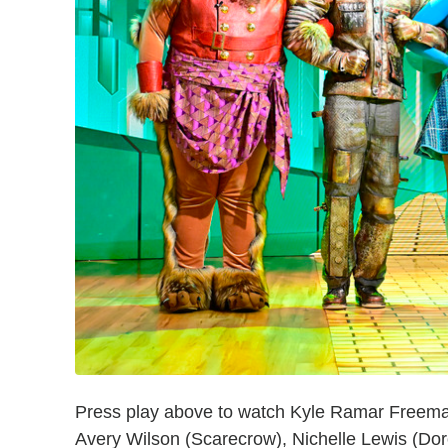
Press play above to watch Kyle Ramar Freeman
Avery Wilson (Scarecrow), Nichelle Lewis (Dor