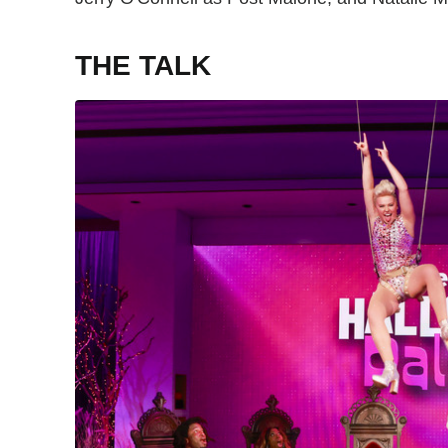
THE TALK