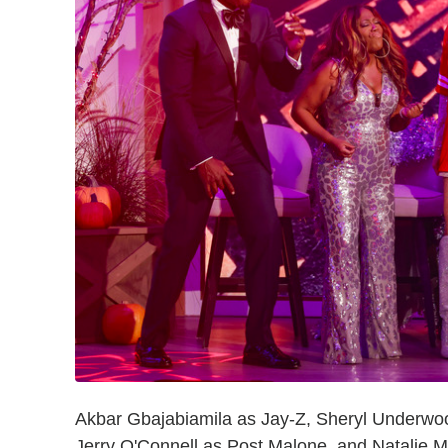
Akbar Gbajabiamila as Jay-Z, Sheryl Underwoo
Jerry O'Connell as Post Malone, and Natalie M