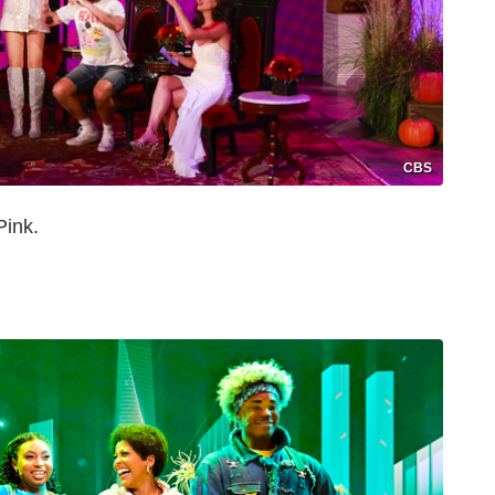
CBS
Pink.