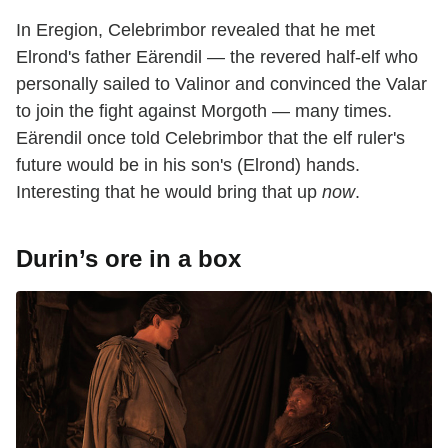
In Eregion, Celebrimbor revealed that he met
Elrond's father Eärendil — the revered half-elf who
personally sailed to Valinor and convinced the Valar
to join the fight against Morgoth — many times.
Eärendil once told Celebrimbor that the elf ruler's
future would be in his son's (Elrond) hands.
Interesting that he would bring that up
now
.
Durin’s ore in a box