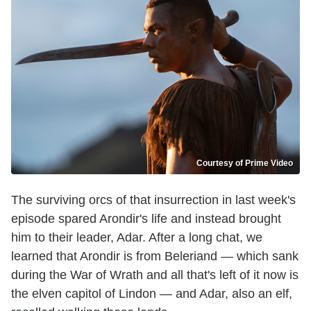
Courtesy of Prime Video
The surviving orcs of that insurrection in last week's
episode spared Arondir's life and instead brought
him to their leader, Adar. After a long chat, we
learned that Arondir is from Beleriand — which sank
during the War of Wrath and all that's left of it now is
the elven capitol of Lindon — and Adar, also an elf,