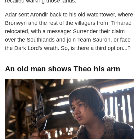
recalled walking those lands.
Adar sent Arondir back to his old watchtower, where
Bronwyn and the rest of the villagers from Tirharad
relocated, with a message: Surrender their claim
over the Southlands and join Team Sauron, or face
the Dark Lord's wrath. So, is there a third option...?
An old man shows Theo his arm