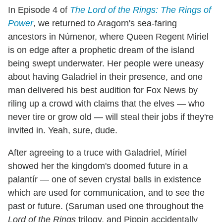
In Episode 4 of
The Lord of the Rings: The Rings of
Power
, we returned to Aragorn's sea-faring
ancestors in Númenor, where Queen Regent Míriel
is on edge after a prophetic dream of the island
being swept underwater. Her people were uneasy
about having Galadriel in their presence, and one
man delivered his best audition for Fox News by
riling up a crowd with claims that the elves — who
never tire or grow old — will steal their jobs if they're
invited in. Yeah, sure, dude.
After agreeing to a truce with Galadriel, Míriel
showed her the kingdom's doomed future in a
palantír — one of seven crystal balls in existence
which are used for communication, and to see the
past or future. (Saruman used one throughout the
Lord of the Rings
trilogy, and Pippin accidentally