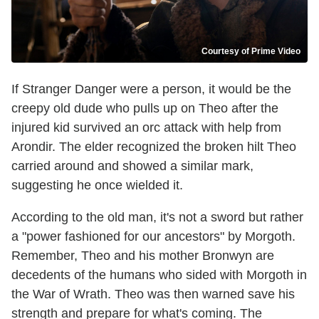
Courtesy of Prime Video
If Stranger Danger were a person, it would be the
creepy old dude who pulls up on Theo after the
injured kid survived an orc attack with help from
Arondir. The elder recognized the broken hilt Theo
carried around and showed a similar mark,
suggesting he once wielded it.
According to the old man, it's not a sword but rather
a "power fashioned for our ancestors" by Morgoth.
Remember, Theo and his mother Bronwyn are
decedents of the humans who sided with Morgoth in
the War of Wrath. Theo was then warned save his
strength and prepare for what's coming. The