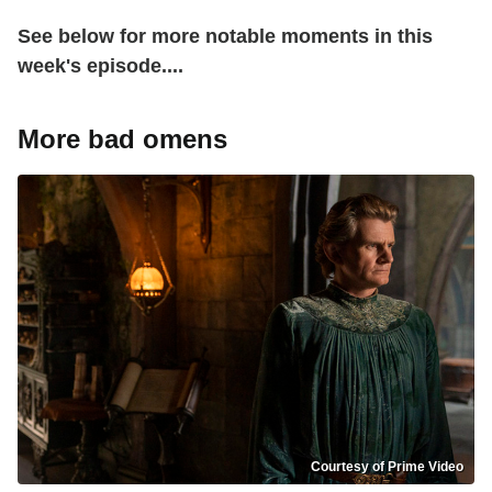
See below for more notable moments in this
week's episode....
More bad omens
Courtesy of Prime Video