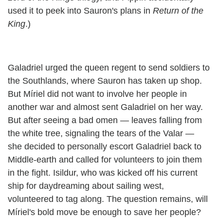
used it to peek into Sauron's plans in
Return of the
King
.)
Galadriel urged the queen regent to send soldiers to
the Southlands, where Sauron has taken up shop.
But Míriel did not want to involve her people in
another war and almost sent Galadriel on her way.
But after seeing a bad omen — leaves falling from
the white tree, signaling the tears of the Valar —
she decided to personally escort Galadriel back to
Middle-earth and called for volunteers to join them
in the fight. Isildur, who was kicked off his current
ship for daydreaming about sailing west,
volunteered to tag along. The question remains, will
Míriel's bold move be enough to save her people?