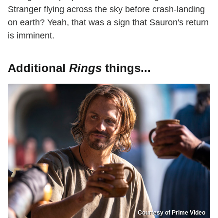
Stranger flying across the sky before crash-landing
on earth? Yeah, that was a sign that Sauron's return
is imminent.
Additional
Rings
things...
Courtesy of Prime Video