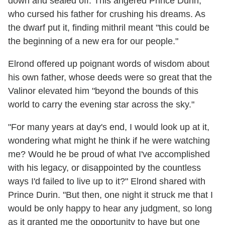
down and sealed off. This angered Prince Durin,
who cursed his father for crushing his dreams. As
the dwarf put it, finding mithril meant "this could be
the beginning of a new era for our people."
Elrond offered up poignant words of wisdom about
his own father, whose deeds were so great that the
Valinor elevated him "beyond the bounds of this
world to carry the evening star across the sky."
"For many years at day's end, I would look up at it,
wondering what might he think if he were watching
me? Would he be proud of what I've accomplished
with his legacy, or disappointed by the countless
ways I'd failed to live up to it?" Elrond shared with
Prince Durin. "But then, one night it struck me that I
would be only happy to hear any judgment, so long
as it granted me the opportunity to have but one