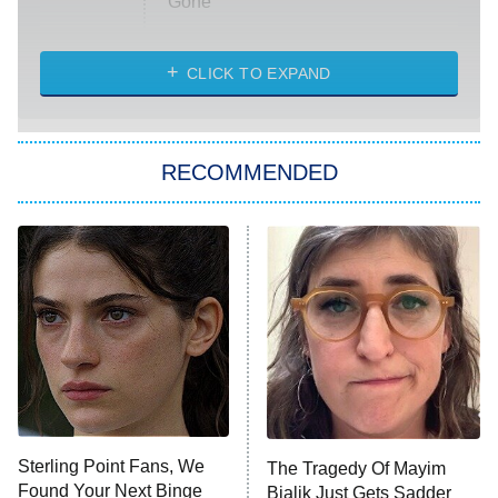
Gone
Married at First Sight
My Life With the Walter Boys
CLICK TO EXPAND
Paris Is Always a Good Idea
Star Trek: Strange New Worlds
RECOMMENDED
Big Brother
8:00 PM
ET
Celebrity Family Feud
Jersey Shore: Family Vacation
The Real Housewives of Orange
County
NFL Hall of Fame Game
8:05 PM
ET
Sterling Point Fans, We
The Tragedy Of Mayim
Found Your Next Binge
Bialik Just Gets Sadder
Monster of God