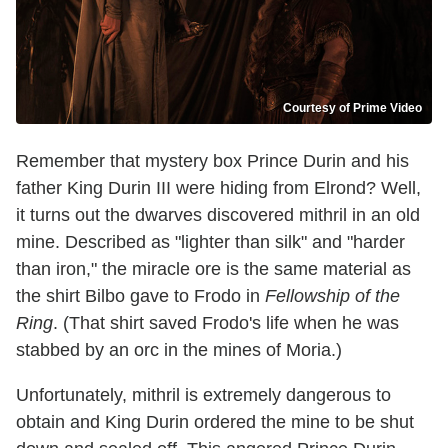
Courtesy of Prime Video
Remember that mystery box Prince Durin and his
father King Durin III were hiding from Elrond? Well,
it turns out the dwarves discovered mithril in an old
mine. Described as "lighter than silk" and "harder
than iron," the miracle ore is the same material as
the shirt Bilbo gave to Frodo in
Fellowship of the
Ring
. (That shirt saved Frodo's life when he was
stabbed by an orc in the mines of Moria.)
Unfortunately, mithril is extremely dangerous to
obtain and King Durin ordered the mine to be shut