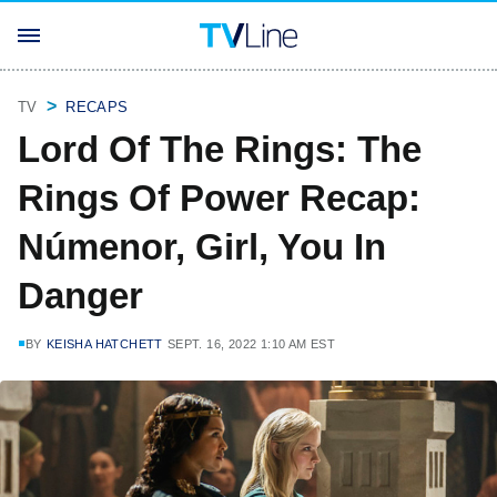
TV
RECAPS
Lord Of The Rings: The
Rings Of Power Recap:
Númenor, Girl, You In
Danger
BY
KEISHA HATCHETT
SEPT. 16, 2022 1:10 AM EST