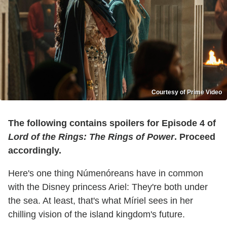
Courtesy of Prime Video
The following contains spoilers for Episode 4 of
Lord of the Rings: The Rings of Power
. Proceed
accordingly.
Here's one thing Númenóreans have in common
with the Disney princess Ariel: They're both under
the sea. At least, that's what Míriel sees in her
chilling vision of the island kingdom's future.