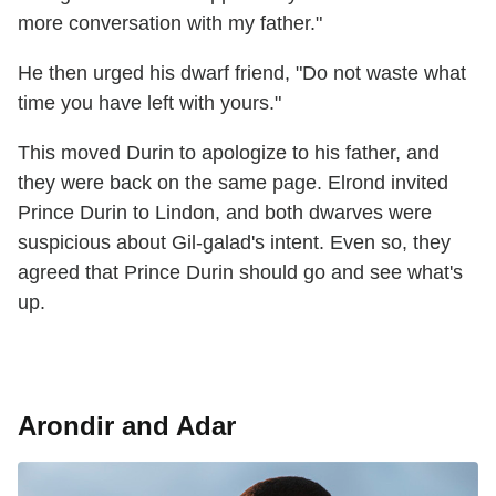
more conversation with my father."
He then urged his dwarf friend, "Do not waste what
time you have left with yours."
This moved Durin to apologize to his father, and
they were back on the same page. Elrond invited
Prince Durin to Lindon, and both dwarves were
suspicious about Gil-galad's intent. Even so, they
agreed that Prince Durin should go and see what's
up.
Arondir and Adar