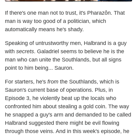
If there's one man not to trust, it's Pharazôn. That
man is way too good of a politician, which
automatically means he's shady.
Speaking of untrustworthy men, Halbrand is a guy
with
secrets
. Galadriel seems to believe he is the
man who can unite the Southlands, but all signs
point to him being... Sauron.
For starters, he's
from
the Southlands, which is
Sauron's current base of operations. Plus, in
Episode 3, he violently beat up the locals who
confronted him about stealing a gold coin. The way
he snapped a guy's arm and demanded to be called
Halbrand suggested there might be evil flowing
through those veins. And in this week's episode, he