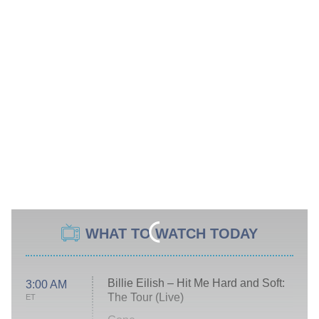
WHAT TO WATCH TODAY
Billie Eilish – Hit Me Hard and Soft:
3:00 AM
The Tour (Live)
ET