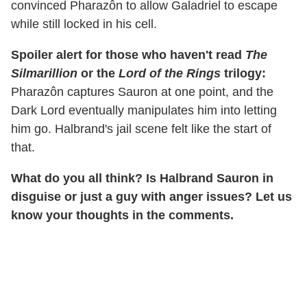
convinced Pharazôn to allow Galadriel to escape
while still locked in his cell.
Spoiler alert for those who haven't read
The
Silmarillion
or the
Lord of the Rings
trilogy:
Pharazôn captures Sauron at one point, and the
Dark Lord eventually manipulates him into letting
him go. Halbrand's jail scene felt like the start of
that.
What do you all think? Is Halbrand Sauron in
disguise or just a guy with anger issues? Let us
know your thoughts in the comments.