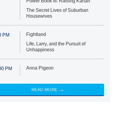
Power Book III: Raising Kanan
The Secret Lives of Suburban
Housewives
Fightland
0 PM
Life, Larry, and the Pursuit of
Unhappiness
Anna Pigeon
00 PM
READ MORE