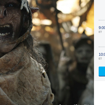
9:0
ET
10:
ET