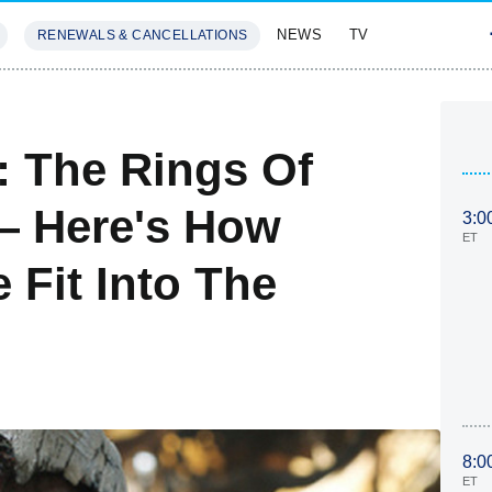
NEWS
TV
RENEWALS & CANCELLATIONS
SIVES
FEATURES
: The Rings Of
— Here's How
3:0
ET
 Fit Into The
8:0
ET