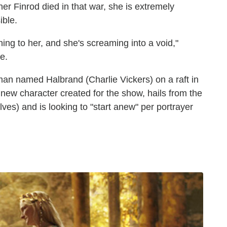
er Finrod died in that war, she is extremely
ible.
ing to her, and she's screaming into a void,"
e.
man named Halbrand (Charlie Vickers) on a raft in
new character created for the show, hails from the
ves) and is looking to "start anew" per portrayer