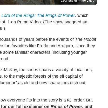
Courtesy of Prime Video
 Lord of the Rings: The Rings of Power
, which
 Sept. 1 on Prime Video. (The show snagged an
9.)
housands of years before the events of
The Hobbit
e fan favorites like Frodo and Aragorn, since they
e some familiar characters, including younger
rond.
 McKay, the series spans a variety of locations,
 to the majestic forests of the elf capital of
 Númenor" as old and new characters etch out
 everyone fits into the story is a tall order. But
for our full explainer on
Rings of Power
, and