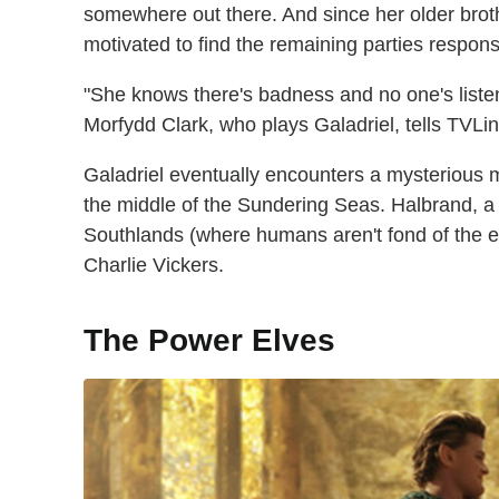
somewhere out there. And since her older broth
motivated to find the remaining parties respons
"She knows there's badness and no one's listen
Morfydd Clark, who plays Galadriel, tells TVLin
Galadriel eventually encounters a mysterious 
the middle of the Sundering Seas. Halbrand, a 
Southlands (where humans aren't fond of the el
Charlie Vickers.
The Power Elves