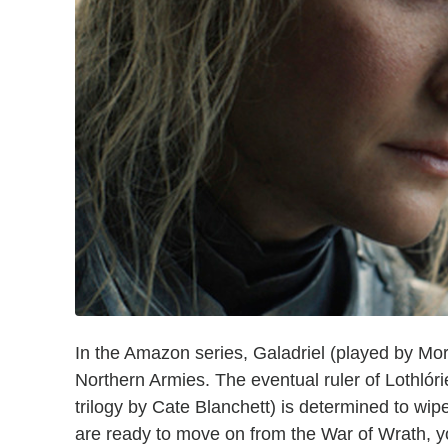
In the Amazon series, Galadriel (played by Mor
Northern Armies. The eventual ruler of Lothlór
trilogy by Cate Blanchett) is determined to wipe
are ready to move on from the War of Wrath, you