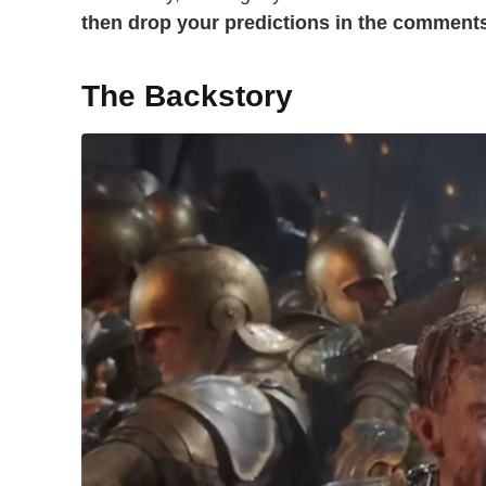
then drop your predictions in the comment
The Backstory