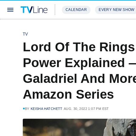
CALENDAR
EVERY NEW SHOW
STREAMING
REVIEWS
EXCLU
TV
Lord Of The Rings
Power Explained 
Galadriel And More
Amazon Series
BY
KEISHA HATCHETT
AUG. 30, 2022 1:07 PM EST