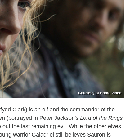
Courtesy of Prime Video
fydd Clark) is an elf and the commander of the
ien (portrayed in Peter Jackson's
Lord of the Rings
 out the last remaining evil. While the other elves
ng warrior Galadriel still believes Sauron is