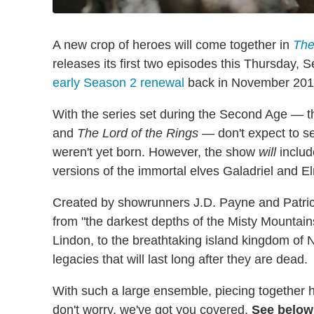
A new crop of heroes will come together in
The
releases its first two episodes this Thursday,
early Season 2 renewal
back in November 201
With the series set during the Second Age — t
and
The Lord of the Rings
— don't expect to se
weren't yet born. However, the show
will
includ
versions of the immortal elves Galadriel and El
Created by showrunners J.D. Payne and Patrick
from "the darkest depths of the Misty Mountains,
Lindon, to the breathtaking island kingdom of
legacies that will last long after they are dead.
With such a large ensemble, piecing together how
don't worry, we've got you covered.
See below 