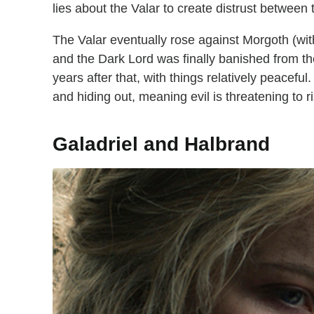
lies about the Valar to create distrust between
The Valar eventually rose against Morgoth (wit
and the Dark Lord was finally banished from t
years after that, with things relatively peaceful
and hiding out, meaning evil is threatening to ri
Galadriel and Halbrand