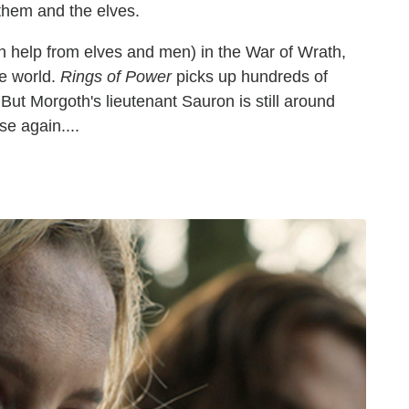
 them and the elves.
h help from elves and men) in the War of Wrath,
he world.
Rings of Power
picks up hundreds of
. But Morgoth's lieutenant Sauron is still around
se again....