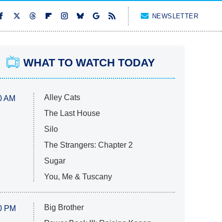
NEWSLETTER
WHAT TO WATCH TODAY
Alley Cats
0 AM
The Last House
Silo
The Strangers: Chapter 2
Sugar
You, Me & Tuscany
Big Brother
0 PM