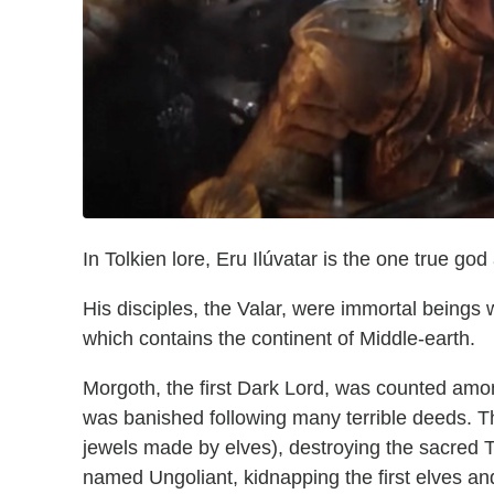
In Tolkien lore, Eru Ilúvatar is the one true go
His disciples, the Valar, were immortal beings
which contains the continent of Middle-earth.
Morgoth, the first Dark Lord, was counted am
was banished following many terrible deeds. Th
jewels made by elves), destroying the sacred T
named Ungoliant, kidnapping the first elves an