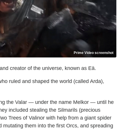
Prime Video screenshot
d and creator of the universe, known as Eä.
 who ruled and shaped the world (called Arda),
ong the Valar — under the name Melkor — until he
ey included stealing the Silmarils (precious
wo Trees of Valinor with help from a giant spider
d mutating them into the first Orcs, and spreading