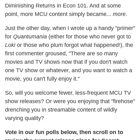
Diminishing Returns in Econ 101. And at some
point, more MCU content simply became...
more
.
Just the other day, when I wrote up a handy "primer"
for
Quantumania
(either for those who never got to
Loki
or those who plum forgot what happened!), the
first commenter groused, "There are so many
movies and TV shows now that if you don't watch
one TV show or whatever, and you want to watch a
movie, you can't fully enjoy it."
So, will you welcome fewer, less-frequent MCU TV
show releases? Or were you enjoying that "firehose"
drenching you in streamable content of wildly
varying quality?
Vote in our fun polls below, then scroll on to