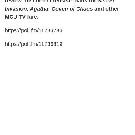
review the current release plans for
Secret
Invasion
,
Agatha: Coven of Chaos
and other
MCU TV fare.
https://poll.fm/11736786
https://poll.fm/11736819