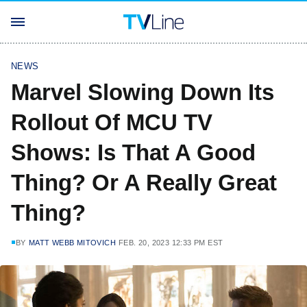
NEWS
Marvel Slowing Down Its
Rollout Of MCU TV
Shows: Is That A Good
Thing? Or A Really Great
Thing?
BY
MATT WEBB MITOVICH
FEB. 20, 2023 12:33 PM EST