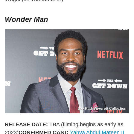
Wonder Man
Lev Radin/Everett Collection
RELEASE DATE:
TBA (filming begins as early as
2023)
CONFIRMED CAST:
Yahya Abdul-Mateen II