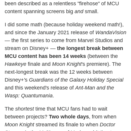
been described as a relentless "firehose" of MCU
content spanning screens big
and
small.
I did some math (because holiday weekend math!),
and since the January 2021 release of
WandaVision
— the first series to come from Marvel Studios and
stream on Disney+ —
the longest break between
MCU content has been 14 weeks
(between the
Hawkeye
finale and
Moon Knight
's premiere). The
next-longest break was the 12 weeks between
Disney+'s
Guardians of the Galaxy Holiday Special
and this weekend's release of
Ant-Man and the
Wasp: Quantumania
.
The
shortest
time that MCU fans had to wait
between projects?
Two whole days
, from when
Moon Knight
streamed its finale to when
Doctor