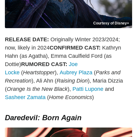
Courtesy of Disney+
RELEASE DATE:
Originally Winter 2023/2024;
now, likely in 2024
CONFIRMED CAST:
Kathryn
Hahn (as Agatha), Emma Caulfield Ford (as
Dottie)
RUMORED CAST:
Joe
Locke
(
Heartstopper
),
Aubrey Plaza
(
Parks and
Recreation
), Ali Ahn (
Raising Dion
), Maria Dizzia
(
Orange Is the New Black
),
Patti Lupone
and
Sasheer Zamata
(
Home Economics
)
Daredevil: Born Again