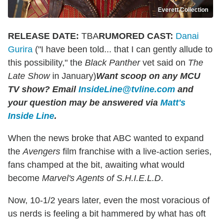
Everett Collection
RELEASE DATE:
TBA
RUMORED CAST:
Danai
Gurira
("I have been told... that I can gently allude to
this possibility," the
Black Panther
vet said on
The
Late Show
in January)
Want scoop on any MCU
TV show
?
Email
InsideLine@tvline.com
and
your question may be answered via
Matt's
Inside Line
.
When the news broke that ABC wanted to expand
the
Avengers
film franchise with a live-action series,
fans champed at the bit, awaiting what would
become
Marvel's Agents of S.H.I.E.L.D
.
Now, 10-1/2 years later, even the most voracious of
us nerds is feeling a bit hammered by what has oft