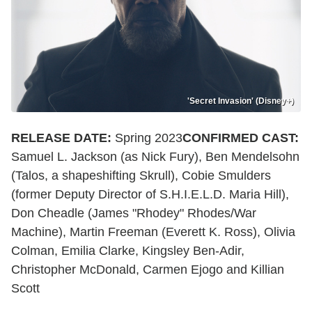
'Secret Invasion' (Disney+)
RELEASE DATE:
Spring 2023
CONFIRMED CAST:
Samuel L. Jackson (as Nick Fury), Ben Mendelsohn
(Talos, a shapeshifting Skrull), Cobie Smulders
(former Deputy Director of S.H.I.E.L.D. Maria Hill),
Don Cheadle (James "Rhodey" Rhodes/War
Machine), Martin Freeman (Everett K. Ross), Olivia
Colman, Emilia Clarke, Kingsley Ben-Adir,
Christopher McDonald, Carmen Ejogo and Killian
Scott