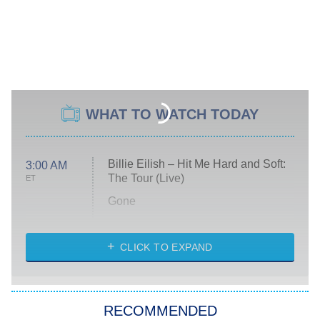
WHAT TO WATCH TODAY
Billie Eilish – Hit Me Hard and Soft:
3:00 AM
The Tour (Live)
ET
Gone
Married at First Sight
My Life With the Walter Boys
CLICK TO EXPAND
Paris Is Always a Good Idea
Star Trek: Strange New Worlds
RECOMMENDED