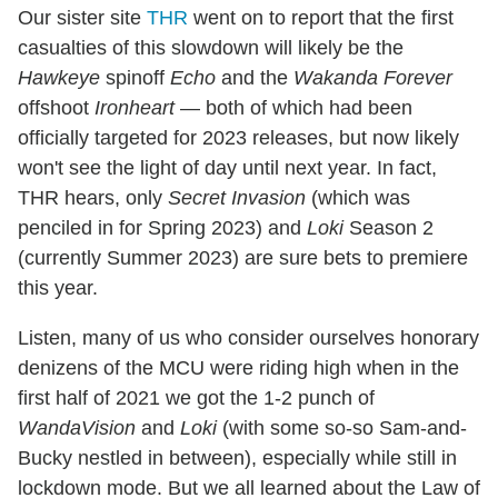
Our sister site
THR
went on to report that the first
casualties of this slowdown will likely be the
Hawkeye
spinoff
Echo
and the
Wakanda Forever
offshoot
Ironheart
— both of which had been
officially targeted for 2023 releases, but now likely
won't see the light of day until next year. In fact,
THR hears, only
Secret Invasion
(which was
penciled in for Spring 2023) and
Loki
Season 2
(currently Summer 2023) are sure bets to premiere
this year.
Listen, many of us who consider ourselves honorary
denizens of the MCU were riding high when in the
first half of 2021 we got the 1-2 punch of
WandaVision
and
Loki
(with some so-so Sam-and-
Bucky nestled in between), especially while still in
lockdown mode. But we all learned about the Law of