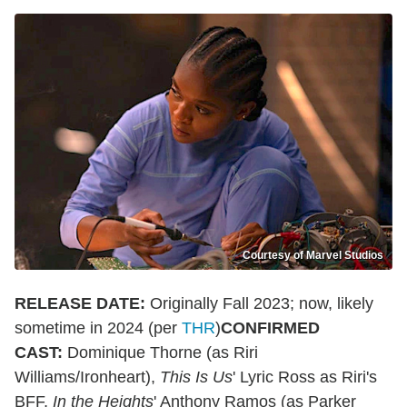
Courtesy of Marvel Studios
RELEASE DATE:
Originally Fall 2023; now, likely
sometime in 2024 (per
THR
)
CONFIRMED
CAST:
Dominique Thorne (as Riri
Williams/Ironheart),
This Is Us
' Lyric Ross as Riri's
BFF,
In the Heights
' Anthony Ramos (as Parker