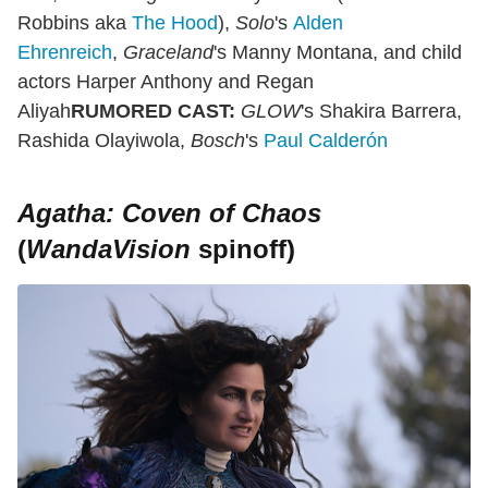
Robbins aka
The Hood
),
Solo
's
Alden
Ehrenreich
,
Graceland
's Manny Montana, and child
actors Harper Anthony and Regan
Aliyah
RUMORED CAST:
GLOW
's Shakira Barrera,
Rashida Olayiwola,
Bosch
's
Paul Calderón
Agatha: Coven of Chaos
(
WandaVision
spinoff)