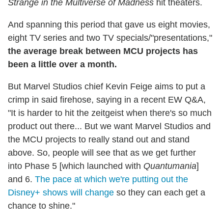
Strange in the Multiverse of Madness
hit theaters.
And spanning this period that gave us eight movies,
eight TV series and two TV specials/"presentations,"
the average break between MCU projects has
been a little over a month.
But Marvel Studios chief Kevin Feige aims to put a
crimp in said firehose, saying in a recent EW Q&A,
"It is harder to hit the zeitgeist when there's so much
product out there... But we want Marvel Studios and
the MCU projects to really stand out and stand
above. So, people will see that as we get further
into Phase 5 [which launched with
Quantumania
]
and 6.
The pace at which we're putting out the
Disney+ shows will change
so they can each get a
chance to shine."