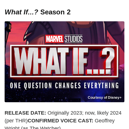
What If...?
Season 2
Courtesy of Disney+
RELEASE DATE:
Originally 2023; now, likely 2024
(per THR)
CONFIRMED VOICE CAST:
Geoffrey
Wright (as The Watcher)