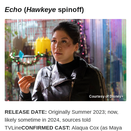
Echo
(
Hawkeye
spinoff)
Courtesy of Disney+
RELEASE DATE:
Originally Summer 2023; now,
likely sometime in 2024, sources told
TVLine
CONFIRMED CAST:
Alaqua Cox (as Maya