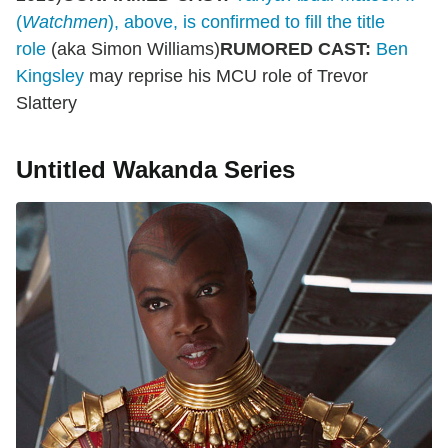
(
Watchmen
), above, is confirmed to fill the title
role
(aka Simon Williams)
RUMORED CAST:
Ben
Kingsley
may reprise his MCU role of Trevor
Slattery
Untitled Wakanda Series