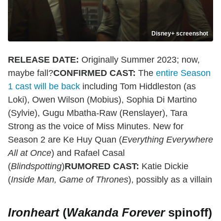
Disney+ screenshot
RELEASE DATE:
Originally Summer 2023; now,
maybe fall?
CONFIRMED CAST:
The
entire Season
1 cast will be back
including Tom Hiddleston (as
Loki), Owen Wilson (Mobius), Sophia Di Martino
(Sylvie), Gugu Mbatha-Raw (Renslayer), Tara
Strong as the voice of Miss Minutes. New for
Season 2 are Ke Huy Quan (
Everything Everywhere
All at Once
) and Rafael Casal
(
Blindspotting
)
RUMORED CAST:
Katie Dickie
(
Inside Man, Game of Thrones
), possibly as a villain
Ironheart
(
Wakanda Forever
spinoff)