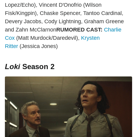
Lopez/Echo), Vincent D'Onofrio (Wilson
Fisk/Kingpin), Chaske Spencer, Tantoo Cardinal,
Devery Jacobs, Cody Lightning, Graham Greene
and Zahn McClarnon
RUMORED CAST:
Charlie
Cox
(Matt Murdock/Daredevil),
Krysten
Ritter
(Jessica Jones)
Loki
Season 2