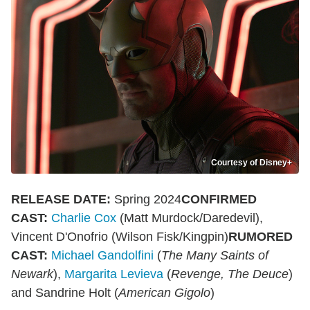
Courtesy of Disney+
RELEASE DATE:
Spring 2024
CONFIRMED
CAST:
Charlie Cox
(Matt Murdock/Daredevil),
Vincent D'Onofrio (Wilson Fisk/Kingpin)
RUMORED
CAST:
Michael Gandolfini
(
The Many Saints of
Newark
),
Margarita Levieva
(
Revenge, The Deuce
)
and Sandrine Holt (
American Gigolo
)