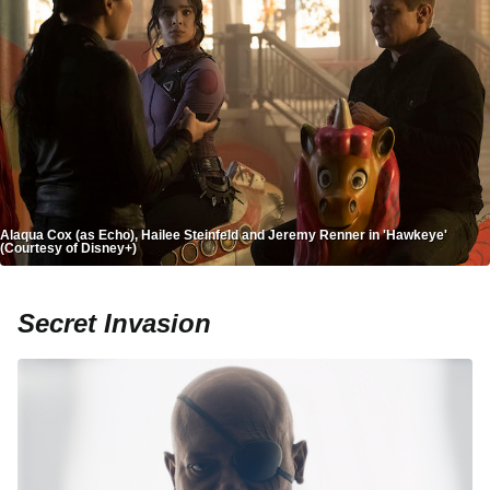
Alaqua Cox (as Echo), Hailee Steinfeld and Jeremy Renner in 'Hawkeye'
(Courtesy of Disney+)
Secret Invasion