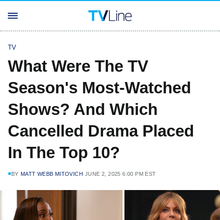
TV
What Were The TV
Season's Most-Watched
Shows? And Which
Cancelled Drama Placed
In The Top 10?
BY
MATT WEBB MITOVICH
JUNE 2, 2025 6:00 PM EST