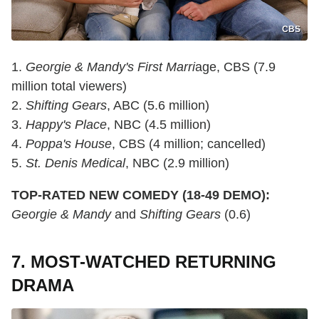
CBS
1.
Georgie & Mandy's First Marri
age, CBS (7.9
million total viewers)
2.
Shifting Gears
, ABC (5.6 million)
3.
Happy's Place
, NBC (4.5 million)
4.
Poppa's House
, CBS (4 million; cancelled)
5.
St. Denis Medical
, NBC (2.9 million)
TOP-RATED NEW COMEDY (18-49 DEMO):
Georgie & Mandy
and
Shifting Gears
(0.6)
7. MOST-WATCHED RETURNING
DRAMA