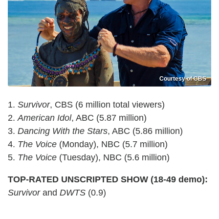
Courtesy of CBS
1.
Survivor
, CBS (6 million total viewers)
2.
American Idol
, ABC (5.87 million)
3.
Dancing With the Stars
, ABC (5.86 million)
4.
The Voice
(Monday), NBC (5.7 million)
5.
The Voice
(Tuesday), NBC (5.6 million)
TOP-RATED UNSCRIPTED SHOW (18-49 demo):
Survivor
and
DWTS
(0.9)