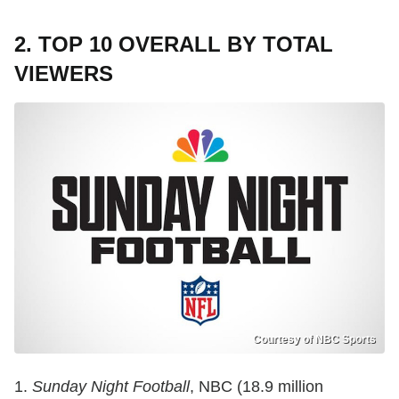
2. TOP 10 OVERALL BY TOTAL
VIEWERS
Courtesy of NBC Sports
1.
Sunday Night Football
, NBC (18.9 million