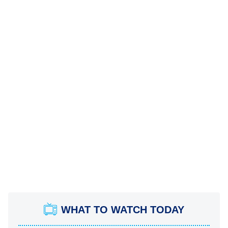
WHAT TO WATCH TODAY