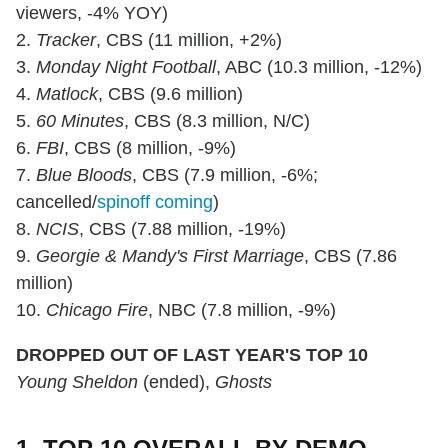
viewers, -4% YOY)
2.
Tracker
, CBS (11 million, +2%)
3.
Monday Night Football
, ABC (10.3 million, -12%)
4.
Matlock
, CBS (9.6 million)
5.
60 Minutes
, CBS (8.3 million, N/C)
6.
FBI
, CBS (8 million, -9%)
7.
Blue Bloods
, CBS (7.9 million, -6%;
cancelled/
spinoff coming
)
8.
NCIS
, CBS (7.88 million, -19%)
9.
Georgie & Mandy's First Marriage
, CBS (7.86
million)
10.
Chicago Fire
, NBC (7.8 million, -9%)
DROPPED OUT OF LAST YEAR'S TOP 10
Young Sheldon
(ended),
Ghosts