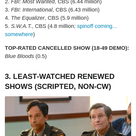
2.
FBI: Most Wanted
, CBS (6.44 million)
3.
FBI: International
, CBS (6.43 million)
4.
The Equalizer
, CBS (5.9 million)
5.
S.W.A.T.
, CBS (4.8 million;
spinoff coming...
somewhere
)
TOP-RATED CANCELLED SHOW (18-49 DEMO):
Blue Bloods
(0.5)
3. LEAST-WATCHED RENEWED
SHOWS (SCRIPTED, NON-CW)