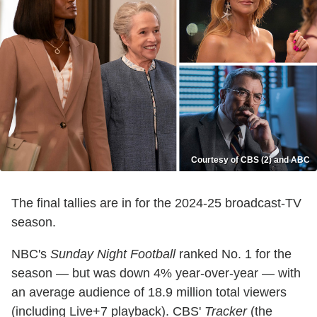
Courtesy of CBS (2) and ABC
The final tallies are in for the 2024-25 broadcast-TV
season.
NBC's
Sunday Night Football
ranked No. 1 for the
season — but was down 4% year-over-year — with
an average audience of 18.9 million total viewers
(including Live+7 playback). CBS'
Tracker
(the