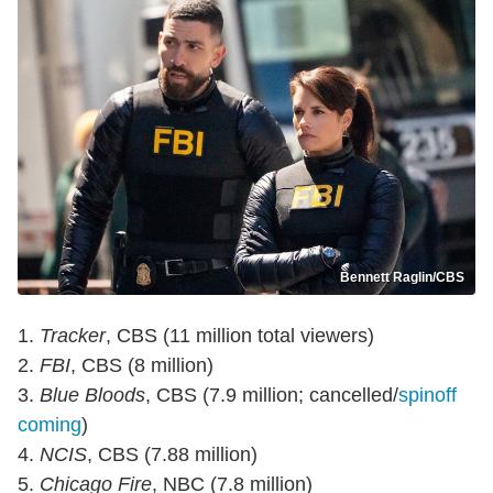
Bennett Raglin/CBS
1.
Tracker
, CBS (11 million total viewers)
2.
FBI
, CBS (8 million)
3.
Blue Bloods
, CBS (7.9 million; cancelled/
spinoff
coming
)
4.
NCIS
, CBS (7.88 million)
5.
Chicago Fire
, NBC (7.8 million)