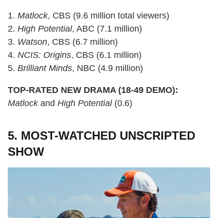
1.
Matlock
, CBS (9.6 million total viewers)
2.
High Potential
, ABC (7.1 million)
3.
Watson
, CBS (6.7 million)
4.
NCIS: Origins
, CBS (6.1 million)
5.
Brilliant Minds
, NBC (4.9 million)
TOP-RATED NEW DRAMA (18-49 DEMO):
Matlock
and
High Potential
(0.6)
5. MOST-WATCHED UNSCRIPTED
SHOW