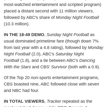
most-watched entertainment and scripted program)
placed a distant second with 11 million viewers,
followed by ABC's share of
Monday Night Football
(10.3 million).
IN THE 18-49 DEMO
,
Sunday Night Football
as
usual dominated primetime fare (though down 7%
from last year with a 4.8 rating), followed by
Monday
Night Football
(2.0), ABC's
Saturday Night
Football
(1.8), and a tie between ABC's
Dancing
With the Stars
and CBS'
Survivor
(both with a 0.9).
Of the Top 20
non
-sports entertainment programs,
CBS boasted nine, ABC followed close with seven
and NBC had four.
IN TOTAL VIEWERS
,
Tracker
repeated as the