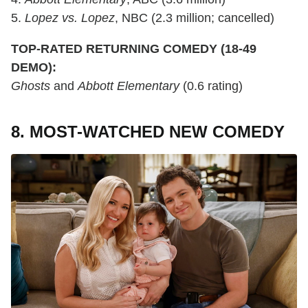
5.
Lopez vs. Lopez
, NBC (2.3 million; cancelled)
TOP-RATED RETURNING COMEDY (18-49
DEMO):
Ghosts
and
Abbott Elementary
(0.6 rating)
8. MOST-WATCHED NEW COMEDY