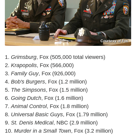
Courtesy of Fox
1.
Grimsburg
, Fox (505,000 total viewers)
2.
Krapopolis
, Fox (566,000)
3.
Family Guy
, Fox (926,000)
4.
Bob's Burgers
, Fox (1.2 million)
5.
The Simpsons
, Fox (1.5 million)
6.
Going Dutch
, Fox (1.6 million)
7.
Animal Control
, Fox (1.8 million)
8.
Universal Basic Guys
, Fox (1.79 million)
9.
St. Denis Medical
, NBC (2.9 million)
10.
Murder in a Small Town
, Fox (3.2 million)