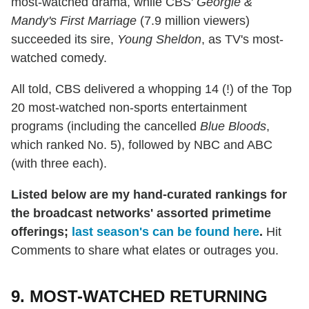
most-watched drama, while CBS'
Georgie &
Mandy's First Marriage
(7.9 million viewers)
succeeded its sire,
Young Sheldon
, as TV's most-
watched comedy.
All told, CBS delivered a whopping 14 (!) of the Top
20 most-watched non-sports entertainment
programs (including the cancelled
Blue Bloods
,
which ranked No. 5), followed by NBC and ABC
(with three each).
Listed below are my hand-curated rankings for
the broadcast networks' assorted primetime
offerings;
last season's can be found here
.
Hit
Comments to share what elates or outrages you.
9. MOST-WATCHED RETURNING