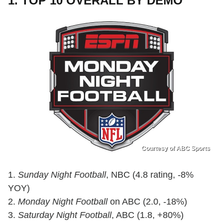
1. TOP 10 OVERALL BY DEMO
Courtesy of ABC Sports
1.
Sunday Night Football
, NBC (4.8 rating, -8%
YOY)
2.
Monday Night Football
on ABC (2.0, -18%)
3.
Saturday Night Football
, ABC (1.8, +80%)