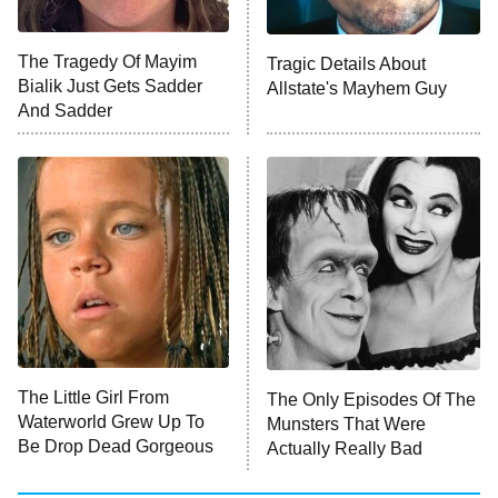
The Tragedy Of Mayim
Tragic Details About
Bialik Just Gets Sadder
Allstate's Mayhem Guy
And Sadder
The Little Girl From
The Only Episodes Of The
Waterworld Grew Up To
Munsters That Were
Be Drop Dead Gorgeous
Actually Really Bad