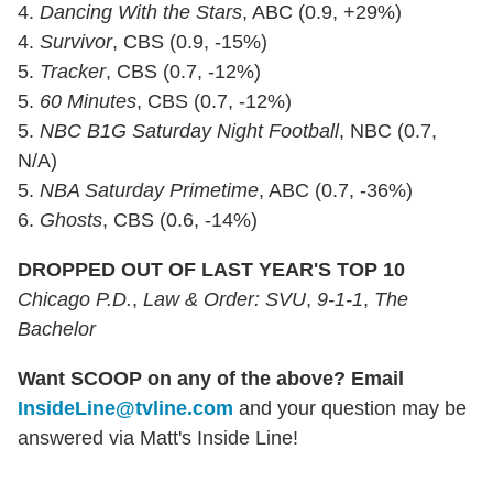
4.
Dancing With the Stars
, ABC (0.9, +29%)
4.
Survivor
, CBS (0.9, -15%)
5.
Tracker
, CBS (0.7, -12%)
5.
60 Minutes
, CBS (0.7, -12%)
5.
NBC B1G Saturday Night Football
, NBC (0.7,
N/A)
5.
NBA Saturday Primetime
, ABC (0.7, -36%)
6.
Ghosts
, CBS (0.6, -14%)
DROPPED OUT OF LAST YEAR'S TOP 10
Chicago P.D.
,
Law & Order: SVU
,
9-1-1
,
The
Bachelor
Want SCOOP on any of the above? Email
InsideLine@tvline.com
and your question may be
answered via Matt's Inside Line!