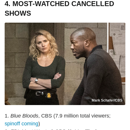
4. MOST-WATCHED CANCELLED
SHOWS
Mark Schafer/CBS
1.
Blue Bloods
, CBS (7.9 million total viewers;
spinoff coming
)