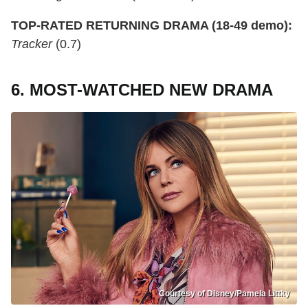
TOP-RATED RETURNING DRAMA (18-49 demo):
Tracker
(0.7)
6. MOST-WATCHED NEW DRAMA
Courtesy of Disney/Pamela Littky