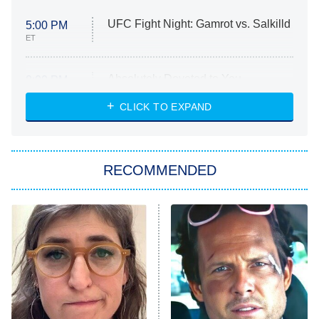
UFC Fight Night: Gamrot vs. Salkilld
5:00 PM
ET
Absolutely Devoted to You
8:00 PM
ET
Heart & Hustle: Houston
CLICK TO EXPAND
She Stole My Son's Heart
The Strangers: Chapter 2
RECOMMENDED
My Adventures With Superman
11:59 PM
ET
READ MORE