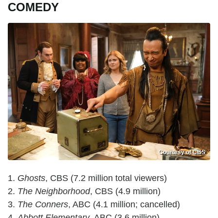
COMEDY
Courtesy of CBS
1.
Ghosts
, CBS (7.2 million total viewers)
2.
The Neighborhood
, CBS (4.9 million)
3.
The Conners
, ABC (4.1 million; cancelled)
4.
Abbott Elementary
, ABC (3.6 million)