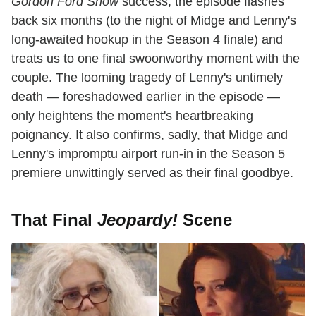
Gordon Ford Show
success, the episode flashes
back six months (to the night of Midge and Lenny's
long-awaited hookup in the Season 4 finale) and
treats us to one final swoonworthy moment with the
couple. The looming tragedy of Lenny's untimely
death — foreshadowed earlier in the episode —
only heightens the moment's heartbreaking
poignancy. It also confirms, sadly, that Midge and
Lenny's impromptu airport run-in in the Season 5
premiere unwittingly served as their final goodbye.
That Final
Jeopardy!
Scene