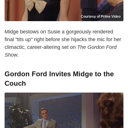
Courtesy of Prime Video
Midge bestows on Susie a gorgeously rendered
final "tits up" right before she hijacks the mic for her
climactic, career-altering set on
The Gordon Ford
Show
.
Gordon Ford Invites Midge to the
Couch