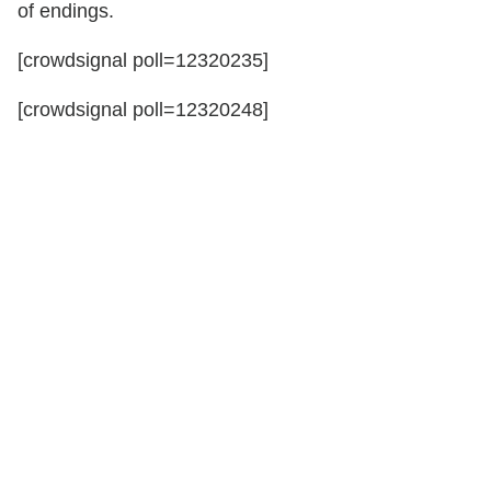
of endings.
[crowdsignal poll=12320235]
[crowdsignal poll=12320248]