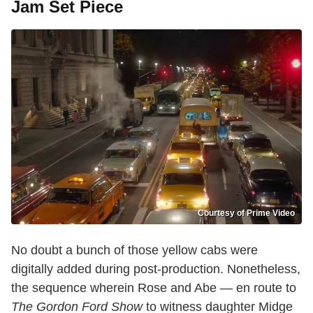
Jam Set Piece
Courtesy of Prime Video
No doubt a bunch of those yellow cabs were
digitally added during post-production. Nonetheless,
the sequence wherein Rose and Abe — en route to
The Gordon Ford Show
to witness daughter Midge