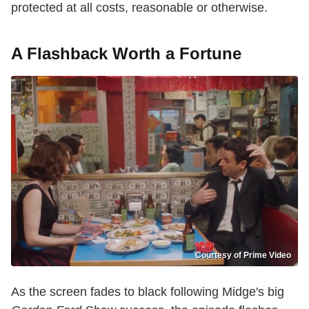
protected at all costs, reasonable or otherwise.
A Flashback Worth a Fortune
Courtesy of Prime Video
As the screen fades to black following Midge's big