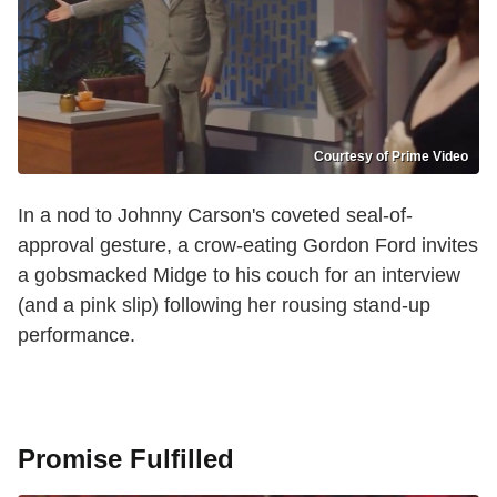
Courtesy of Prime Video
In a nod to Johnny Carson's coveted seal-of-
approval gesture, a crow-eating Gordon Ford invites
a gobsmacked Midge to his couch for an interview
(and a pink slip) following her rousing stand-up
performance.
Promise Fulfilled