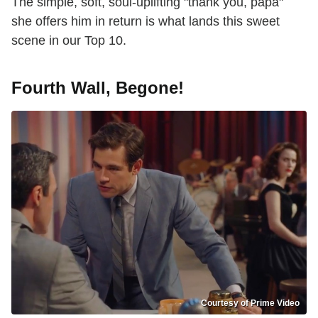
The simple, soft, soul-uplifting "thank you, papa"
she offers him in return is what lands this sweet
scene in our Top 10.
Fourth Wall, Begone!
Courtesy of Prime Video