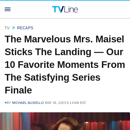
TV
RECAPS
The Marvelous Mrs. Maisel
Sticks The Landing — Our
10 Favorite Moments From
The Satisfying Series
Finale
BY
MICHAEL AUSIELLO
MAY 26, 2023 8:14 AM EST