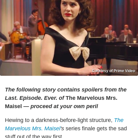
Courtesy of Prime Video
The following story contains spoilers from the
Last. Episode. Ever. of
The Marvelous Mrs.
Maisel
— proceed at your own peril
Hewing to a darkness-before-light structure,
The
Marvelous Mrs. Maisel
's
series finale gets the sad
stuff out of the way first.