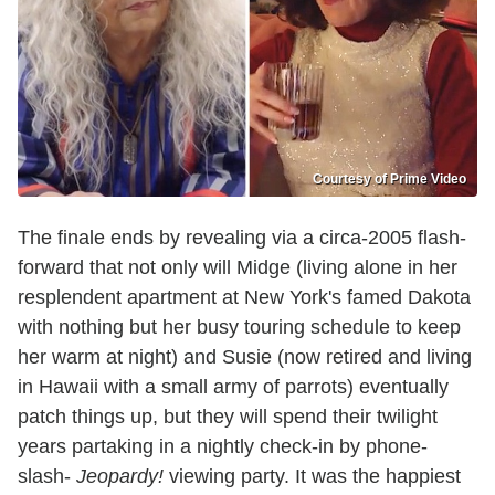
Courtesy of Prime Video
The finale ends by revealing via a circa-2005 flash-
forward that not only will Midge (living alone in her
resplendent apartment at New York's famed Dakota
with nothing but her busy touring schedule to keep
her warm at night) and Susie (now retired and living
in Hawaii with a small army of parrots) eventually
patch things up, but they will spend their twilight
years partaking in a nightly check-in by phone-
slash-
Jeopardy!
viewing party. It was the happiest