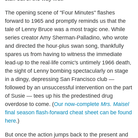
The opening scene of "Four Minutes" flashes
forward to 1965 and promptly reminds us that the
tale of Lenny Bruce was a most tragic one. While
series creator Amy Sherman-Palladino, who wrote
and directed the hour-plus swan song, thankfully
spares us from having to witness the immediate
lead-up to the real-life comic's untimely 1966 death,
the sight of Lenny bombing spectacularly on stage
in a dingy, depressing San Francisco club —
followed by an unsuccessful intervention on the part
of Susie — tees up his the predestined drug
overdose to come. (
Our now-complete
Mrs. Maisel
final season flash-forward cheat sheet can be found
here
.)
But once the action jumps back to the present and