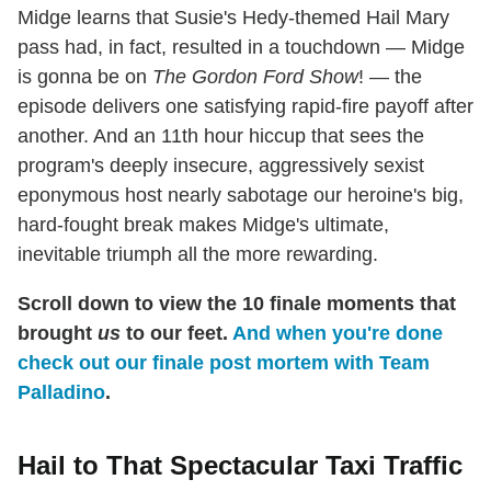
Midge learns that Susie's Hedy-themed Hail Mary
pass had, in fact, resulted in a touchdown — Midge
is gonna be on
The Gordon Ford Show
! — the
episode delivers one satisfying rapid-fire payoff after
another. And an 11th hour hiccup that sees the
program's deeply insecure, aggressively sexist
eponymous host nearly sabotage our heroine's big,
hard-fought break makes Midge's ultimate,
inevitable triumph all the more rewarding.
Scroll down to view the 10 finale moments that
brought
us
to our feet.
And when you're done
check out our finale post mortem with Team
Palladino
.
Hail to That Spectacular Taxi Traffic