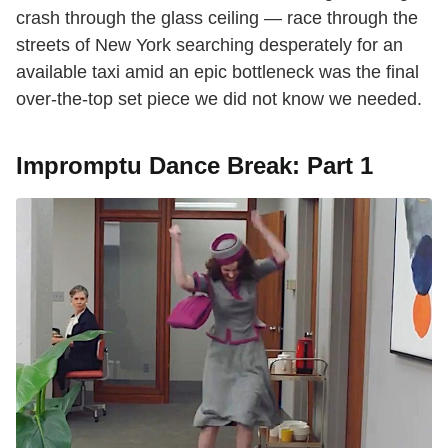
crash through the glass ceiling — race through the
streets of New York searching desperately for an
available taxi amid an epic bottleneck was the final
over-the-top set piece we did not know we needed.
Impromptu Dance Break: Part 1