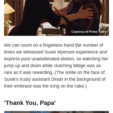
Courtesy of Prime Video
We can count on a fingerless hand the number of
times we witnessed Susie Myerson experience
and
express pure unadulterated elation, so watching her
jump up and down while clutching Midge was as
rare as it was rewarding. (The smile on the face of
Susie's trusty assistant Dinah in the background of
their embrace was the icing on the cake.)
'Thank You, Papa'