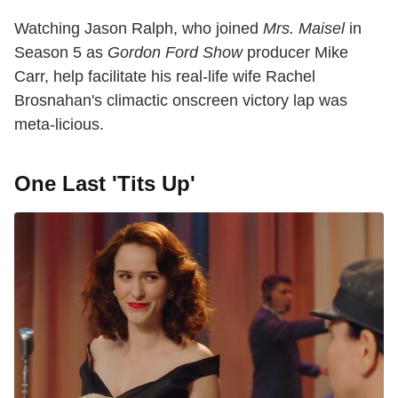
Watching Jason Ralph, who joined
Mrs. Maisel
in
Season 5 as
Gordon Ford Show
producer Mike
Carr, help facilitate his real-life wife Rachel
Brosnahan's climactic onscreen victory lap was
meta-licious.
One Last 'Tits Up'