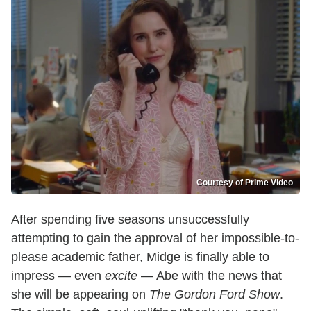
Courtesy of Prime Video
After spending five seasons unsuccessfully
attempting to gain the approval of her impossible-to-
please academic father, Midge is finally able to
impress — even
excite
— Abe with the news that
she will be appearing on
The Gordon Ford Show
.