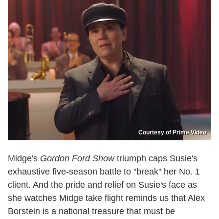
Courtesy of Prime Video
Midge's
Gordon Ford Show
triumph caps Susie's
exhaustive five-season battle to "break" her No. 1
client. And the pride and relief on Susie's face as
she watches Midge take flight reminds us that Alex
Borstein is a national treasure that must be