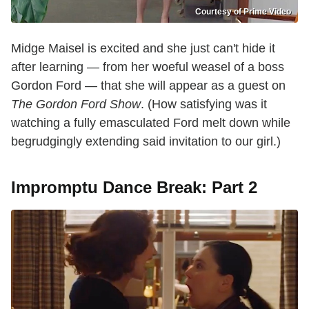
Courtesy of Prime Video
Midge Maisel is excited and she just can't hide it
after learning — from her woeful weasel of a boss
Gordon Ford — that she will appear as a guest on
The Gordon Ford Show
. (How satisfying was it
watching a fully emasculated Ford melt down while
begrudgingly extending said invitation to our girl.)
Impromptu Dance Break: Part 2