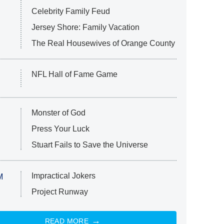
Celebrity Family Feud
Jersey Shore: Family Vacation
The Real Housewives of Orange County
NFL Hall of Fame Game
Monster of God
Press Your Luck
Stuart Fails to Save the Universe
Impractical Jokers
M
Project Runway
READ MORE