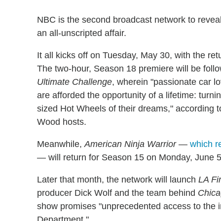
NBC is the second broadcast network to reveal
an all-unscripted affair.
It all kicks off on Tuesday, May 30, with the ret
The two-hour, Season 18 premiere will be foll
Ultimate Challenge
, wherein "passionate car l
are afforded the opportunity of a lifetime: turnin
sized Hot Wheels of their dreams," according to
Wood hosts.
Meanwhile,
American Ninja Warrior
—
which r
— will return for Season 15 on Monday, June 5
Later that month, the network will launch
LA Fi
producer Dick Wolf and the team behind
Chica
show promises "unprecedented access to the i
Department."