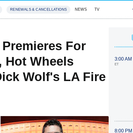
NEWS
TV
RENEWALS & CANCELLATIONS
SIVES
FEATURES
Premieres For
, Hot Wheels
3:00 AM
ET
ick Wolf's LA Fire
8:00 PM