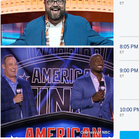
ET
8:05 PM
ET
9:00 PM
ET
10:00 P
ET
Courtesy of NBC