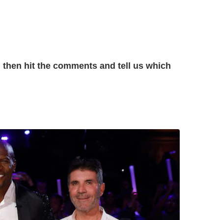
then hit the comments and tell us which