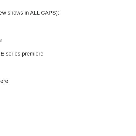
 (new shows in ALL CAPS):
e
GE
series premiere
ere