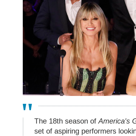
The 18th season of
America's G
set of aspiring performers looki