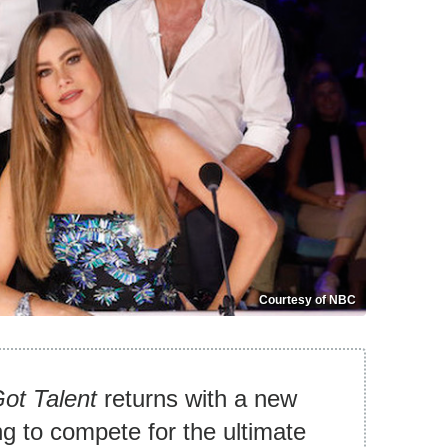
Courtesy of NBC
ot Talent
returns with a new
ng to compete for the ultimate