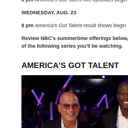
WEDNESDAY, AUG. 23
8 pm
America's Got Talent
result shows begin
Review NBC's summertime offerings below, 
of the following series you'll be watching.
AMERICA'S GOT TALENT