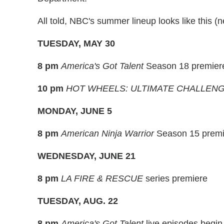
All told, NBC's summer lineup looks like this
TUESDAY, MAY 30
8 pm
America's Got Talent
Season 18 premier
10 pm
HOT WHEELS: ULTIMATE CHALLEN
MONDAY, JUNE 5
8 pm
American Ninja Warrior
Season 15 premi
WEDNESDAY, JUNE 21
8 pm
LA FIRE & RESCUE
series premiere
TUESDAY, AUG. 22
8 pm
America's Got Talent
live episodes begin