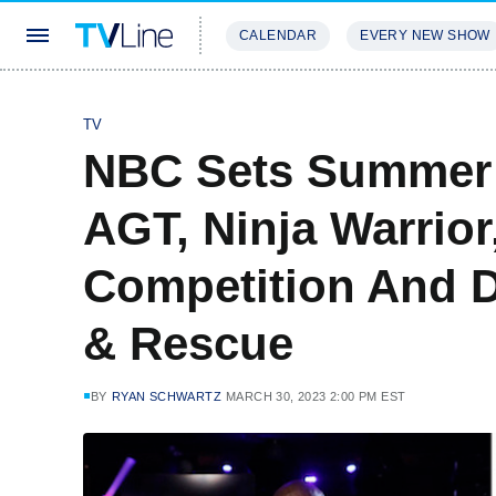
CALENDAR
EVERY NEW SHOW
STREAMING
REVIEWS
EXCLU
TV
NBC Sets Summer 
AGT, Ninja Warrior
Competition And D
& Rescue
BY
RYAN SCHWARTZ
MARCH 30, 2023 2:00 PM EST