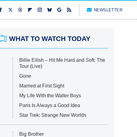
NEWSLETTER
WHAT TO WATCH TODAY
Billie Eilish – Hit Me Hard and Soft: The
Tour (Live)
Gone
Married at First Sight
My Life With the Walter Boys
Paris Is Always a Good Idea
Star Trek: Strange New Worlds
Big Brother