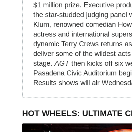
$1 million prize. Executive pro
the star-studded judging panel w
Klum, renowned comedian Howi
actress and international super
dynamic Terry Crews returns as
deliver some of the wildest act
stage.
AGT
then kicks off six w
Pasadena Civic Auditorium begi
Results shows will air Wednesd
HOT WHEELS: ULTIMATE 