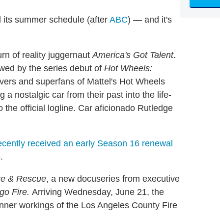
 its summer schedule (after
ABC
) — and it's
urn of reality juggernaut
America's Got Talent
.
owed by the series debut of
Hot Wheels:
overs and superfans of Mattel's Hot Wheels
g a nostalgic car from their past into the life-
 the official logline. Car aficionado Rutledge
ecently received an early Season 16 renewal
.
re & Rescue
, a new docuseries from executive
go Fire
.
Arriving Wednesday, June 21, the
nner workings of the Los Angeles County Fire