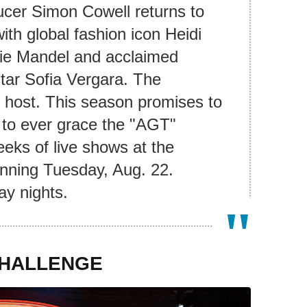
ducer Simon Cowell returns to
ith global fashion icon Heidi
e Mandel and acclaimed
star Sofia Vergara. The
 host. This season promises to
s to ever grace the "AGT"
eeks of live shows at the
nning Tuesday, Aug. 22.
ay nights.
CHALLENGE