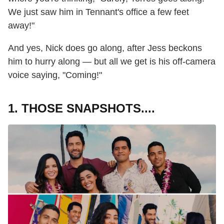
We just saw him in Tennant's office a few feet
away!"
And yes, Nick does go along, after Jess beckons
him to hurry along — but all we get is his off-camera
voice saying, "Coming!"
1. THOSE SNAPSHOTS....