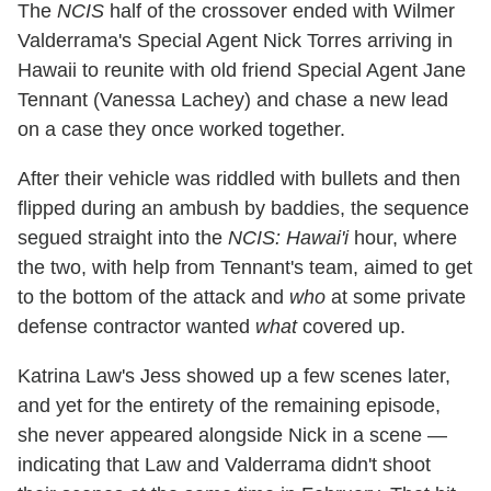
The
NCIS
half of the crossover ended with Wilmer
Valderrama's Special Agent Nick Torres arriving in
Hawaii to reunite with old friend Special Agent Jane
Tennant (Vanessa Lachey) and chase a new lead
on a case they once worked together.
After their vehicle was riddled with bullets and then
flipped during an ambush by baddies, the sequence
segued straight into the
NCIS: Hawai'i
hour, where
the two, with help from Tennant's team, aimed to get
to the bottom of the attack and
who
at some private
defense contractor wanted
what
covered up.
Katrina Law's Jess showed up a few scenes later,
and yet for the entirety of the remaining episode,
she never appeared alongside Nick in a scene —
indicating that Law and Valderrama didn't shoot