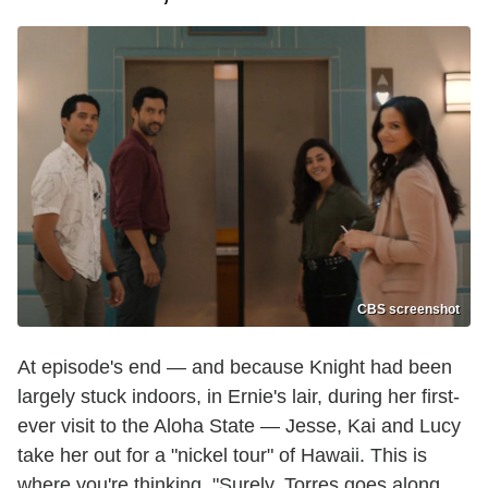
CBS screenshot
At episode's end — and because Knight had been
largely stuck indoors, in Ernie's lair, during her first-
ever visit to the Aloha State — Jesse, Kai and Lucy
take her out for a "nickel tour" of Hawaii. This is
where you're thinking, "Surely, Torres goes along.