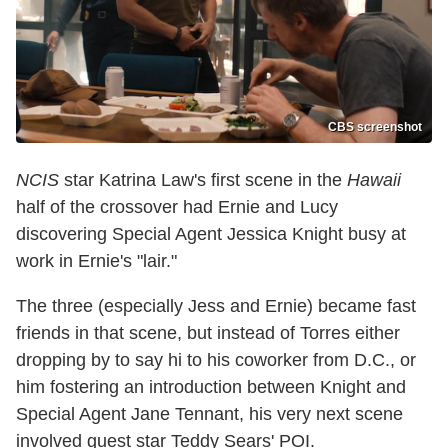
CBS screenshot
NCIS
star Katrina Law's first scene in the
Hawaii
half of the crossover had Ernie and Lucy
discovering Special Agent Jessica Knight busy at
work in Ernie's "lair."
The three (especially Jess and Ernie) became fast
friends in that scene, but instead of Torres either
dropping by to say hi to his coworker from D.C., or
him fostering an introduction between Knight and
Special Agent Jane Tennant, his very next scene
involved guest star Teddy Sears' POI.