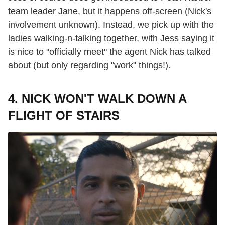
team leader Jane, but it happens off-screen (Nick's
involvement unknown). Instead, we pick up with the
ladies walking-n-talking together, with Jess saying it
is nice to "officially meet" the agent Nick has talked
about (but only regarding "work" things!).
4. NICK WON'T WALK DOWN A
FLIGHT OF STAIRS