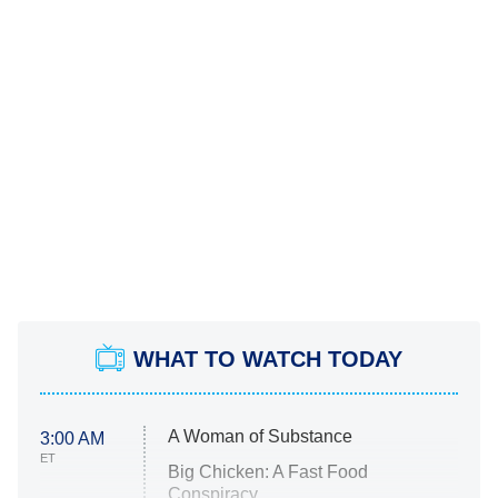
WHAT TO WATCH TODAY
A Woman of Substance
3:00 AM
ET
Big Chicken: A Fast Food
Conspiracy