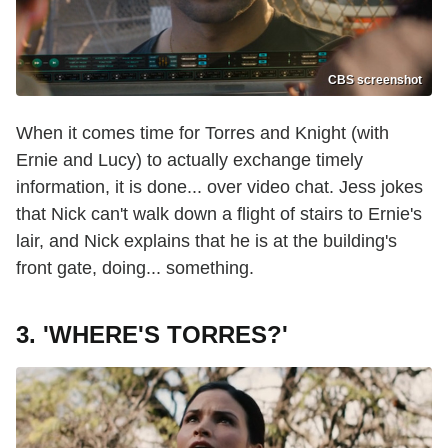
CBS screenshot
When it comes time for Torres and Knight (with
Ernie and Lucy) to actually exchange timely
information, it is done... over video chat. Jess jokes
that Nick can't walk down a flight of stairs to Ernie's
lair, and Nick explains that he is at the building's
front gate, doing... something.
3. 'WHERE'S TORRES?'