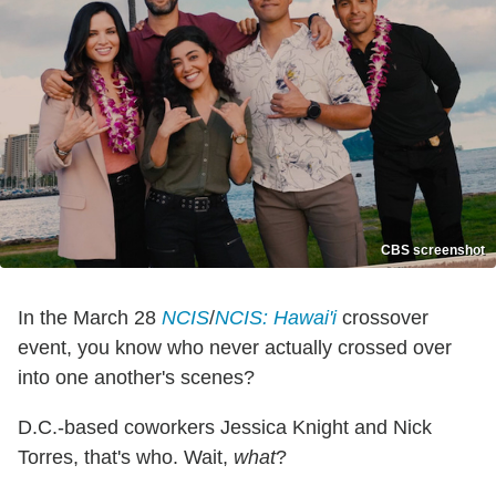
CBS screenshot
In the March 28
NCIS
/
NCIS: Hawai'i
crossover
event, you know who never actually crossed over
into one another's scenes?
D.C.-based coworkers Jessica Knight and Nick
Torres, that's who. Wait,
what
?