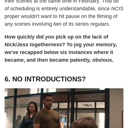
their scenes at the same time in February. That bit
of scheduling is entirely understandable, since
NCIS
proper wouldn't want to hit pause on the filming of
any scenes involving
two
of its series regulars.
How quickly did
you
pick up on the lack of
Nick/Jess togetherness? To jog your memory,
we've recapped below six instances where it
became, and then became patently, obvious.
6. NO INTRODUCTIONS?