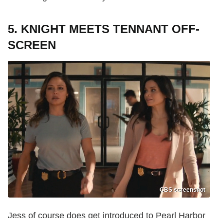
5. KNIGHT MEETS TENNANT OFF-
SCREEN
CBS screenshot
Jess of course does get introduced to Pearl Harbor