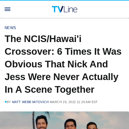
NEWS
The NCIS/Hawai'i
Crossover: 6 Times It Was
Obvious That Nick And
Jess Were Never Actually
In A Scene Together
BY
MATT WEBB MITOVICH
MARCH 29, 2022 11:26 AM EST