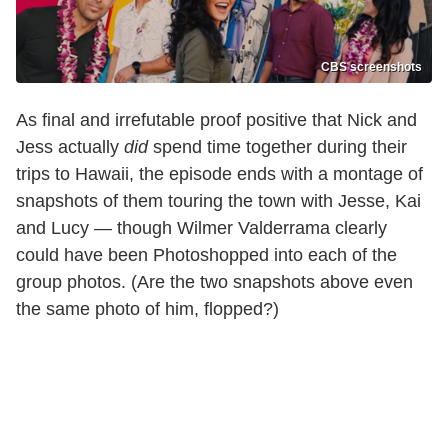
CBS screenshots
As final and irrefutable proof positive that Nick and
Jess actually
did
spend time together during their
trips to Hawaii, the episode ends with a montage of
snapshots of them touring the town with Jesse, Kai
and Lucy — though Wilmer Valderrama clearly
could have been Photoshopped into each of the
group photos. (Are the two snapshots above even
the same photo of him, flopped?)