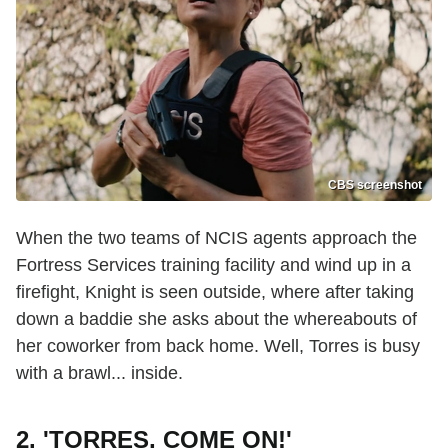
CBS screenshot
When the two teams of NCIS agents approach the
Fortress Services training facility and wind up in a
firefight, Knight is seen outside, where after taking
down a baddie she asks about the whereabouts of
her coworker from back home. Well, Torres is busy
with a brawl... inside.
2. 'TORRES, COME ON!'