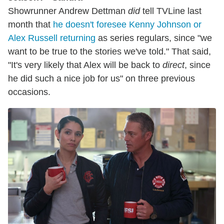
Showrunner Andrew Dettman
did
tell TVLine last
month that
he doesn't foresee Kenny Johnson or
Alex Russell returning
as series regulars, since "we
want to be true to the stories we've told." That said,
"It's very likely that Alex will be back to
direct
, since
he did such a nice job for us" on three previous
occasions.