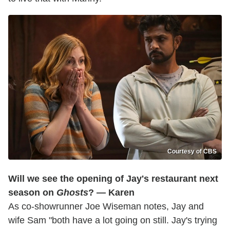
Courtesy of CBS
Will we see the opening of Jay's restaurant next
season on
Ghosts
? — Karen
As co-showrunner Joe Wiseman notes, Jay and
wife Sam "both have a lot going on still. Jay's trying