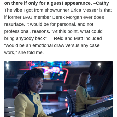
on there if only for a guest appearance. –Cathy
The vibe I got from showrunner Erica Messer is that
if former BAU member Derek Morgan ever does
resurface, it would be for personal, and not
professional, reasons. "At this point, what could
bring anybody back" — Reid and Matt included —
"would be an emotional draw versus any case
work," she told me.