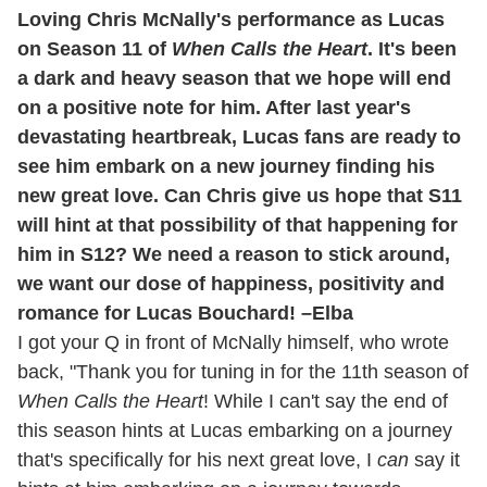
Loving Chris McNally's performance as Lucas
on Season 11 of
When Calls the Heart
. It's been
a dark and heavy season that we hope will end
on a positive note for him. After last year's
devastating heartbreak, Lucas fans are ready to
see him embark on a new journey finding his
new great love. Can Chris give us hope that S11
will hint at that possibility of that happening for
him in S12? We need a reason to stick around,
we want our dose of happiness, positivity and
romance for Lucas Bouchard! –Elba
I got your Q in front of McNally himself, who wrote
back, "Thank you for tuning in for the 11th season of
When Calls the Heart
! While I can't say the end of
this season hints at Lucas embarking on a journey
that's specifically for his next great love, I
can
say it