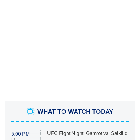
WHAT TO WATCH TODAY
UFC Fight Night: Gamrot vs. Salkilld
5:00 PM
ET