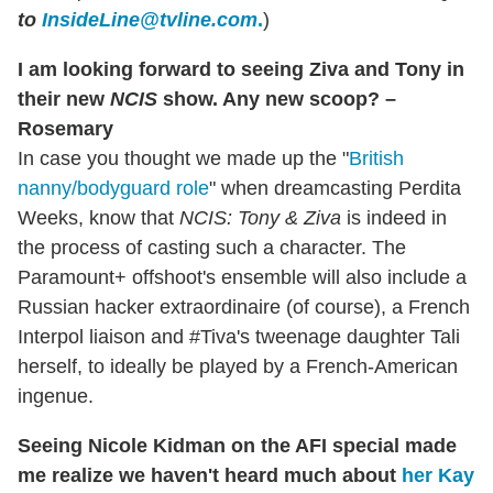
to
InsideLine@tvline.com
.
)
I am looking forward to seeing Ziva and Tony in
their new
NCIS
show. Any new scoop? –
Rosemary
In case you thought we made up the "
British
nanny/bodyguard role
" when dreamcasting Perdita
Weeks, know that
NCIS: Tony & Ziva
is indeed in
the process of casting such a character. The
Paramount+ offshoot's ensemble will also include a
Russian hacker extraordinaire (of course), a French
Interpol liaison and #Tiva's tweenage daughter Tali
herself, to ideally be played by a French-American
ingenue.
Seeing Nicole Kidman on the AFI special made
me realize we haven't heard much about
her Kay