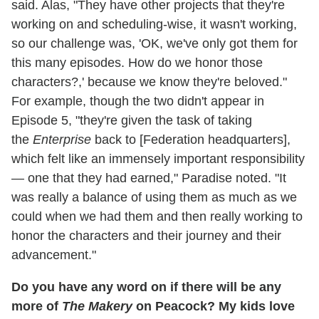
said. Alas, "They have other projects that they're
working on and scheduling-wise, it wasn't working,
so our challenge was, 'OK, we've only got them for
this many episodes. How do we honor those
characters?,' because we know they're beloved."
For example, though the two didn't appear in
Episode 5, "they're given the task of taking
the
Enterprise
back to [Federation headquarters],
which felt like an immensely important responsibility
— one that they had earned," Paradise noted. "It
was really a balance of using them as much as we
could when we had them and then really working to
honor the characters and their journey and their
advancement."
Do you have any word on if there will be any
more of
The Makery
on Peacock? My kids love