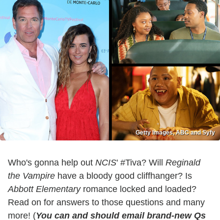
Getty Images, ABC and Syfy
Who's gonna help out
NCIS
' #Tiva? Will
Reginald
the Vampire
have a bloody good cliffhanger? Is
Abbott Elementary
romance locked and loaded?
Read on for answers to those questions and many
more! (
You can and should email brand-new Qs