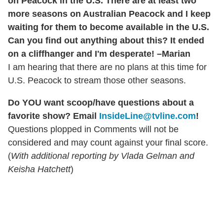
on Peacock in the U.S. There are at least two
more seasons on Australian Peacock and I keep
waiting for them to become available in the U.S.
Can you find out anything about this? It ended
on a cliffhanger and I'm desperate! –Marian
I am hearing that there are no plans at this time for
U.S. Peacock to stream those other seasons.
Do YOU want scoop/have questions about a
favorite show? Email
InsideLine@tvline.com
!
Questions plopped in Comments will not be
considered and may count against your final score.
(
With additional reporting by Vlada Gelman and
Keisha Hatchett
)