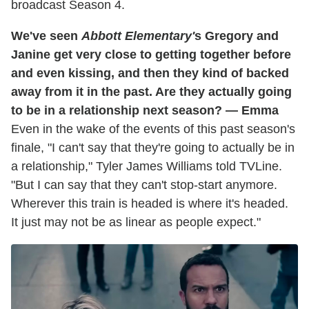
broadcast Season 4.
We've seen
Abbott Elementary'
s Gregory and
Janine get very close to getting together before
and even kissing, and then they kind of backed
away from it in the past. Are they actually going
to be in a relationship next season? — Emma
Even in the wake of the events of this past season's
finale, "I can't say that they're going to actually be in
a relationship," Tyler James Williams told TVLine.
"But I can say that they can't stop-start anymore.
Wherever this train is headed is where it's headed.
It just may not be as linear as people expect."