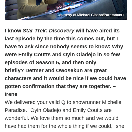
Courtesy of Michael Gibson/Paramount+
I know
Star Trek: Discovery
will have aired its
last episode by the time this comes out, but I
have to ask since nobody seems to know: Why
were Emily Coutts and Oyin Oladejo in so few
episodes of Season 5, and then only
briefly? Detmer and Owosekun are great
characters and it would be nice if we could have
gotten confirmation that they are together. –
Irene
We delivered your valid Q to showrunner Michelle
Paradise. "Oyin Oladejo and Emily Coutts are
wonderful. We love them so much and we would
have had them for the whole thing if we could," she