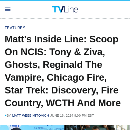
FEATURES
Matt's Inside Line: Scoop
On NCIS: Tony & Ziva,
Ghosts, Reginald The
Vampire, Chicago Fire,
Star Trek: Discovery, Fire
Country, WCTH And More
BY
MATT WEBB MITOVICH
JUNE 18, 2024 9:00 PM EST