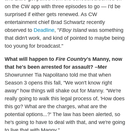
on the CW app with three episodes to go — I'd be
surprised if either gets renewed. As CW
entertainment chief Brad Schwartz recently
observed to
Deadline
, "
FBoy Island
was something
that didn't work, and kind of pointed to maybe being
too young for broadcast."
What will happen to
Fire Country
's Manny, now
that he's been arrested for assault? –Mer
Showrunner Tia Napolitano told me that when
Season 3 opens this fall, "We won't know right
away" how things will shake out for Manny. "We're
really going to walk this legal process of, 'How does
this go? What are the charges, what are the
potential options...?' The law has been alerted, so
he's going to have to deal with that, and we're going
to live that with Manny."