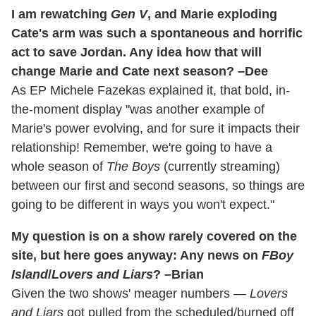
I am rewatching
Gen V
, and Marie exploding
Cate's arm was such a spontaneous and horrific
act to save Jordan. Any idea how that will
change Marie and Cate next season? –Dee
As EP Michele Fazekas explained it, that bold, in-
the-moment display "was another example of
Marie's power evolving, and for sure it impacts their
relationship! Remember, we're going to have a
whole season of
The Boys
(currently streaming)
between our first and second seasons, so things are
going to be different in ways you won't expect."
My question is on a show rarely covered on the
site, but here goes anyway: Any news on
FBoy
Island
/
Lovers and Liars
? –Brian
Given the two shows' meager numbers —
Lovers
and Liars
got pulled from the scheduled/burned off