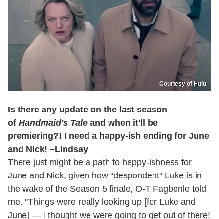
Courtesy of Hulu
Is there any update on the last season
of
Handmaid's Tale
and when it'll be
premiering?! I need a happy-ish ending for June
and Nick! –Lindsay
There just might be a path to happy-ishness for
June and Nick, given how "despondent" Luke is in
the wake of the Season 5 finale, O-T Fagbenle told
me. "Things were really looking up [for Luke and
June] — I thought we were going to get out of there!