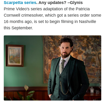
Scarpetta series
. Any updates? –Glynis
Prime Video's series adaptation of the Patricia
Cornwell crimesolver, which got a series order some
16 months ago, is set to begin filming in Nashville
this September.