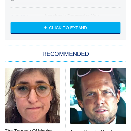
Absolutely Devoted to You
8:00 PM
ET
Heart & Hustle: Houston
CLICK TO EXPAND
She Stole My Son's Heart
The Strangers: Chapter 2
RECOMMENDED
My Adventures With Superman
11:59 PM
ET
READ MORE