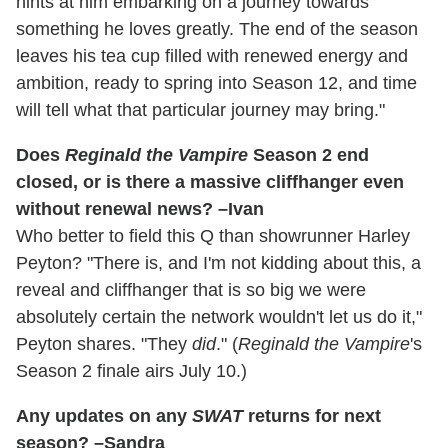
hints at him embarking on a journey towards
something he loves greatly. The end of the season
leaves his tea cup filled with renewed energy and
ambition, ready to spring into Season 12, and time
will tell what that particular journey may bring."
Does
Reginald the Vampire
Season 2 end
closed, or is there a massive cliffhanger even
without renewal news? –Ivan
Who better to field this Q than showrunner Harley
Peyton? "There is, and I'm not kidding about this, a
reveal and cliffhanger that is so big we were
absolutely certain the network wouldn't let us do it,"
Peyton shares. "They
did
." (
Reginald the Vampire
's
Season 2 finale airs July 10.)
Any updates on any
SWAT
returns for next
season? –Sandra