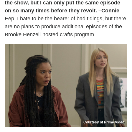
the show, but I can only put the same episode
on so many times before they revolt. –Connie
Eep, I hate to be the bearer of bad tidings, but there
are no plans to produce additional episodes of the
Brooke Henzell-hosted crafts program.
Courtesy of Prime Video