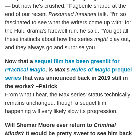
— but now he's crushed," Fagbenle shared at the
end of our recent
Presumed Innocent
talk. "I'm so
fascinated to see what the writers come up with" for
the Hulu drama's farewell run, he said. "You get all
these instincts about how the series
might
play out,
and they always go and surprise you."
Now that a
sequel film has been greenlit for
Practical Magic
, is Max's
Rules of Magic
prequel
series
that was announced back in 2019 still in
the works? –Patrick
From what I hear, the Max series' status technically
remains unchanged, though a sequel film
happening will very likely slow its progression.
Will Shemar Moore ever return to
Criminal
Minds
? It would be pretty sweet to see him back