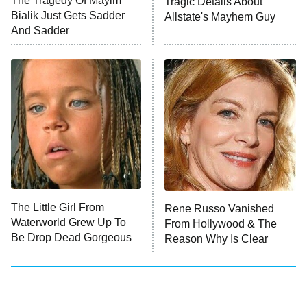
The Tragedy Of Mayim
Tragic Details About
Bialik Just Gets Sadder
Allstate's Mayhem Guy
And Sadder
The Little Girl From
Rene Russo Vanished
Waterworld Grew Up To
From Hollywood & The
Be Drop Dead Gorgeous
Reason Why Is Clear