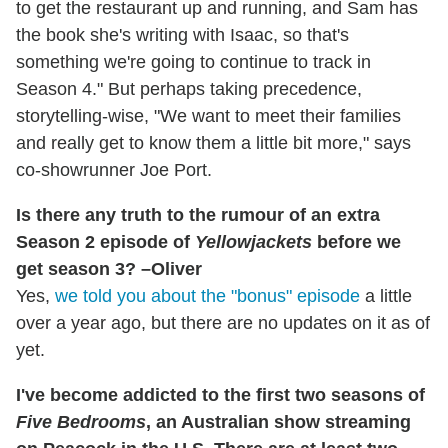
to get the restaurant up and running, and Sam has
the book she's writing with Isaac, so that's
something we're going to continue to track in
Season 4." But perhaps taking precedence,
storytelling-wise, "We want to meet their families
and really get to know them a little bit more," says
co-showrunner Joe Port.
Is there any truth to the rumour of an extra
Season 2 episode of
Yellowjackets
before we
get season 3? –Oliver
Yes,
we told you about the "bonus" episode
a little
over a year ago, but there are no updates on it as of
yet.
I've become addicted to the first two seasons of
Five Bedrooms
, an Australian show streaming