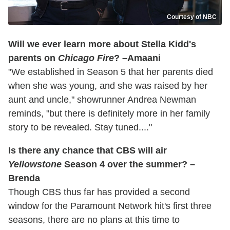
Courtesy of NBC
Will we ever learn more about Stella Kidd's
parents on
Chicago Fire
? –Amaani
"We established in Season 5 that her parents died
when she was young, and she was raised by her
aunt and uncle," showrunner Andrea Newman
reminds, "but there is definitely more in her family
story to be revealed. Stay tuned...."
Is there any chance that CBS will air
Yellowstone
Season 4 over the summer? –
Brenda
Though CBS thus far has provided a second
window for the Paramount Network hit's first three
seasons, there are no plans at this time to