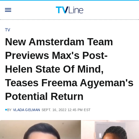
TV
New Amsterdam Team
Previews Max's Post-
Helen State Of Mind,
Teases Freema Agyeman's
Potential Return
BY
VLADA GELMAN
SEPT. 16, 2022 12:45 PM EST