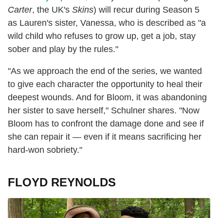
Carter
, the UK's
Skins
) will recur during Season 5
as Lauren's sister, Vanessa, who is described as "a
wild child who refuses to grow up, get a job, stay
sober and play by the rules."
"As we approach the end of the series, we wanted
to give each character the opportunity to heal their
deepest wounds. And for Bloom, it was abandoning
her sister to save herself," Schulner shares. "Now
Bloom has to confront the damage done and see if
she can repair it — even if it means sacrificing her
hard-won sobriety."
FLOYD REYNOLDS