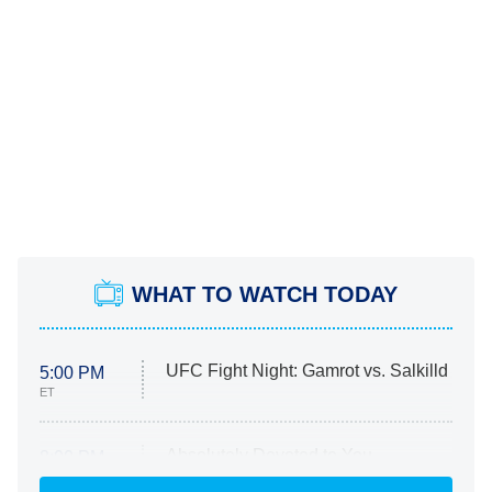
WHAT TO WATCH TODAY
UFC Fight Night: Gamrot vs. Salkilld
5:00 PM
ET
Absolutely Devoted to You
8:00 PM
ET
Heart & Hustle: Houston