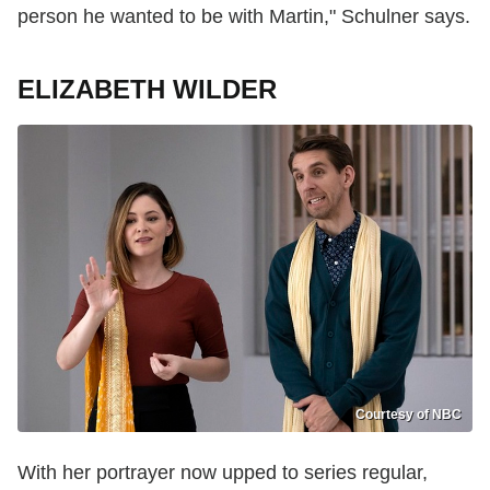
person he wanted to be with Martin," Schulner says.
ELIZABETH WILDER
Courtesy of NBC
With her portrayer now upped to series regular,