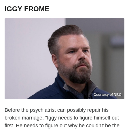
IGGY FROME
Courtesy of NBC
Before the psychiatrist can possibly repair his
broken marriage, "Iggy needs to figure himself out
first. He needs to figure out why he couldn't be the