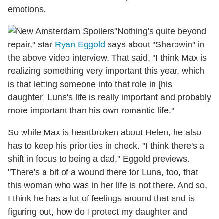
emotions.
"Nothing's quite beyond
repair," star
Ryan Eggold
says about "Sharpwin" in
the above video interview. That said, "I think Max is
realizing something very important this year, which
is that letting someone into that role in [his
daughter] Luna's life is really important and probably
more important than his own romantic life."
So while Max is heartbroken about Helen, he also
has to keep his priorities in check. "I think there's a
shift in focus to being a dad," Eggold previews.
"There's a bit of a wound there for Luna, too, that
this woman who was in her life is not there. And so,
I think he has a lot of feelings around that and is
figuring out, how do I protect my daughter and