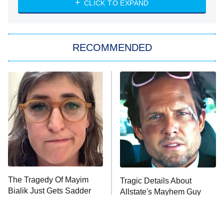
CLICK TO EXPAND
She Stole My Son's Heart
The Strangers: Chapter 2
RECOMMENDED
My Adventures With Superman
11:59 PM
ET
READ MORE
The Tragedy Of Mayim
Tragic Details About
Bialik Just Gets Sadder
Allstate's Mayhem Guy
And Sadder