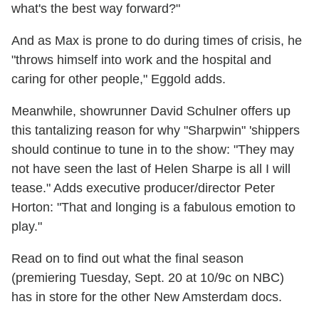
what's the best way forward?"
And as Max is prone to do during times of crisis, he
"throws himself into work and the hospital and
caring for other people," Eggold adds.
Meanwhile, showrunner David Schulner offers up
this tantalizing reason for why "Sharpwin" 'shippers
should continue to tune in to the show: "They may
not have seen the last of Helen Sharpe is all I will
tease." Adds executive producer/director Peter
Horton: "That and longing is a fabulous emotion to
play."
Read on to find out what the final season
(premiering Tuesday, Sept. 20 at 10/9c on NBC)
has in store for the other New Amsterdam docs.