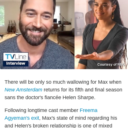
Courtesy of NBC
There will be only so much wallowing for Max when
New Amsterdam
returns for its fifth and final season
sans the doctor's fiancée Helen Sharpe.
Following longtime cast member
Freema
Agyeman's exit
, Max's state of mind regarding his
and Helen's broken relationship is one of mixed