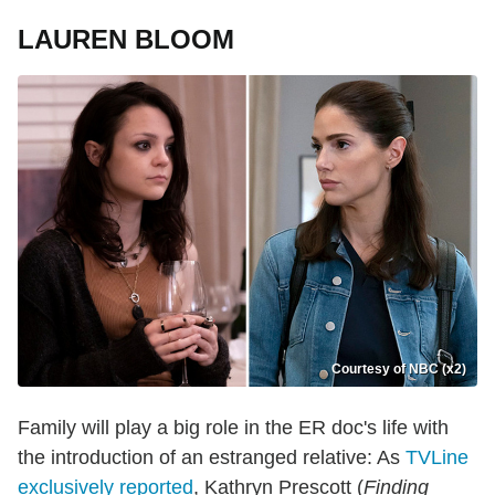
LAUREN BLOOM
Courtesy of NBC (x2)
Family will play a big role in the ER doc's life with
the introduction of an estranged relative: As
TVLine
exclusively reported
, Kathryn Prescott (
Finding