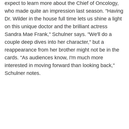
expect to learn more about the Chief of Oncology,
who made quite an impression last season. "Having
Dr. Wilder in the house full time lets us shine a light
on this unique doctor and the brilliant actress
Sandra Mae Frank," Schulner says. "We'll do a
couple deep dives into her character," but a
reappearance from her brother might not be in the
cards. "As audiences know, I'm much more
interested in moving forward than looking back,"
Schulner notes.