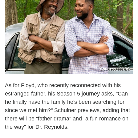
Courtesy of NBC
As for Floyd, who recently reconnected with his
estranged father, his Season 5 journey asks, "Can
he finally have the family he's been searching for
since we met him?" Schulner previews, adding that
there will be "father drama" and "a fun romance on
the way" for Dr. Reynolds.