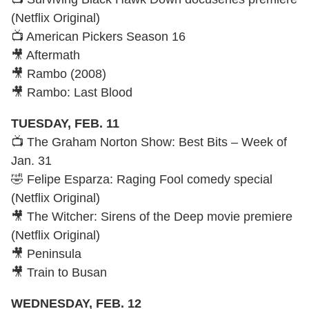
(Netflix Original)
📺 American Pickers Season 16
🎥 Aftermath
🎥 Rambo (2008)
🎥 Rambo: Last Blood
TUESDAY, FEB. 11
📺 The Graham Norton Show: Best Bits – Week of
Jan. 31
🤣 Felipe Esparza: Raging Fool comedy special
(Netflix Original)
🎥 The Witcher: Sirens of the Deep movie premiere
(Netflix Original)
🎥 Peninsula
🎥 Train to Busan
WEDNESDAY, FEB. 12