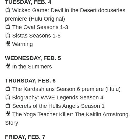
TUESDAY, FEB. 4
📺 Wicked Game: Devil in the Desert docuseries
premiere (Hulu Original)
📺 The Oval Seasons 1-3
📺 Sistas Seasons 1-5
🎥 Warning
WEDNESDAY, FEB. 5
🎥 In the Summers
THURSDAY, FEB. 6
📺 The Kardashians Season 6 premiere (Hulu)
📺 Biography: WWE Legends Season 4
📺 Secrets of the Hells Angels Season 1
🎥 The Yoga Teacher Killer: The Kaitlin Armstrong
Story
FRIDAY, FEB. 7