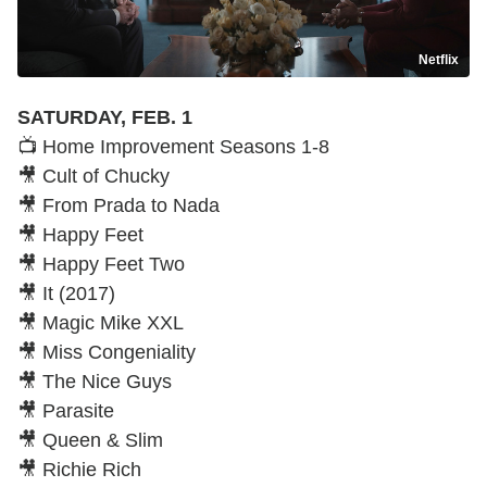
Netflix
SATURDAY, FEB. 1
📺 Home Improvement Seasons 1-8
🎥 Cult of Chucky
🎥 From Prada to Nada
🎥 Happy Feet
🎥 Happy Feet Two
🎥 It (2017)
🎥 Magic Mike XXL
🎥 Miss Congeniality
🎥 The Nice Guys
🎥 Parasite
🎥 Queen & Slim
🎥 Richie Rich