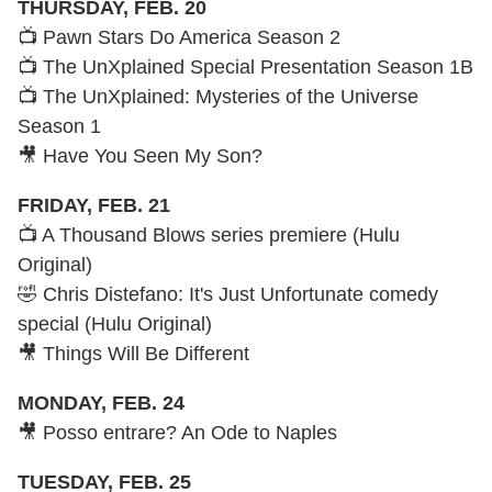
THURSDAY, FEB. 20
📺 Pawn Stars Do America Season 2
📺 The UnXplained Special Presentation Season 1B
📺 The UnXplained: Mysteries of the Universe
Season 1
🎥 Have You Seen My Son?
FRIDAY, FEB. 21
📺 A Thousand Blows series premiere (Hulu
Original)
🤣 Chris Distefano: It's Just Unfortunate comedy
special (Hulu Original)
🎥 Things Will Be Different
MONDAY, FEB. 24
🎥 Posso entrare? An Ode to Naples
TUESDAY, FEB. 25