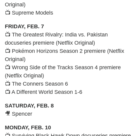
Original)
📺 Supreme Models
FRIDAY, FEB. 7
📺 The Greatest Rivalry: India vs. Pakistan
docuseries premiere (Netflix Original)
📺 Pokémon Horizons Season 2 premiere (Netflix
Original)
📺 Wrong Side of the Tracks Season 4 premiere
(Netflix Original)
📺 The Conners Season 6
📺 A Different World Season 1-6
SATURDAY, FEB. 8
🎥 Spencer
MONDAY, FEB. 10
📺 Surviving Black Hawk Down docuseries premiere