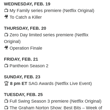
WEDNESDAY, FEB. 19
📺 My Family series premiere (Netflix Original)
🎥 To Catch a Killer
THURSDAY, FEB. 20
📺 Zero Day limited series premiere (Netflix
Original)
🎥 Operation Finale
FRIDAY, FEB. 21
📺 Pantheon Season 2
SUNDAY, FEB. 23
🏆
8 pm ET
SAG Awards (Netflix Live Event)
TUESDAY, FEB. 25
📺 Full Swing Season 3 premiere (Netflix Original)
📺 The Graham Norton Show: Best Bits – Week of