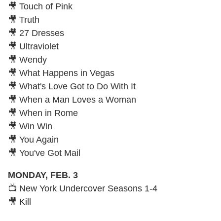
🎥 Touch of Pink
🎥 Truth
🎥 27 Dresses
🎥 Ultraviolet
🎥 Wendy
🎥 What Happens in Vegas
🎥 What's Love Got to Do With It
🎥 When a Man Loves a Woman
🎥 When in Rome
🎥 Win Win
🎥 You Again
🎥 You've Got Mail
MONDAY, FEB. 3
📺 New York Undercover Seasons 1-4
🎥 Kill