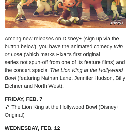
Disney+
Among new releases on Disney+ (sign up via the
button below), you have the animated comedy
Win
or Lose
(which marks Pixar's first original
series not spun-off from one of its feature films) and
the concert special
The Lion King at the Hollywood
Bowl
(featuring Nathan Lane, Jennifer Hudson, Billy
Eichner and North West).
FRIDAY, FEB. 7
🎵 The Lion King at the Hollywood Bowl (Disney+
Original)
WEDNESDAY, FEB. 12