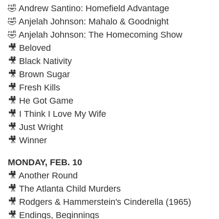
🤣 Andrew Santino: Homefield Advantage
🤣 Anjelah Johnson: Mahalo & Goodnight
🤣 Anjelah Johnson: The Homecoming Show
🎥 Beloved
🎥 Black Nativity
🎥 Brown Sugar
🎥 Fresh Kills
🎥 He Got Game
🎥 I Think I Love My Wife
🎥 Just Wright
🎥 Winner
MONDAY, FEB. 10
🎥 Another Round
🎥 The Atlanta Child Murders
🎥 Rodgers & Hammerstein's Cinderella (1965)
🎥 Endings, Beginnings