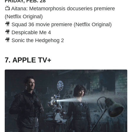
FRIDAY, FEB. 28
📺 Aitana: Metamorphosis docuseries premiere
(Netflix Original)
🎥 Squad 36 movie premiere (Netflix Original)
🎥 Despicable Me 4
🎥 Sonic the Hedgehog 2
7. APPLE TV+