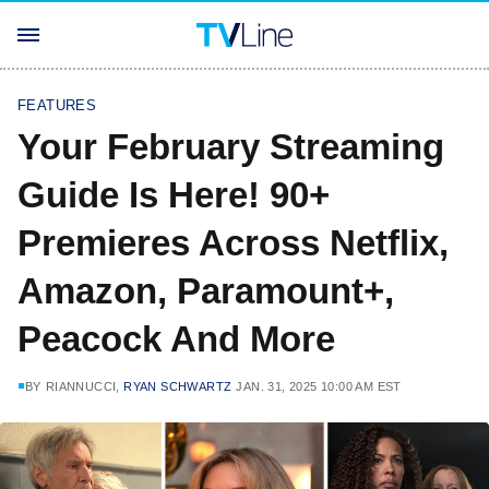
FEATURES
Your February Streaming
Guide Is Here! 90+
Premieres Across Netflix,
Amazon, Paramount+,
Peacock And More
BY
RIANNUCCI,
RYAN SCHWARTZ
JAN. 31, 2025 10:00 AM EST