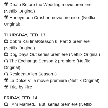
🎥 Death Before the Wedding movie premiere
(Netflix Original)
🎥 Honeymoon Crasher movie premiere (Netflix
Original)
THURSDAY, FEB. 13
📺 Cobra Kai final/Season 6, Part 3 premiere
(Netflix Original)
📺 Dog Days Out series premiere (Netflix Original)
📺 The Exchange Season 2 premiere (Netflix
Original)
📺 Resident Alien Season 3
🎥 La Dolce Villa movie premiere (Netflix Original)
🎥 Trial by Fire
FRIDAY, FEB. 14
📺 I Am Married... But! series premiere (Netflix