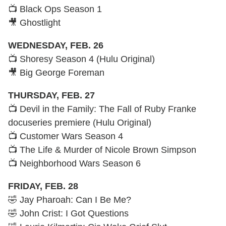
📺 Black Ops Season 1
🎥 Ghostlight
WEDNESDAY, FEB. 26
📺 Shoresy Season 4 (Hulu Original)
🎥 Big George Foreman
THURSDAY, FEB. 27
📺 Devil in the Family: The Fall of Ruby Franke
docuseries premiere (Hulu Original)
📺 Customer Wars Season 4
📺 The Life & Murder of Nicole Brown Simpson
📺 Neighborhood Wars Season 6
FRIDAY, FEB. 28
🤣 Jay Pharoah: Can I Be Me?
🤣 John Crist: I Got Questions