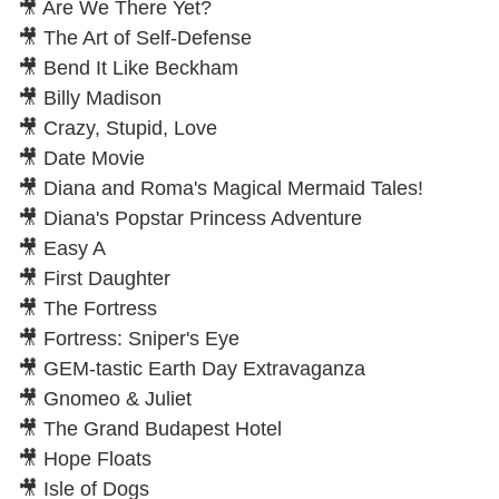
🎥 Are We There Yet?
🎥 The Art of Self-Defense
🎥 Bend It Like Beckham
🎥 Billy Madison
🎥 Crazy, Stupid, Love
🎥 Date Movie
🎥 Diana and Roma's Magical Mermaid Tales!
🎥 Diana's Popstar Princess Adventure
🎥 Easy A
🎥 First Daughter
🎥 The Fortress
🎥 Fortress: Sniper's Eye
🎥 GEM-tastic Earth Day Extravaganza
🎥 Gnomeo & Juliet
🎥 The Grand Budapest Hotel
🎥 Hope Floats
🎥 Isle of Dogs