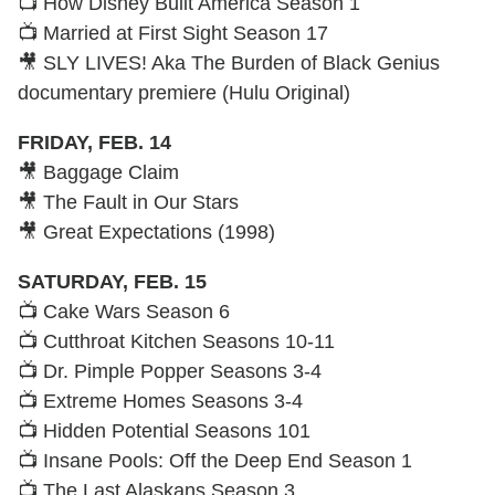
📺 How Disney Built America Season 1
📺 Married at First Sight Season 17
🎥 SLY LIVES! Aka The Burden of Black Genius
documentary premiere (Hulu Original)
FRIDAY, FEB. 14
🎥 Baggage Claim
🎥 The Fault in Our Stars
🎥 Great Expectations (1998)
SATURDAY, FEB. 15
📺 Cake Wars Season 6
📺 Cutthroat Kitchen Seasons 10-11
📺 Dr. Pimple Popper Seasons 3-4
📺 Extreme Homes Seasons 3-4
📺 Hidden Potential Seasons 101
📺 Insane Pools: Off the Deep End Season 1
📺 The Last Alaskans Season 3