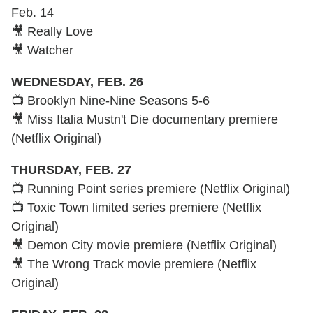
Feb. 14
🎥 Really Love
🎥 Watcher
WEDNESDAY, FEB. 26
📺 Brooklyn Nine-Nine Seasons 5-6
🎥 Miss Italia Mustn't Die documentary premiere
(Netflix Original)
THURSDAY, FEB. 27
📺 Running Point series premiere (Netflix Original)
📺 Toxic Town limited series premiere (Netflix
Original)
🎥 Demon City movie premiere (Netflix Original)
🎥 The Wrong Track movie premiere (Netflix
Original)