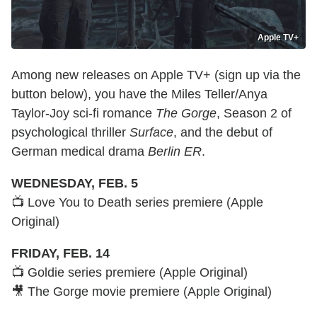
Apple TV+
Among new releases on Apple TV+ (sign up via the
button below), you have the Miles Teller/Anya
Taylor-Joy sci-fi romance
The Gorge
, Season 2 of
psychological thriller
Surface
, and the debut of
German medical drama
Berlin ER
.
WEDNESDAY, FEB. 5
📺 Love You to Death series premiere (Apple
Original)
FRIDAY, FEB. 14
📺 Goldie series premiere (Apple Original)
🎥 The Gorge movie premiere (Apple Original)