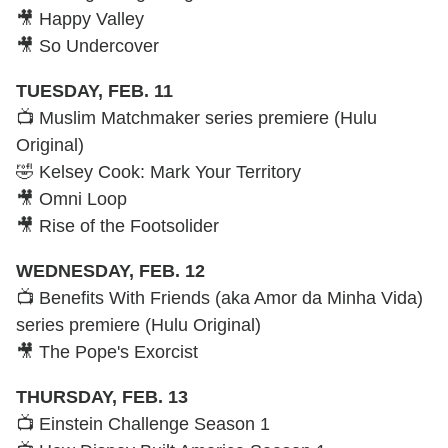
🎥 Happy Valley
🎥 So Undercover
TUESDAY, FEB. 11
📺 Muslim Matchmaker series premiere (Hulu
Original)
🤣 Kelsey Cook: Mark Your Territory
🎥 Omni Loop
🎥 Rise of the Footsolider
WEDNESDAY, FEB. 12
📺 Benefits With Friends (aka Amor da Minha Vida)
series premiere (Hulu Original)
🎥 The Pope's Exorcist
THURSDAY, FEB. 13
📺 Einstein Challenge Season 1