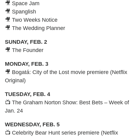
🎥 Space Jam
🎥 Spanglish
🎥 Two Weeks Notice
🎥 The Wedding Planner
SUNDAY, FEB. 2
🎥 The Founder
MONDAY, FEB. 3
🎥 Bogatá: City of the Lost movie premiere (Netflix
Original)
TUESDAY, FEB. 4
📺 The Graham Norton Show: Best Bets – Week of
Jan. 24
WEDNESDAY, FEB. 5
📺 Celebrity Bear Hunt series premiere (Netflix