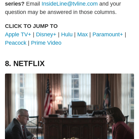
series?
Email
InsideLine@tvline.com
and your
question may be answered in those columns.
CLICK TO JUMP TO
Apple TV+
|
Disney+
|
Hulu
|
Max
|
Paramount+
|
Peacock
|
Prime Video
8. NETFLIX