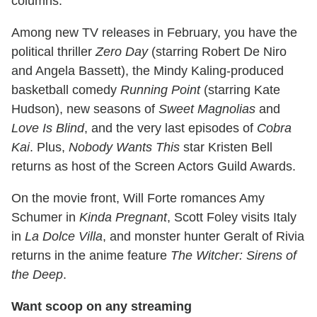
columns.
Among new TV releases in February, you have the
political thriller
Zero Day
(starring Robert De Niro
and Angela Bassett), the Mindy Kaling-produced
basketball comedy
Running Point
(starring Kate
Hudson), new seasons of
Sweet Magnolias
and
Love Is Blind
, and the very last episodes of
Cobra
Kai
. Plus,
Nobody Wants This
star Kristen Bell
returns as host of the Screen Actors Guild Awards.
On the movie front, Will Forte romances Amy
Schumer in
Kinda Pregnant
, Scott Foley visits Italy
in
La Dolce Villa
, and monster hunter Geralt of Rivia
returns in the anime feature
The Witcher: Sirens of
the Deep
.
Want scoop on any streaming