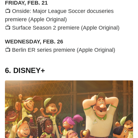
FRIDAY, FEB. 21
📺 Onside: Major League Soccer docuseries
premiere (Apple Original)
📺 Surface Season 2 premiere (Apple Original)
WEDNESDAY, FEB. 26
📺 Berlin ER series premiere (Apple Original)
6. DISNEY+