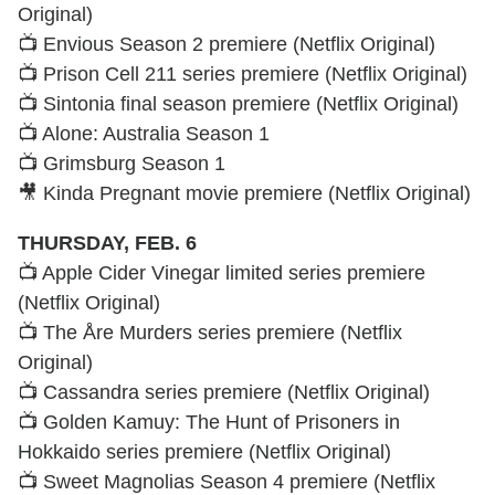
Original)
📺 Envious Season 2 premiere (Netflix Original)
📺 Prison Cell 211 series premiere (Netflix Original)
📺 Sintonia final season premiere (Netflix Original)
📺 Alone: Australia Season 1
📺 Grimsburg Season 1
🎥 Kinda Pregnant movie premiere (Netflix Original)
THURSDAY, FEB. 6
📺 Apple Cider Vinegar limited series premiere
(Netflix Original)
📺 The Åre Murders series premiere (Netflix
Original)
📺 Cassandra series premiere (Netflix Original)
📺 Golden Kamuy: The Hunt of Prisoners in
Hokkaido series premiere (Netflix Original)
📺 Sweet Magnolias Season 4 premiere (Netflix