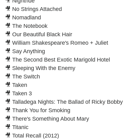
🎥 Nightride
🎥 No Strings Attached
🎥 Nomadland
🎥 The Notebook
🎥 Our Beautiful Black Hair
🎥 William Shakespeare's Romeo + Juliet
🎥 Say Anything
🎥 The Second Best Exotic Marigold Hotel
🎥 Sleeping With the Enemy
🎥 The Switch
🎥 Taken
🎥 Taken 3
🎥 Talladega Nights: The Ballad of Ricky Bobby
🎥 Thank You for Smoking
🎥 There's Something About Mary
🎥 Titanic
🎥 Total Recall (2012)