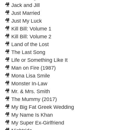
🎥 Jack and Jill
🎥 Just Married
🎥 Just My Luck
🎥 Kill Bill: Volume 1
🎥 Kill Bill: Volume 2
🎥 Land of the Lost
🎥 The Last Song
🎥 Life or Something Like It
🎥 Man on Fire (1987)
🎥 Mona Lisa Smile
🎥 Monster In-Law
🎥 Mr. & Mrs. Smith
🎥 The Mummy (2017)
🎥 My Big Fat Greek Wedding
🎥 My Name Is Khan
🎥 My Super Ex-Girlfriend