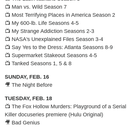
📺 Man vs. Wild Season 7
📺 Most Terrifying Places in America Season 2
📺 My 600-lb. Life Seasons 4-5
📺 My Strange Addiction Seasons 2-3
📺 NASA's Unexplained Files Season 3-4
📺 Say Yes to the Dress: Atlanta Seasons 8-9
📺 Supermarket Stakeout Seasons 4-5
📺 Tanked Seasons 1, 5 & 8
SUNDAY, FEB. 16
🎥 The Night Before
TUESDAY, FEB. 18
📺 The Fox Hollow Murders: Playground of a Serial
Killer docuseries premiere (Hulu Original)
🎥 Bad Genius