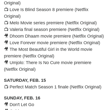
Original)
📺 Love Is Blind Season 8 premiere (Netflix
Original)
📺 Melo Movie series premiere (Netflix Original)
📺 Valeria final season premiere (Netflix Original)
🎥 Dhoom Dhaam movie premiere (Netflix Original)
🎥 Love Forever movie premiere (Netflix Original)
🎥 The Most Beautiful Girl in the World movie
premiere (Netflix Original)
🎥 Umjolo: There Is No Cure movie premiere
(Netflix Original)
SATURDAY, FEB. 15
📺 Perfect Match Season 1 finale (Netflix Original)
SUNDAY, FEB. 16
🎥 Don't Let Go