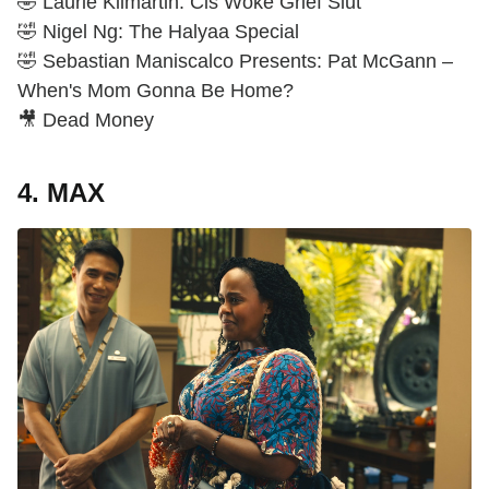
🤣 Laurie Kilmartin: Cis Woke Grief Slut
🤣 Nigel Ng: The Halyaa Special
🤣 Sebastian Maniscalco Presents: Pat McGann –
When's Mom Gonna Be Home?
🎥 Dead Money
4. MAX