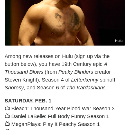
Hulu
Among new releases on Hulu (sign up via the
button below), you have 19th Century epic
A
Thousand Blows
(from
Peaky Blinders
creator
Steven Knight), Season 4 of
Letterkenny
spinoff
Shoresy
, and Season 6 of
The Kardashians
.
SATURDAY, FEB. 1
📺 Bleach: Thousand-Year Blood War Season 3
📺 Daniel LaBelle: Full Body Funny Season 1
📺 MeganPlays: Play It Peachy Season 1