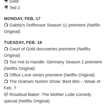
🎥 Gold
🎥 Ted 2
MONDAY, FEB. 17
📺 Gabby's Dollhouse Season 11 premiere (Netflix
Original)
TUESDAY, FEB. 18
📺 Court of Gold docuseries premiere (Netflix
Original)
📺 Too Hot to Handle: Germany Season 2 premiere
(Netflix Original)
📺 Office Love series premiere (Netflix Original)
📺 The Graham Norton Show: Best Bits – Week of
Feb. 7
🤣 Rosebud Baker: The Mother Lode comedy
special (Netflix Original)