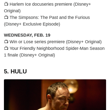
📺 Harlem Ice docuseries premiere (Disney+
Original)
📺 The Simpsons: The Past and the Furious
(Disney+ Exclusive Episode)
WEDNESDAY, FEB. 19
📺 Win or Lose series premiere (Disney+ Original)
📺 Your Friendly Neighborhood Spider-Man Season
1 finale (Disney+ Original)
5. HULU