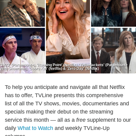
'1923' (Paramount+), 'Running Point' (Netflix), 'Yellowjackets' (Paramount+
With Showtime), 'Cobra Kai' (Netflix) & 'Zero Day' (Netflix)
To help you anticipate and navigate all that Netflix
has to offer, TVLine presents this comprehensive
list of all the TV shows, movies, documentaries and
specials making their debut on the streaming
service this month — all as a
free
supplement to our
daily
What to Watch
and weekly TVLine-Up