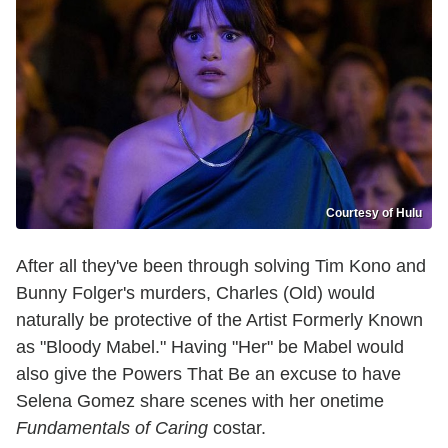
Courtesy of Hulu
After all they've been through solving Tim Kono and
Bunny Folger's murders, Charles (Old) would
naturally be protective of the Artist Formerly Known
as "Bloody Mabel." Having "Her" be Mabel would
also give the Powers That Be an excuse to have
Selena Gomez share scenes with her onetime
Fundamentals of Caring
costar.