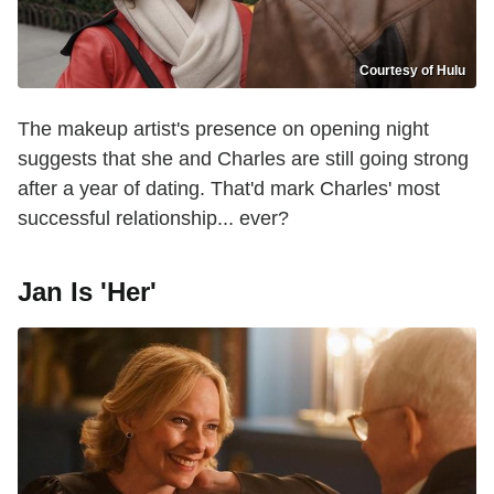
Courtesy of Hulu
The makeup artist's presence on opening night
suggests that she and Charles are still going strong
after a year of dating. That'd mark Charles' most
successful relationship... ever?
Jan Is 'Her'