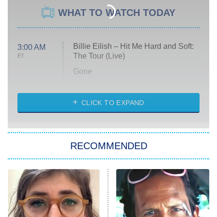
WHAT TO WATCH TODAY
Billie Eilish – Hit Me Hard and Soft:
3:00 AM
The Tour (Live)
ET
Gone
Married at First Sight
My Life With the Walter Boys
CLICK TO EXPAND
Paris Is Always a Good Idea
Star Trek: Strange New Worlds
RECOMMENDED
Big Brother
8:00 PM
ET
Celebrity Family Feud
Jersey Shore: Family Vacation
The Real Housewives of Orange