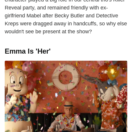
Reveal party, and remained friendly with ex-
girlfriend Mabel after Becky Butler and Detective
Kreps were dragged away in handcuffs, so why else
wouldn't see be present at the show?
Emma Is 'Her'