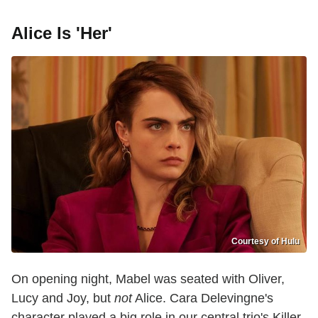
Alice Is 'Her'
Courtesy of Hulu
On opening night, Mabel was seated with Oliver,
Lucy and Joy, but
not
Alice. Cara Delevingne's
character played a big role in our central trio's Killer