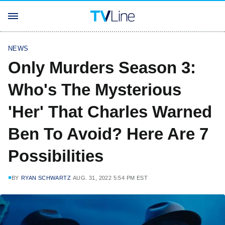
NEWS
Only Murders Season 3:
Who's The Mysterious
'Her' That Charles Warned
Ben To Avoid? Here Are 7
Possibilities
BY
RYAN SCHWARTZ
AUG. 31, 2022 5:54 PM EST