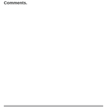
Comments.