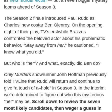
its
next murder victim
— but an even bigger mystery
looms ahead of Season 3.
The Season 2 finale introduced Paul Rudd as
Charles' new costar Ben Glenroy. On the opening
night of their play, TV's erstwhile Brazzos
confronted the beloved actor about his problematic
behavior. "Stay away from
her
," he cautioned. "I
know what you did."
But who is "her"? And what, exactly, did Ben do?
Only Murders
showrunner John Hoffman previously
told TVLine that Rudd will return and continue to
give "a touch of a–hole" in Season 3. In the interim,
we're determined to figure out who this mysterious
"her" may be.
Scroll down to review the seven
most likely candidates, then wager a guess in