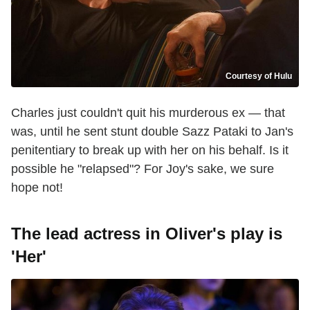
Courtesy of Hulu
Charles just couldn't quit his murderous ex — that
was, until he sent stunt double Sazz Pataki to Jan's
penitentiary to break up with her on his behalf. Is it
possible he "relapsed"? For Joy's sake, we sure
hope not!
The lead actress in Oliver's play is
'Her'