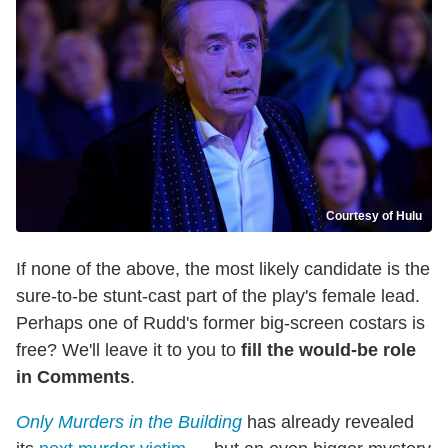
Courtesy of Hulu
If none of the above, the most likely candidate is the
sure-to-be stunt-cast part of the play's female lead.
Perhaps one of Rudd's former big-screen costars is
free? We'll leave it to you to
fill the would-be role
in Comments
.
Only Murders in the Building
has already revealed