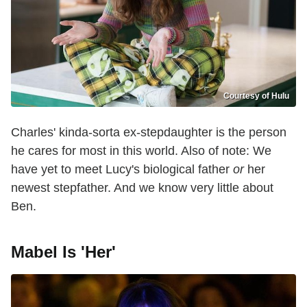
Courtesy of Hulu
Charles' kinda-sorta ex-stepdaughter is the person
he cares for most in this world. Also of note: We
have yet to meet Lucy's biological father
or
her
newest stepfather. And we know very little about
Ben.
Mabel Is 'Her'