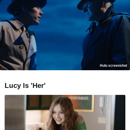
Hulu screenshot
Lucy Is 'Her'