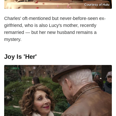
Courtesy of Hulu
Charles' oft-mentioned but never-before-seen ex-
girlfriend, who is also Lucy's mother, recently
remarried — but her new husband remains a
mystery.
Joy Is 'Her'