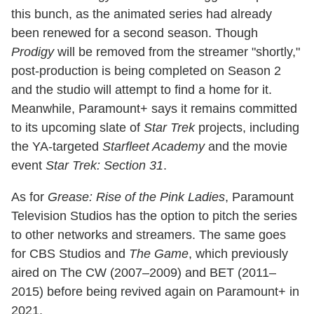
this bunch, as the animated series had already
been renewed for a second season. Though
Prodigy
will be removed from the streamer "shortly,"
post-production is being completed on Season 2
and the studio will attempt to find a home for it.
Meanwhile, Paramount+ says it remains committed
to its upcoming slate of
Star Trek
projects, including
the YA-targeted
Starfleet Academy
and the movie
event
Star Trek: Section 31
.
As for
Grease: Rise of the Pink Ladies
, Paramount
Television Studios has the option to pitch the series
to other networks and streamers. The same goes
for CBS Studios and
The Game
, which previously
aired on The CW (2007–2009) and BET (2011–
2015) before being revived again on Paramount+ in
2021.