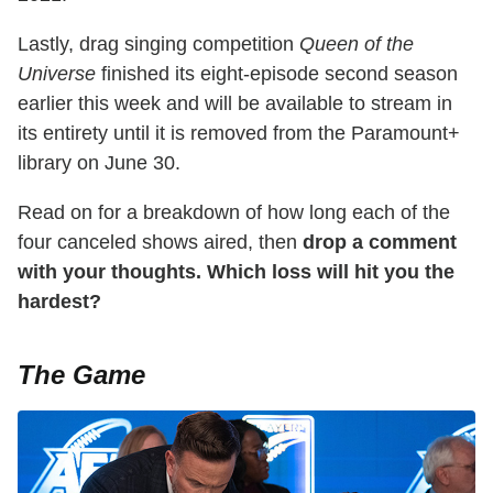
Lastly, drag singing competition
Queen of the
Universe
finished its eight-episode second season
earlier this week and will be available to stream in
its entirety until it is removed from the Paramount+
library on June 30.
Read on for a breakdown of how long each of the
four canceled shows aired, then
drop a comment
with your thoughts. Which loss will hit you the
hardest?
The Game