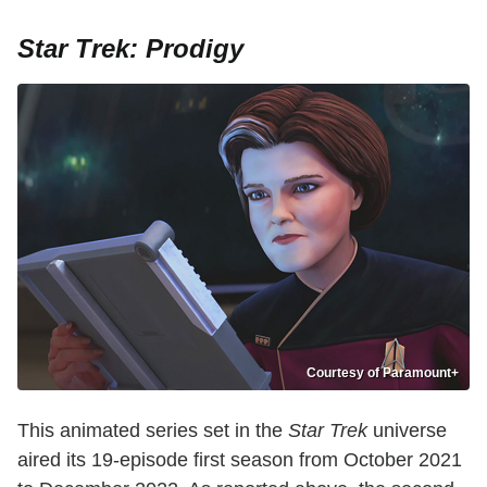
Star Trek: Prodigy
Courtesy of Paramount+
This animated series set in the
Star Trek
universe
aired its 19-episode first season from October 2021