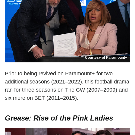
Courtesy of Paramount+
Prior to being revived on Paramount+ for two
additional seasons (2021–2022), this football drama
ran for three seasons on The CW (2007–2009) and
six more on BET (2011–2015).
Grease: Rise of the Pink Ladies