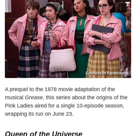
Courtesy of Paramount+
A prequel to the 1978 movie adaptation of the
musical
Grease
, this series about the origins of the
Pink Ladies aired for a single 10-episode season,
wrapping its run on June 23.
Queen of the Universe