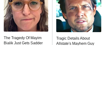
Fightland
9:00 PM
ET
Life, Larry, and the Pursuit of
Unhappiness
The Tragedy Of Mayim
Tragic Details About
Anna Pigeon
10:00 PM
Bialik Just Gets Sadder
Allstate's Mayhem Guy
ET
And Sadder
READ MORE