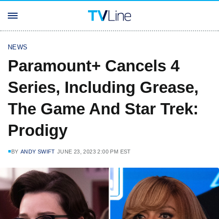
NEWS
Paramount+ Cancels 4
Series, Including Grease,
The Game And Star Trek:
Prodigy
BY
ANDY SWIFT
JUNE 23, 2023 2:00 PM EST