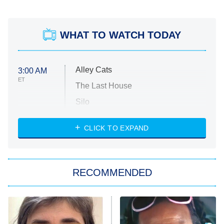
WHAT TO WATCH TODAY
Alley Cats
3:00 AM
ET
The Last House
Silo
The Strangers: Chapter 2
CLICK TO EXPAND
Sugar
You, Me & Tuscany
RECOMMENDED
Big Brother
8:00 PM
ET
Power Book III: Raising Kanan
The Secret Lives of Suburban
Housewives