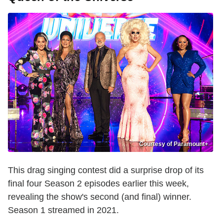
Courtesy of Paramount+
This drag singing contest did a surprise drop of its
final four Season 2 episodes earlier this week,
revealing the show's second (and final) winner.
Season 1 streamed in 2021.