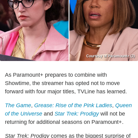
Courtesy of Paramount+ (2)
As Paramount+ prepares to combine with
Showtime, the streamer has opted not to move
forward with four major titles, TVLine has learned.
The Game
,
Grease: Rise of the Pink Ladies
,
Queen
of the Universe
and
Star Trek: Prodigy
will not be
returning for additional seasons on Paramount+.
Star Trek: Prodigy
comes as the biggest surprise of