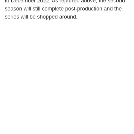
to December 2022. As reported above, the second
season will still complete post-production and the
series will be shopped around.