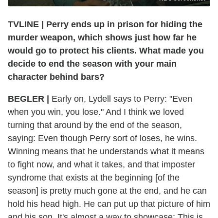
TVLINE | Perry ends up in prison for hiding the
murder weapon, which shows just how far he
would go to protect his clients. What made you
decide to end the season with your main
character behind bars?
BEGLER |
Early on, Lydell says to Perry: "Even
when you win, you lose." And I think we loved
turning that around by the end of the season,
saying: Even though Perry sort of loses, he wins.
Winning means that he understands what it means
to fight now, and what it takes, and that imposter
syndrome that exists at the beginning [of the
season] is pretty much gone at the end, and he can
hold his head high. He can put up that picture of him
and his son. It's almost a way to showcase: This is