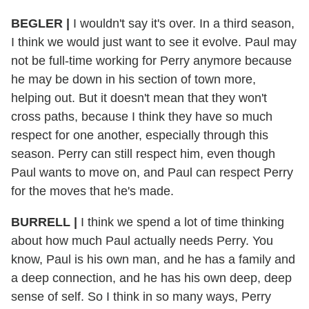
BEGLER |
I wouldn't say it's over. In a third season,
I think we would just want to see it evolve. Paul may
not be full-time working for Perry anymore because
he may be down in his section of town more,
helping out. But it doesn't mean that they won't
cross paths, because I think they have so much
respect for one another, especially through this
season. Perry can still respect him, even though
Paul wants to move on, and Paul can respect Perry
for the moves that he's made.
BURRELL |
I think we spend a lot of time thinking
about how much Paul actually needs Perry. You
know, Paul is his own man, and he has a family and
a deep connection, and he has his own deep, deep
sense of self. So I think in so many ways, Perry