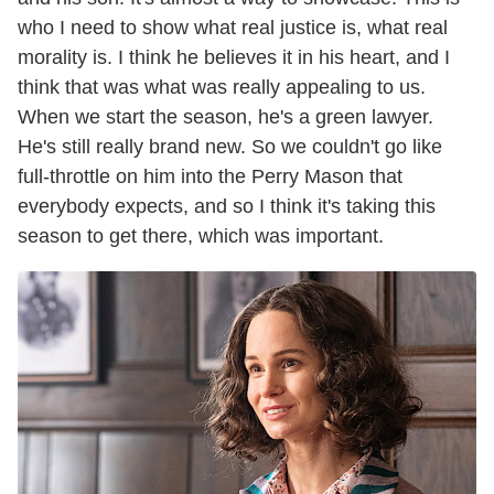
who I need to show what real justice is, what real
morality is. I think he believes it in his heart, and I
think that was what was really appealing to us.
When we start the season, he's a green lawyer.
He's still really brand new. So we couldn't go like
full-throttle on him into the Perry Mason that
everybody expects, and so I think it's taking this
season to get there, which was important.