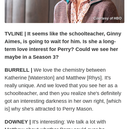
Courtesy of HBO
TVLINE | It seems like the schoolteacher, Ginny
Aimes, is going to wait for him. Is she a long-
term love interest for Perry? Could we see her
maybe in a Season 3?
BURRELL |
We love the chemistry between
Katherine [Waterston] and Matthew [Rhys]. It's
really unique. And we loved that you see her as a
schoolteacher, and then you realize she's definitely
got an interesting darkness in her own right, [which
is] why she's attracted to Perry Mason.
DOWNEY |
It's interesting: We talk a lot with