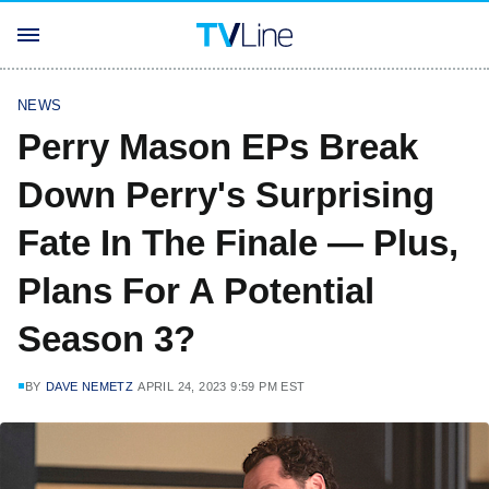
NEWS
Perry Mason EPs Break
Down Perry's Surprising
Fate In The Finale — Plus,
Plans For A Potential
Season 3?
BY
DAVE NEMETZ
APRIL 24, 2023 9:59 PM EST