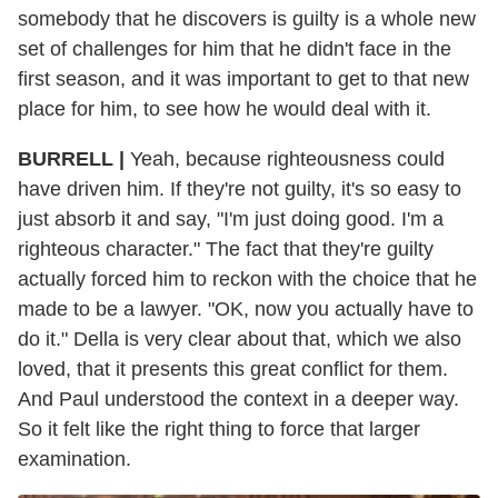
somebody that he discovers is guilty is a whole new
set of challenges for him that he didn't face in the
first season, and it was important to get to that new
place for him, to see how he would deal with it.
BURRELL |
Yeah, because righteousness could
have driven him. If they're not guilty, it's so easy to
just absorb it and say, "I'm just doing good. I'm a
righteous character." The fact that they're guilty
actually forced him to reckon with the choice that he
made to be a lawyer. "OK, now you actually have to
do it." Della is very clear about that, which we also
loved, that it presents this great conflict for them.
And Paul understood the context in a deeper way.
So it felt like the right thing to force that larger
examination.