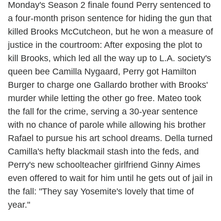
Monday's Season 2 finale found Perry sentenced to
a four-month prison sentence for hiding the gun that
killed Brooks McCutcheon, but he won a measure of
justice in the courtroom: After exposing the plot to
kill Brooks, which led all the way up to L.A. society's
queen bee Camilla Nygaard, Perry got Hamilton
Burger to charge one Gallardo brother with Brooks'
murder while letting the other go free. Mateo took
the fall for the crime, serving a 30-year sentence
with no chance of parole while allowing his brother
Rafael to pursue his art school dreams. Della turned
Camilla's hefty blackmail stash into the feds, and
Perry's new schoolteacher girlfriend Ginny Aimes
even offered to wait for him until he gets out of jail in
the fall: "They say Yosemite's lovely that time of
year."