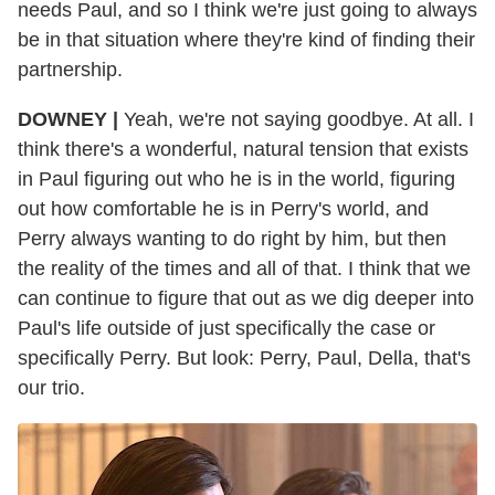
needs Paul, and so I think we're just going to always
be in that situation where they're kind of finding their
partnership.
DOWNEY |
Yeah, we're not saying goodbye. At all. I
think there's a wonderful, natural tension that exists
in Paul figuring out who he is in the world, figuring
out how comfortable he is in Perry's world, and
Perry always wanting to do right by him, but then
the reality of the times and all of that. I think that we
can continue to figure that out as we dig deeper into
Paul's life outside of just specifically the case or
specifically Perry. But look: Perry, Paul, Della, that's
our trio.