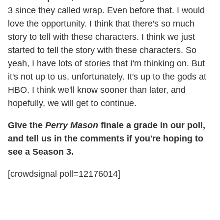
3 since they called wrap. Even before that. I would
love the opportunity. I think that there's so much
story to tell with these characters. I think we just
started to tell the story with these characters. So
yeah, I have lots of stories that I'm thinking on. But
it's not up to us, unfortunately. It's up to the gods at
HBO. I think we'll know sooner than later, and
hopefully, we will get to continue.
Give the
Perry Mason
finale a grade in our poll,
and tell us in the comments if you're hoping to
see a Season 3.
[crowdsignal poll=12176014]