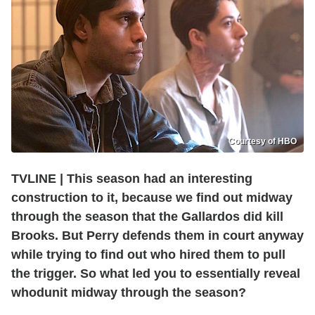
Courtesy of HBO
TVLINE | This season had an interesting
construction to it, because we find out midway
through the season that the Gallardos did kill
Brooks. But Perry defends them in court anyway
while trying to find out who hired them to pull
the trigger. So what led you to essentially reveal
whodunit midway through the season?