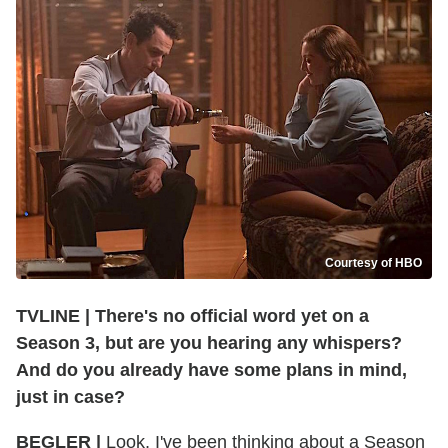
Courtesy of HBO
TVLINE | There's no official word yet on a
Season 3, but are you hearing any whispers?
And do you already have some plans in mind,
just in case?
BEGLER |
Look, I've been thinking about a Season