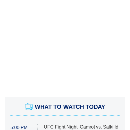
WHAT TO WATCH TODAY
UFC Fight Night: Gamrot vs. Salkilld
5:00 PM