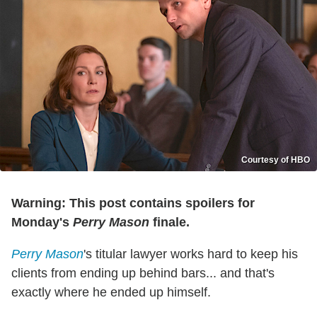
Courtesy of HBO
Warning: This post contains spoilers for
Monday's
Perry Mason
finale.
Perry Mason
's titular lawyer works hard to keep his
clients from ending up behind bars... and that's
exactly where he ended up himself.