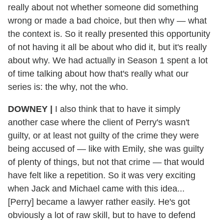
really about not whether someone did something
wrong or made a bad choice, but then why — what
the context is. So it really presented this opportunity
of not having it all be about who did it, but it's really
about why. We had actually in Season 1 spent a lot
of time talking about how that's really what our
series is: the why, not the who.
DOWNEY |
I also think that to have it simply
another case where the client of Perry's wasn't
guilty, or at least not guilty of the crime they were
being accused of — like with Emily, she was guilty
of plenty of things, but not that crime — that would
have felt like a repetition. So it was very exciting
when Jack and Michael came with this idea...
[Perry] became a lawyer rather easily. He's got
obviously a lot of raw skill, but to have to defend