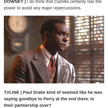
DOWNEY |
I do think that Camilla certainly has the
power to avoid any major repercussions.
Courtesy of HBO
TVLINE | Paul Drake kind of seemed like he was
saying goodbye to Perry at the end there. Is
their partnership over?