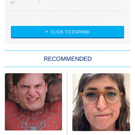
ET
Absolutely Devoted to You
8:00 PM
ET
Heart & Hustle: Houston
CLICK TO EXPAND
She Stole My Son's Heart
The Strangers: Chapter 2
RECOMMENDED
My Adventures With Superman
11:59 PM
ET
READ MORE