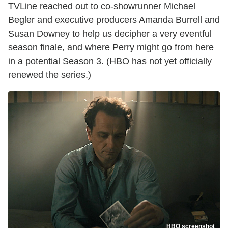
TVLine reached out to co-showrunner Michael
Begler and executive producers Amanda Burrell and
Susan Downey to help us decipher a very eventful
season finale, and where Perry might go from here
in a potential Season 3. (HBO has not yet officially
renewed the series.)
HBO screenshot