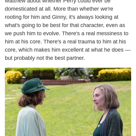
Matthew about whether Perry could ever be
domesticated at all. More than whether we're
rooting for him and Ginny, it's always looking at
what's going to be best for that character, even as
we push him to evolve. There's a real messiness to
him at his core. There's a real trauma to him at his
core, which makes him excellent at what he does —
but probably not the best partner.