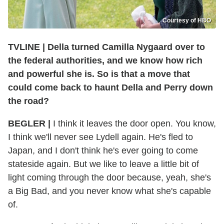
Courtesy of HBO
TVLINE | Della turned Camilla Nygaard over to
the federal authorities, and we know how rich
and powerful she is. So is that a move that
could come back to haunt Della and Perry down
the road?
BEGLER |
I think it leaves the door open. You know,
I think we'll never see Lydell again. He's fled to
Japan, and I don't think he's ever going to come
stateside again. But we like to leave a little bit of
light coming through the door because, yeah, she's
a Big Bad, and you never know what she's capable
of.