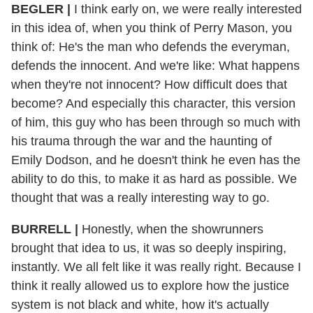
BEGLER |
I think early on, we were really interested
in this idea of, when you think of Perry Mason, you
think of: He's the man who defends the everyman,
defends the innocent. And we're like: What happens
when they're not innocent? How difficult does that
become? And especially this character, this version
of him, this guy who has been through so much with
his trauma through the war and the haunting of
Emily Dodson, and he doesn't think he even has the
ability to do this, to make it as hard as possible. We
thought that was a really interesting way to go.
BURRELL |
Honestly, when the showrunners
brought that idea to us, it was so deeply inspiring,
instantly. We all felt like it was really right. Because I
think it really allowed us to explore how the justice
system is not black and white, how it's actually