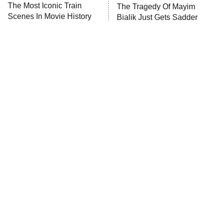
The Most Iconic Train
The Tragedy Of Mayim
Scenes In Movie History
Bialik Just Gets Sadder
And Sadder
Tragic Details About
The Little Girl From
Allstate's Mayhem Guy
Waterworld Grew Up To Be
Drop Dead Gorgeous