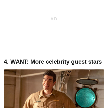
4.
WANT: More celebrity guest stars