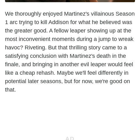
We thoroughly enjoyed Martinez's villainous Season
1 arc trying to kill Addison for what he believed was
the greater good. A fellow leaper showing up at the
most inconvenient moments during a jump to wreak
havoc? Riveting. But that thrilling story came to a
satisfying conclusion with Martinez's death in the
finale, and bringing in another evil leaper would feel
like a cheap rehash. Maybe we'll feel differently in
potential later seasons, but for now, we're good on
that.