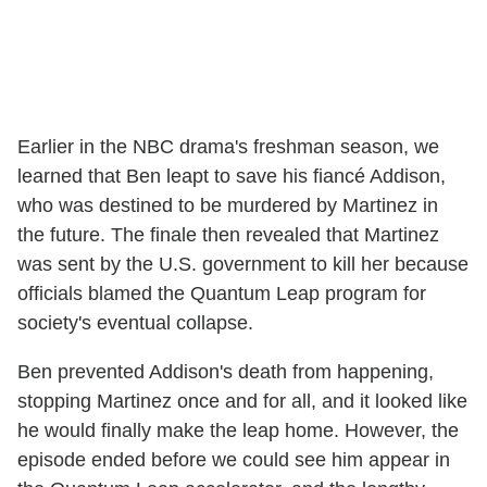
Earlier in the NBC drama's freshman season, we
learned that Ben leapt to save his fiancé Addison,
who was destined to be murdered by Martinez in
the future. The finale then revealed that Martinez
was sent by the U.S. government to kill her because
officials blamed the Quantum Leap program for
society's eventual collapse.
Ben prevented Addison's death from happening,
stopping Martinez once and for all, and it looked like
he would finally make the leap home. However, the
episode ended before we could see him appear in