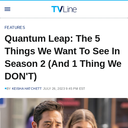
FEATURES
Quantum Leap: The 5
Things We Want To See In
Season 2 (And 1 Thing We
DON'T)
BY
KEISHA HATCHETT
JULY 26, 2023 9:45 PM EST