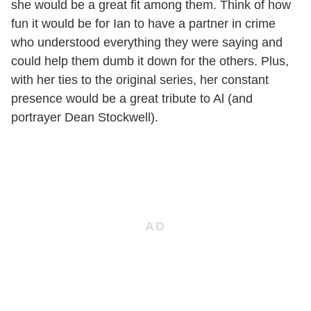
she would be a great fit among them. Think of how
fun it would be for Ian to have a partner in crime
who understood everything they were saying and
could help them dumb it down for the others. Plus,
with her ties to the original series, her constant
presence would be a great tribute to Al (and
portrayer Dean Stockwell).