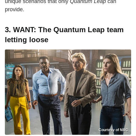
unique scenarios that only
Quantum Leap
can
provide.
3.
WANT: The Quantum Leap team
letting loose
Courtesy of NBC