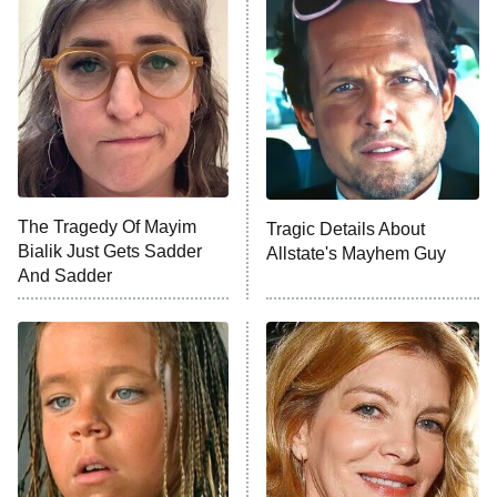
Beat Shazam
9:00 PM
ET
Hard Knocks
Ms. Pat Settles It
Once Upon a Time in Space
ComicView
9:30 PM
ET
The Tragedy Of Mayim
Tragic Details About
Bialik Just Gets Sadder
Allstate's Mayhem Guy
And Sadder
Password
10:00 PM
ET
READ MORE