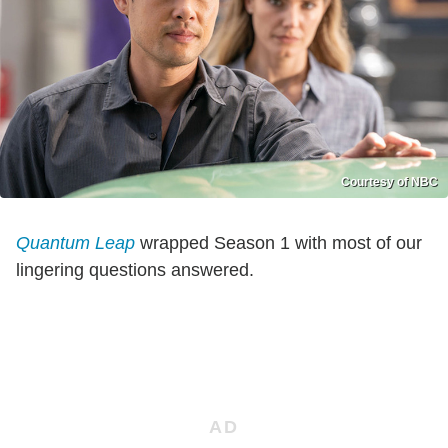
Courtesy of NBC
Quantum Leap
wrapped Season 1 with most of our
lingering questions answered.