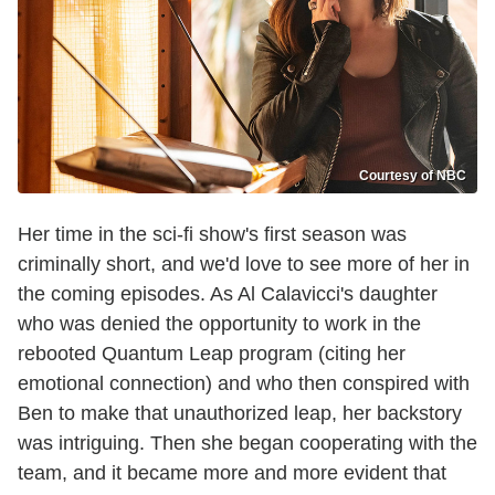
Courtesy of NBC
Her time in the sci-fi show's first season was
criminally short, and we'd love to see more of her in
the coming episodes. As Al Calavicci's daughter
who was denied the opportunity to work in the
rebooted Quantum Leap program (citing her
emotional connection) and who then conspired with
Ben to make that unauthorized leap, her backstory
was intriguing. Then she began cooperating with the
team, and it became more and more evident that