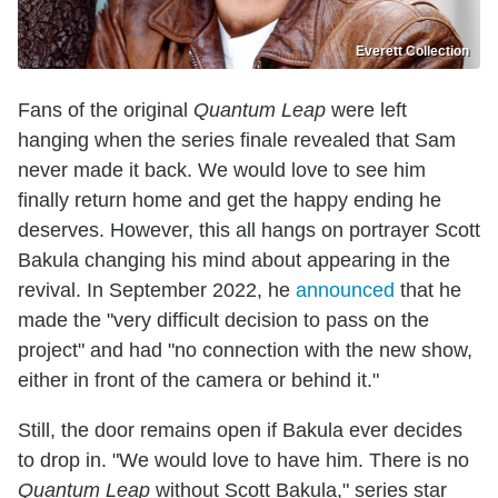
Everett Collection
Fans of the original
Quantum Leap
were left
hanging when the series finale revealed that Sam
never made it back. We would love to see him
finally return home and get the happy ending he
deserves. However, this all hangs on portrayer Scott
Bakula changing his mind about appearing in the
revival. In September 2022, he
announced
that he
made the "very difficult decision to pass on the
project" and had "no connection with the new show,
either in front of the camera or behind it."
Still, the door remains open if Bakula ever decides
to drop in. "We would love to have him. There is no
Quantum Leap
without Scott Bakula," series star