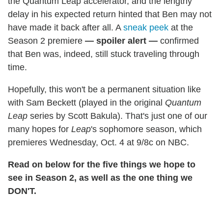
the Quantum Leap accelerator, and the lengthy
delay in his expected return hinted that Ben may not
have made it back after all. A
sneak peek
at the
Season 2 premiere
— spoiler alert —
confirmed
that Ben was, indeed, still stuck traveling through
time.
Hopefully, this won't be a permanent situation like
with Sam Beckett (played in the original
Quantum
Leap
series by Scott Bakula). That's just one of our
many hopes for
Leap
's sophomore season, which
premieres Wednesday, Oct. 4 at 9/8c on NBC.
Read on below for the five things we hope to
see in Season 2, as well as the one thing we
DON'T.