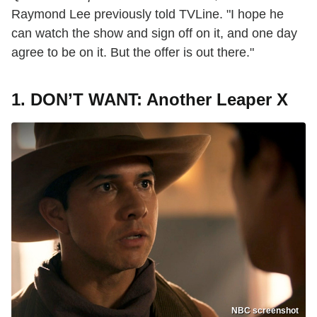
Raymond Lee previously told TVLine. "I hope he
can watch the show and sign off on it, and one day
agree to be on it. But the offer is out there."
1.
DON’T WANT: Another Leaper X
NBC screenshot