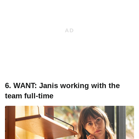
6.
WANT: Janis working with the
team full-time