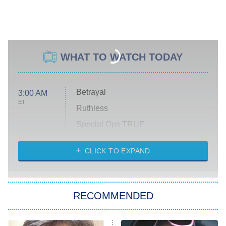
WHAT TO WATCH TODAY
Betrayal
3:00 AM
ET
Ruthless
Special Ops TRUE
CLICK TO EXPAND
America's Got Talent
8:00 PM
ET
Kitchen Nightmares
The Real Housewives of London
RECOMMENDED
Wizards Beyond Waverly Place