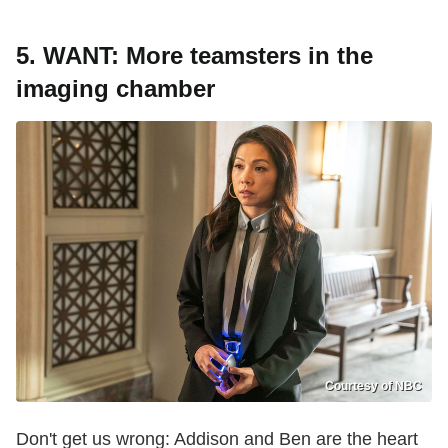
5.
WANT: More teamsters in the
imaging chamber
Courtesy of NBC
Don't get us wrong: Addison and Ben are the heart