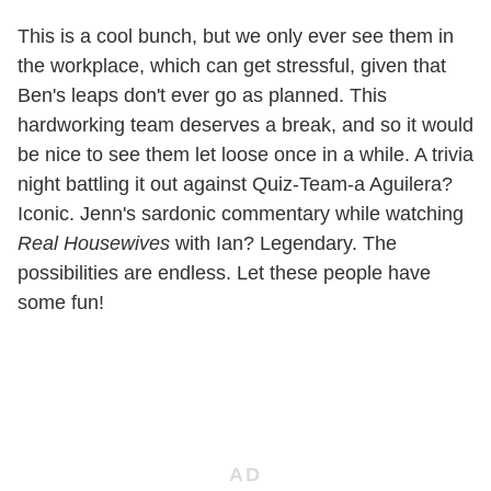
This is a cool bunch, but we only ever see them in
the workplace, which can get stressful, given that
Ben's leaps don't ever go as planned. This
hardworking team deserves a break, and so it would
be nice to see them let loose once in a while. A trivia
night battling it out against Quiz-Team-a Aguilera?
Iconic. Jenn's sardonic commentary while watching
Real Housewives
with Ian? Legendary. The
possibilities are endless. Let these people have
some fun!