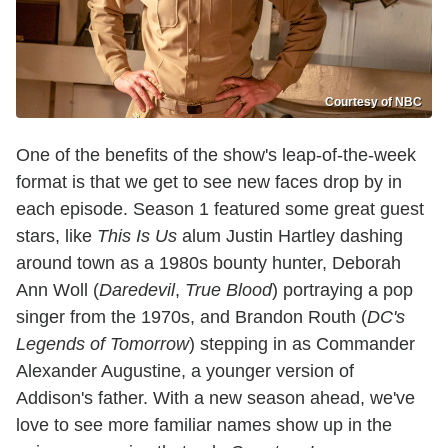
Courtesy of NBC
One of the benefits of the show's leap-of-the-week
format is that we get to see new faces drop by in
each episode. Season 1 featured some great guest
stars, like
This Is Us
alum Justin Hartley dashing
around town as a 1980s bounty hunter, Deborah
Ann Woll (
Daredevil
,
True Blood
) portraying a pop
singer from the 1970s, and Brandon Routh (
DC's
Legends of Tomorrow
) stepping in as Commander
Alexander Augustine, a younger version of
Addison's father. With a new season ahead, we've
love to see more familiar names show up in the