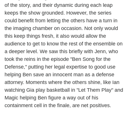
of the story, and their dynamic during each leap
keeps the show grounded. However, the series
could benefit from letting the others have a turn in
the imaging chamber on occasion. Not only would
this keep things fresh, it also would allow the
audience to get to know the rest of the ensemble on
a deeper level. We saw this briefly with Jenn, who
took the reins in the episode "Ben Song for the
Defense," putting her legal expertise to good use
helping Ben save an innocent man as a defense
attorney. Moments where the others shine, like Ian
watching Gia play basketball in "Let Them Play" and
Magic helping Ben figure a way out of his
containment cell in the finale, are net positives.