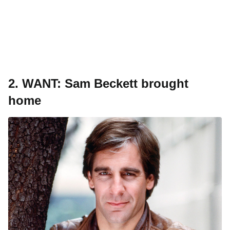
2.
WANT: Sam Beckett brought
home