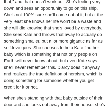
that," and that doesn't work out. She's feeling very
down and sees an opportunity to go on this ship.
She's not 100% sure she'll come out of it, but at the
very least she knows her life won't be a waste and
she will die knowing that she's loved by everybody.
She sees Kate and throws that away to actually do
something smaller, but a lot more gigantic as far as
self-love goes. She chooses to help Kate find her
baby which is something that not only people on
Earth will never know about, but even Kate says
she'll never remember this. D'arcy does it anyway
and realizes the true definition of heroism, which is
doing something for someone whether you get
credit for it or not.
When she's standing with that baby outside of their
door and she looks out away from their house, she's