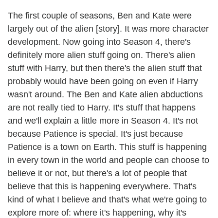
The first couple of seasons, Ben and Kate were
largely out of the alien [story]. It was more character
development. Now going into Season 4, there's
definitely more alien stuff going on. There's alien
stuff with Harry, but then there's the alien stuff that
probably would have been going on even if Harry
wasn't around. The Ben and Kate alien abductions
are not really tied to Harry. It's stuff that happens
and we'll explain a little more in Season 4. It's not
because Patience is special. It's just because
Patience is a town on Earth. This stuff is happening
in every town in the world and people can choose to
believe it or not, but there's a lot of people that
believe that this is happening everywhere. That's
kind of what I believe and that's what we're going to
explore more of: where it's happening, why it's