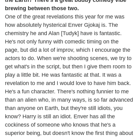
the Earth? There's a great buddy comedy vibe
brewing between those two.
One of the great revelations this year for me was
how absolutely hysterical Enver Gjokaj is. The
chemistry he and Alan [Tudyk] have is fantastic.
He's not only funny with comedic timing on the
page, but did a lot of improv, which I encourage the
actors to do. When we're shooting scenes, we try to
get what's in the script, but then I give them room to
play a little bit. He was fantastic at that. It was a
revelation to me and I would love to have him back.
He's a fun character. There's nothing funnier to me
than an alien who, in many ways, is so far advanced
than anyone on Earth, but they're still idiots, you
know? Harry is still an idiot. Enver has all the
cockiness of someone who knows that he's a
superior being, but doesn't know the first thing about