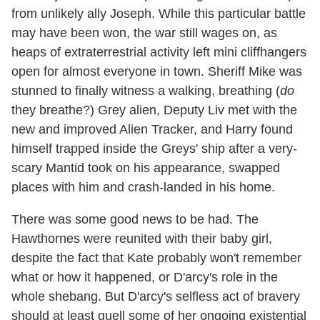
from unlikely ally Joseph. While this particular battle
may have been won, the war still wages on, as
heaps of extraterrestrial activity left mini cliffhangers
open for almost everyone in town. Sheriff Mike was
stunned to finally witness a walking, breathing (
do
they breathe?) Grey alien, Deputy Liv met with the
new and improved Alien Tracker, and Harry found
himself trapped inside the Greys' ship after a very-
scary Mantid took on his appearance, swapped
places with him and crash-landed in his home.
There was some good news to be had. The
Hawthornes were reunited with their baby girl,
despite the fact that Kate probably won't remember
what or how it happened, or D'arcy's role in the
whole shebang. But D'arcy's selfless act of bravery
should at least quell some of her ongoing existential