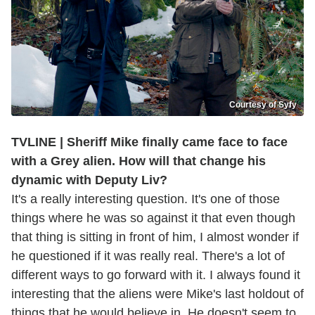
Courtesy of Syfy
TVLINE | Sheriff Mike finally came face to face
with a Grey alien. How will that change his
dynamic with Deputy Liv?
It's a really interesting question. It's one of those
things where he was so against it that even though
that thing is sitting in front of him, I almost wonder if
he questioned if it was really real. There's a lot of
different ways to go forward with it. I always found it
interesting that the aliens were Mike's last holdout of
things that he would believe in. He doesn't seem to