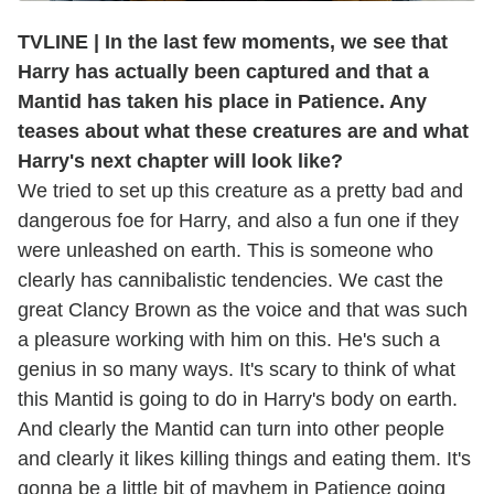
TVLINE | In the last few moments, we see that
Harry has actually been captured and that a
Mantid has taken his place in Patience. Any
teases about what these creatures are and what
Harry's next chapter will look like?
We tried to set up this creature as a pretty bad and
dangerous foe for Harry, and also a fun one if they
were unleashed on earth. This is someone who
clearly has cannibalistic tendencies. We cast the
great Clancy Brown as the voice and that was such
a pleasure working with him on this. He's such a
genius in so many ways. It's scary to think of what
this Mantid is going to do in Harry's body on earth.
And clearly the Mantid can turn into other people
and clearly it likes killing things and eating them. It's
gonna be a little bit of mayhem in Patience going