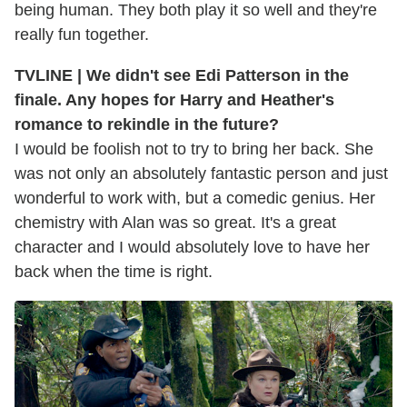
being human. They both play it so well and they're
really fun together.
TVLINE | We didn't see Edi Patterson in the
finale. Any hopes for Harry and Heather's
romance to rekindle in the future?
I would be foolish not to try to bring her back. She
was not only an absolutely fantastic person and just
wonderful to work with, but a comedic genius. Her
chemistry with Alan was so great. It's a great
character and I would absolutely love to have her
back when the time is right.