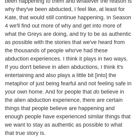
been happening to them and whatever the reason is
why they've been abducted, I feel like, at least for
Kate, that would still continue happening. In Season
4 we'll find out more of why and get into more of
what the Greys are doing, and try to be as authentic
as possible with the stories that we've heard from
the thousands of people who've had these
abduction experiences. I think it plays in two ways.
If you don't believe in alien abductions, I think it's
entertaining and also plays a little bit [into] the
metaphor of just being fearful and not feeling safe in
your own home. And for people that
do
believe in
the alien abduction experience, there are certain
things that people believe are happening and
enough people have experienced similar things that
we want to stay as authentic as possible to what
that true story is.