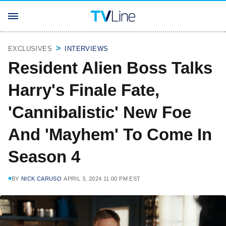
EXCLUSIVES
INTERVIEWS
Resident Alien Boss Talks
Harry's Finale Fate,
'Cannibalistic' New Foe
And 'Mayhem' To Come In
Season 4
BY
NICK CARUSO
APRIL 3, 2024 11:00 PM EST