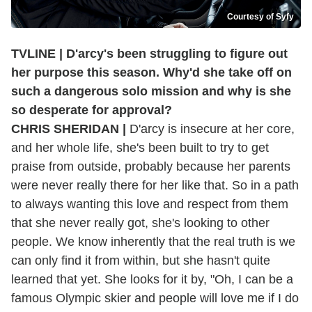
Courtesy of Syfy
TVLINE | D'arcy's been struggling to figure out
her purpose this season. Why'd she take off on
such a dangerous solo mission and why is she
so desperate for approval?
CHRIS SHERIDAN |
D'arcy is insecure at her core,
and her whole life, she's been built to try to get
praise from outside, probably because her parents
were never really there for her like that. So in a path
to always wanting this love and respect from them
that she never really got, she's looking to other
people. We know inherently that the real truth is we
can only find it from within, but she hasn't quite
learned that yet. She looks for it by, "Oh, I can be a
famous Olympic skier and people will love me if I do