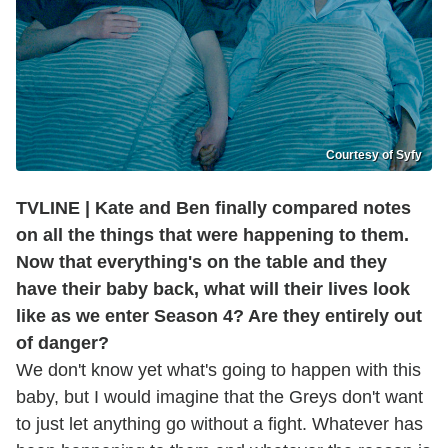
Courtesy of Syfy
TVLINE | Kate and Ben finally compared notes
on all the things that were happening to them.
Now that everything's on the table and they
have their baby back, what will their lives look
like as we enter Season 4? Are they entirely out
of danger?
We don't know yet what's going to happen with this
baby, but I would imagine that the Greys don't want
to just let anything go without a fight. Whatever has