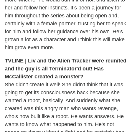
her and follow her instincts. It's been a journey for
him throughout the series about being open and,
certainly with a female partner, trusting her to speak
for him and follow her guidance over his own. He's
grown a lot as a character and I think this will make
him grow even more.
TVLINE | Liv and the Alien Tracker were reunited
and the guy is all Terminator'd out! Has
McCallister created a monster?
She didn't create it well! She didn't think that it was
going to get its consciousness back because she
wanted a robot, basically. And suddenly what she
created was this angry man who wants revenge,
who's now built like a robot. He wants answers. He
wants to know what happened to him. He's not