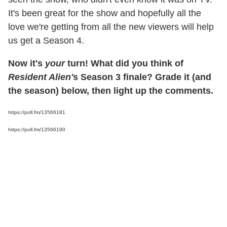
It's been great for the show and hopefully all the
love we're getting from all the new viewers will help
us get a Season 4.
Now it's
your
turn! What did you think of
Resident Alien'
s Season 3 finale? Grade it (and
the season) below, then light up the comments.
https://poll.fm/13566181
https://poll.fm/13566190