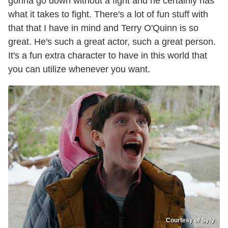
gonna go down without a fight and he certainly has
what it takes to fight. There's a lot of fun stuff with
that that I have in mind and Terry O'Quinn is so
great. He's such a great actor, such a great person.
It's a fun extra character to have in this world that
you can utilize whenever you want.
Courtesy of Syfy