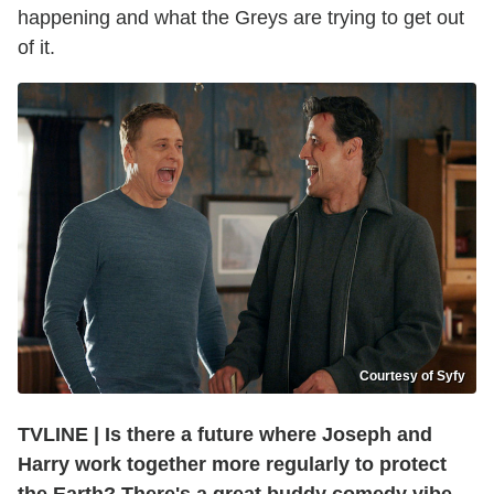
happening and what the Greys are trying to get out
of it.
Courtesy of Syfy
TVLINE | Is there a future where Joseph and
Harry work together more regularly to protect