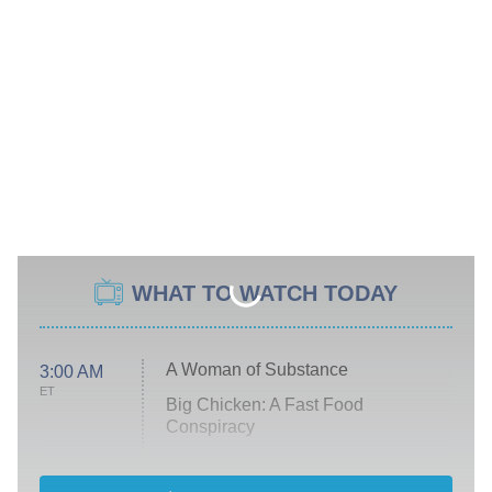
WHAT TO WATCH TODAY
A Woman of Substance
3:00 AM
ET
Big Chicken: A Fast Food
Conspiracy
The Challenge