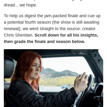
dread... we hope.
To help us digest the jam-packed finale and cue up
a potential fourth season (the show is still awaiting
renewal), we went straight to the source: creator
Chris Sheridan.
Scroll down for all his insights,
then grade the finale and season below.