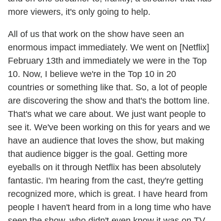
more viewers, it's only going to help.
All of us that work on the show have seen an
enormous impact immediately. We went on [Netflix]
February 13th and immediately we were in the Top
10. Now, I believe we're in the Top 10 in 20
countries or something like that. So, a lot of people
are discovering the show and that's the bottom line.
That's what we care about. We just want people to
see it. We've been working on this for years and we
have an audience that loves the show, but making
that audience bigger is the goal. Getting more
eyeballs on it through Netflix has been absolutely
fantastic. I'm hearing from the cast, they're getting
recognized more, which is great. I have heard from
people I haven't heard from in a long time who have
seen the show, who didn't even know it was on TV.