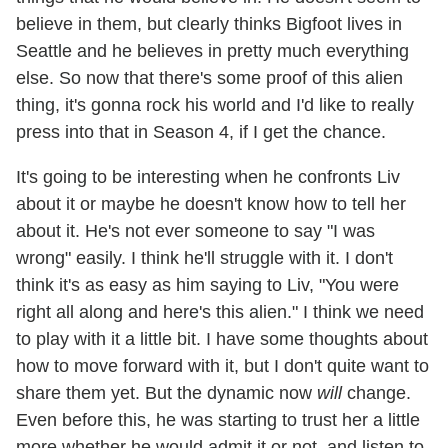
believe in them, but clearly thinks Bigfoot lives in
Seattle and he believes in pretty much everything
else. So now that there's some proof of this alien
thing, it's gonna rock his world and I'd like to really
press into that in Season 4, if I get the chance.
It's going to be interesting when he confronts Liv
about it or maybe he doesn't know how to tell her
about it. He's not ever someone to say "I was
wrong" easily. I think he'll struggle with it. I don't
think it's as easy as him saying to Liv, "You were
right all along and here's this alien." I think we need
to play with it a little bit. I have some thoughts about
how to move forward with it, but I don't quite want to
share them yet. But the dynamic now
will
change.
Even before this, he was starting to trust her a little
more whether he would admit it or not, and listen to