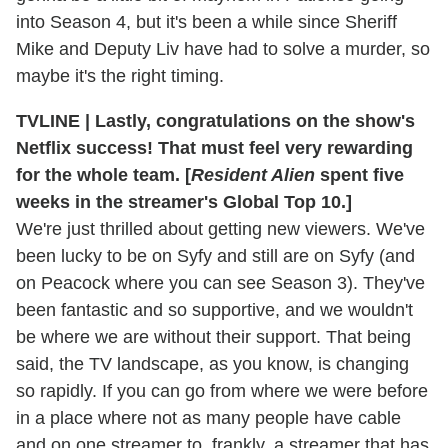
into Season 4, but it's been a while since Sheriff
Mike and Deputy Liv have had to solve a murder, so
maybe it's the right timing.
TVLINE | Lastly, congratulations on the show's
Netflix success! That must feel very rewarding
for the whole team. [
Resident Alien
spent five
weeks in the streamer's Global Top 10.]
We're just thrilled about getting new viewers. We've
been lucky to be on Syfy and still are on Syfy (and
on Peacock where you can see Season 3). They've
been fantastic and so supportive, and we wouldn't
be where we are without their support. That being
said, the TV landscape, as you know, is changing
so rapidly. If you can go from where we were before
in a place where not as many people have cable
and on one streamer to, frankly, a streamer that has