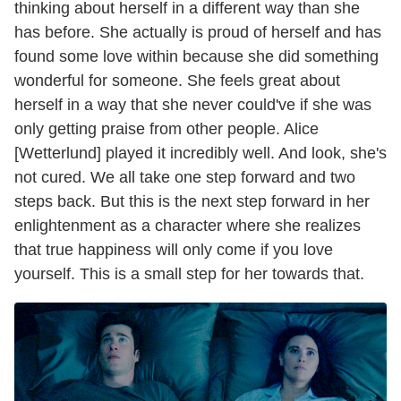
thinking about herself in a different way than she
has before. She actually is proud of herself and has
found some love within because she did something
wonderful for someone. She feels great about
herself in a way that she never could've if she was
only getting praise from other people. Alice
[Wetterlund] played it incredibly well. And look, she's
not cured. We all take one step forward and two
steps back. But this is the next step forward in her
enlightenment as a character where she realizes
that true happiness will only come if you love
yourself. This is a small step for her towards that.