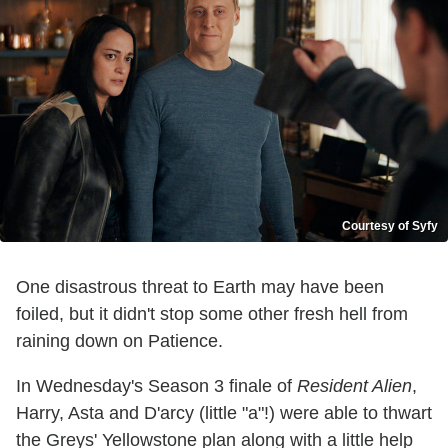
Courtesy of Syfy
One disastrous threat to Earth may have been
foiled, but it didn't stop some other fresh hell from
raining down on Patience.
In Wednesday's Season 3 finale of
Resident Alien
,
Harry, Asta and D'arcy (little "a"!) were able to thwart
the Greys' Yellowstone plan along with a little help