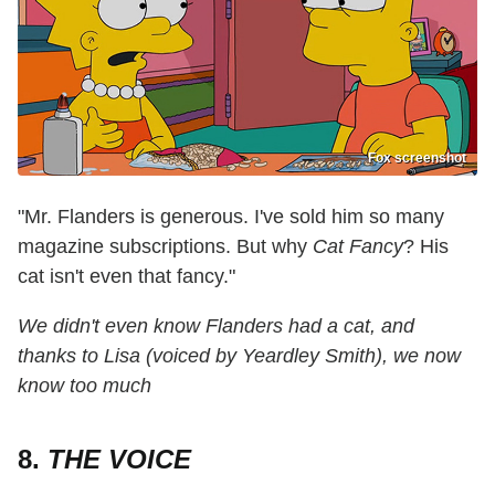
Fox screenshot
"Mr. Flanders is generous. I've sold him so many
magazine subscriptions. But why
Cat Fancy
? His
cat isn't even that fancy."
We didn't even know Flanders had a cat, and
thanks to Lisa (voiced by Yeardley Smith), we now
know too much
8.
THE VOICE