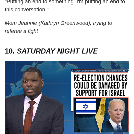
"Putting an end to something. I'm putting an end to
this conversation."
Mom Jeannie (Kathryn Greenwood), trying to
referee a fight
10.
SATURDAY NIGHT LIVE