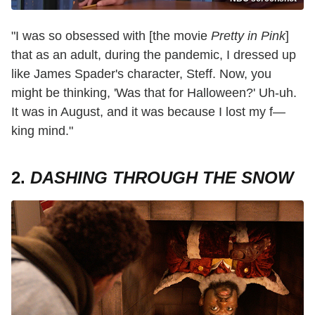
"I was so obsessed with [the movie
Pretty in Pink
]
that as an adult, during the pandemic, I dressed up
like James Spader's character, Steff. Now, you
might be thinking, 'Was that for Halloween?' Uh-uh.
It was in August, and it was because I lost my f—
king mind."
2.
DASHING THROUGH THE SNOW