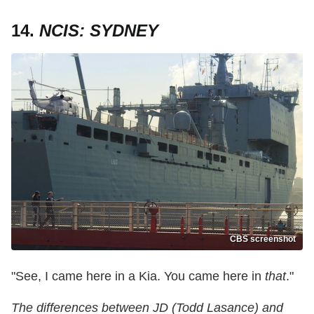
14.
NCIS: SYDNEY
CBS screenshot
"See, I came here in a Kia. You came here in
that
."
The differences between JD (Todd Lasance) and