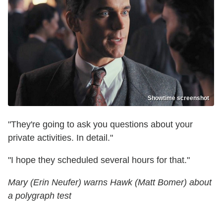
Showtime screenshot
"They're going to ask you questions about your
private activities. In detail."
"I hope they scheduled several hours for that."
Mary (Erin Neufer) warns Hawk (Matt Bomer) about
a polygraph test