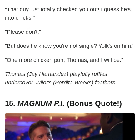
"That guy just totally checked you out! I guess he's
into chicks."
"Please don't."
"But does he know you're not single? Yolk's on him."
"One more chicken pun, Thomas, and I will be."
Thomas (Jay Hernandez) playfully ruffles
undercover Juliet's (Perdita Weeks) feathers
15.
MAGNUM P.I.
(Bonus Quote!)