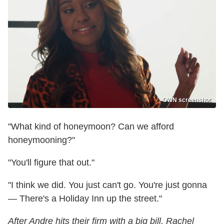
OWN screenshot
"What kind of honeymoon? Can we afford
honeymooning?"
"You'll figure that out."
"I think we did. You just can't go. You're just gonna
— There's a Holiday Inn up the street."
After Andre hits their firm with a big bill, Rachel