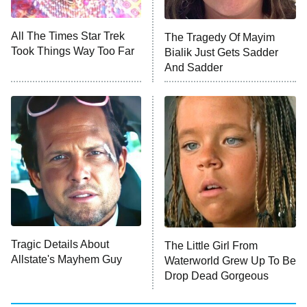
NFL Hall of Fame Game
8:05 PM
ET
All The Times Star Trek
The Tragedy Of Mayim
Took Things Way Too Far
Bialik Just Gets Sadder
Monster of God
9:00 PM
And Sadder
ET
Press Your Luck
Stuart Fails to Save the Universe
Impractical Jokers
10:00 PM
ET
Project Runway
READ MORE
Tragic Details About
The Little Girl From
Allstate's Mayhem Guy
Waterworld Grew Up To Be
Drop Dead Gorgeous