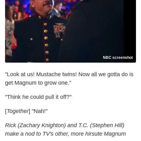
NBC screenshot
"Look at us! Mustache twins! Now all we gotta do is
get Magnum to grow one."
"Think he could pull it off?"
[
Together
] "Nah!"
Rick (Zachary Knighton) and T.C. (Stephen Hill)
make a nod to TV's other, more hirsute Magnum