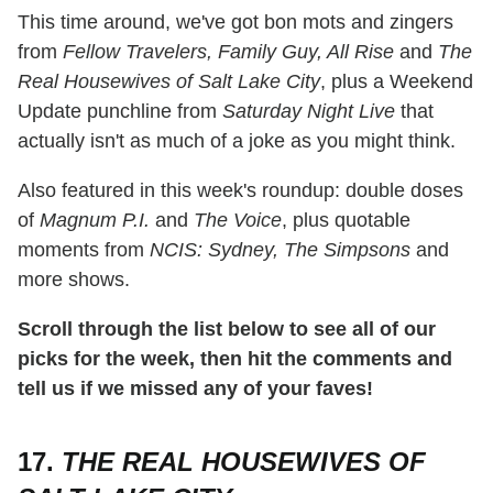
This time around, we've got bon mots and zingers
from
Fellow Travelers, Family Guy, All Rise
and
The
Real Housewives of Salt Lake City
, plus a Weekend
Update punchline from
Saturday Night Live
that
actually isn't as much of a joke as you might think.
Also featured in this week's roundup: double doses
of
Magnum P.I.
and
The Voice
, plus quotable
moments from
NCIS: Sydney, The Simpsons
and
more shows.
Scroll through the list below to see all of our
picks for the week, then hit the comments and
tell us if we missed any of your faves!
17.
THE REAL HOUSEWIVES OF