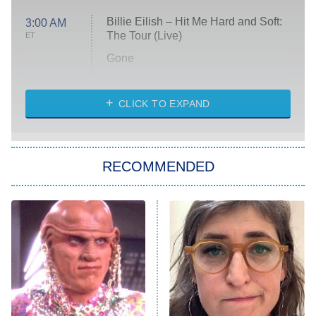
Billie Eilish – Hit Me Hard and Soft:
3:00 AM
The Tour (Live)
ET
Gone
Married at First Sight
My Life With the Walter Boys
CLICK TO EXPAND
Paris Is Always a Good Idea
Star Trek: Strange New Worlds
RECOMMENDED
Big Brother
8:00 PM
ET
Celebrity Family Feud
Jersey Shore: Family Vacation
The Real Housewives of Orange
County