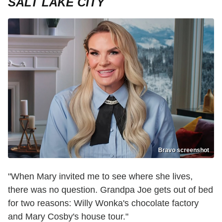
SALT LAKE CITY
Bravo screenshot
"When Mary invited me to see where she lives,
there was no question. Grandpa Joe gets out of bed
for two reasons: Willy Wonka's chocolate factory
and Mary Cosby's house tour."