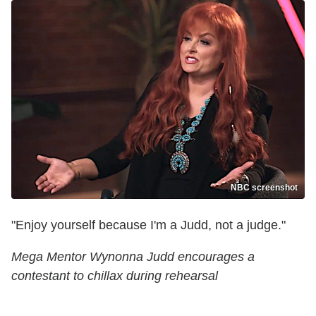
NBC screenshot
"Enjoy yourself because I'm a Judd, not a judge."
Mega Mentor Wynonna Judd encourages a
contestant to chillax during rehearsal