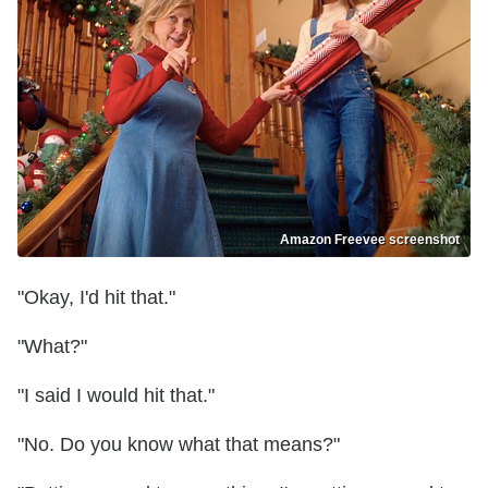
Amazon Freevee screenshot
"Okay, I'd hit that."
"What?"
"I said I would hit that."
"No. Do you know what that means?"