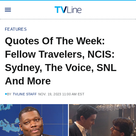
FEATURES
Quotes Of The Week:
Fellow Travelers, NCIS:
Sydney, The Voice, SNL
And More
BY
TVLINE STAFF
NOV. 19, 2023 11:00 AM EST