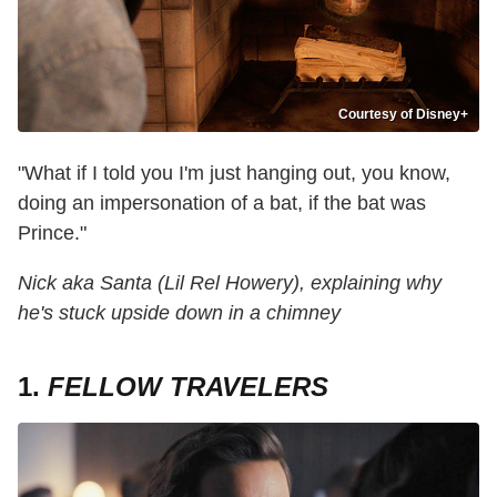
Courtesy of Disney+
"What if I told you I'm just hanging out, you know,
doing an impersonation of a bat, if the bat was
Prince."
Nick aka Santa (Lil Rel Howery), explaining why
he's stuck upside down in a chimney
1.
FELLOW TRAVELERS