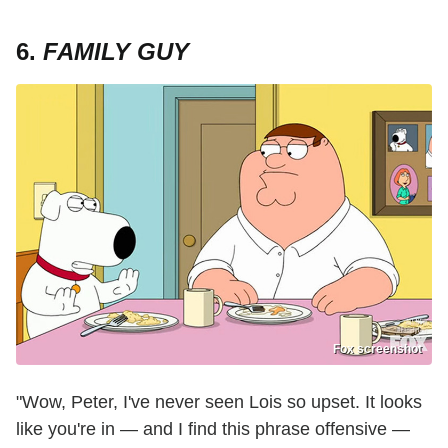
6.
FAMILY GUY
Fox screenshot
"Wow, Peter, I've never seen Lois so upset. It looks
like you're in — and I find this phrase offensive —