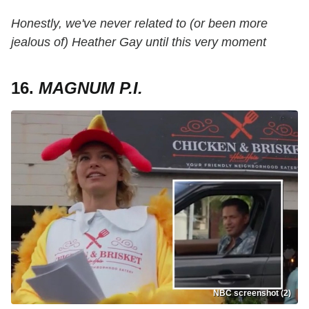
Honestly, we've never related to (or been more
jealous of) Heather Gay until this very moment
16.
MAGNUM P.I.
NBC screenshot (2)