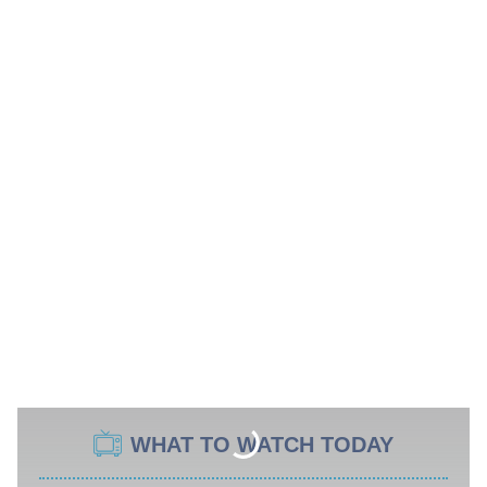
WHAT TO WATCH TODAY