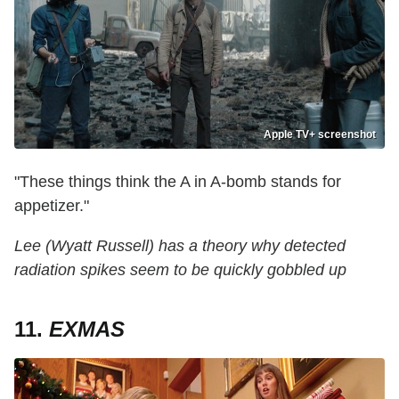
Apple TV+ screenshot
"These things think the A in A-bomb stands for
appetizer."
Lee (Wyatt Russell) has a theory why detected
radiation spikes seem to be quickly gobbled up
11.
EXMAS