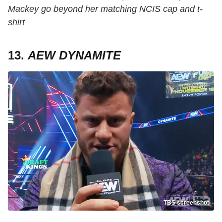
Mackey go beyond her matching NCIS cap and t-
shirt
13.
AEW DYNAMITE
TBS screenshot