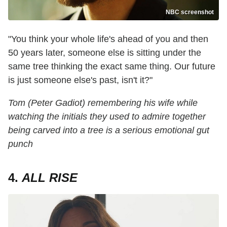
NBC screenshot
"You think your whole life's ahead of you and then
50 years later, someone else is sitting under the
same tree thinking the exact same thing. Our future
is just someone else's past, isn't it?"
Tom (Peter Gadiot) remembering his wife while
watching the initials they used to admire together
being carved into a tree is a serious emotional gut
punch
4.
ALL RISE