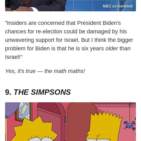
NBC screenshot
"Insiders are concerned that President Biden's
chances for re-election could be damaged by his
unwavering support for Israel. But I think the bigger
problem for Biden is that he is six years
older
than
Israel!"
Yes, it's true — the math maths!
9.
THE SIMPSONS