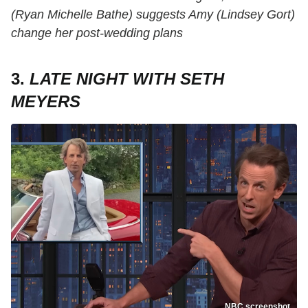
(Ryan Michelle Bathe) suggests Amy (Lindsey Gort)
change her post-wedding plans
3.
LATE NIGHT WITH SETH
MEYERS
NBC screenshot