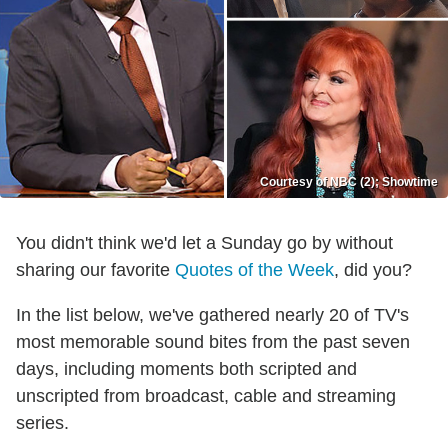
Courtesy of NBC (2); Showtime
You didn't think we'd let a Sunday go by without
sharing our favorite
Quotes of the Week
, did you?
In the list below, we've gathered nearly 20 of TV's
most memorable sound bites from the past seven
days, including moments both scripted and
unscripted from broadcast, cable and streaming
series.