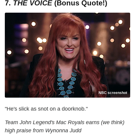
7.
THE VOICE
(Bonus Quote!)
NBC screenshot
"He's slick as snot on a doorknob."
Team John Legend's Mac Royals earns (we think)
high praise from Wynonna Judd