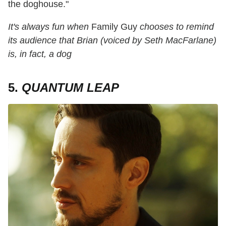
the doghouse."
It's always fun when
Family Guy
chooses to remind
its audience that Brian (voiced by Seth MacFarlane)
is, in fact, a dog
5.
QUANTUM LEAP