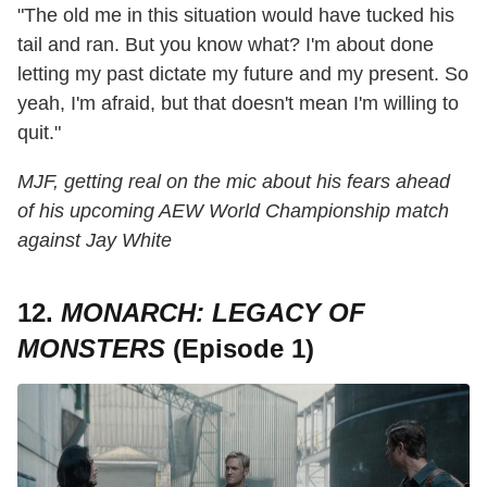
"The old me in this situation would have tucked his
tail and ran. But you know what? I'm about done
letting my past dictate my future and my present. So
yeah, I'm afraid, but that doesn't mean I'm willing to
quit."
MJF, getting real on the mic about his fears ahead
of his upcoming AEW World Championship match
against Jay White
12.
MONARCH: LEGACY OF
MONSTERS
(Episode 1)