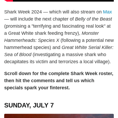
Shark Week 2024 — which will also stream on
Max
— will include the next chapter of
Belly of the Beast
(promising a "terrifying and fascinating real look" at
a Great White shark feeding frenzy),
Monster
Hammerheads: Species X
(following a potential new
hammerhead species) and
Great White Serial Killer:
Sea of Blood
(investigating a massive shark who
decapitates its victim and terrorizes a local village).
Scroll down for the complete Shark Week roster,
then hit the comments and tell us which
specials spark your finterest.
SUNDAY, JULY 7