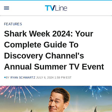
FEATURES
Shark Week 2024: Your
Complete Guide To
Discovery Channel's
Annual Summer TV Event
BY
RYAN SCHWARTZ
JULY 6, 2024 1:59 PM EST