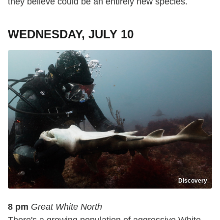
they believe could be an entirely new species.
WEDNESDAY, JULY 10
Discovery
8 pm
Great White North
There's a growing population of aggressive White