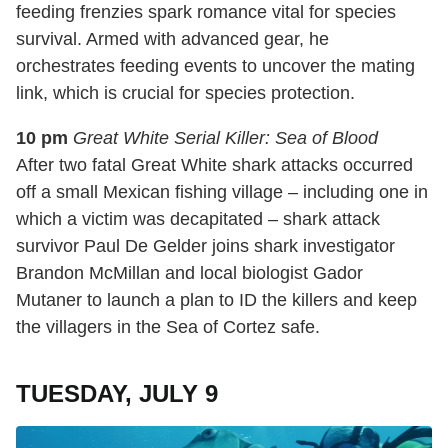
feeding frenzies spark romance vital for species
survival. Armed with advanced gear, he
orchestrates feeding events to uncover the mating
link, which is crucial for species protection.
10 pm
Great White Serial Killer: Sea of Blood
After two fatal Great White shark attacks occurred
off a small Mexican fishing village – including one in
which a victim was decapitated – shark attack
survivor Paul De Gelder joins shark investigator
Brandon McMillan and local biologist Gador
Mutaner to launch a plan to ID the killers and keep
the villagers in the Sea of Cortez safe.
TUESDAY, JULY 9