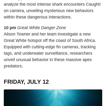
analyze the most intense shark encounters Caught!
on camera, unveiling mysterious new behaviors
within these dangerous interactions.
10 pm
Great White Danger Zone
Alison Towner and her team investigate a new
Great White hotspot off the coast of South Africa.
Equipped with cutting-edge fin cameras, tracking
tags, and underwater surveillance, researchers
unveil unusual behavior in these massive apex
predators.
FRIDAY, JULY 12