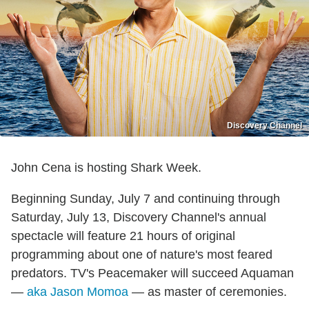
Discovery Channel
John Cena is hosting Shark Week.
Beginning Sunday, July 7 and continuing through
Saturday, July 13, Discovery Channel's annual
spectacle will feature 21 hours of original
programming about one of nature's most feared
predators. TV's Peacemaker will succeed Aquaman
—
aka Jason Momoa
— as master of ceremonies.