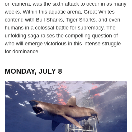
on camera, was the sixth attack to occur in as many
weeks. Within this aquatic arena, Great Whites
contend with Bull Sharks, Tiger Sharks, and even
humans in a colossal battle for supremacy. The
unfolding saga raises the compelling question of
who will emerge victorious in this intense struggle
for dominance.
MONDAY, JULY 8