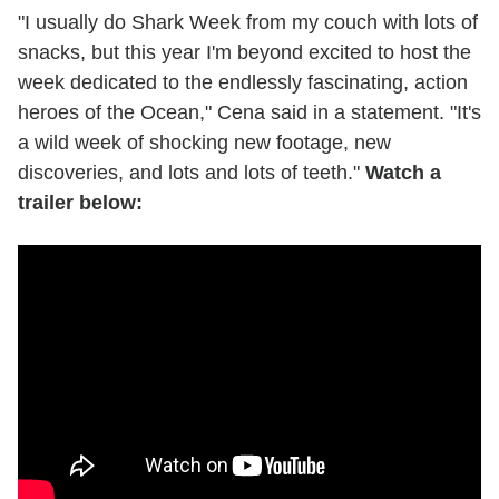
"I usually do Shark Week from my couch with lots of
snacks, but this year I'm beyond excited to host the
week dedicated to the endlessly fascinating, action
heroes of the Ocean," Cena said in a statement. "It's
a wild week of shocking new footage, new
discoveries, and lots and lots of teeth."
Watch a
trailer below: