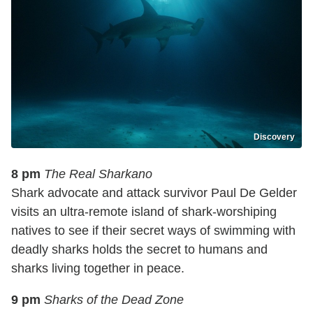
Discovery
8 pm
The Real Sharkano
Shark advocate and attack survivor Paul De Gelder
visits an ultra-remote island of shark-worshiping
natives to see if their secret ways of swimming with
deadly sharks holds the secret to humans and
sharks living together in peace.
9 pm
Sharks of the Dead Zone