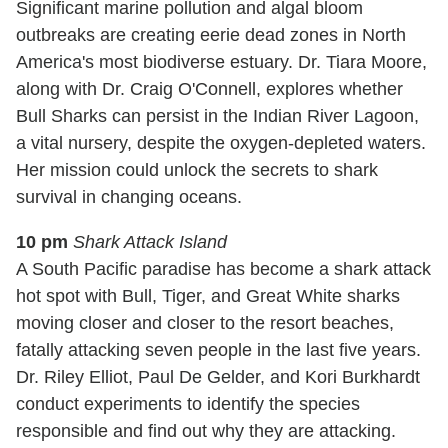
Significant marine pollution and algal bloom
outbreaks are creating eerie dead zones in North
America's most biodiverse estuary. Dr. Tiara Moore,
along with Dr. Craig O'Connell, explores whether
Bull Sharks can persist in the Indian River Lagoon,
a vital nursery, despite the oxygen-depleted waters.
Her mission could unlock the secrets to shark
survival in changing oceans.
10 pm
Shark Attack Island
A South Pacific paradise has become a shark attack
hot spot with Bull, Tiger, and Great White sharks
moving closer and closer to the resort beaches,
fatally attacking seven people in the last five years.
Dr. Riley Elliot, Paul De Gelder, and Kori Burkhardt
conduct experiments to identify the species
responsible and find out why they are attacking.