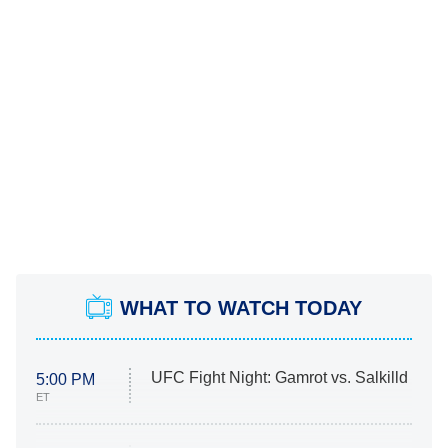
WHAT TO WATCH TODAY
UFC Fight Night: Gamrot vs. Salkilld
5:00 PM
ET