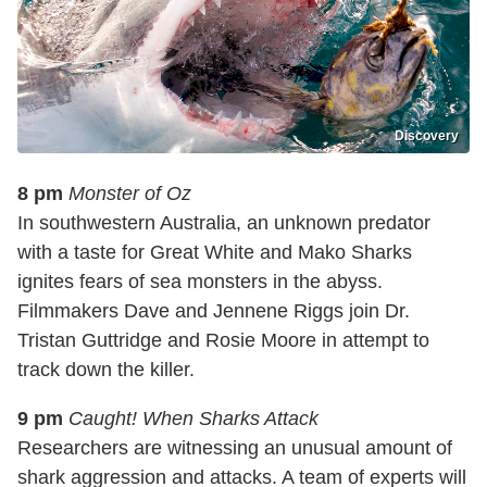
Discovery
8 pm
Monster of Oz
In southwestern Australia, an unknown predator
with a taste for Great White and Mako Sharks
ignites fears of sea monsters in the abyss.
Filmmakers Dave and Jennene Riggs join Dr.
Tristan Guttridge and Rosie Moore in attempt to
track down the killer.
9 pm
Caught! When Sharks Attack
Researchers are witnessing an unusual amount of
shark aggression and attacks. A team of experts will