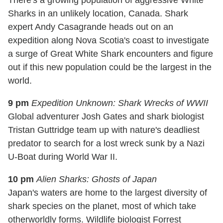
Sharks in an unlikely location, Canada. Shark
expert Andy Casagrande heads out on an
expedition along Nova Scotia's coast to investigate
a surge of Great White Shark encounters and figure
out if this new population could be the largest in the
world.
9 pm
Expedition Unknown: Shark Wrecks of WWII
Global adventurer Josh Gates and shark biologist
Tristan Guttridge team up with nature's deadliest
predator to search for a lost wreck sunk by a Nazi
U-Boat during World War II.
10 pm
Alien Sharks: Ghosts of Japan
Japan's waters are home to the largest diversity of
shark species on the planet, most of which take
otherworldly forms. Wildlife biologist Forrest