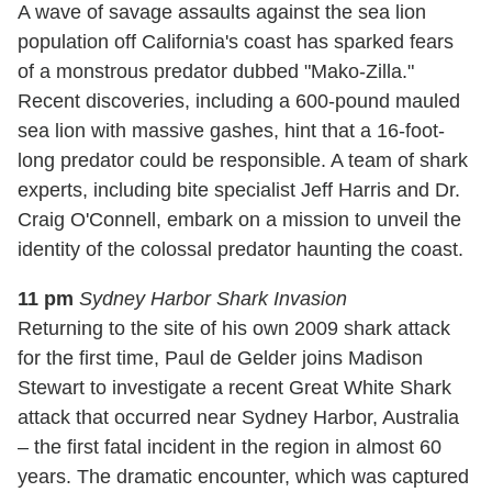
A wave of savage assaults against the sea lion
population off California's coast has sparked fears
of a monstrous predator dubbed "Mako-Zilla."
Recent discoveries, including a 600-pound mauled
sea lion with massive gashes, hint that a 16-foot-
long predator could be responsible. A team of shark
experts, including bite specialist Jeff Harris and Dr.
Craig O'Connell, embark on a mission to unveil the
identity of the colossal predator haunting the coast.
11 pm
Sydney Harbor Shark Invasion
Returning to the site of his own 2009 shark attack
for the first time, Paul de Gelder joins Madison
Stewart to investigate a recent Great White Shark
attack that occurred near Sydney Harbor, Australia
– the first fatal incident in the region in almost 60
years. The dramatic encounter, which was captured