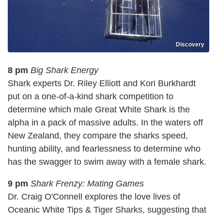
Discovery
8 pm
Big Shark Energy
Shark experts Dr. Riley Elliott and Kori Burkhardt
put on a one-of-a-kind shark competition to
determine which male Great White Shark is the
alpha in a pack of massive adults. In the waters off
New Zealand, they compare the sharks speed,
hunting ability, and fearlessness to determine who
has the swagger to swim away with a female shark.
9 pm
Shark Frenzy: Mating Games
Dr. Craig O'Connell explores the love lives of
Oceanic White Tips & Tiger Sharks, suggesting that