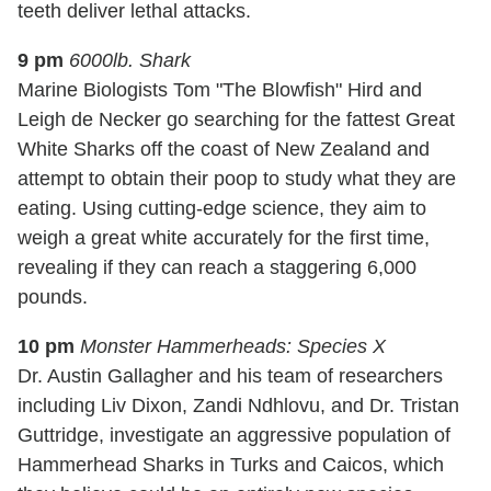
teeth deliver lethal attacks.
9 pm
6000lb. Shark
Marine Biologists Tom "The Blowfish" Hird and
Leigh de Necker go searching for the fattest Great
White Sharks off the coast of New Zealand and
attempt to obtain their poop to study what they are
eating. Using cutting-edge science, they aim to
weigh a great white accurately for the first time,
revealing if they can reach a staggering 6,000
pounds.
10 pm
Monster Hammerheads: Species X
Dr. Austin Gallagher and his team of researchers
including Liv Dixon, Zandi Ndhlovu, and Dr. Tristan
Guttridge, investigate an aggressive population of
Hammerhead Sharks in Turks and Caicos, which