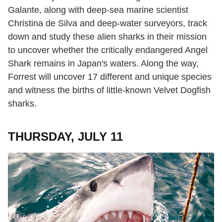
Galante, along with deep-sea marine scientist
Christina de Silva and deep-water surveyors, track
down and study these alien sharks in their mission
to uncover whether the critically endangered Angel
Shark remains in Japan's waters. Along the way,
Forrest will uncover 17 different and unique species
and witness the births of little-known Velvet Dogfish
sharks.
THURSDAY, JULY 11