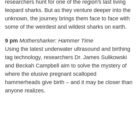
researchers hunt for one of the region's last living
leopard sharks. But as they venture deeper into the
unknown, the journey brings them face to face with
some of the weirdest and wildest sharks on earth.
9 pm
Mothersharker: Hammer Time
Using the latest underwater ultrasound and birthing
tag technology, researchers Dr. James Sulikowski
and Beckah Campbell aim to solve the mystery of
where the elusive pregnant scalloped
hammerheads give birth – and it may be closer than
anyone realizes.