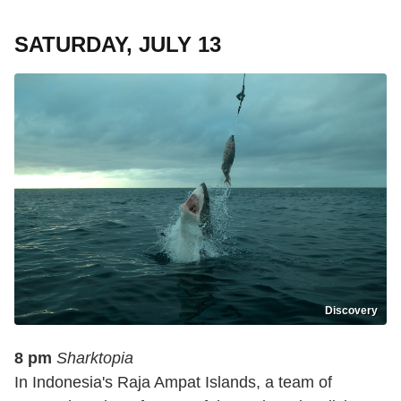
SATURDAY, JULY 13
Discovery
8 pm
Sharktopia
In Indonesia's Raja Ampat Islands, a team of