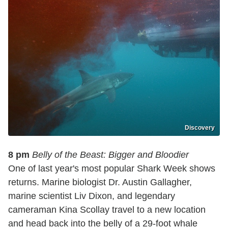
Discovery
8 pm
Belly of the Beast: Bigger and Bloodier
One of last year's most popular Shark Week shows
returns. Marine biologist Dr. Austin Gallagher,
marine scientist Liv Dixon, and legendary
cameraman Kina Scollay travel to a new location
and head back into the belly of a 29-foot whale