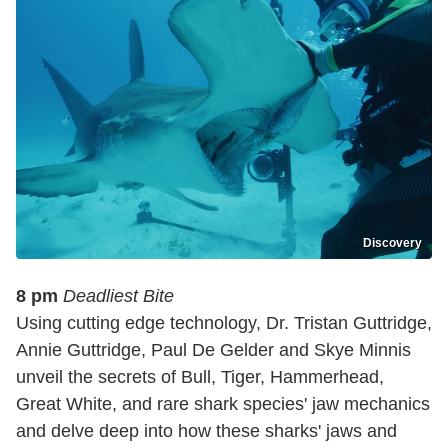
Discovery
8 pm
Deadliest Bite
Using cutting edge technology, Dr. Tristan Guttridge,
Annie Guttridge, Paul De Gelder and Skye Minnis
unveil the secrets of Bull, Tiger, Hammerhead,
Great White, and rare shark species' jaw mechanics
and delve deep into how these sharks' jaws and