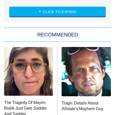
Absolutely Devoted to You
8:00 PM
ET
Heart & Hustle: Houston
CLICK TO EXPAND
She Stole My Son's Heart
The Strangers: Chapter 2
RECOMMENDED
My Adventures With Superman
11:59 PM
ET
READ MORE
The Tragedy Of Mayim
Tragic Details About
Bialik Just Gets Sadder
Allstate's Mayhem Guy
And Sadder