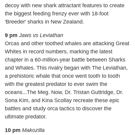
decoy with new shark attractant features to create
the biggest feeding frenzy ever with 18-foot
'Breeder' sharks in New Zealand.
9 pm
Jaws vs Leviathan
Orcas and other toothed whales are attacking Great
Whites in record numbers, marking the latest
chapter in a 60-million-year battle between Sharks
and Whales. This rivalry began with The Leviathan,
a prehistoric whale that once went tooth to tooth
with the greatest predator to ever swim the
oceans...The Meg. Now, Dr. Tristan Guttridge, Dr.
Sona Kim, and Kina Scollay recreate these epic
battles and study orca tactics to discover the
ultimate predator.
10 pm
Makozilla