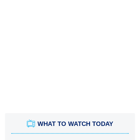
WHAT TO WATCH TODAY