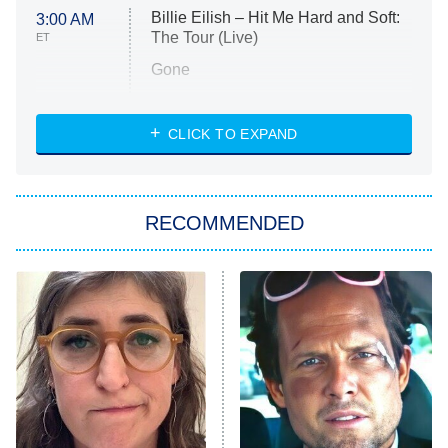
Billie Eilish – Hit Me Hard and Soft:
3:00 AM
The Tour (Live)
ET
Gone
Married at First Sight
My Life With the Walter Boys
CLICK TO EXPAND
Paris Is Always a Good Idea
Star Trek: Strange New Worlds
RECOMMENDED
Big Brother
8:00 PM
ET
Celebrity Family Feud
Jersey Shore: Family Vacation
The Real Housewives of Orange
County
NFL Hall of Fame Game
8:05 PM