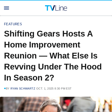
FEATURES
Shifting Gears Hosts A
Home Improvement
Reunion — What Else Is
Revving Under The Hood
In Season 2?
BY
RYAN SCHWARTZ
OCT. 1, 2025 8:30 PM EST