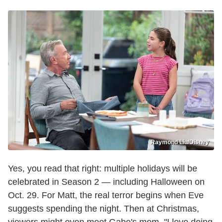
Raymond Liu/Disney
Yes, you read that right: multiple holidays will be
celebrated in Season 2 — including Halloween on
Oct. 29. For Matt, the real terror begins when Eve
suggests spending the night. Then at Christmas,
viewers might even meet Gabe's mom. "I love doing