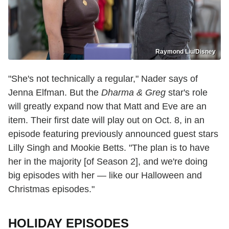
Raymond Liu/Disney
"She's not technically a regular," Nader says of
Jenna Elfman. But the
Dharma & Greg
star's role
will greatly expand now that Matt and Eve are an
item. Their first date will play out on Oct. 8, in an
episode featuring previously announced guest stars
Lilly Singh and Mookie Betts. "The plan is to have
her in the majority [of Season 2], and we're doing
big episodes with her — like our Halloween and
Christmas episodes."
HOLIDAY EPISODES