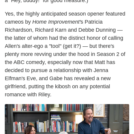
a "Hey, buddy!" for good measure.)
Yes, the highly anticipated season opener featured
cameos by
Home Improvement'
s Patricia
Richardson, Richard Karn and Debbe Dunning —
the latter of whom had the distinct honor of calling
Allen's alter-ego a "tool" (get it?) — but there's
plenty more revving under the hood in Season 2 of
the ABC comedy, especially now that Matt has
decided to pursue a relationship with Jenna
Elfman's Eve, and Gabe has revealed a new
girlfriend, putting the kibosh on any potential
romance with Riley.