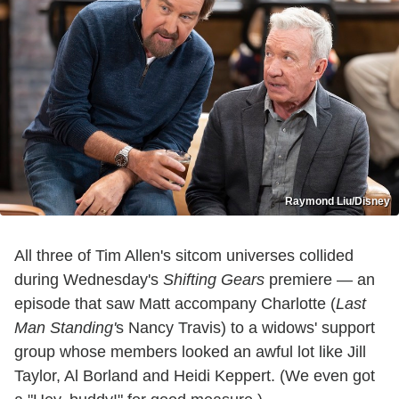
Raymond Liu/Disney
All three of Tim Allen's sitcom universes collided
during Wednesday's
Shifting Gears
premiere — an
episode that saw Matt accompany Charlotte (
Last
Man Standing'
s Nancy Travis) to a widows' support
group whose members looked an awful lot like Jill
Taylor, Al Borland and Heidi Keppert. (We even got