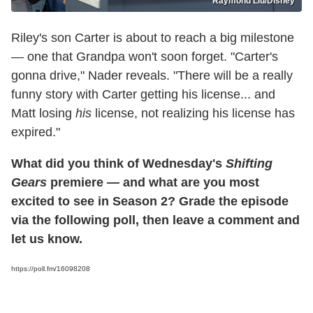
Raymond Liu/Disney
Riley's son Carter is about to reach a big milestone
— one that Grandpa won't soon forget. "Carter's
gonna drive," Nader reveals. "There will be a really
funny story with Carter getting his license... and
Matt losing
his
license, not realizing his license has
expired."
What did you think of Wednesday's
Shifting
Gears
premiere — and what are you most
excited to see in Season 2? Grade the episode
via the following poll, then leave a comment and
let us know.
https://poll.fm/16098208