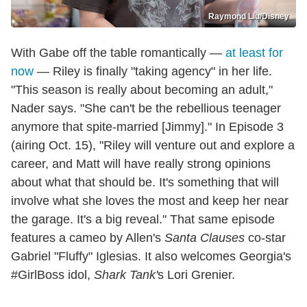
Raymond Liu/Disney
With Gabe off the table romantically —
at least for
now
— Riley is finally "taking agency" in her life.
"This season is really about becoming an adult,"
Nader says. "She can't be the rebellious teenager
anymore that spite-married [Jimmy]." In Episode 3
(airing Oct. 15), "Riley will venture out and explore a
career, and Matt will have really strong opinions
about what that should be. It's something that will
involve what she loves the most and keep her near
the garage. It's a big reveal." That same episode
features a cameo by Allen's
Santa Clauses
co-star
Gabriel "Fluffy" Iglesias. It also welcomes Georgia's
#GirlBoss idol,
Shark Tank'
s Lori Grenier.