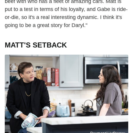
beef with who has a fleet of amazing cars. Matt is
put to a test in terms of his loyalty, and Gabe is ride-
or-die, so it's a real interesting dynamic. I think it's
going to be a great story for Daryl."
MATT'S SETBACK