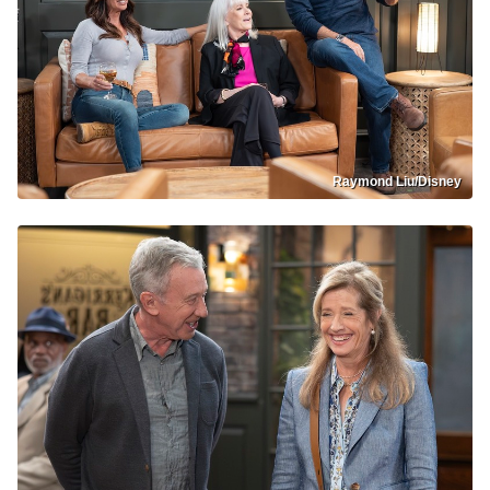
Raymond Liu/Disney