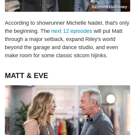
Raymond Liu/Disney
According to showrunner Michelle Nader, that's only
the beginning. The
next 12 episodes
will put Matt
through a major setback, expand Riley's world
beyond the garage and dance studio, and even
make room for some classic sitcom hijinks.
MATT & EVE