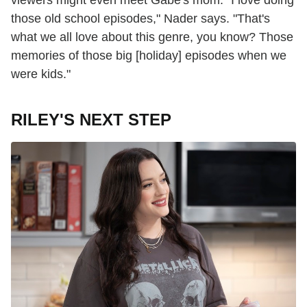
those old school episodes," Nader says. "That's
what we all love about this genre, you know? Those
memories of those big [holiday] episodes when we
were kids."
RILEY'S NEXT STEP