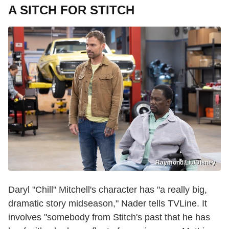
A SITCH FOR STITCH
Raymond Liu/Disney
Daryl "Chill" Mitchell's character has "a really big,
dramatic story midseason," Nader tells TVLine. It
involves "somebody from Stitch's past that he has