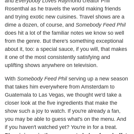
and
Everybody Loves Raymond
creator Phil
Rosenthal as he travels the world making friends
and trying exotic new cuisines. Travel shows are a
dime a dozen, of course, and
Somebody Feed Phil
does hit a lot of the familiar notes we know so well
from the genre. But there's something exceptional
about it, too: a special sauce, if you will, that makes
it one of the most consistently satisfying and
uplifting shows anywhere on television.
With
Somebody Feed Phil
serving up a new season
that takes him everywhere from Amsterdam to
Guatemala to Las Vegas, we thought we'd take a
closer look at the five ingredients that make the
show such a joy to watch. If you're already a fan,
you may be able to guess what's on the menu. And
if you haven't watched yet? You're in for a treat.