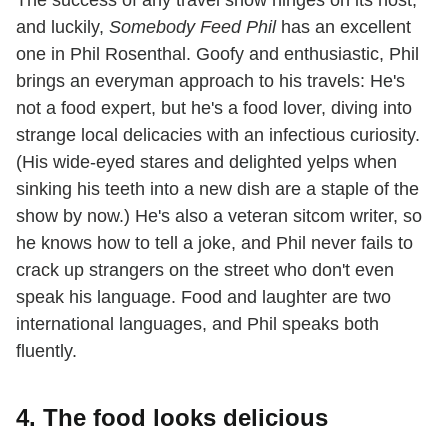
The success of any travel show hinges on its host,
and luckily,
Somebody Feed Phil
has an excellent
one in Phil Rosenthal. Goofy and enthusiastic, Phil
brings an everyman approach to his travels: He's
not a food expert, but he's a food lover, diving into
strange local delicacies with an infectious curiosity.
(His wide-eyed stares and delighted yelps when
sinking his teeth into a new dish are a staple of the
show by now.) He's also a veteran sitcom writer, so
he knows how to tell a joke, and Phil never fails to
crack up strangers on the street who don't even
speak his language. Food and laughter are two
international languages, and Phil speaks both
fluently.
4. The food looks delicious