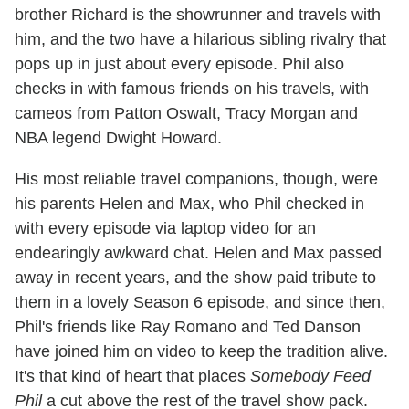
brother Richard is the showrunner and travels with
him, and the two have a hilarious sibling rivalry that
pops up in just about every episode. Phil also
checks in with famous friends on his travels, with
cameos from Patton Oswalt, Tracy Morgan and
NBA legend Dwight Howard.
His most reliable travel companions, though, were
his parents Helen and Max, who Phil checked in
with every episode via laptop video for an
endearingly awkward chat. Helen and Max passed
away in recent years, and the show paid tribute to
them in a lovely Season 6 episode, and since then,
Phil's friends like Ray Romano and Ted Danson
have joined him on video to keep the tradition alive.
It's that kind of heart that places
Somebody Feed
Phil
a cut above the rest of the travel show pack.