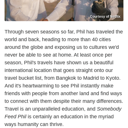
Courtesy of Netflix
Through seven seasons so far, Phil has traveled the
world and back, heading to more than 40 cities
around the globe and exposing us to cultures we'd
never be able to see at home. At least once per
season, Phil's travels have shown us a beautiful
international location that goes straight onto our
travel bucket list, from Bangkok to Madrid to Kyoto.
And it's heartwarming to see Phil instantly make
friends with people from another land and find ways
to connect with them despite their many differences.
Travel is an unparalleled education, and
Somebody
Feed Phil
is certainly an education in the myriad
ways humanity can thrive.