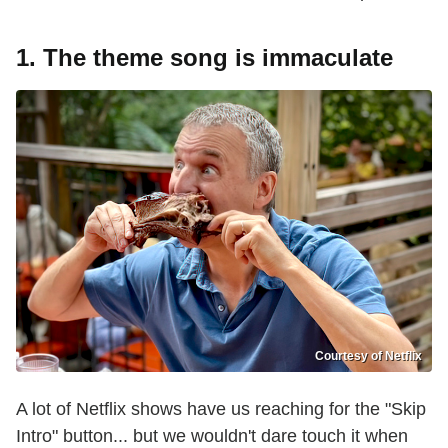
1. The theme song is immaculate
Courtesy of Netflix
A lot of Netflix shows have us reaching for the "Skip
Intro" button... but we wouldn't dare touch it when