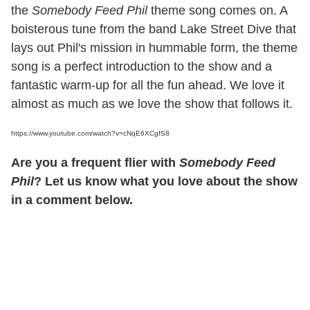
the
Somebody Feed Phil
theme song comes on. A
boisterous tune from the band Lake Street Dive that
lays out Phil's mission in hummable form, the theme
song is a perfect introduction to the show and a
fantastic warm-up for all the fun ahead. We love it
almost as much as we love the show that follows it.
https://www.youtube.com/watch?v=cNqE6XCgfS8
Are you a frequent flier with
Somebody Feed
Phil
? Let us know what you love about the show
in a comment below.