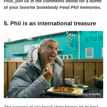
Plus, join us in the comments below for a buffet
of your favorite
Somebody Feed Phil
memories.
5. Phil is an international treasure
Courtesy of Netflix