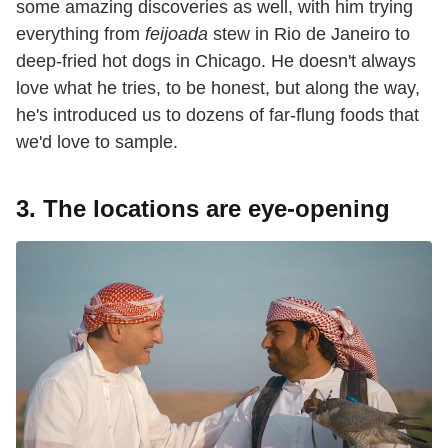
some amazing discoveries as well, with him trying
everything from
feijoada
stew in Rio de Janeiro to
deep-fried hot dogs in Chicago. He doesn't always
love what he tries, to be honest, but along the way,
he's introduced us to dozens of far-flung foods that
we'd love to sample.
3. The locations are eye-opening