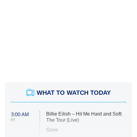
WHAT TO WATCH TODAY
Billie Eilish – Hit Me Hard and Soft:
3:00 AM
The Tour (Live)
ET
Gone