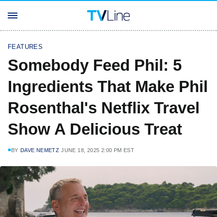
FEATURES
Somebody Feed Phil: 5
Ingredients That Make Phil
Rosenthal's Netflix Travel
Show A Delicious Treat
BY
DAVE NEMETZ
JUNE 18, 2025 2:00 PM EST