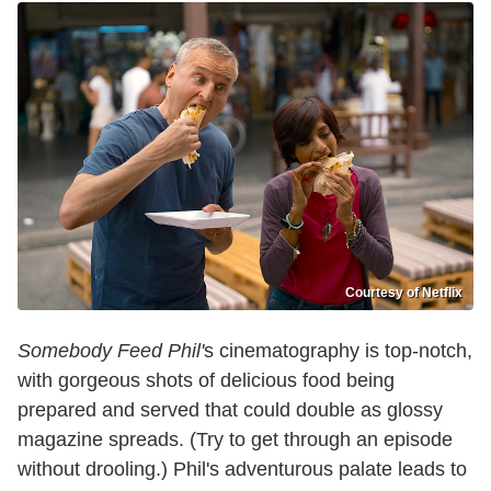
Courtesy of Netflix
Somebody Feed Phil'
s cinematography is top-notch,
with gorgeous shots of delicious food being
prepared and served that could double as glossy
magazine spreads. (Try to get through an episode
without drooling.) Phil's adventurous palate leads to