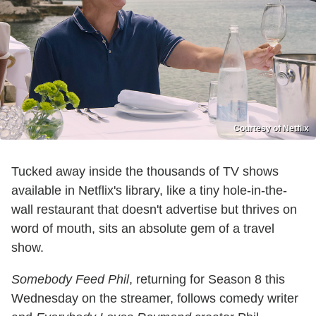
Courtesy of Netflix
Tucked away inside the thousands of TV shows
available in Netflix's library, like a tiny hole-in-the-
wall restaurant that doesn't advertise but thrives on
word of mouth, sits an absolute gem of a travel
show.
Somebody Feed Phil
, returning for Season 8 this
Wednesday on the streamer, follows comedy writer