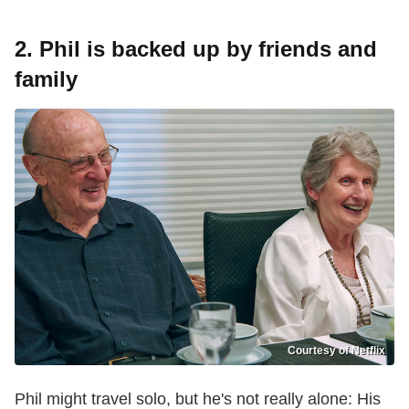
2. Phil is backed up by friends and
family
Courtesy of Netflix
Phil might travel solo, but he's not really alone: His