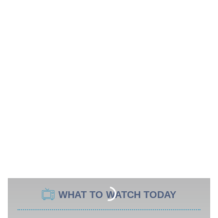
WHAT TO WATCH TODAY