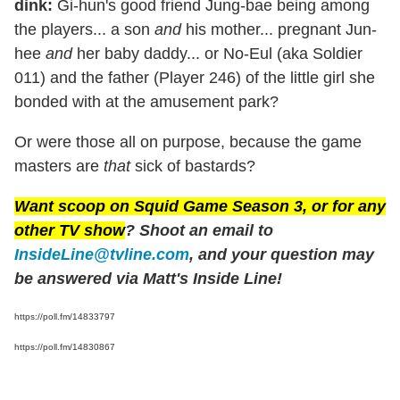
dink:
Gi-hun's good friend Jung-bae being among
the players... a son
and
his mother... pregnant Jun-
hee
and
her baby daddy... or No-Eul (aka Soldier
011) and the father (Player 246) of the little girl she
bonded with at the amusement park?
Or were those all on purpose, because the game
masters are
that
sick of bastards?
Want scoop on
Squid Game
Season 3, or for any
other TV show
? Shoot an email to
InsideLine@tvline.com
, and your question may
be answered via Matt's Inside Line!
https://poll.fm/14833797
https://poll.fm/14830867