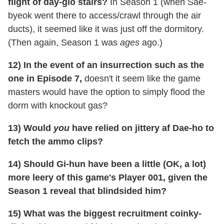
flight of day-glo stairs?
In Season 1 (when Sae-
byeok went there to access/crawl through the air
ducts), it seemed like it was just off the dormitory.
(Then again, Season 1 was
ages
ago.)
12) In the event of an insurrection such as the
one in Episode 7,
doesn't it seem like the game
masters would have the option to simply flood the
dorm with knockout gas?
13) Would
you
have relied on jittery af Dae-ho to
fetch the ammo clips?
14) Should Gi-hun have been a little (OK, a lot)
more leery of this game's Player 001, given the
Season 1 reveal that blindsided him?
15) What was the biggest recruitment coinky-