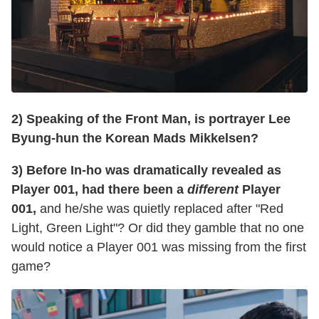
2) Speaking of the Front Man, is portrayer Lee
Byung-hun the Korean Mads Mikkelsen?
3) Before In-ho was dramatically revealed as
Player 001, had there been a
different
Player
001,
and he/she was quietly replaced after "Red
Light, Green Light"? Or did they gamble that no one
would notice a Player 001 was missing from the first
game?