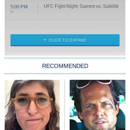
UFC Fight Night: Gamrot vs. Salkilld
5:00 PM
ET
Absolutely Devoted to You
8:00 PM
ET
Heart & Hustle: Houston
CLICK TO EXPAND
She Stole My Son's Heart
The Strangers: Chapter 2
RECOMMENDED
My Adventures With Superman
11:59 PM
ET
READ MORE