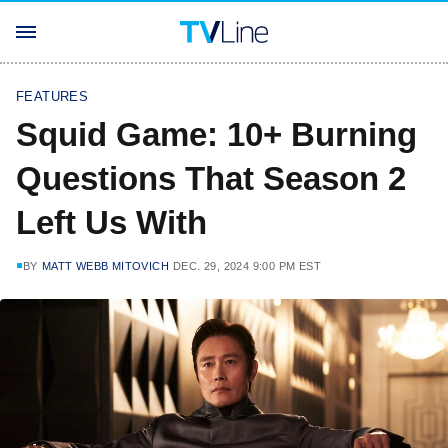
FEATURES
Squid Game: 10+ Burning
Questions That Season 2
Left Us With
BY
MATT WEBB MITOVICH
DEC. 29, 2024 9:00 PM EST