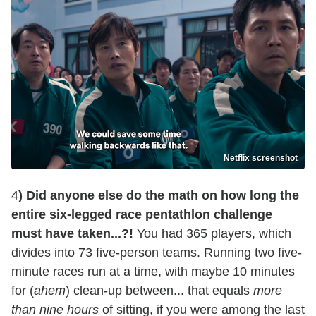
Netflix screenshot
4
) Did anyone else do the math on how long the
entire six-legged race pentathlon challenge
must have taken...?!
You had 365 players, which
divides into 73 five-person teams. Running two five-
minute races run at a time, with maybe 10 minutes
for (
ahem
) clean-up between... that equals
more
than nine hours
of sitting, if you were among the last