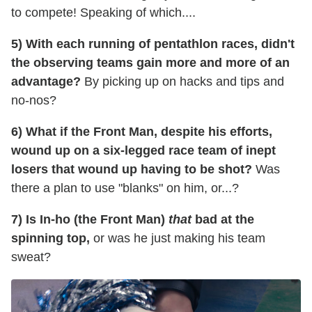
to compete! Speaking of which....
5) With each running of pentathlon races, didn't
the observing teams gain more and more of an
advantage?
By picking up on hacks and tips and
no-nos?
6) What if the Front Man, despite his efforts,
wound up on a six-legged race team of inept
losers that wound up having to be shot?
Was
there a plan to use "blanks" on him, or...?
7) Is In-ho (the Front Man)
that
bad at the
spinning top,
or was he just making his team
sweat?