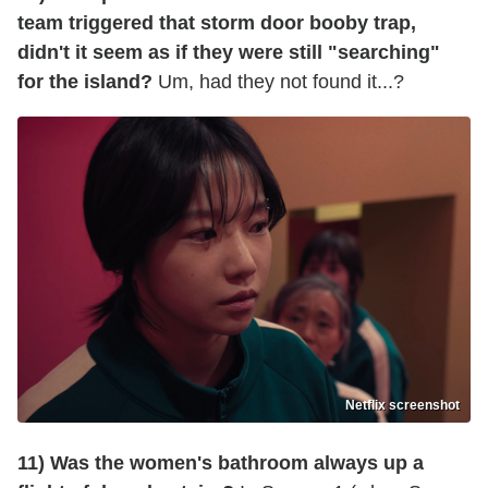
team triggered that storm door booby trap,
didn't it seem as if they were still "searching"
for the island?
Um, had they not found it...?
Netflix screenshot
11) Was the women's bathroom always up a