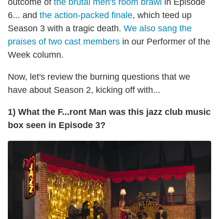
outcome of
the brutal men's room brawl
in Episode
6... and
the action-packed finale
, which teed up
Season 3 with a tragic death.
We also sang the
praises of two cast members
in our Performer of the
Week column.
Now, let's review the burning questions that we
have about Season 2, kicking off with...
1) What the F...ront Man was this jazz club music
box seen in Episode 3?