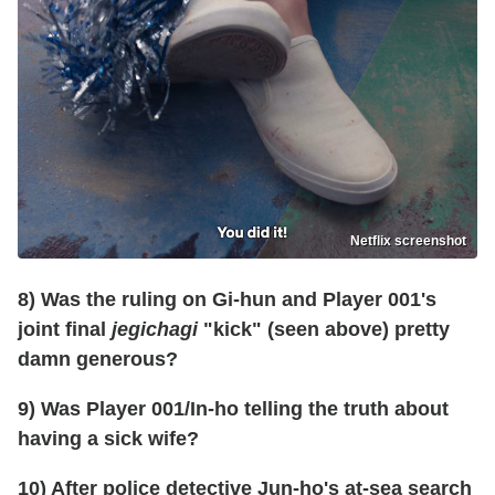
Netflix screenshot
8) Was the ruling on Gi-hun and Player 001's
joint final
jegichagi
"kick" (seen above) pretty
damn generous?
9) Was Player 001/In-ho telling the truth about
having a sick wife?
10) After police detective Jun-ho's at-sea search