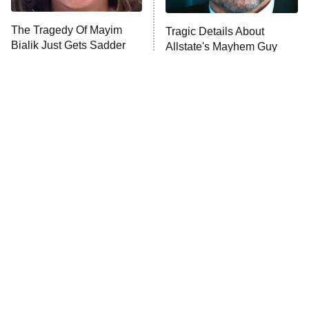
The Tragedy Of Mayim
Tragic Details About
Bialik Just Gets Sadder
Allstate's Mayhem Guy
And Sadder
The Little Girl From
Rene Russo Vanished
Waterworld Grew Up To
From Hollywood & The
Be Drop Dead Gorgeous
Reason Why Is Clear