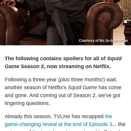
Courtesy of No Ju-han/Netflix
The following contains spoilers for all of
Squid
Game
Season 2, now streaming on Netflix.
Following a three-year (
plus
three months!) wait,
another season of Netflix's
Squid Game
has come
and gone. And coming out of Season 2, we've got
lingering questions.
Already this season, TVLine has recapped
the
g
a
m
e
-
c
h
a
n
g
i
n
g
reveal at the end of Episode 3
... the