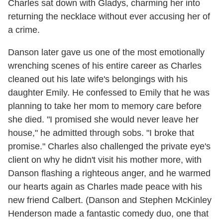
Charles sat down with Gladys, charming her into
returning the necklace without ever accusing her of
a crime.
Danson later gave us one of the most emotionally
wrenching scenes of his entire career as Charles
cleaned out his late wife's belongings with his
daughter Emily. He confessed to Emily that he was
planning to take her mom to memory care before
she died. "I promised she would never leave her
house," he admitted through sobs. "I broke that
promise." Charles also challenged the private eye's
client on why he didn't visit his mother more, with
Danson flashing a righteous anger, and he warmed
our hearts again as Charles made peace with his
new friend Calbert. (Danson and Stephen McKinley
Henderson made a fantastic comedy duo, one that