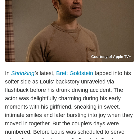
Courtesy of Apple TV+
In
Shrinking
'
s latest,
Brett Goldstein
tapped into his
softer side as Louis' backstory unraveled via
flashback before his drunk driving accident. The
actor was delightfully charming during his early
moments with his girlfriend, sneaking in sweet,
intimate smiles and later bursting into joy when they
moved in together. But the couple's days were
numbered. Before Louis was scheduled to serve