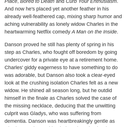
Place
,
Bored to Death
and
Curb Your Enthusiasm
.
And now he's placed yet another feather in his
already well-feathered cap, mixing sharp humor and
aching vulnerability as lonely widow Charles in the
heartwarming Netflix comedy
A Man on the Inside
.
Danson proved he still has plenty of spring in his
step as Charles, who fought off boredom by going
undercover for a private eye at a retirement home.
Charles' giddy eagerness to have something to do
was adorable, but Danson also took a clear-eyed
look at the crushing isolation Charles felt as a new
widow. He shined all season long, but he outdid
himself in the finale as Charles solved the case of
the missing necklace, deducing that the unwitting
culprit was Gladys, who was suffering from
dementia. Danson was heartbreakingly gentle as