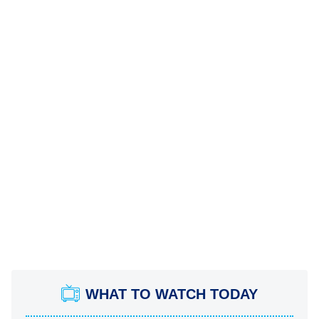
WHAT TO WATCH TODAY