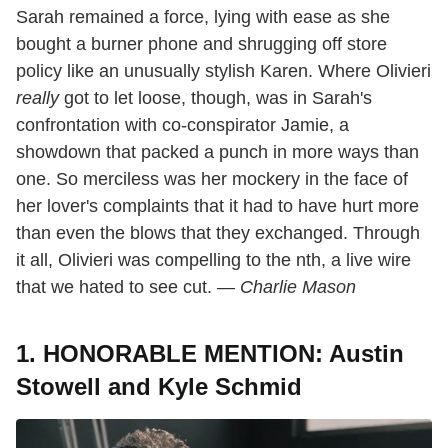
Sarah remained a force, lying with ease as she
bought a burner phone and shrugging off store
policy like an unusually stylish Karen. Where Olivieri
really
got to let loose, though, was in Sarah's
confrontation with co-conspirator Jamie, a
showdown that packed a punch in more ways than
one. So merciless was her mockery in the face of
her lover's complaints that it had to have hurt more
than even the blows that they exchanged. Through
it all, Olivieri was compelling to the nth, a live wire
that we hated to see cut. —
Charlie Mason
1. HONORABLE MENTION: Austin
Stowell and Kyle Schmid