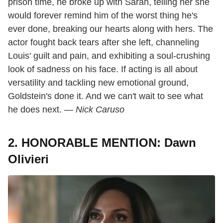
prison time, he broke up with Sarah, telling her she
would forever remind him of the worst thing he's
ever done, breaking our hearts along with hers. The
actor fought back tears after she left, channeling
Louis' guilt and pain, and exhibiting a soul-crushing
look of sadness on his face. If acting is all about
versatility and tackling new emotional ground,
Goldstein's done it. And we can't wait to see what
he does next. —
Nick Caruso
2. HONORABLE MENTION: Dawn
Olivieri