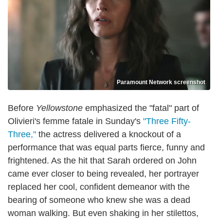
Paramount Network screenshot
Before
Yellowstone
emphasized the "fatal" part of
Olivieri's femme fatale in Sunday's
"Three Fifty-
Three,"
the actress delivered a knockout of a
performance that was equal parts fierce, funny and
frightened. As the hit that Sarah ordered on John
came ever closer to being revealed, her portrayer
replaced her cool, confident demeanor with the
bearing of someone who knew she was a dead
woman walking. But even shaking in her stilettos,