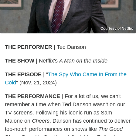
Courtesy of Netflix
THE
PERFORMER
| Ted Danson
THE
SHOW
| Netflix's
A Man on the Inside
THE
EPISODE
| "
The Spy Who Came In From the
Cold
" (Nov. 21, 2024)
THE PERFORMANCE
| For a lot of us, we can't
remember a time when Ted Danson wasn't on our
TV screens. Following his iconic run as Sam
Malone on
Cheers
, Danson has continued to deliver
top-notch performances on shows like
The Good