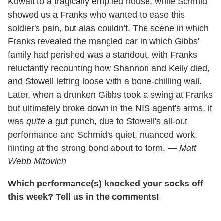
Kuwait to a tragically emptied house, while Schmid
showed us a Franks who wanted to ease this
soldier's pain, but alas couldn't. The scene in which
Franks revealed the mangled car in which Gibbs'
family had perished was a standout, with Franks
reluctantly recounting how Shannon and Kelly died,
and Stowell letting loose with a bone-chilling wail.
Later, when a drunken Gibbs took a swing at Franks
but ultimately broke down in the NIS agent's arms, it
was
quite
a gut punch, due to Stowell's all-out
performance and Schmid's quiet, nuanced work,
hinting at the strong bond about to form. —
Matt
Webb Mitovich
Which performance(s) knocked your socks off
this week? Tell us in the comments!