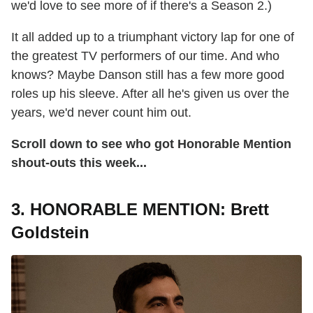
we'd love to see more of if there's a Season 2.)
It all added up to a triumphant victory lap for one of
the greatest TV performers of our time. And who
knows? Maybe Danson still has a few more good
roles up his sleeve. After all he's given us over the
years, we'd never count him out.
Scroll down to see who got Honorable Mention
shout-outs this week...
3. HONORABLE MENTION: Brett
Goldstein