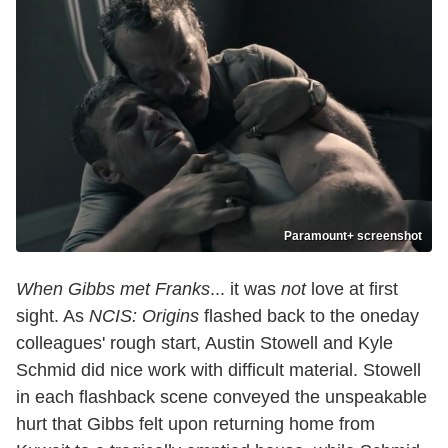
Paramount+ screenshot
When Gibbs met Franks
... it was
not
love at first
sight. As
NCIS: Origins
flashed back to the oneday
colleagues' rough start, Austin Stowell and Kyle
Schmid did nice work with difficult material. Stowell
in each flashback scene conveyed the unspeakable
hurt that Gibbs felt upon returning home from