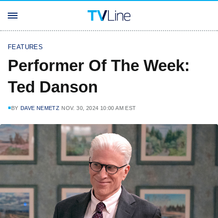
FEATURES
Performer Of The Week:
Ted Danson
BY
DAVE NEMETZ
NOV. 30, 2024 10:00 AM EST