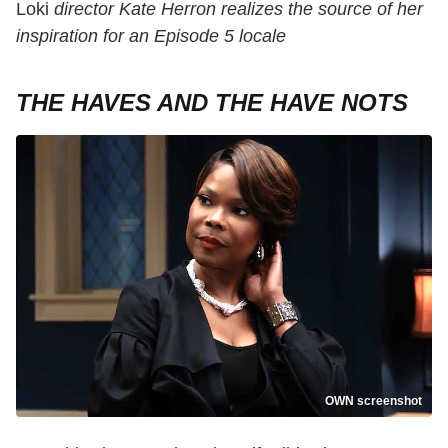
Loki
director Kate Herron realizes the source of her
inspiration for an Episode 5 locale
THE HAVES AND THE HAVE NOTS
OWN screenshot