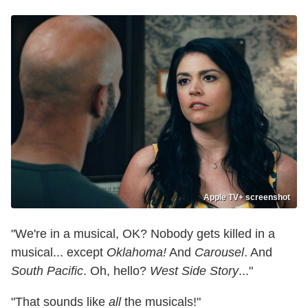
Apple TV+ screenshot
"We're in a musical, OK? Nobody gets killed in a
musical... except
Oklahoma!
And
Carousel
. And
South Pacific
. Oh, hello?
West Side Story
..."
"That sounds like
all
the musicals!"