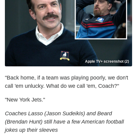
Apple TV+ screenshot (2)
"Back home, if a team was playing poorly, we don't
call 'em unlucky. What do we call 'em, Coach?"
"New York Jets."
Coaches Lasso (Jason Sudeikis) and Beard
(Brendan Hunt) still have a few American football
jokes up their sleeves