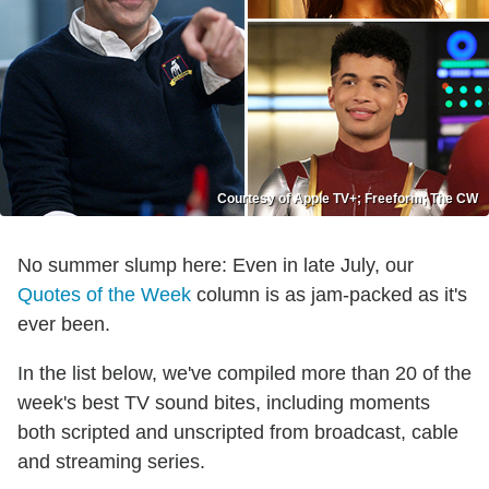
Courtesy of Apple TV+; Freeform; The CW
No summer slump here: Even in late July, our
Quotes of the Week
column is as jam-packed as it's
ever been.
In the list below, we've compiled more than 20 of the
week's best TV sound bites, including moments
both scripted and unscripted from broadcast, cable
and streaming series.