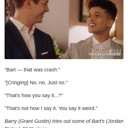
The CW screenshot
"Bart — that was
crash
."
"[
Cringing
] No, no. Just no."
"That's how you say it...?"
"That's not how I say it. You say it weird."
Barry (Grant Gustin) tries out some of Bart's (Jordan