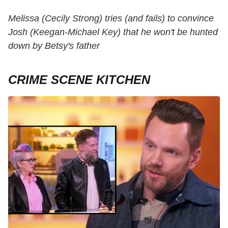
Melissa (Cecily Strong) tries (and fails) to convince
Josh (Keegan-Michael Key) that he won't be hunted
down by Betsy's father
CRIME SCENE KITCHEN