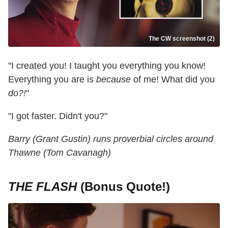
The CW screenshot (2)
"I created you! I taught you everything you know!
Everything you are is
because
of me! What did you
do?!
"
"I got faster. Didn't you?"
Barry (Grant Gustin) runs proverbial circles around
Thawne (Tom Cavanagh)
THE FLASH
(Bonus Quote!)