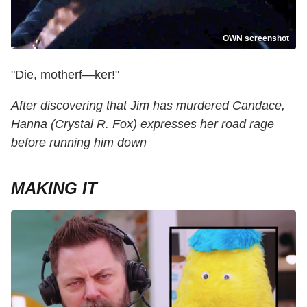
OWN screenshot
"Die, motherf—ker!"
After discovering that Jim has murdered Candace,
Hanna (Crystal R. Fox) expresses her road rage
before running him down
MAKING IT