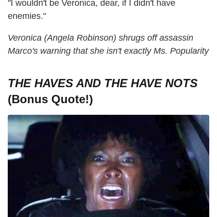
"I wouldn't be Veronica, dear, if I didn't have
enemies."
Veronica (Angela Robinson) shrugs off assassin
Marco's warning that she isn't exactly Ms. Popularity
THE HAVES AND THE HAVE NOTS
(Bonus Quote!)