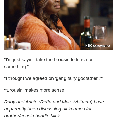
NBC screenshot
"I'm just sayin', take the brousin to lunch or
something."
"I thought we agreed on 'gang fairy godfather'?"
"'Brousin' makes more sense!"
Ruby and Annie (Retta and Mae Whitman) have
apparently been discussing nicknames for
brother/cousin baddie Nick