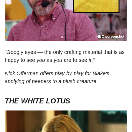
NBC screenshot
"Googly eyes — the only crafting material that is as
happy to see
you
as
you
are to see
it
."
Nick Offerman offers play-by-play for Blake's
applying of peepers to a plush creature
THE WHITE LOTUS