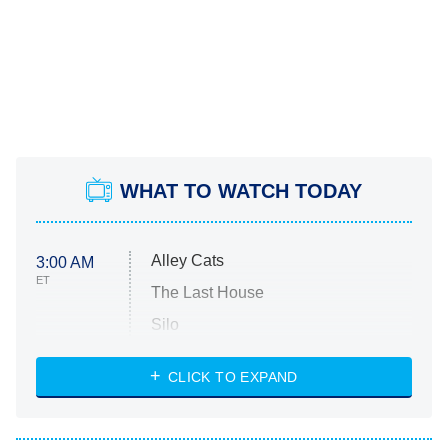
WHAT TO WATCH TODAY
Alley Cats
3:00 AM
ET
The Last House
Silo
The Strangers: Chapter 2
CLICK TO EXPAND
Sugar
You, Me & Tuscany