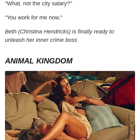
"What, not the city salary?"
"You work for me now."
Beth (Christina Hendricks) is finally ready to
unleash her inner crime boss
ANIMAL KINGDOM