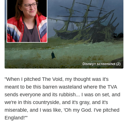
Disney+ screenshot (2)
"When I pitched The Void, my thought was it's
meant to be this barren wasteland where the TVA
sends everyone and its rubbish... I was on set, and
we're in this countryside, and it's gray, and it's
miserable, and I was like, 'Oh my God. I've pitched
England!'"