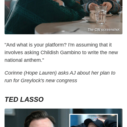
The CW screenshot
"And what is your platform? I'm assuming that it
involves asking Childish Gambino to write the new
national anthem."
Corinne (Hope Lauren) asks AJ about her plan to
run for Greylock's new congress
TED LASSO