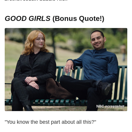
GOOD GIRLS
(Bonus Quote!)
NBC screenshot
"You know the best part about all this?"