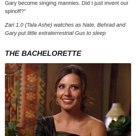
Gary become singing mannies. Did I just invent our
spinoff?"
Zari 1.0 (Tala Ashe) watches as Nate, Behrad and
Gary put little extraterrestrial Gus to sleep
THE BACHELORETTE