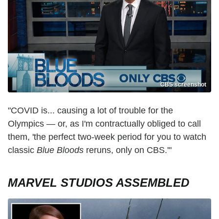
CBS screenshot
"COVID is... causing a lot of trouble for the
Olympics — or, as I'm contractually obliged to call
them, 'the perfect two-week period for you to watch
classic
Blue Bloods
reruns, only on CBS.'"
MARVEL STUDIOS ASSEMBLED