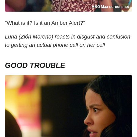
HBO Max screenshot
"What is it? Is it an Amber Alert?"
Luna (Zión Moreno) reacts in disgust and confusion
to getting an actual phone call on her cell
GOOD TROUBLE