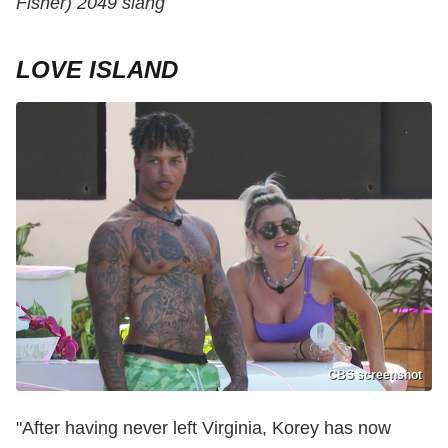
Fisher) 2049 slang
LOVE ISLAND
CBS screenshot
"After having never left Virginia, Korey has now