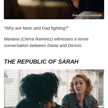
Freeform screenshot
"Why are Mom and Dad fighting?"
Mariana (Cierra Ramirez) witnesses a tense
conversation between Davia and Dennis
THE REPUBLIC OF SARAH