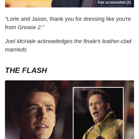
Fox screenshot (2)
"Lorie and Jason, thank you for dressing like you're
from
Grease 2
."
Joel McHale acknowledges the finale's leather-clad
marrieds
THE FLASH