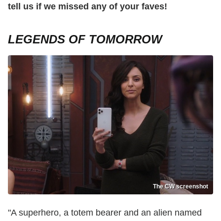
tell us if we missed any of your faves!
LEGENDS OF TOMORROW
The CW screenshot
"A superhero, a totem bearer and an alien named