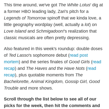
This time around, we've got
The White Lotus
' dig at
a former HBO leading lady, Zari's pitch for a
Legends of Tomorrow
spinoff that we kinda love, a
little geography wordplay (well, actually a
lot
) on
Love Island
and
Schmigadoon!
's realization that
classic musicals are often pretty depressing.
Also featured in this week's roundup: double doses
of
Ted Lasso
's sophomore debut (
read post
mortem
) and the series finales of
Good Girls
(
read
recap
) and
The Haves and the Have Nots
(
read
recap
), plus quotable moments from
The
Bachelorette, Animal Kingdom, Gossip Girl, Good
Trouble
and more shows.
Scroll through the list below to see all of our
picks for the week, then hit the comments and