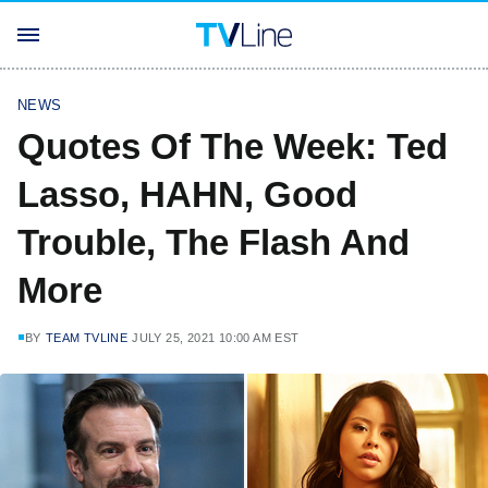
NEWS
Quotes Of The Week: Ted
Lasso, HAHN, Good
Trouble, The Flash And
More
BY
TEAM TVLINE
JULY 25, 2021 10:00 AM EST