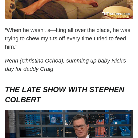
TNT screenshot
"When he wasn't s—tting all over the place, he was
trying to chew my t-ts off every time I tried to feed
him."
Renn (Christina Ochoa), summing up baby Nick's
day for daddy Craig
THE LATE SHOW WITH STEPHEN
COLBERT