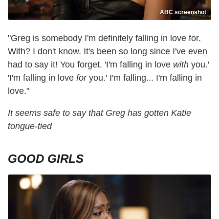
ABC screenshot
"Greg is somebody I'm definitely falling in love for.
With? I don't know. It's been so long since I've even
had to say it! You forget. 'I'm falling in love
with
you.'
'I'm falling in love
for
you.' I'm falling... I'm falling in
love."
It seems safe to say that Greg has gotten Katie
tongue-tied
GOOD GIRLS