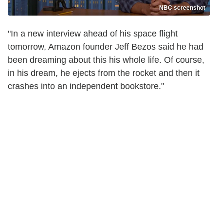
NBC screenshot
"In a new interview ahead of his space flight
tomorrow, Amazon founder Jeff Bezos said he had
been dreaming about this his whole life. Of course,
in his dream, he ejects from the rocket and then it
crashes into an independent bookstore."