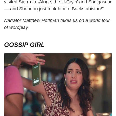
visited Sierra Le-Alone, the U-Cryin' and Sadigascar
— and Shannon just took him to Backstabistan!"
Narrator Matthew Hoffman takes us on a world tour
of wordplay
GOSSIP GIRL