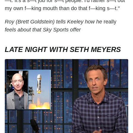
—t. It's a s—t job for s—t people. I'd rather s—t out
my own f—king mouth than do that f—king s—t."
Roy (Brett Goldstein) tells Keeley how he
really
feels about that Sky Sports offer
LATE NIGHT WITH SETH MEYERS