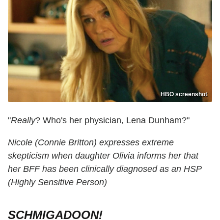
HBO screenshot
"
Really
? Who's her physician, Lena Dunham?"
Nicole (Connie Britton) expresses extreme
skepticism when daughter Olivia informs her that
her BFF has been clinically diagnosed as an HSP
(Highly Sensitive Person)
SCHMIGADOON!