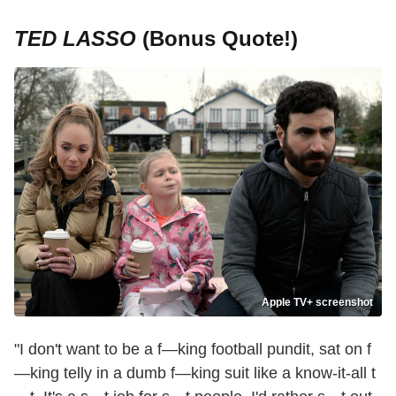
TED LASSO
(Bonus Quote!)
Apple TV+ screenshot
"I don't want to be a f—king football pundit, sat on f
—king telly in a dumb f—king suit like a know-it-all t