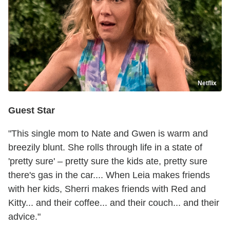
Netflix
Guest Star
"This single mom to Nate and Gwen is warm and
breezily blunt. She rolls through life in a state of
'pretty sure' – pretty sure the kids ate, pretty sure
there's gas in the car.... When Leia makes friends
with her kids, Sherri makes friends with Red and
Kitty... and their coffee... and their couch... and their
advice."