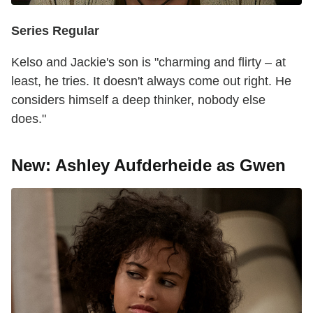
Series Regular
Kelso and Jackie's son is "charming and flirty – at
least, he tries. It doesn't always come out right. He
considers himself a deep thinker, nobody else
does."
New: Ashley Aufderheide as Gwen