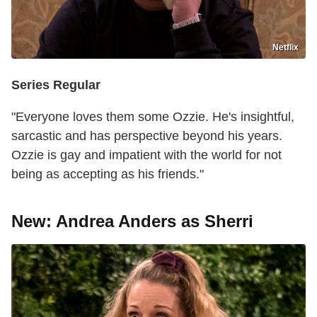
Netflix
Series Regular
"Everyone loves them some Ozzie. He's insightful,
sarcastic and has perspective beyond his years.
Ozzie is gay and impatient with the world for not
being as accepting as his friends."
New: Andrea Anders as Sherri