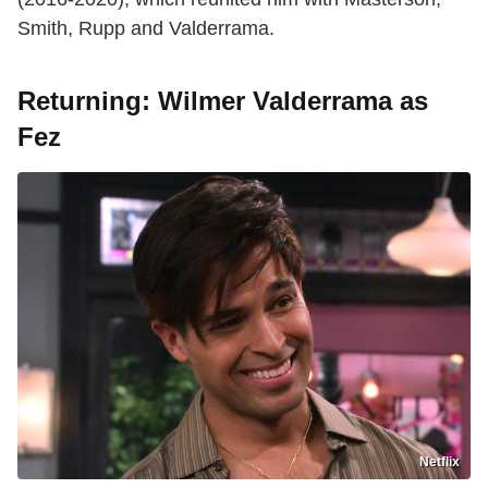
Smith, Rupp and Valderrama.
Returning: Wilmer Valderrama as
Fez
Netflix