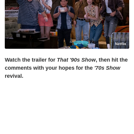
Netflix
Watch the trailer for
That '90s Show
, then hit the
comments with your hopes for the
'70s Show
revival.