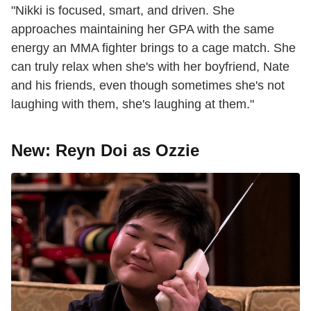
"Nikki is focused, smart, and driven. She
approaches maintaining her GPA with the same
energy an MMA fighter brings to a cage match. She
can truly relax when she's with her boyfriend, Nate
and his friends, even though sometimes she's not
laughing with them, she's laughing at them."
New: Reyn Doi as Ozzie