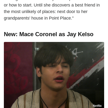
or how to start. Until she discovers a best friend in
the most unlikely of places: next door to her
grandparents' house in Point Place."
New: Mace Coronel as Jay Kelso
Netflix