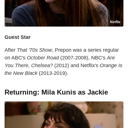
Netflix
Guest Star
After
That '70s Show
, Prepon was a series regular
on ABC's
October Road
(2007-2008), NBC's
Are
You There, Chelsea?
(2012) and Netflix's
Orange Is
the New Black
(2013-2019).
Returning: Mila Kunis as Jackie