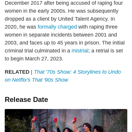
December 2017 after being accused of raping four
women in the early 2000s. He was subsequently
dropped as a client by United Talent Agency. In
2020, he was
formally charged
with raping three
women in separate incidents between 2001 and
2003, and faces up to 45 years in prison. The initial
criminal trial culminated in a
mistrial
; a retrial is set
to begin March 27, 2023.
RELATED
|
That '70s Show: 4 Storylines to Undo
on Netflix's That '90s Show
Release Date