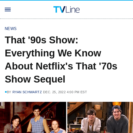
NEWS
That '90s Show:
Everything We Know
About Netflix's That '70s
Show Sequel
BY
RYAN SCHWARTZ
DEC. 25, 2022 4:00 PM EST