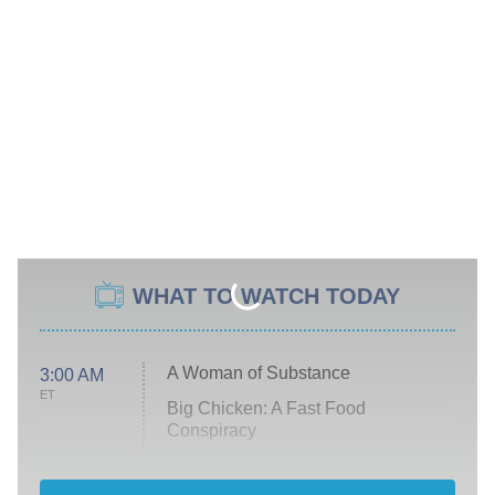
WHAT TO WATCH TODAY
A Woman of Substance
3:00 AM
ET
Big Chicken: A Fast Food
Conspiracy
The Challenge