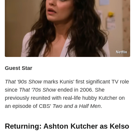
Netflix
Guest Star
That '90s Show
marks Kunis' first significant TV role
since
That '70s Show
ended in 2006. She
previously reunited with real-life hubby Kutcher on
an episode of CBS'
Two and a Half Men
.
Returning: Ashton Kutcher as Kelso