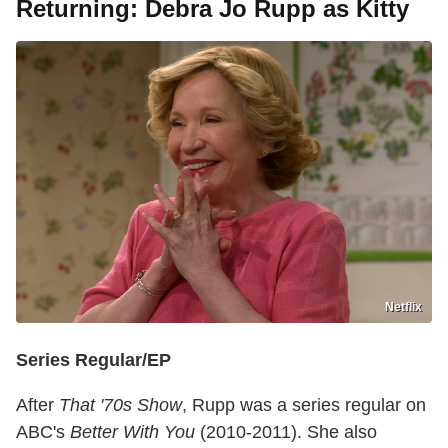
Returning: Debra Jo Rupp as Kitty
Netflix
Series Regular/EP
After
That '70s Show
, Rupp was a series regular on
ABC's
Better With You
(2010-2011). She also