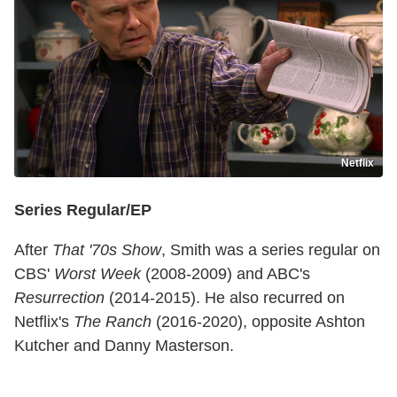
Netflix
Series Regular/EP
After
That '70s Show
, Smith was a series regular on
CBS'
Worst Week
(2008-2009) and ABC's
Resurrection
(2014-2015). He also recurred on
Netflix's
The Ranch
(2016-2020), opposite Ashton
Kutcher and Danny Masterson.