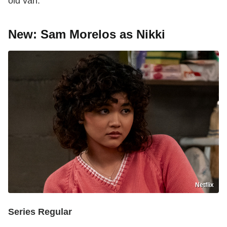
old van."
New: Sam Morelos as Nikki
Netflix
Series Regular