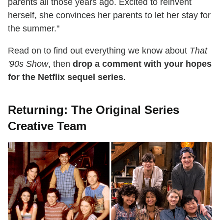
parents all those years ago. Excited to reinvent
herself, she convinces her parents to let her stay for
the summer."
Read on to find out everything we know about
That
'90s Show
, then
drop a comment with your hopes
for the Netflix sequel series
.
Returning: The Original Series
Creative Team