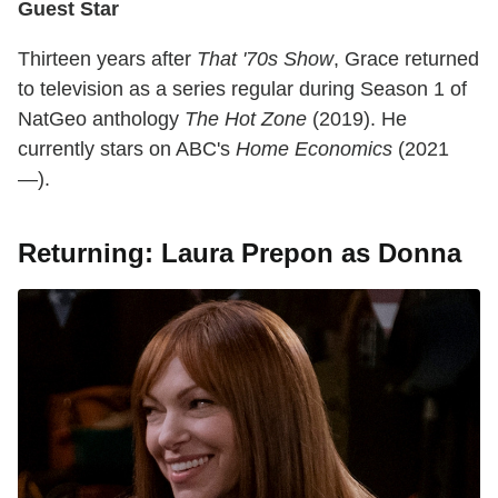
Guest Star
Thirteen years after
That '70s Show
, Grace returned
to television as a series regular during Season 1 of
NatGeo anthology
The Hot Zone
(2019). He
currently stars on ABC's
Home Economics
(2021
—).
Returning: Laura Prepon as Donna