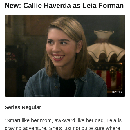
New: Callie Haverda as Leia Forman
Netflix
Series Regular
"Smart like her mom, awkward like her dad, Leia is
craving adventure. She's just not quite sure where