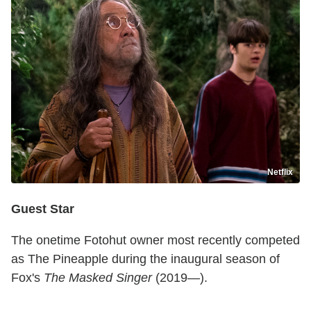
Netflix
Guest Star
The onetime Fotohut owner most recently competed
as The Pineapple during the inaugural season of
Fox's
The Masked Singer
(2019—).