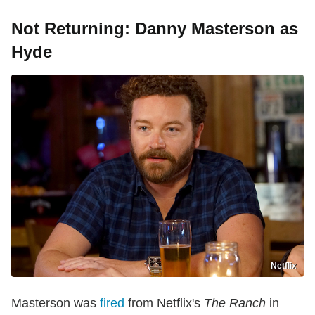
Not Returning: Danny Masterson as
Hyde
Netflix
Masterson was
fired
from Netflix's
The Ranch
in