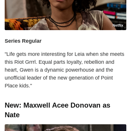
Netflix
Series Regular
"Life gets more interesting for Leia when she meets
this Riot Grrrl. Equal parts loyalty, rebellion and
heart, Gwen is a dynamic powerhouse and the
unofficial leader of the new generation of Point
Place kids."
New: Maxwell Acee Donovan as
Nate