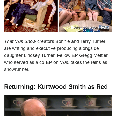
Everett Collection / Netflix
That '70s Show
creators Bonnie and Terry Turner
are writing and executive-producing alongside
daughter Lindsey Turner. Fellow EP Gregg Mettler,
who served as a co-EP on
'70s
, takes the reins as
showrunner.
Returning: Kurtwood Smith as Red