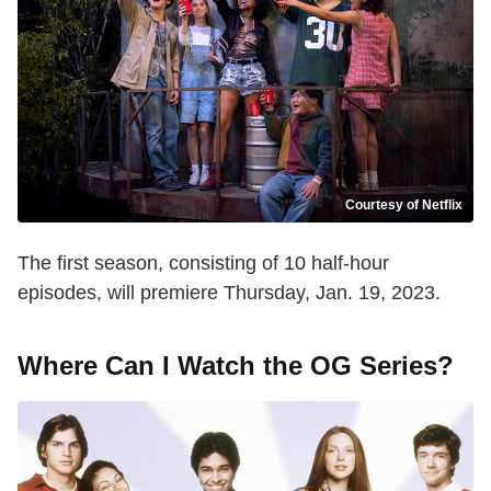
Courtesy of Netflix
The first season, consisting of 10 half-hour
episodes, will premiere Thursday, Jan. 19, 2023.
Where Can I Watch the OG Series?