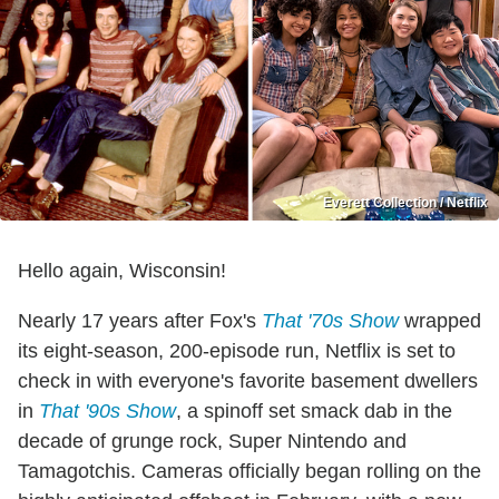
Everett Collection / Netflix
Hello again, Wisconsin!
Nearly 17 years after Fox's
That '70s Show
wrapped
its eight-season, 200-episode run, Netflix is set to
check in with everyone's favorite basement dwellers
in
That '90s Show
, a spinoff set smack dab in the
decade of grunge rock, Super Nintendo and
Tamagotchis. Cameras officially began rolling on the