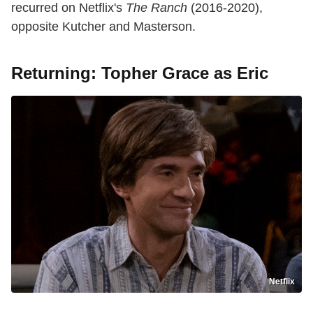
recurred on Netflix's
The Ranch
(2016-2020),
opposite Kutcher and Masterson.
Returning: Topher Grace as Eric
Netflix