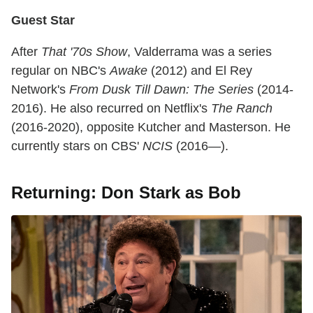
Guest Star
After
That '70s Show
, Valderrama was a series
regular on NBC's
Awake
(2012) and El Rey
Network's
From Dusk Till Dawn: The Series
(2014-
2016). He also recurred on Netflix's
The Ranch
(2016-2020), opposite Kutcher and Masterson. He
currently stars on CBS'
NCIS
(2016—).
Returning: Don Stark as Bob