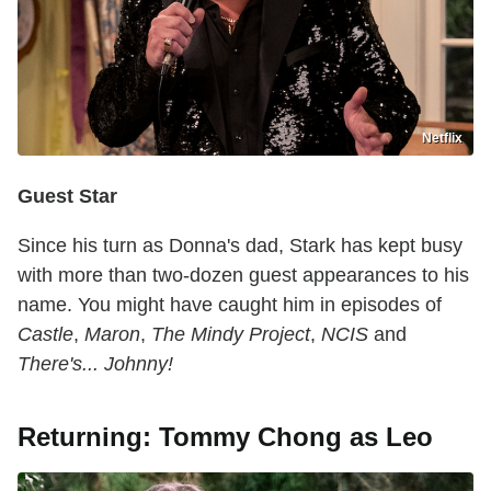
Netflix
Guest Star
Since his turn as Donna's dad, Stark has kept busy
with more than two-dozen guest appearances to his
name. You might have caught him in episodes of
Castle
,
Maron
,
The Mindy Project
,
NCIS
and
There's... Johnny!
Returning: Tommy Chong as Leo