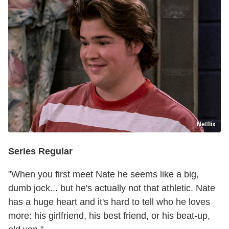
Netflix
Series Regular
"When you first meet Nate he seems like a big,
dumb jock... but he's actually not that athletic. Nate
has a huge heart and it's hard to tell who he loves
more: his girlfriend, his best friend, or his beat-up,