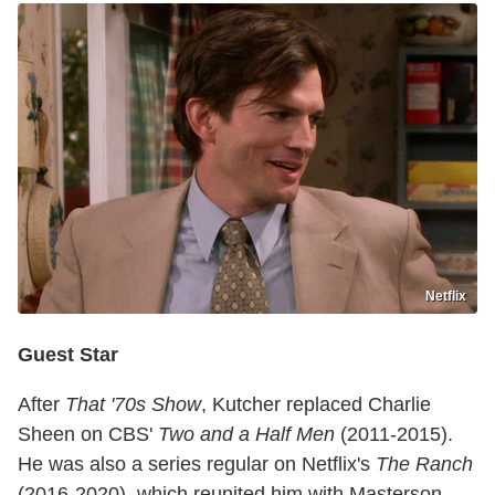
Netflix
Guest Star
After
That '70s Show
, Kutcher replaced Charlie
Sheen on CBS'
Two and a Half Men
(2011-2015).
He was also a series regular on Netflix's
The Ranch
(2016-2020), which reunited him with Masterson,