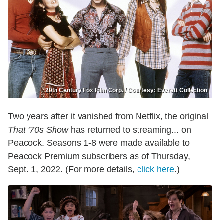
20th Century Fox Film Corp. / Courtesy: Everett Collection
Two years after it vanished from Netflix, the original
That '70s Show
has returned to streaming... on
Peacock. Seasons 1-8 were made available to
Peacock Premium subscribers as of Thursday,
Sept. 1, 2022. (For more details,
click here
.)