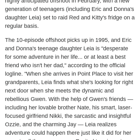
highly anticipated offshoot in February, with a new
generation of teenagers (including Eric and Donna's
daughter Leia) set to raid Red and Kitty's fridge on a
regular basis.
The 10-episode offshoot picks up in 1995, and Eric
and Donna's teenage daughter Leia is "desperate
for some adventure in her life... or at least a best
friend who isn't her dad," according to the official
logline. "When she arrives in Point Place to visit her
grandparents, Leia finds what she's looking for right
next door when she meets the dynamic and
rebellious Gwen. With the help of Gwen's friends —
including her lovable brother Nate, his smart, laser-
focused girlfriend Nikki, the sarcastic and insightful
Ozzie, and the charming Jay — Leia realizes
adventure could happen there just like it did for her