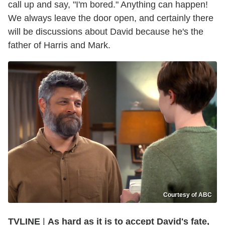
call up and say, "I'm bored." Anything can happen!
We always leave the door open, and certainly there
will be discussions about David because he's the
father of Harris and Mark.
Courtesy of ABC
TVLINE
|
As hard as it is to accept David's fate,