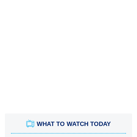
WHAT TO WATCH TODAY