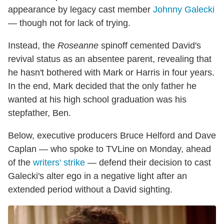
appearance by legacy cast member
Johnny Galecki
— though not for lack of trying.
Instead, the
Roseanne
spinoff cemented David's
revival status as an absentee parent, revealing that
he hasn't bothered with Mark or Harris in four years.
In the end, Mark decided that the only father he
wanted at his high school graduation was his
stepfather, Ben.
Below, executive producers Bruce Helford and Dave
Caplan — who spoke to TVLine on Monday, ahead
of the
writers' strike
— defend their decision to cast
Galecki's alter ego in a negative light after an
extended period without a David sighting.