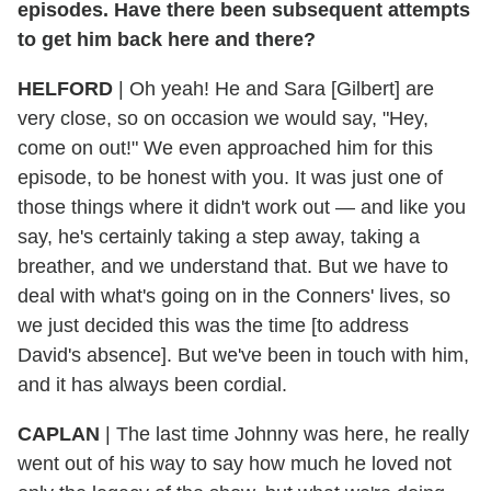
episodes. Have there been subsequent attempts
to get him back here and there?
HELFORD
|
Oh yeah! He and Sara [Gilbert] are
very close, so on occasion we would say, "Hey,
come on out!" We even approached him for this
episode, to be honest with you. It was just one of
those things where it didn't work out — and like you
say, he's certainly taking a step away, taking a
breather, and we understand that. But we have to
deal with what's going on in the Conners' lives, so
we just decided this was the time [to address
David's absence]. But we've been in touch with him,
and it has always been cordial.
CAPLAN
|
The last time Johnny was here, he really
went out of his way to say how much he loved not