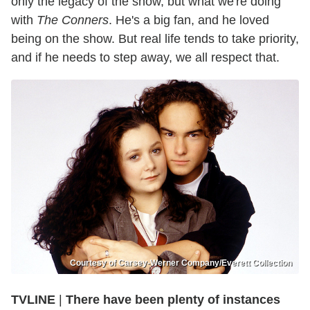
only the legacy of the show, but what we're doing
with
The Conners
. He's a big fan, and he loved
being on the show. But real life tends to take priority,
and if he needs to step away, we all respect that.
Courtesy of Carsey-Werner Company/Everett Collection
TVLINE
|
There have been plenty of instances