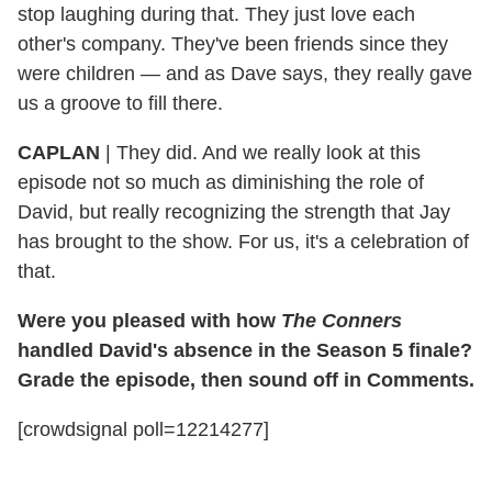
stop laughing during that. They just love each
other's company. They've been friends since they
were children — and as Dave says, they really gave
us a groove to fill there.
CAPLAN
|
They did. And we really look at this
episode not so much as diminishing the role of
David, but really recognizing the strength that Jay
has brought to the show. For us, it's a celebration of
that.
Were you pleased with how
The Conners
handled David's absence in the Season 5 finale?
Grade the episode, then sound off in Comments.
[crowdsignal poll=12214277]