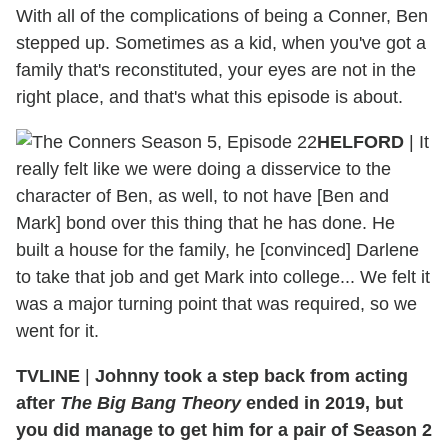
With all of the complications of being a Conner, Ben
stepped up. Sometimes as a kid, when you've got a
family that's reconstituted, your eyes are not in the
right place, and that's what this episode is about.
HELFORD
|
It
really felt like we were doing a disservice to the
character of Ben, as well, to not have [Ben and
Mark] bond over this thing that he has done. He
built a house for the family, he [convinced] Darlene
to take that job and get Mark into college... We felt it
was a major turning point that was required, so we
went for it.
TVLINE
|
Johnny took a step back from acting
after
The Big Bang Theory
ended in 2019, but
you did manage to get him for a pair of Season 2