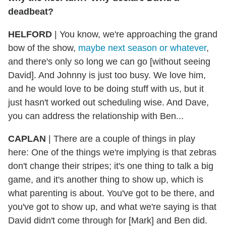
deadbeat?
HELFORD
|
You know, we're approaching the grand
bow of the show,
maybe next season or whatever
,
and there's only so long we can go [without seeing
David]. And Johnny is just too busy. We love him,
and he would love to be doing stuff with us, but it
just hasn't worked out scheduling wise. And Dave,
you can address the relationship with Ben...
CAPLAN
|
There are a couple of things in play
here: One of the things we're implying is that zebras
don't change their stripes; it's one thing to talk a big
game, and it's another thing to show up, which is
what parenting is about. You've got to be there, and
you've got to show up, and what we're saying is that
David didn't come through for [Mark] and Ben did.