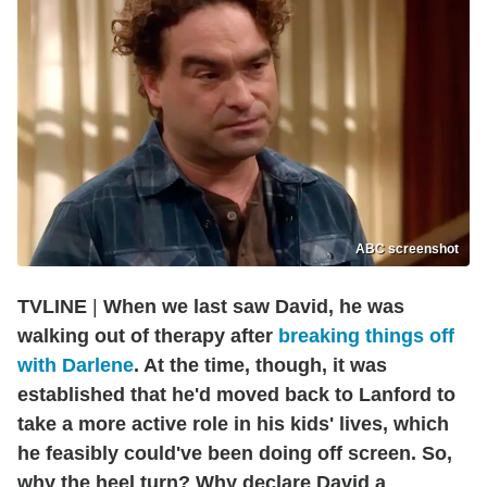
ABC screenshot
TVLINE
|
When we last saw David, he was
walking out of therapy after
breaking things off
with Darlene
. At the time, though, it was
established that he'd moved back to Lanford to
take a more active role in his kids' lives, which
he feasibly could've been doing off screen. So,
why the heel turn? Why declare David a