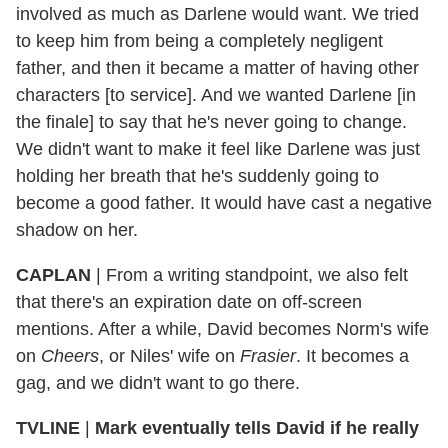
involved as much as Darlene would want. We tried
to keep him from being a completely negligent
father, and then it became a matter of having other
characters [to service]. And we wanted Darlene [in
the finale] to say that he's never going to change.
We didn't want to make it feel like Darlene was just
holding her breath that he's suddenly going to
become a good father. It would have cast a negative
shadow on her.
CAPLAN
|
From a writing standpoint, we also felt
that there's an expiration date on off-screen
mentions. After a while, David becomes Norm's wife
on
Cheers
, or Niles' wife on
Frasier
. It becomes a
gag, and we didn't want to go there.
TVLINE
|
Mark eventually tells David if he really