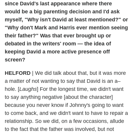
since David's last appearance where there
would be a big parenting decision and I'd ask
myself, "Why isn't David at least mentioned?" or
"Why don't Mark and Harris ever mention seeing
their father?" Was that ever brought up or
debated in the writers' room — the idea of
keeping David a more active presence off
screen?
HELFORD
|
We did talk about that, but it was more
a matter of not wanting to say that David is an a–
hole. [
Laughs
] For the longest time, we didn't want
to say anything negative [about the character]
because you never know if Johnny's going to want
to come back, and we didn't want to have to repair a
relationship. So we did, on a few occasions, allude
to the fact that the father was involved, but not