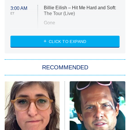
Billie Eilish – Hit Me Hard and Soft:
3:00 AM
The Tour (Live)
ET
Gone
Married at First Sight
My Life With the Walter Boys
CLICK TO EXPAND
Paris Is Always a Good Idea
Star Trek: Strange New Worlds
RECOMMENDED
Big Brother
8:00 PM
ET
Celebrity Family Feud
Jersey Shore: Family Vacation
The Real Housewives of Orange
County
NFL Hall of Fame Game