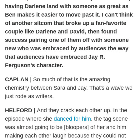
having Darlene land with someone as great as
Ben makes it easier to move past it. I can't think
of another sitcom that broke up a fan-favorite
couple like Darlene and David, then found
success pairing one of them off with someone
new who was embraced by audiences the way
that audiences have embraced Jay R.
Ferguson's character.
CAPLAN
|
So much of that is the amazing
chemistry between Sara and Jay. That's a wave we
just rode as writers.
HELFORD
|
And they crack each other up. In the
episode where she
danced for him
, the tag scene
was almost going to be [bloopers] of her and him
making each other laugh because they could not