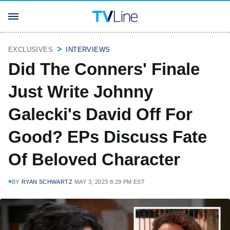
EXCLUSIVES
INTERVIEWS
Did The Conners' Finale
Just Write Johnny
Galecki's David Off For
Good? EPs Discuss Fate
Of Beloved Character
BY
RYAN SCHWARTZ
MAY 3, 2023 8:29 PM EST