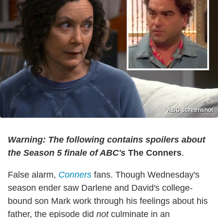
ABC screenshot
Warning: The following contains spoilers about
the Season 5 finale of ABC's
The Conners
.
False alarm,
Conners
fans. Though Wednesday's
season ender saw Darlene and David's college-
bound son Mark work through his feelings about his
father, the episode did
not
culminate in an