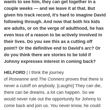
wants to see him, they can get together in a
couple weeks — and we leave it at that. But
given his track record, it's hard to imagine David
following through. And now that both his kids
are adults, or on the verge of adulthood, he has
even less of a reason to be actively involved in
their lives. Do you see this as a cutting off
point? Or the definitive end to David's arc? Or
do you think there are stories to be told if
Johnny expresses interest in coming back?
HELFORD
|
I think the journey
of
Roseanne
and
The Conners
proves that there is
never a cutoff on anybody. [
Laughs
] They can die,
there can be dreams, a lot can happen. So we
would never rule out the opportunity for Johnny to
come back and join us. You never know, he could