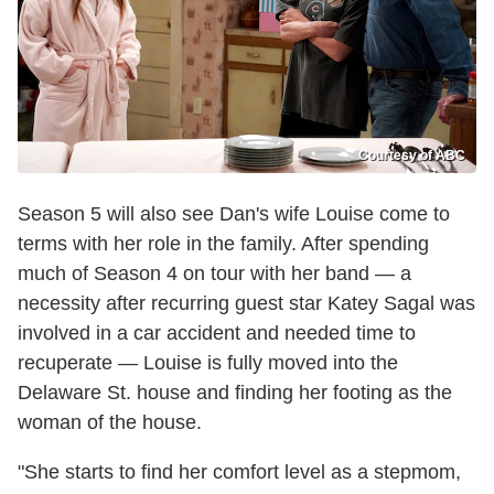
Courtesy of ABC
Season 5 will also see Dan's wife Louise come to
terms with her role in the family. After spending
much of Season 4 on tour with her band — a
necessity after recurring guest star Katey Sagal was
involved in a car accident and needed time to
recuperate — Louise is fully moved into the
Delaware St. house and finding her footing as the
woman of the house.
"She starts to find her comfort level as a stepmom,