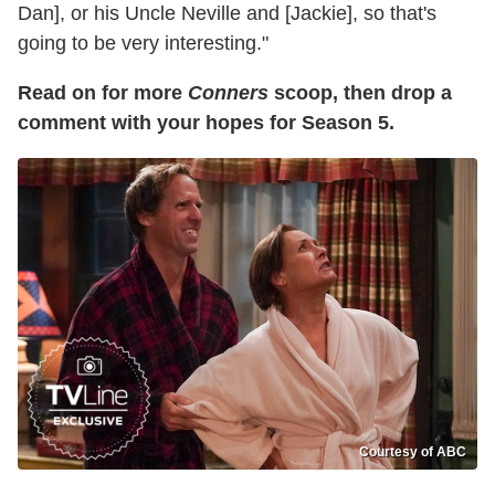
Dan], or his Uncle Neville and [Jackie], so that's
going to be very interesting."
Read on for more
Conners
scoop, then drop a
comment with your hopes for Season 5.
Courtesy of ABC