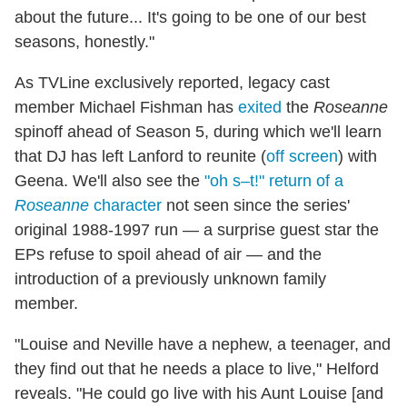
about the future... It's going to be one of our best
seasons, honestly."
As TVLine exclusively reported, legacy cast
member Michael Fishman has
exited
the
Roseanne
spinoff ahead of Season 5, during which we'll learn
that DJ has left Lanford to reunite (
off screen
) with
Geena. We'll also see the
"oh s–t!" return of a
Roseanne
character
not seen since the series'
original 1988-1997 run — a surprise guest star the
EPs refuse to spoil ahead of air — and the
introduction of a previously unknown family
member.
"Louise and Neville have a nephew, a teenager, and
they find out that he needs a place to live," Helford
reveals. "He could go live with his Aunt Louise [and