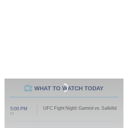
WHAT TO WATCH TODAY
UFC Fight Night: Gamrot vs. Salkilld
5:00 PM
ET