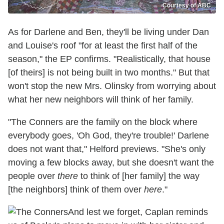
Courtesy of ABC
As for Darlene and Ben, they'll be living under Dan
and Louise's roof "for at least the first half of the
season," the EP confirms. "Realistically, that house
[of theirs] is not being built in two months." But that
won't stop the new Mrs. Olinsky from worrying about
what her new neighbors will think of her family.
"The Conners are the family on the block where
everybody goes, 'Oh God, they're trouble!' Darlene
does not want that," Helford previews. "She's only
moving a few blocks away, but she doesn't want the
people over
there
to think of [her family] the way
[the neighbors] think of them over
here
."
And lest we forget, Caplan reminds