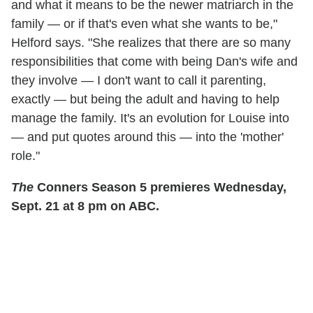
and what it means to be the newer matriarch in the
family — or if that's even what she wants to be,"
Helford says. "She realizes that there are so many
responsibilities that come with being Dan's wife and
they involve — I don't want to call it parenting,
exactly — but being the adult and having to help
manage the family. It's an evolution for Louise into
— and put quotes around this — into the 'mother'
role."
The
Conners Season 5 premieres Wednesday,
Sept. 21 at 8 pm on ABC.