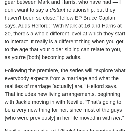
gear between Mark and Harris, who have had — I
don't want to say a
distant
relationship, but they
haven't been so close," fellow EP Bruce Caplan
says. Adds Helford: "With Mark at 16 and Harris at
20, there's a whole different level at which they start
to interact. It really is a different thing when you get
to the age that your older sibling can relate to you,
as you're [both] becoming adults."
Following the premiere, the series will "explore what
everybody expects from a marriage and what the
realities of marriage [actually] are," Helford says.
That includes new living arrangements, beginning
with Jackie moving in with Neville. "That's going to
be a very new thing for her, since most of the guys
[who were previously] in her life moved in with
her
."
Neville, meanwhile, will (likely) have to contend with