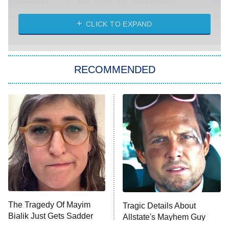
Absolutely Devoted to You
8:00 PM
ET
Heart & Hustle: Houston
CLICK TO EXPAND
She Stole My Son's Heart
The Strangers: Chapter 2
RECOMMENDED
My Adventures With Superman
11:59 PM
ET
READ MORE
The Tragedy Of Mayim
Tragic Details About
Bialik Just Gets Sadder
Allstate's Mayhem Guy
And Sadder