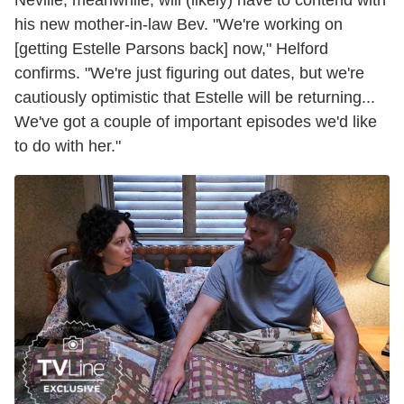
his new mother-in-law Bev. "We're working on
[getting Estelle Parsons back] now," Helford
confirms. "We're just figuring out dates, but we're
cautiously optimistic that Estelle will be returning...
We've got a couple of important episodes we'd like
to do with her."