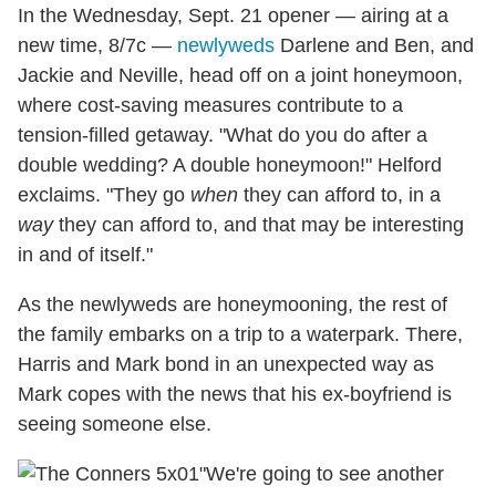
In the Wednesday, Sept. 21 opener — airing at a
new time, 8/7c —
newlyweds
Darlene and Ben, and
Jackie and Neville, head off on a joint honeymoon,
where cost-saving measures contribute to a
tension-filled getaway. "What do you do after a
double wedding? A double honeymoon!" Helford
exclaims. "They go
when
they can afford to, in a
way
they can afford to, and that may be interesting
in and of itself."
As the newlyweds are honeymooning, the rest of
the family embarks on a trip to a waterpark. There,
Harris and Mark bond in an unexpected way as
Mark copes with the news that his ex-boyfriend is
seeing someone else.
"We're going to see another