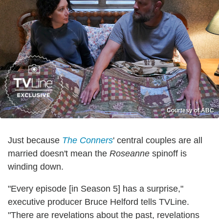
Courtesy of ABC
Just because
The Conners
' central couples are all
married doesn't mean the
Roseanne
spinoff is
winding down.
"Every episode [in Season 5] has a surprise,"
executive producer Bruce Helford tells TVLine.
"There are revelations about the past, revelations