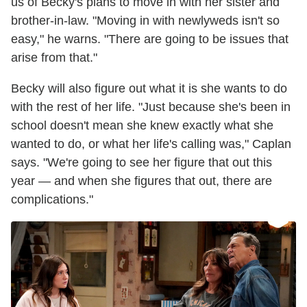
us of Becky's plans to move in with her sister and
brother-in-law. "Moving in with newlyweds isn't so
easy," he warns. "There are going to be issues that
arise from that."
Becky will also figure out what it is she wants to do
with the rest of her life. "Just because she's been in
school doesn't mean she knew exactly what she
wanted to do, or what her life's calling was," Caplan
says. "We're going to see her figure that out this
year — and when she figures that out, there are
complications."