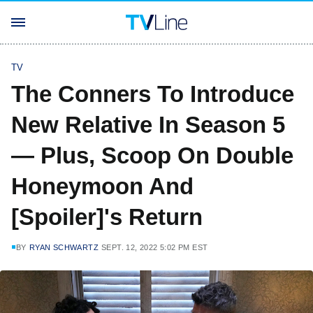
TV
The Conners To Introduce
New Relative In Season 5
— Plus, Scoop On Double
Honeymoon And
[Spoiler]'s Return
BY
RYAN SCHWARTZ
SEPT. 12, 2022 5:02 PM EST