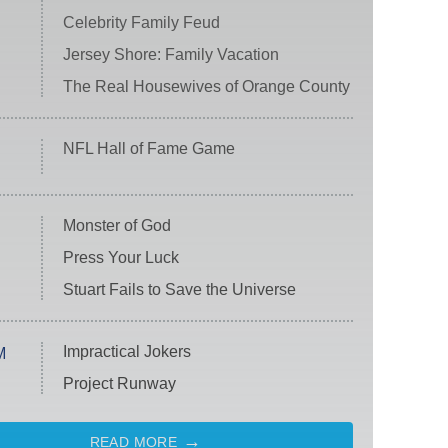
Celebrity Family Feud
Jersey Shore: Family Vacation
The Real Housewives of Orange County
NFL Hall of Fame Game
Monster of God
Press Your Luck
Stuart Fails to Save the Universe
Impractical Jokers
M
Project Runway
READ MORE