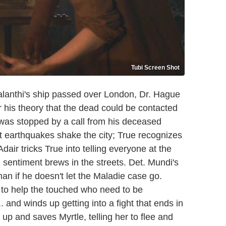
Tubi Screen Shot
galanthi's ship passed over London, Dr. Hague
r his theory that the dead could be contacted
t was stopped by a call from his deceased
t earthquakes shake the city; True recognizes
dair tricks True into telling everyone at the
 sentiment brews in the streets. Det. Mundi's
an if he doesn't let the Maladie case go.
h to help the touched who need to be
... and winds up getting into a fight that ends in
 up and saves Myrtle, telling her to flee and