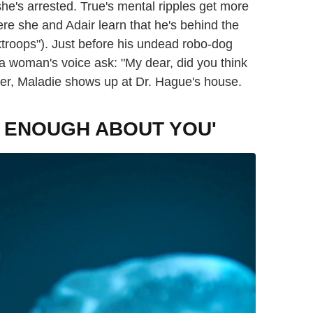
 she's arrested. True's mental ripples get more
re she and Adair learn that he's behind the
ktroops"). Just before his undead robo-dog
a woman's voice ask: "My dear, did you think
ter, Maladie shows up at Dr. Hague's house.
OW ENOUGH ABOUT YOU'