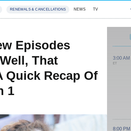
NEWS
TV
RENEWALS & CANCELLATIONS
SIVES
FEATURES
ew Episodes
Well, That
3:00 AM
ET
A Quick Recap Of
n 1
8:00 PM