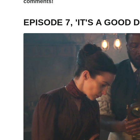
comments!
EPISODE 7, 'IT'S A GOOD D