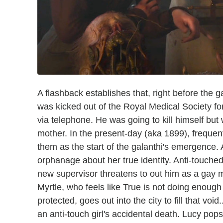
A flashback establishes that, right before the 
was kicked out of the Royal Medical Society fo
via telephone. He was going to kill himself bu
mother. In the present-day (aka 1899), frequen
them as the start of the galanthi's emergence. A
orphanage about her true identity. Anti-touched
new supervisor threatens to out him as a gay m
Myrtle, who feels like True is not doing enoug
protected, goes out into the city to fill that void
an anti-touch girl's accidental death. Lucy pops