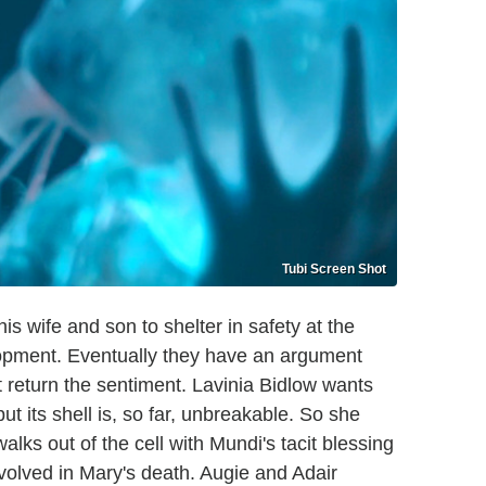
Tubi Screen Shot
is wife and son to shelter in safety at the
lopment. Eventually they have an argument
t return the sentiment. Lavinia Bidlow wants
ut its shell is, so far, unbreakable. So she
 walks out of the cell with Mundi's tacit blessing
volved in Mary's death. Augie and Adair