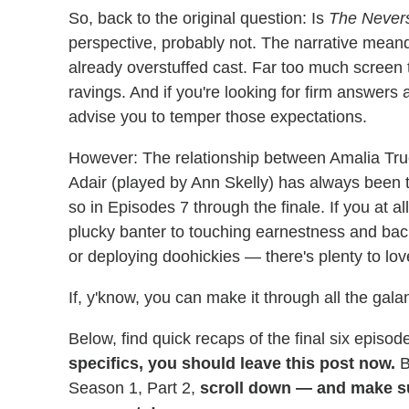
So, back to the original question: Is
The Never
perspective, probably not. The narrative mean
already overstuffed cast. Far too much screen 
ravings. And if you're looking for firm answers 
advise you to temper those expectations.
However: The relationship between Amalia Tr
Adair (played by Ann Skelly) has always been t
so in Episodes 7 through the finale. If you at 
plucky banter to touching earnestness and ba
or deploying doohickies — there's plenty to lov
If, y'know, you can make it through all the galan
Below, find quick recaps of the final six episod
specifics, you should leave this post now.
B
Season 1, Part 2,
scroll down — and make su