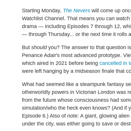
Starting Monday,
The Nevers
will come up once
Watchlist Channel. That means you can watch t
drama — including Episodes 7 through 12, whi
— through Thursday... or the next time it rolls 
But
should
you? The answer to that question is
Penance Adair's most advanced prototype. Viewe
which aired in 2021 before being
cancelled in 
were left hanging by a midseason finale that c
What had seemed like a steampunk fantasy ser
otherworldly powers in Victorian London was rev
from the future whose consciousness had some
simulation/who the heck even knows? (And if yo
Episode 6.) Also of note: A giant, glowing ali
under the city, was either going to save or des