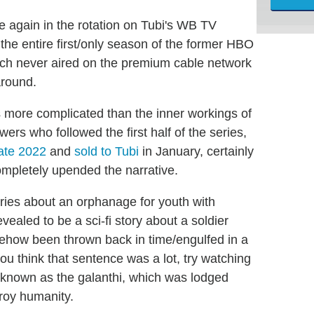
 again in the rotation on Tubi's WB TV
he entire first/only season of the former HBO
ch never aired on the premium cable network
around.
 more complicated than the inner workings of
rs who followed the first half of the series,
late 2022
and
sold to Tubi
in January, certainly
ompletely upended the narrative.
ies about an orphanage for youth with
ealed to be a sci-fi story about a soldier
how been thrown back in time/engulfed in a
u think that sentence was a lot, try watching
en known as the galanthi, which was lodged
troy humanity.