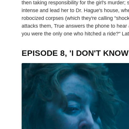
then taking responsibility for the girl's murder;
intense and lead her to Dr. Hague's house, whe
robocized corpses (which they're calling "shoc
attacks them, True answers the phone to hear 
you were the only one who hitched a ride?" La
EPISODE 8, 'I DON'T KN