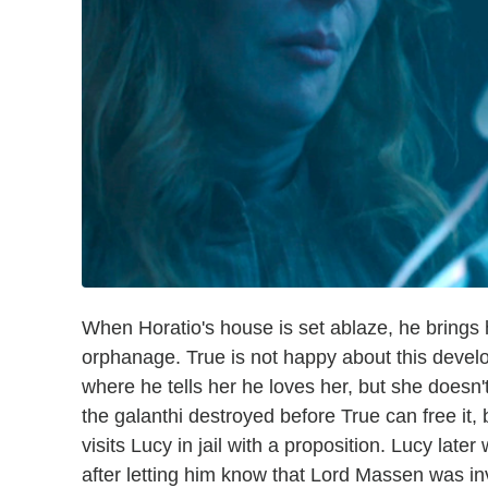
When Horatio's house is set ablaze, he brings h
orphanage. True is not happy about this deve
where he tells her he loves her, but she doesn'
the galanthi destroyed before True can free it, b
visits Lucy in jail with a proposition. Lucy later
after letting him know that Lord Massen was in