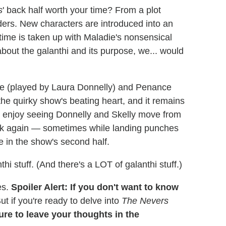
s
' back half worth your time? From a plot
ders. New characters are introduced into an
time is taken up with Maladie's nonsensical
about the galanthi and its purpose, we... would
ue (played by Laura Donnelly) and Penance
he quirky show's beating heart, and it remains
all enjoy seeing Donnelly and Skelly move from
ck again — sometimes while landing punches
e in the show's second half.
thi stuff. (And there's a LOT of galanthi stuff.)
es.
Spoiler Alert: If you don't want to know
ut if you're ready to delve into
The Nevers
re to leave your thoughts in the