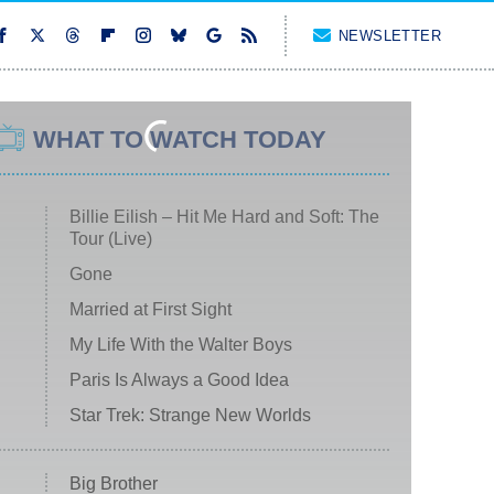
NEWSLETTER
WHAT TO WATCH TODAY
Billie Eilish – Hit Me Hard and Soft: The
Tour (Live)
Gone
Married at First Sight
My Life With the Walter Boys
Paris Is Always a Good Idea
Star Trek: Strange New Worlds
Big Brother