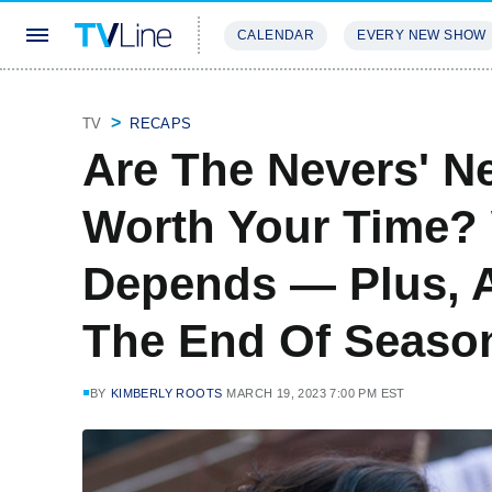
CALENDAR
EVERY NEW SHOW
STREAMING
REVIEWS
EXCLU
TV
RECAPS
Are The Nevers' N
Worth Your Time? 
Depends — Plus, 
The End Of Seaso
BY
KIMBERLY ROOTS
MARCH 19, 2023 7:00 PM EST