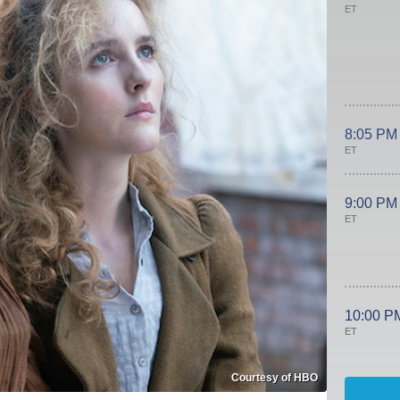
ET
8:05 PM
ET
9:00 PM
ET
10:00 P
ET
Courtesy of HBO