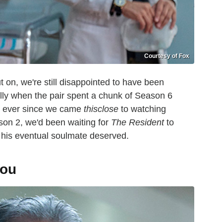
Courtesy of Fox
on, we're still disappointed to have been
ly when the pair spent a chunk of Season 6
s, ever since we came
thisclose
to watching
son 2, we'd been waiting for
The Resident
to
d his eventual soulmate deserved.
You