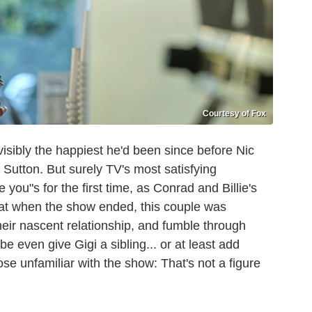
Courtesy of Fox
sibly the happiest he'd been since before Nic
 Sutton. But surely TV's most satisfying
ou"s for the first time, as Conrad and Billie's
that when the show ended, this couple was
their nascent relationship, and fumble through
 even give Gigi a sibling... or at least add
e unfamiliar with the show: That's not a figure