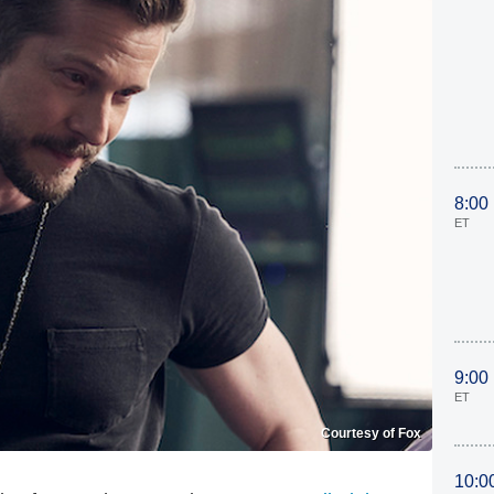
8:00
ET
9:00
ET
Courtesy of Fox
10:0