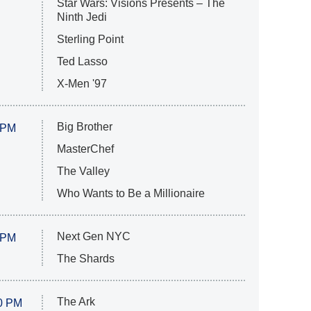
Star Wars: Visions Presents – The
Ninth Jedi
Sterling Point
Ted Lasso
X-Men '97
Big Brother
 PM
MasterChef
The Valley
Who Wants to Be a Millionaire
Next Gen NYC
 PM
The Shards
The Ark
0 PM