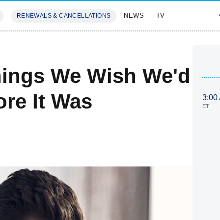
NEWS
TV
RENEWALS & CANCELLATIONS
SIVES
FEATURES
hings We Wish We'd
ore It Was
3:00
ET