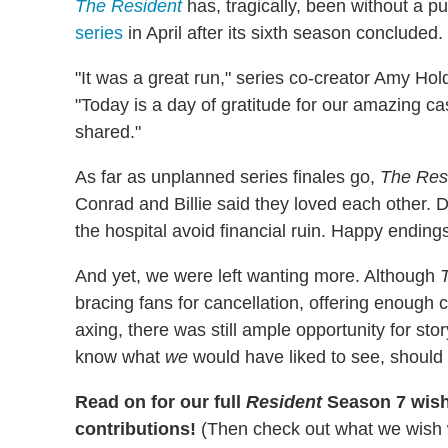
The Resident
has, tragically, been without a p
series
in April after its sixth season concluded.
"It was a great run," series co-creator Amy H
"Today is a day of gratitude for our amazing ca
shared."
As far as unplanned series finales go,
The Res
Conrad and Billie said they loved each other.
the hospital avoid financial ruin. Happy ending
And yet, we were left wanting more. Although
bracing fans for cancellation, offering enough c
axing, there was still ample opportunity for st
know what
we
would have liked to see, should
Read on for our full
Resident
Season 7 wish 
contributions!
(Then check out what we wish 