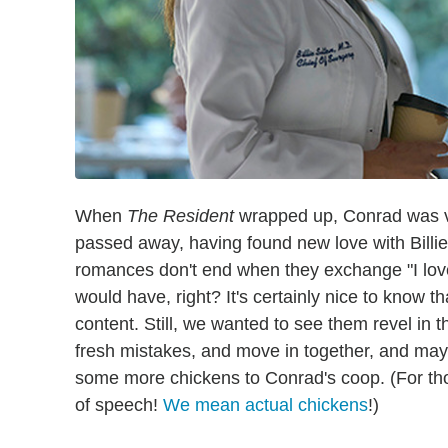
When
The Resident
wrapped up, Conrad was vi
passed away, having found new love with Billie
romances don't end when they exchange "I love y
would have, right? It's certainly nice to know 
content. Still, we wanted to see them revel in 
fresh mistakes, and move in together, and maybe
some more chickens to Conrad's coop. (For thos
of speech!
We mean actual chickens
!)