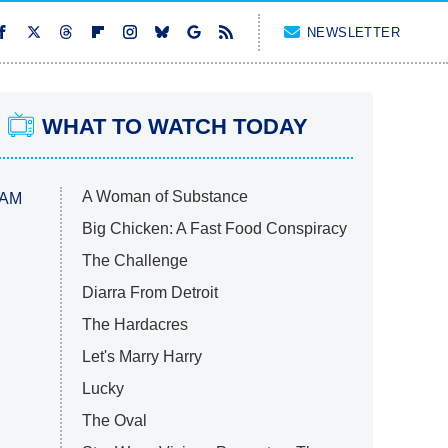
NEWSLETTER
WHAT TO WATCH TODAY
A Woman of Substance
 AM
Big Chicken: A Fast Food Conspiracy
The Challenge
Diarra From Detroit
The Hardacres
Let's Marry Harry
Lucky
The Oval