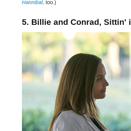
Hannibal
, too.)
5. Billie and Conrad, Sittin' i