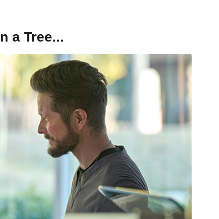
n a Tree...