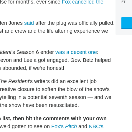
ulse for months, ever since
Fox cancelled the
ET
olden Jones
said
after the plug was officially pulled.
st and crew and the life altering experience we
ident
's Season 6 ender
was a decent one
:
 Devon and Leela got engaged. Gov. Betz helped
s abounded, if we're honest!
The Resident
's writers did an excellent job
reative closure to soften the blow of the show's
orytelling in a potential seventh season — and we
 the show have been resuscitated.
list, then hit the comments with your own
we'd gotten to see on
Fox's
Pitch
and
NBC's