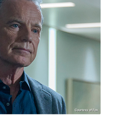
Courtesy of Fox