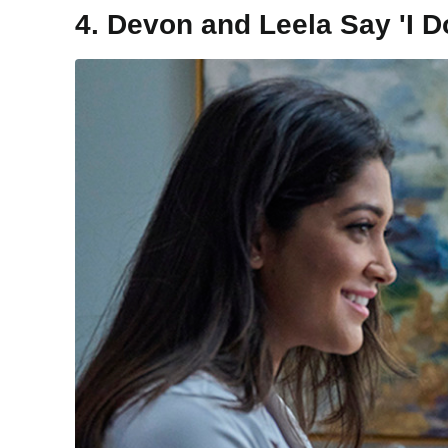
4. Devon and Leela Say 'I D