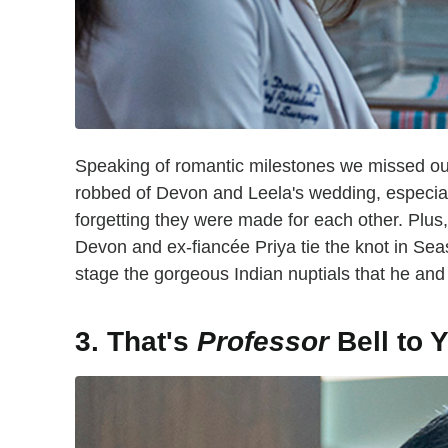
Speaking of romantic milestones we missed out 
robbed of Devon and Leela's wedding, especial
forgetting they were made for each other. Plu
Devon and ex-fiancée Priya tie the knot in Sea
stage the gorgeous Indian nuptials that he an
3. That's
Professor
Bell to 