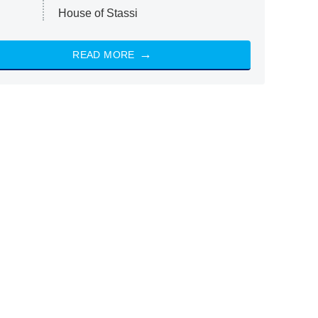
House of Stassi
READ MORE