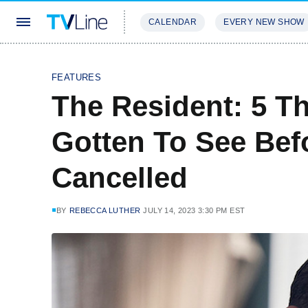
CALENDAR
EVERY NEW SHOW
STREAMING
REVIEWS
EXCLU
FEATURES
The Resident: 5 T
Gotten To See Bef
Cancelled
BY
REBECCA LUTHER
JULY 14, 2023 3:30 PM EST