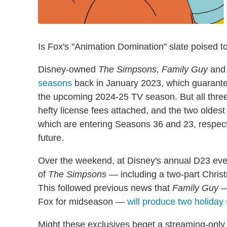
Is Fox's "Animation Domination" slate poised to
Disney-owned
The Simpsons, Family Guy
an
seasons
back in January 2023, which guarante
the upcoming 2024-25 TV season. But all thre
hefty license fees attached, and the two olde
which are entering Seasons 36 and 23, respect
future.
Over the weekend, at Disney's annual D23 eve
of
The Simpsons
— including a two-part Chri
This followed previous news that
Family Guy
— 
Fox for midseason —
will produce two holiday 
Might these exclusives beget a streaming-only