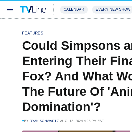
CALENDAR
EVERY NEW SHOW
STREAMING
REVIEWS
EXCLU
FEATURES
Could Simpsons a
Entering Their Fi
Fox? And What Wo
The Future Of 'An
Domination'?
BY
RYAN SCHWARTZ
AUG. 12, 2024 4:25 PM EST