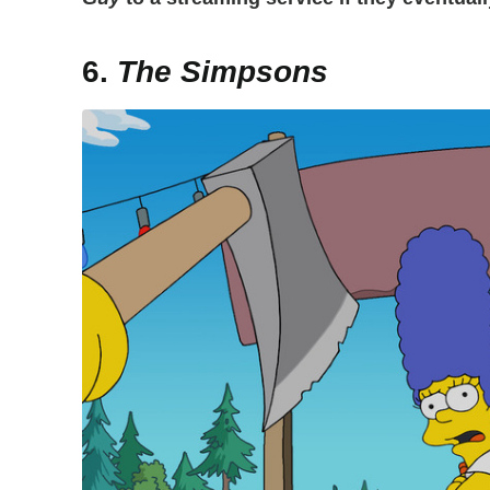
6.
The Simpsons