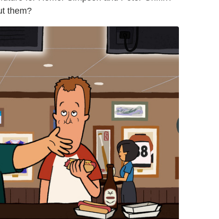
ut them?