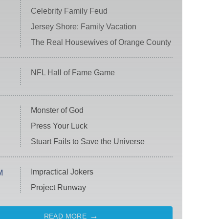
Celebrity Family Feud
Jersey Shore: Family Vacation
The Real Housewives of Orange County
NFL Hall of Fame Game
Monster of God
Press Your Luck
Stuart Fails to Save the Universe
Impractical Jokers
M
Project Runway
READ MORE