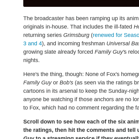
The broadcaster has been ramping up its anima
originals in-house. That includes the ill-fated
H
returning series
Grimsburg
(
renewed for Seas
3 and 4
), and incoming freshman
Universal Ba
growing slate already forced
Family Guy'
s rel
nights.
Here's the thing, though: None of Fox's homeg
Family Guy
or
Bob's
(as seen via the ratings
cartoons in its arsenal to keep the Sunday-night
anyone be watching if those anchors are no lon
to Fox, which had no comment regarding the f
Scroll down to see how each of the six anim
the ratings, then hit the comments and tell 
Guy
to a streaming service if they eventuall