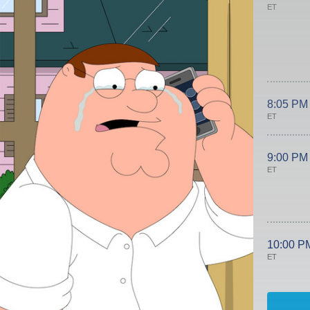
ET
8:05 PM
ET
9:00 PM
ET
10:00 P
ET