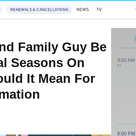
NEWS
TV
RENEWALS & CANCELLATIONS
SIVES
FEATURES
nd Family Guy Be
nal Seasons On
3:00 AM
ET
uld It Mean For
imation
8:00 PM