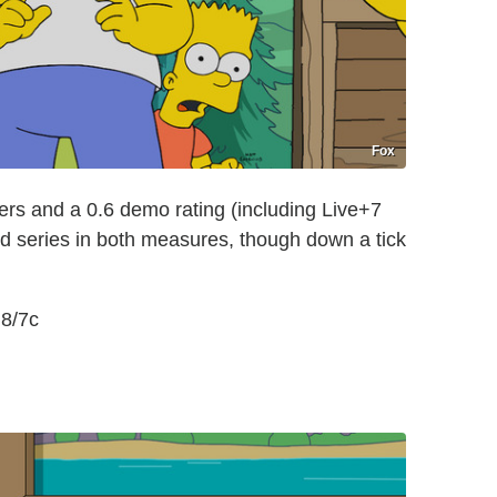
Fox
ers and a 0.6 demo rating (including Live+7
ed series in both measures, though down a tick
 8/7c