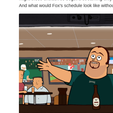
And what would Fox's schedule look like witho