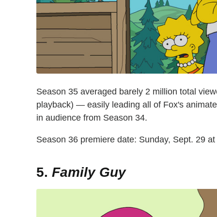
Season 35 averaged barely 2 million total view
playback) — easily leading all of Fox's animat
in audience from Season 34.
Season 36 premiere date: Sunday, Sept. 29 at
5.
Family Guy