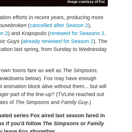
Image courtesy of Fox
tion efforts in recent years, producing more
ousebroken
(
cancelled after Season 2
),
on 2
) and
Krapopolis
(
renewed for Seasons 2,
sic Guys
(
already renewed for Season 2
). The
ocation last spring, from Sunday to Wednesday
rown 'toons fare as well as
The Simpsons,
 breakdowns below). Fox may have enough
 animation block alive without them... but will
ger part of the line-up? (TVLine reached out
ates of
The Simpsons
and
Family Guy
.)
ated series Fox aired last season fared in
us if you'd follow
The Simpsons
or
Family
y leave Fox altogether.