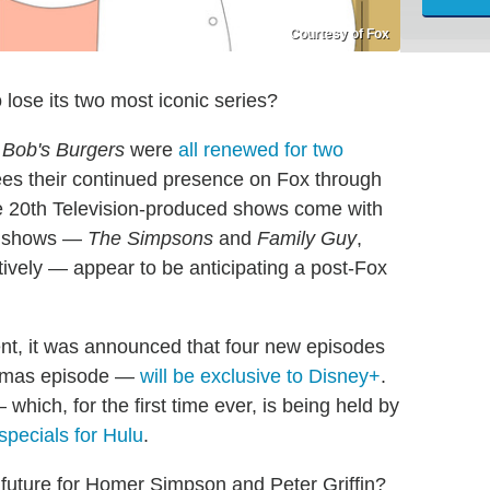
Courtesy of Fox
 lose its two most iconic series?
d
Bob's Burgers
were
all renewed for two
es their continued presence on Fox through
e 20th Television-produced shows come with
st shows —
The Simpsons
and
Family Guy
,
ively — appear to be anticipating a post-Fox
nt, it was announced that four new episodes
stmas episode —
will be exclusive to Disney+
.
which, for the first time ever, is being held by
specials for Hulu
.
 future for Homer Simpson and Peter Griffin?