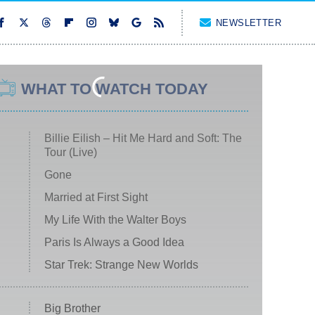
NEWSLETTER
WHAT TO WATCH TODAY
Billie Eilish – Hit Me Hard and Soft: The
Tour (Live)
Gone
Married at First Sight
My Life With the Walter Boys
Paris Is Always a Good Idea
Star Trek: Strange New Worlds
Big Brother