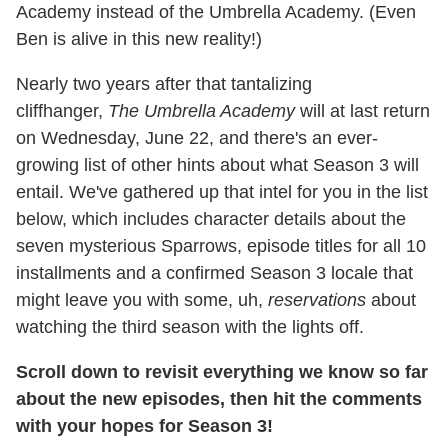
Academy instead of the Umbrella Academy. (Even
Ben is alive in this new reality!)
Nearly two years after that tantalizing
cliffhanger,
The Umbrella Academy
will at last return
on Wednesday, June 22, and there's an ever-
growing list of other hints about what Season 3 will
entail. We've gathered up that intel for you in the list
below, which includes character details about the
seven mysterious Sparrows, episode titles for all 10
installments and a confirmed Season 3 locale that
might leave you with some, uh,
reservations
about
watching the third season with the lights off.
Scroll down to revisit everything we know so far
about the new episodes
, then hit the comments
with your hopes for Season 3!