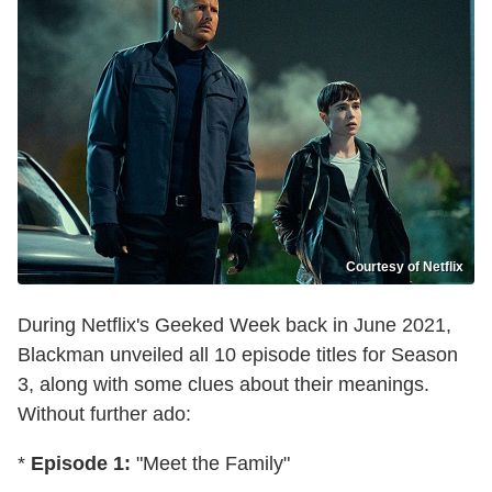
Courtesy of Netflix
During Netflix's Geeked Week back in June 2021,
Blackman unveiled all 10 episode titles for Season
3, along with some clues about their meanings.
Without further ado:
*
Episode 1:
"Meet the Family"