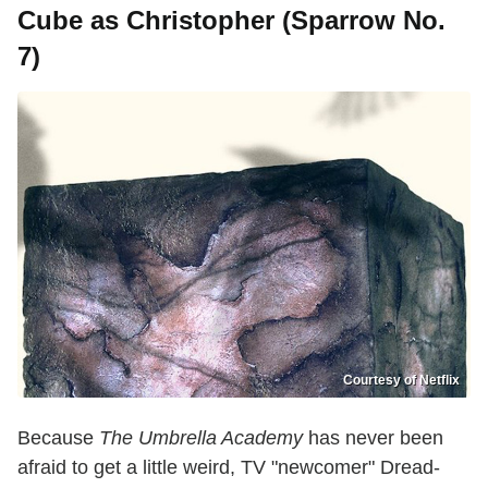
Cube as Christopher (Sparrow No.
7)
Courtesy of Netflix
Because
The Umbrella Academy
has never been
afraid to get a little weird, TV "newcomer" Dread-