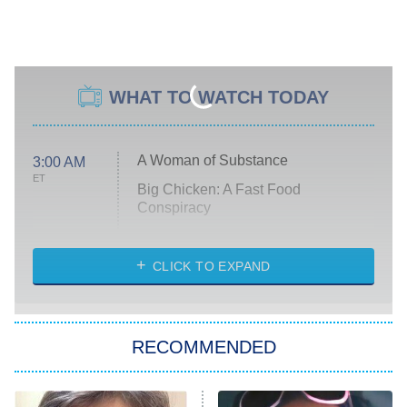
WHAT TO WATCH TODAY
A Woman of Substance
3:00 AM
ET
Big Chicken: A Fast Food
Conspiracy
The Challenge
Diarra From Detroit
CLICK TO EXPAND
The Hardacres
Let's Marry Harry
RECOMMENDED
Lucky
The Oval