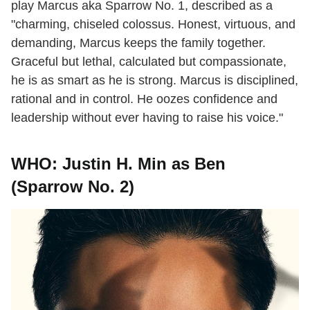
play Marcus aka Sparrow No. 1, described as a
"charming, chiseled colossus. Honest, virtuous, and
demanding, Marcus keeps the family together.
Graceful but lethal, calculated but compassionate,
he is as smart as he is strong. Marcus is disciplined,
rational and in control. He oozes confidence and
leadership without ever having to raise his voice."
WHO: Justin H. Min as Ben
(Sparrow No. 2)