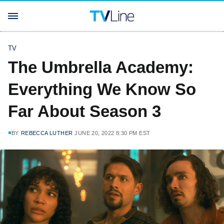
TV
The Umbrella Academy:
Everything We Know So
Far About Season 3
BY
REBECCA LUTHER
JUNE 20, 2022 8:30 PM EST