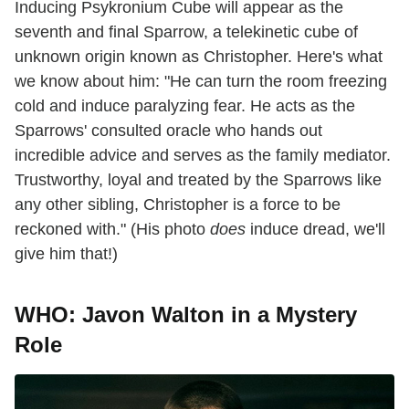
Inducing Psykronium Cube will appear as the
seventh and final Sparrow, a telekinetic cube of
unknown origin known as Christopher. Here's what
we know about him: "He can turn the room freezing
cold and induce paralyzing fear. He acts as the
Sparrows' consulted oracle who hands out
incredible advice and serves as the family mediator.
Trustworthy, loyal and treated by the Sparrows like
any other sibling, Christopher is a force to be
reckoned with." (His photo
does
induce dread, we'll
give him that!)
WHO: Javon Walton in a Mystery
Role