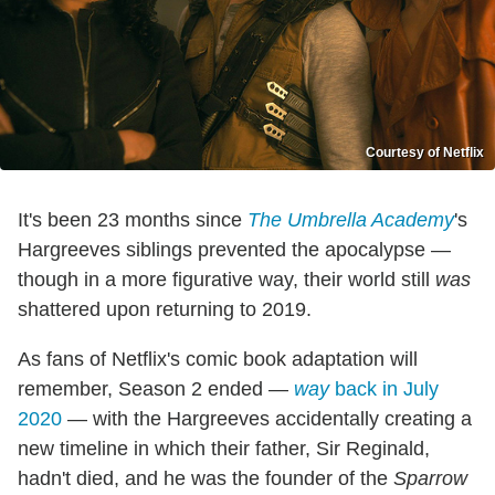
Courtesy of Netflix
It's been 23 months since
The Umbrella Academy
's
Hargreeves siblings prevented the apocalypse —
though in a more figurative way, their world still
was
shattered upon returning to 2019.
As fans of Netflix's comic book adaptation will
remember, Season 2 ended —
way
back in July
2020
— with the Hargreeves accidentally creating a
new timeline in which their father, Sir Reginald,
hadn't died, and he was the founder of the
Sparrow