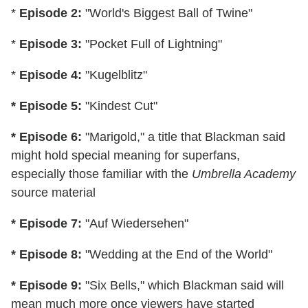
*
Episode 2:
"World's Biggest Ball of Twine"
*
Episode 3:
"Pocket Full of Lightning"
*
Episode 4:
"Kugelblitz"
* Episode 5:
"Kindest Cut"
* Episode 6:
"Marigold," a title that Blackman said
might hold special meaning for superfans,
especially those familiar with the
Umbrella Academy
source material
* Episode 7:
"Auf Wiedersehen"
* Episode 8:
"Wedding at the End of the World"
* Episode 9:
"Six Bells," which Blackman said will
mean much more once viewers have started