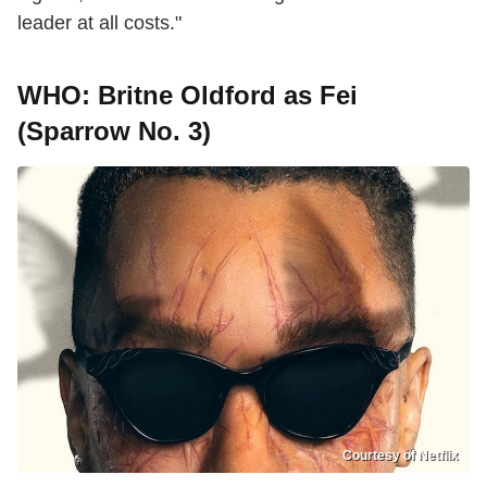
leader at all costs."
WHO: Britne Oldford as Fei
(Sparrow No. 3)
Courtesy of Netflix