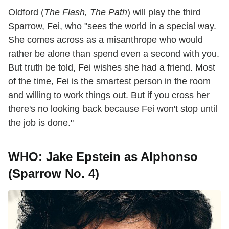
Oldford (
The Flash, The Path
) will play the third
Sparrow, Fei, who "sees the world in a special way.
She comes across as a misanthrope who would
rather be alone than spend even a second with you.
But truth be told, Fei wishes she had a friend. Most
of the time, Fei is the smartest person in the room
and willing to work things out. But if you cross her
there's no looking back because Fei won't stop until
the job is done."
WHO: Jake Epstein as Alphonso
(Sparrow No. 4)