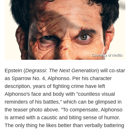
Courtesy of Netflix
Epstein (
Degrassi: The Next Generation
) will co-star
as Sparrow No. 4, Alphonso. Per his character
description, years of fighting crime have left
Alphonso's face and body with "countless visual
reminders of his battles," which can be glimpsed in
the teaser photo above. "To compensate, Alphonso
is armed with a caustic and biting sense of humor.
The only thing he likes better than verbally battering