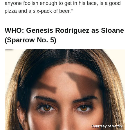
anyone foolish enough to get in his face, is a good
pizza and a six-pack of beer."
WHO: Genesis Rodriguez as Sloane
(Sparrow No. 5)
Courtesy of Netflix