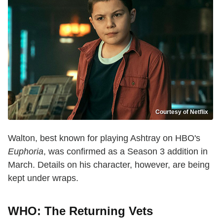
Courtesy of Netflix
Walton, best known for playing Ashtray on HBO's
Euphoria
, was confirmed as a Season 3 addition in
March. Details on his character, however, are being
kept under wraps.
WHO: The Returning Vets