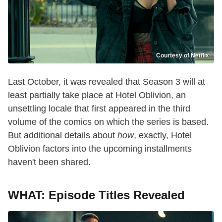
Courtesy of Netflix
Last October, it was revealed that Season 3 will at
least partially take place at Hotel Oblivion, an
unsettling locale that first appeared in the third
volume of the comics on which the series is based.
But additional details about
how
, exactly, Hotel
Oblivion factors into the upcoming installments
haven't been shared.
WHAT: Episode Titles Revealed