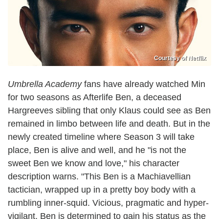
Courtesy of Netflix
Umbrella Academy
fans have already watched Min
for two seasons as Afterlife Ben, a deceased
Hargreeves sibling that only Klaus could see as Ben
remained in limbo between life and death. But in the
newly created timeline where Season 3 will take
place, Ben is alive and well, and he "is not the
sweet Ben we know and love," his character
description warns. "This Ben is a Machiavellian
tactician, wrapped up in a pretty boy body with a
rumbling inner-squid. Vicious, pragmatic and hyper-
vigilant, Ben is determined to gain his status as the