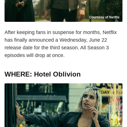
Courtesy of Netflix
After keeping fans in suspense for months, Netflix
has finally announced a Wednesday, June 22
release date for the third season. All Season 3
episodes will drop at once.
WHERE: Hotel Oblivion