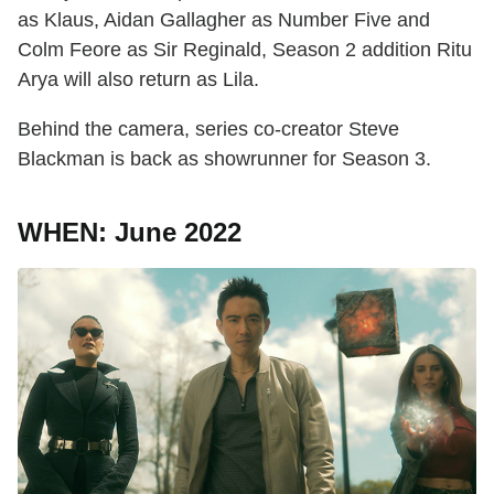
as Klaus, Aidan Gallagher as Number Five and
Colm Feore as Sir Reginald, Season 2 addition Ritu
Arya will also return as Lila.
Behind the camera, series co-creator Steve
Blackman is back as showrunner for Season 3.
WHEN: June 2022