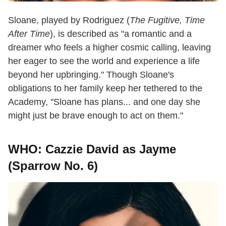
Sloane, played by Rodriguez (
The Fugitive, Time
After Time
), is described as "a romantic and a
dreamer who feels a higher cosmic calling, leaving
her eager to see the world and experience a life
beyond her upbringing." Though Sloane's
obligations to her family keep her tethered to the
Academy, "Sloane has plans... and one day she
might just be brave enough to act on them."
WHO: Cazzie David as Jayme
(Sparrow No. 6)