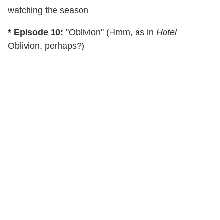
watching the season
* Episode 10:
"Oblivion" (Hmm, as in
Hotel
Oblivion, perhaps?)