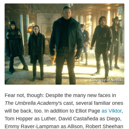
Courtesy of Netflix
Fear not, though: Despite the many new faces in
The Umbrella Academy
's cast, several familiar ones
will be back, too. In addition to Elliot Page
as Viktor
,
Tom Hopper as Luther, David Castañeda as Diego,
Emmy Raver-Lampman as Allison, Robert Sheehan