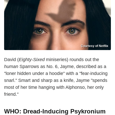
Courtesy of Netflix
David (
Eighty-Sixed
miniseries) rounds out the
human
Sparrows as No. 6, Jayme, described as a
"loner hidden under a hoodie" with a "fear-inducing
snarl." Smart and sharp as a knife, Jayme "spends
most of her time hanging with Alphonso, her only
friend."
WHO: Dread-Inducing Psykronium