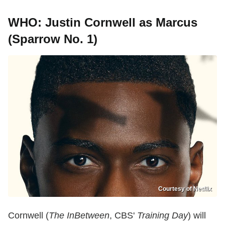
WHO: Justin Cornwell as Marcus
(Sparrow No. 1)
Courtesy of Netflix
Cornwell (
The InBetween
, CBS'
Training Day
) will