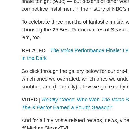
finale tonight (9/8c) — but dozens of other voca
competitive installment in the history of NBC's 
To celebrate three months of fantastic music, 
choosing the 25 Best Performances of Season 5,
'em, too.
RELATED |
The Voice
Performance Finale: I 
in the Dark
So click through the gallery below for our pre-
which ones we overrated, which ones we unde
snubbed and (hopefully) a few we got exactly r
VIDEO |
Reality Check
: Who Won
The Voice
Se
The X Factor
Earned a Fourth Season?
And for all my
Voice
-related recaps, news, vide
@MichaelSlezakTV!