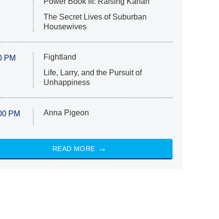
Power Book III: Raising Kanan
The Secret Lives of Suburban
Housewives
Fightland
0 PM
Life, Larry, and the Pursuit of
Unhappiness
Anna Pigeon
00 PM
READ MORE