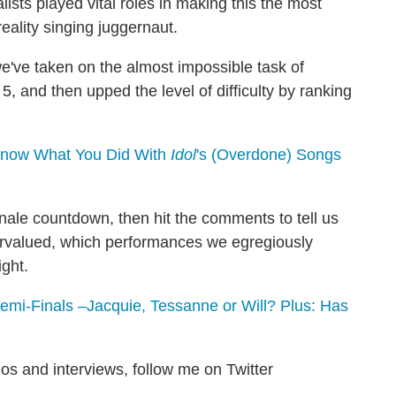
lists played vital roles in making this the most
reality singing juggernaut.
we've taken on the almost impossible task of
 and then upped the level of difficulty by ranking
Know What You Did With
Idol
's (Overdone) Songs
finale countdown, then hit the comments to tell us
rvalued, which performances we egregiously
ight.
mi-Finals –Jacquie, Tessanne or Will? Plus: Has
os and interviews, follow me on Twitter