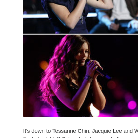
It's down to Tessanne Chin, Jacquie Lee and 