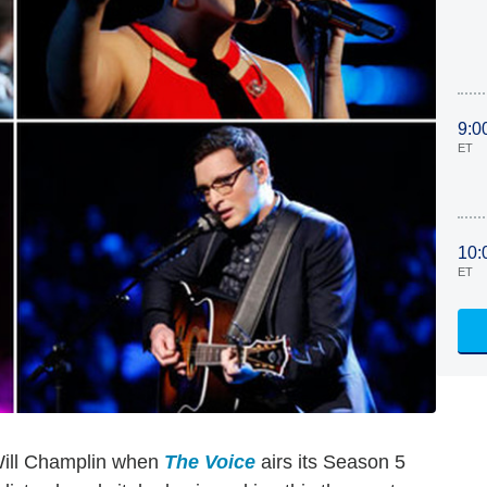
9:0
ET
10:
ET
Will Champlin when
The Voice
airs its Season 5