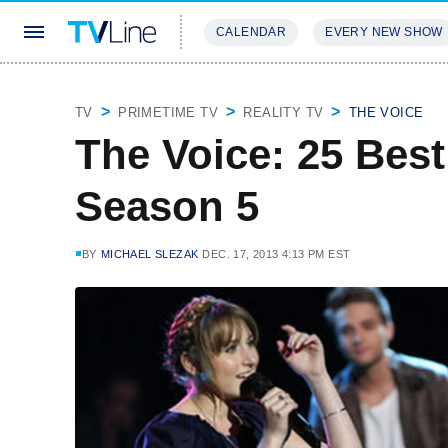
CALENDAR
EVERY NEW SHOW
STREAMING
REVIEWS
EXCLU
TV
PRIMETIME TV
REALITY TV
THE VOICE
The Voice: 25 Bes
Season 5
BY
MICHAEL SLEZAK
DEC. 17, 2013 4:13 PM EST