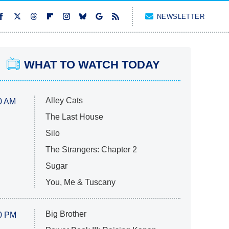
NEWSLETTER
WHAT TO WATCH TODAY
Alley Cats
0 AM
The Last House
Silo
The Strangers: Chapter 2
Sugar
You, Me & Tuscany
Big Brother
0 PM