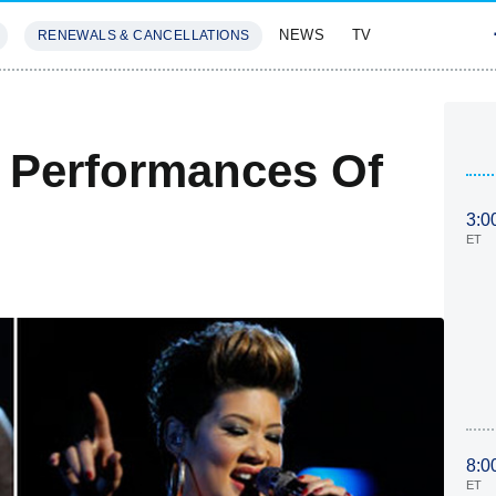
NEWS
TV
RENEWALS & CANCELLATIONS
SIVES
FEATURES
t Performances Of
3:0
ET
8:0
ET