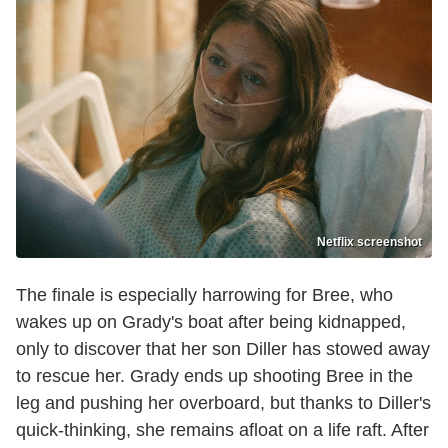
Netflix screenshot
The finale is especially harrowing for Bree, who
wakes up on Grady's boat after being kidnapped,
only to discover that her son Diller has stowed away
to rescue her. Grady ends up shooting Bree in the
leg and pushing her overboard, but thanks to Diller's
quick-thinking, she remains afloat on a life raft. After