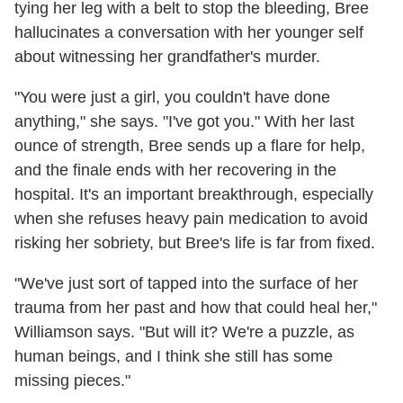
tying her leg with a belt to stop the bleeding, Bree
hallucinates a conversation with her younger self
about witnessing her grandfather's murder.
"You were just a girl, you couldn't have done
anything," she says. "I've got you." With her last
ounce of strength, Bree sends up a flare for help,
and the finale ends with her recovering in the
hospital. It's an important breakthrough, especially
when she refuses heavy pain medication to avoid
risking her sobriety, but Bree's life is far from fixed.
"We've just sort of tapped into the surface of her
trauma from her past and how that could heal her,"
Williamson says. "But will it? We're a puzzle, as
human beings, and I think she still has some
missing pieces."