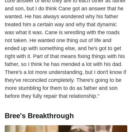
core answer of who they are to each other as father
and son, but I do think Cane got an answer that he
wanted. He has always wondered why his father
treated him a certain way and why that dynamic
was what it was. Cane is wrestling with the roads
not taken. He wanted one thing out of life and
ended up with something else, and he's got to get
right with it. Part of that means fixing things with his
father, so I think he has mended a lot with his dad.
There's a lot more understanding, but I don't know if
they've reconciled completely. There's going to be
more stumbling for them to do as father and son
before they fully repair that relationship."
Bree's Breakthrough