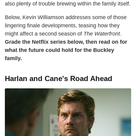
also plenty of trouble brewing within the family itself.
Below, Kevin Williamson addresses some of those
lingering finale developments, teasing how they
might affect a second season of
The Waterfront
.
Grade the Netflix series below, then read on for
what the future could hold for the Buckley
family.
Harlan and Cane's Road Ahead