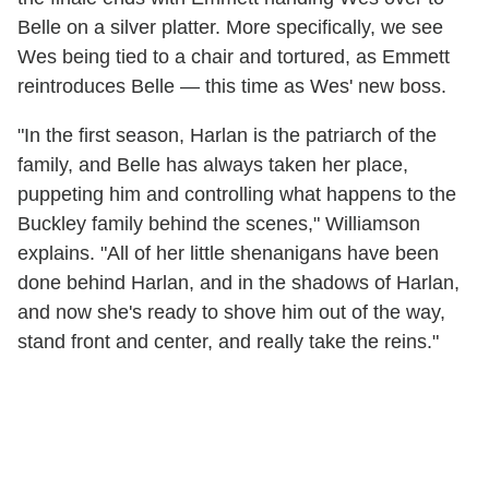
Belle on a silver platter. More specifically, we see
Wes being tied to a chair and tortured, as Emmett
reintroduces Belle — this time as Wes' new boss.
"In the first season, Harlan is the patriarch of the
family, and Belle has always taken her place,
puppeting him and controlling what happens to the
Buckley family behind the scenes," Williamson
explains. "All of her little shenanigans have been
done behind Harlan, and in the shadows of Harlan,
and now she's ready to shove him out of the way,
stand front and center, and really take the reins."