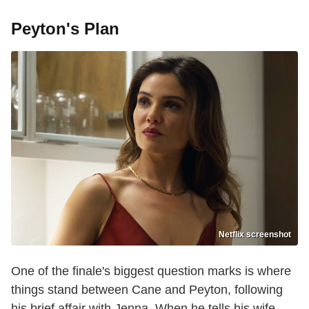
Peyton's Plan
Netflix screenshot
One of the finale's biggest question marks is where
things stand between Cane and Peyton, following
his brief affair with Jenna. When he tells his wife