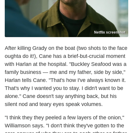
Netflix screenshot
After killing Grady on the boat (two shots to the face
oughta do it!), Cane has a brief-but-crucial moment
with Harlan at the hospital. "Buckley Seafood was a
family business — me and my father, side by side,"
Harlan tells Cane. "That's how I've always known it.
That's why I wanted you to stay. I didn't want to be
alone." Cane doesn't say anything back, but his
silent nod and teary eyes speak volumes.
"I think they they peeled a few layers of the onion,"
Williamson says. "I don't think they've gotten to the