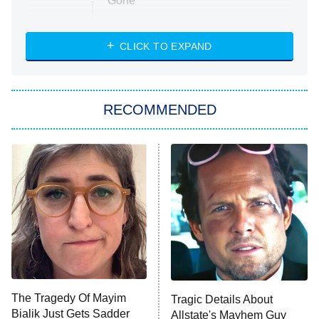
Gone
Married at First Sight
My Life With the Walter Boys
CLICK TO EXPAND
Paris Is Always a Good Idea
Star Trek: Strange New Worlds
RECOMMENDED
Big Brother
8:00 PM
ET
Celebrity Family Feud
Jersey Shore: Family Vacation
The Real Housewives of Orange
County
NFL Hall of Fame Game
8:05 PM
ET
The Tragedy Of Mayim
Tragic Details About
Bialik Just Gets Sadder
Allstate's Mayhem Guy
Monster of God
9:00 PM