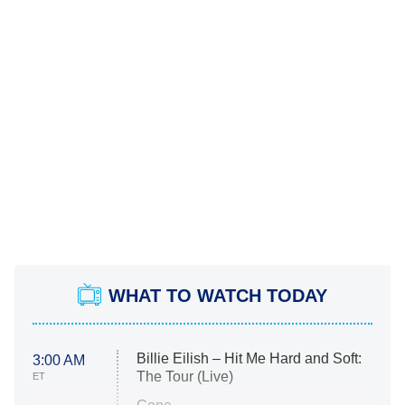
WHAT TO WATCH TODAY
Billie Eilish – Hit Me Hard and Soft:
3:00 AM
The Tour (Live)
ET