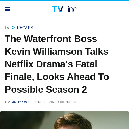
TV
RECAPS
The Waterfront Boss
Kevin Williamson Talks
Netflix Drama's Fatal
Finale, Looks Ahead To
Possible Season 2
BY
ANDY SWIFT
JUNE 21, 2025 3:00 PM EST