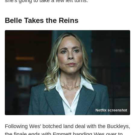
she's going to take a few left turns."
Belle Takes the Reins
Netflix screenshot
Following Wes' botched land deal with the Buckleys,
the finale ends with Emmett handing Wes over to