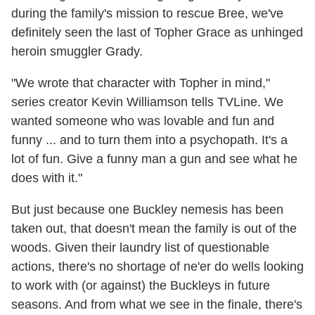
during the family's mission to rescue Bree, we've
definitely seen the last of Topher Grace as unhinged
heroin smuggler Grady.
"We wrote that character with Topher in mind,"
series creator Kevin Williamson tells TVLine. We
wanted someone who was lovable and fun and
funny ... and to turn them into a psychopath. It's a
lot of fun. Give a funny man a gun and see what he
does with it."
But just because one Buckley nemesis has been
taken out, that doesn't mean the family is out of the
woods. Given their laundry list of questionable
actions, there's no shortage of ne'er do wells looking
to work with (or against) the Buckleys in future
seasons. And from what we see in the finale, there's