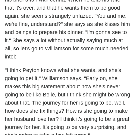
that it's over, and that he wants them to be good
again, she seems strangely unfazed. "You and me,
we're fine, understand?" she says as she kisses him
and beings to prepare his dinner. "I'm gonna see to
it." She says a lot without actually saying much at
all, so let's go to Williamson for some much-needed
intel:
"I think Peyton knows what she wants, and she's
going to get it," Williamson says. "Early on, she
makes this big statement about how she's never
going to be like Belle, but I think she might be wrong
about that. The journey for her is going to be, well,
how does she fix things? How is she going to make
her husband love her? I think it's going to be a great
journey for her. It's going to be very surprising, and