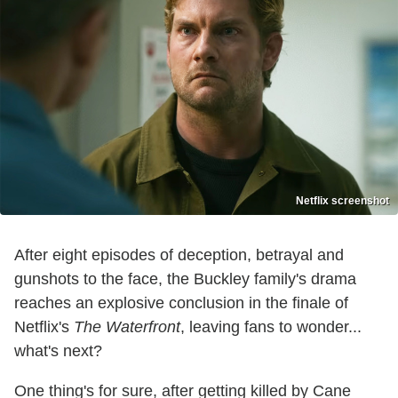
Netflix screenshot
After eight episodes of deception, betrayal and
gunshots to the face, the Buckley family's drama
reaches an explosive conclusion in the finale of
Netflix's
The Waterfront
, leaving fans to wonder...
what's next?
One thing's for sure, after getting killed by Cane