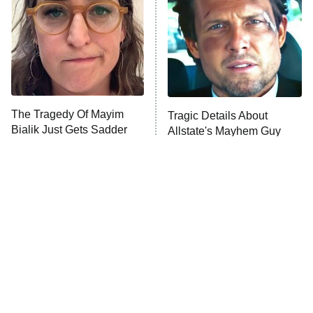
READ MORE
The Tragedy Of Mayim
Tragic Details About
Bialik Just Gets Sadder
Allstate's Mayhem Guy
And Sadder