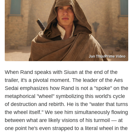
Jan Thijs/Prime Video
When Rand speaks with Siuan at the end of the
trailer, it's a pivotal moment. The leader of the Aes
Sedai emphasizes how Rand is not a "spoke" on the
metaphorical "wheel" symbolizing this world's cycle
of destruction and rebirth. He is the "water that turns
the wheel itself." We see him simultaneously flowing
between what are likely visions of his turmoil — at
one point he's even strapped to a literal wheel in the