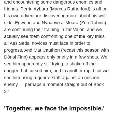
and encountering some dangerous enemies and
friends. Perrin Aybara (Marcus Rutherford) is off on
his own adventure discovering more about his wolf
side. Egwene and Nynaeve al'Meara (Zoë Robins)
are continuing their training in Tar Valon, and we
actually see them confronting one of the key trials
all Aes Sedai novices must face in order to
progress. And Mat Cauthon (recast this season with
Dónal Finn) appears only briefly in a few shots. We
see him apparently still trying to shake off the
dagger that cursed him, and in another rapid cut we
see him using a quarterstaff against an unseen
enemy — perhaps a moment straight out of Book
3?
'Together, we face the impossible.
'