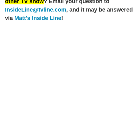
other TV show
? Email your question to
InsideLine@tvline.com
, and it may be answered
via
Matt's Inside Line
!