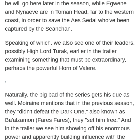
he will go here later in the season, while Egwene
and Nynaeve are in Toman Head, far to the western
coast, in order to save the Aes Sedai who've been
captured by the Seanchan.
Speaking of which, we also see one of their leaders,
possibly High Lord Turak, earlier in the trailer
examining something that must be extraordinary,
perhaps the powerful Horn of Valere.
Naturally, the big bad of the series gets his due as
well. Moiraine mentions that in the previous season,
they "didn't defeat the Dark One," also known as
Ba'alzamon (Fares Fares), they "set him free." And
in the trailer we see him showing off his enormous
power and apparently building influence with the