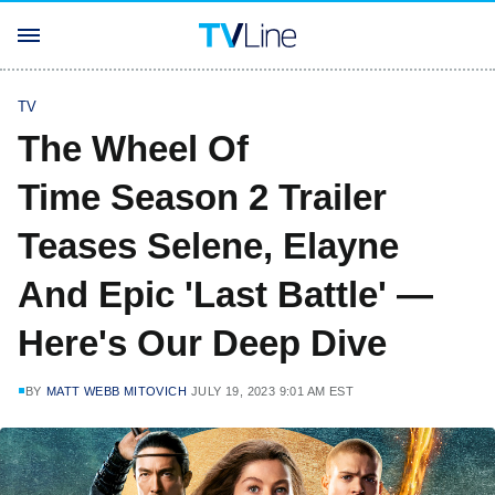
TV
The Wheel Of
Time Season 2 Trailer
Teases Selene, Elayne
And Epic 'Last Battle' —
Here's Our Deep Dive
BY
MATT WEBB MITOVICH
JULY 19, 2023 9:01 AM EST