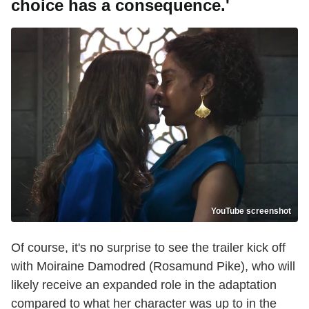
choice has a consequence.
'
YouTube screenshot
Of course, it's no surprise to see the trailer kick off
with Moiraine Damodred (Rosamund Pike), who will
likely receive an expanded role in the adaptation
compared to what her character was up to in the