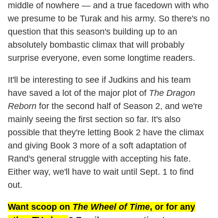
middle of nowhere — and a true facedown with who
we presume to be Turak and his army. So there's no
question that this season's building up to an
absolutely bombastic climax that will probably
surprise everyone, even some longtime readers.
It'll be interesting to see if Judkins and his team
have saved a lot of the major plot of
The Dragon
Reborn
for the second half of Season 2, and we're
mainly seeing the first section so far. It's also
possible that they're letting Book 2 have the climax
and giving Book 3 more of a soft adaptation of
Rand's general struggle with accepting his fate.
Either way, we'll have to wait until Sept. 1 to find
out.
Want scoop on
The Wheel of Time
, or for any