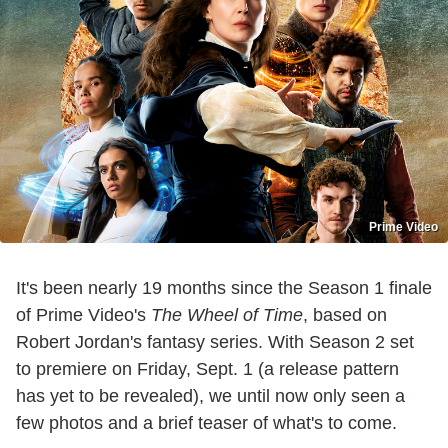
Prime Video
It's been nearly 19 months since the Season 1 finale
of Prime Video's
The Wheel of Time
, based on
Robert Jordan's fantasy series. With Season 2 set
to premiere on Friday, Sept. 1 (a release pattern
has yet to be revealed), we until now only seen a
few photos and a brief teaser of what's to come.