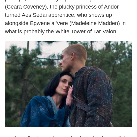
(Ceara Coveney), the plucky princess of Andor
turned Aes Sedai apprentice, who shows up
alongside Egwene al'Vere (Madeleine Madden) in
what is probably the White Tower of Tar Valon.