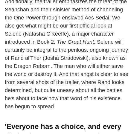
Additionally, the trailer emphasizes the threat of the
Seanchan and their sinister method of channeling
the One Power through enslaved Aes Sedai. We
also get what might be our first official look at
Selene (Natasha O'Keeffe), a major character
introduced in Book 2,
The Great Hunt
. Selene will
certainly be integral to the perilous, ongoing journey
of Rand al'Thor (Josha Stradowski), also known as
the Dragon Reborn. The man who will either save
the world or destroy it. And that angst is clear to see
from several shots of the trailer, where Rand looks
determined, but quite uneasy about all the battles
he's about to face now that word of his existence
has begun to spread.
'Everyone has a choice, and every