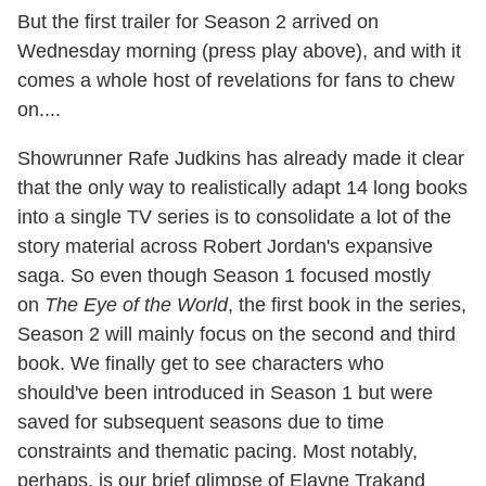
But the first trailer for Season 2 arrived on
Wednesday morning (press play above), and with it
comes a whole host of revelations for fans to chew
on....
Showrunner Rafe Judkins has already made it clear
that the only way to realistically adapt 14 long books
into a single TV series is to consolidate a lot of the
story material across Robert Jordan's expansive
saga. So even though Season 1 focused mostly
on
The Eye of the World
, the first book in the series,
Season 2 will mainly focus on the second and third
book. We finally get to see characters who
should've been introduced in Season 1 but were
saved for subsequent seasons due to time
constraints and thematic pacing. Most notably,
perhaps, is our brief glimpse of Elayne Trakand