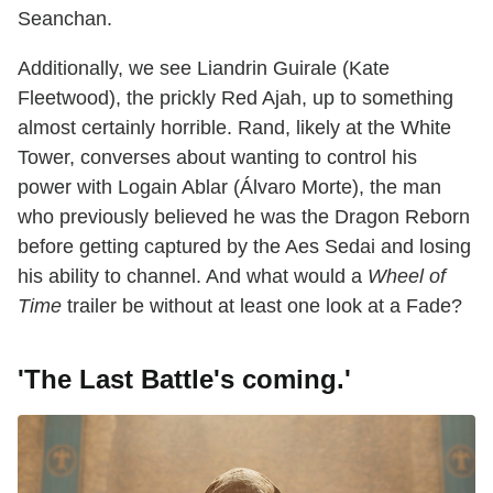
Seanchan.
Additionally, we see Liandrin Guirale (Kate
Fleetwood), the prickly Red Ajah, up to something
almost certainly horrible. Rand, likely at the White
Tower, converses about wanting to control his
power with Logain Ablar (Álvaro Morte), the man
who previously believed he was the Dragon Reborn
before getting captured by the Aes Sedai and losing
his ability to channel. And what would a
Wheel of
Time
trailer be without at least one look at a Fade?
'The Last Battle's coming.
'