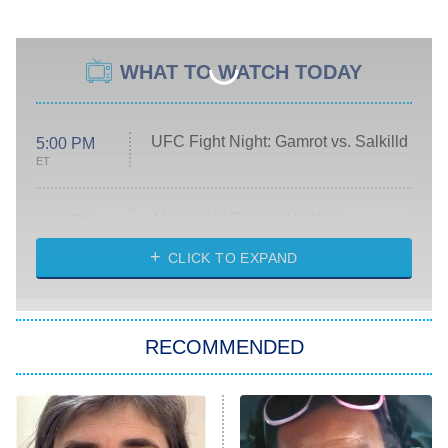
WHAT TO WATCH TODAY
UFC Fight Night: Gamrot vs. Salkilld
5:00 PM
ET
Absolutely Devoted to You
8:00 PM
ET
Heart & Hustle: Houston
CLICK TO EXPAND
She Stole My Son's Heart
The Strangers: Chapter 2
RECOMMENDED
My Adventures With Superman
11:59 PM
ET