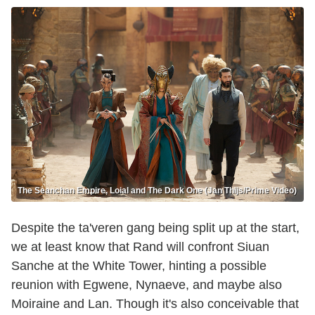
The Seanchan Empire, Loial and The Dark One (Jan Thijs/Prime Video)
Despite the ta'veren gang being split up at the start,
we at least know that Rand will confront Siuan
Sanche at the White Tower, hinting a possible
reunion with Egwene, Nynaeve, and maybe also
Moiraine and Lan. Though it's also conceivable that