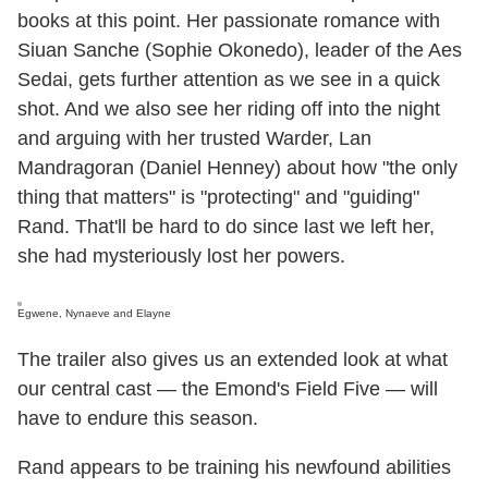
books at this point. Her passionate romance with
Siuan Sanche (Sophie Okonedo), leader of the Aes
Sedai, gets further attention as we see in a quick
shot. And we also see her riding off into the night
and arguing with her trusted Warder, Lan
Mandragoran (Daniel Henney) about how "the only
thing that matters" is "protecting" and "guiding"
Rand. That'll be hard to do since last we left her,
she had mysteriously lost her powers.
Egwene, Nynaeve and Elayne
The trailer also gives us an extended look at what
our central cast — the Emond's Field Five — will
have to endure this season.
Rand appears to be training his newfound abilities