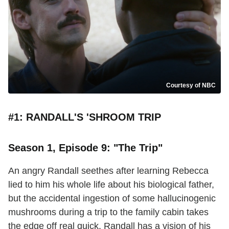
Courtesy of NBC
#1: RANDALL'S 'SHROOM TRIP
Season 1, Episode 9: "The Trip"
An angry Randall seethes after learning Rebecca
lied to him his whole life about his biological father,
but the accidental ingestion of some hallucinogenic
mushrooms during a trip to the family cabin takes
the edge off real quick. Randall has a vision of his