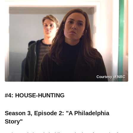
Courtesy of NBC
#4: HOUSE-HUNTING
Season 3, Episode 2: "A Philadelphia
Story"