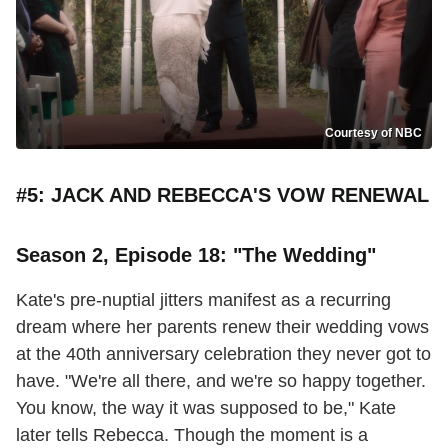
Courtesy of NBC
#5: JACK AND REBECCA'S VOW RENEWAL
Season 2, Episode 18: "The Wedding"
Kate's pre-nuptial jitters manifest as a recurring
dream where her parents renew their wedding vows
at the 40th anniversary celebration they never got to
have. "We're all there, and we're so happy together.
You know, the way it was supposed to be," Kate
later tells Rebecca. Though the moment is a