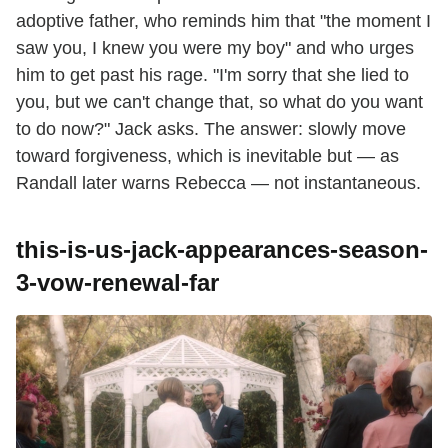
adoptive father, who reminds him that "the moment I
saw you, I knew you were my boy" and who urges
him to get past his rage. "I'm sorry that she lied to
you, but we can't change that, so what do you want
to do now?" Jack asks. The answer: slowly move
toward forgiveness, which is inevitable but — as
Randall later warns Rebecca — not instantaneous.
this-is-us-jack-appearances-season-
3-vow-renewal-far