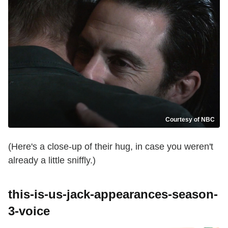
Courtesy of NBC
(Here's a close-up of their hug, in case you weren't
already a little sniffly.)
this-is-us-jack-appearances-season-
3-voice