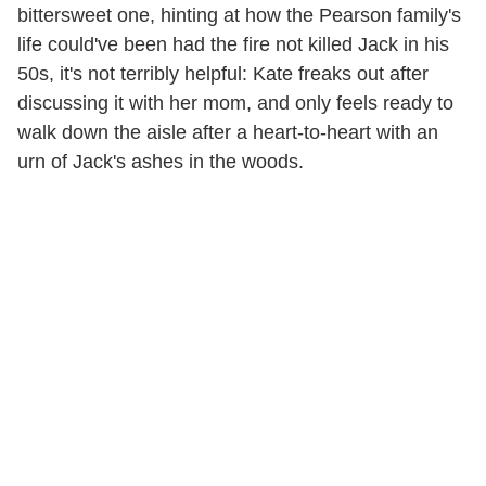
bittersweet one, hinting at how the Pearson family's
life could've been had the fire not killed Jack in his
50s, it's not terribly helpful: Kate freaks out after
discussing it with her mom, and only feels ready to
walk down the aisle after a heart-to-heart with an
urn of Jack's ashes in the woods.