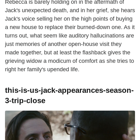
Rebecca is barely holding on in the aftermath of
Jack's unexpected death, and in her grief, she hears
Jack's voice selling her on the high points of buying
a new house to replace their burned-down one. As it
turns out, what seem like auditory hallucinations are
just memories of another open-house visit they
made together, but at least the flashback gives the
grieving widow a modicum of comfort as she tries to
right her family's upended life.
this-is-us-jack-appearances-season-
3-trip-close