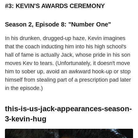
#3: KEVIN'S AWARDS CEREMONY
Season 2, Episode 8: "Number One"
In his drunken, drugged-up haze, Kevin imagines
that the coach inducting him into his high school's
hall of fame is actually Jack, whose pride in his son
moves Kev to tears. (Unfortunately, it doesn't move
him to sober up, avoid an awkward hook-up or stop
himself from stealing part of a prescription pad later
in the episode.)
this-is-us-jack-appearances-season-
3-kevin-hug