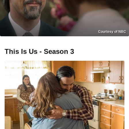
Courtesy of NBC
This Is Us - Season 3