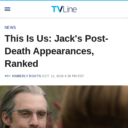
NEWS
This Is Us: Jack's Post-
Death Appearances,
Ranked
BY
KIMBERLY ROOTS
OCT. 11, 2018 4:39 PM EST