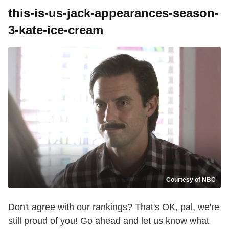
this-is-us-jack-appearances-season-
3-kate-ice-cream
Courtesy of NBC
Don't agree with our rankings? That's OK, pal, we're
still proud of you! Go ahead and let us know what