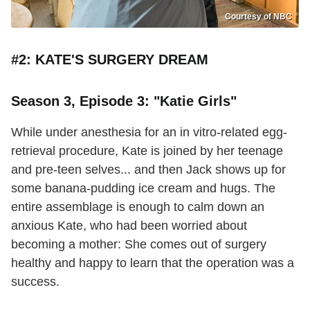
Courtesy of NBC
#2: KATE'S SURGERY DREAM
Season 3, Episode 3: "Katie Girls"
While under anesthesia for an in vitro-related egg-
retrieval procedure, Kate is joined by her teenage
and pre-teen selves... and then Jack shows up for
some banana-pudding ice cream and hugs. The
entire assemblage is enough to calm down an
anxious Kate, who had been worried about
becoming a mother: She comes out of surgery
healthy and happy to learn that the operation was a
success.