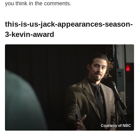
you think in the comments.
this-is-us-jack-appearances-season-
3-kevin-award
Courtesy of NBC