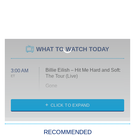
WHAT TO WATCH TODAY
Billie Eilish – Hit Me Hard and Soft:
3:00 AM
The Tour (Live)
ET
Gone
Married at First Sight
My Life With the Walter Boys
CLICK TO EXPAND
Paris Is Always a Good Idea
Star Trek: Strange New Worlds
RECOMMENDED