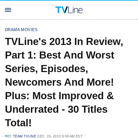
DRAMA MOVIES
TVLine's 2013 In Review,
Part 1: Best And Worst
Series, Episodes,
Newcomers And More!
Plus: Most Improved &
Underrated - 30 Titles
Total!
BY
TEAM TVLINE
DEC. 26, 2013 9:00 AM EST