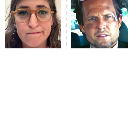
READ MORE
The Tragedy Of Mayim
Tragic Details About
Bialik Just Gets Sadder
Allstate's Mayhem Guy
And Sadder