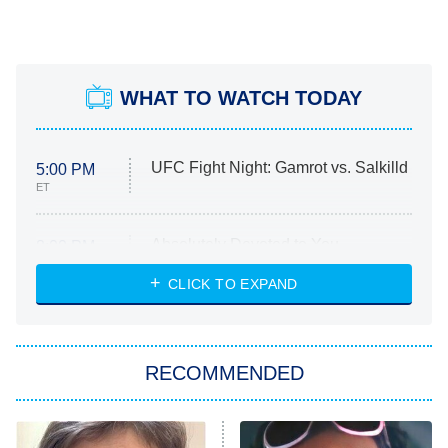
WHAT TO WATCH TODAY
UFC Fight Night: Gamrot vs. Salkilld
5:00 PM
ET
Absolutely Devoted to You
8:00 PM
ET
Heart & Hustle: Houston
CLICK TO EXPAND
She Stole My Son's Heart
The Strangers: Chapter 2
RECOMMENDED
My Adventures With Superman
11:59 PM
ET