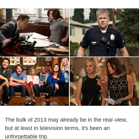
The bulk of 2013 may already be in the rear-view,
but at least in television terms, it's been an
unforgettable trip.