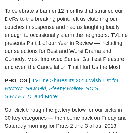
To celebrate a banner 12 months that strained our
DVRs to the breaking point, left us clutching our
couches in suspense and had us laughing loudly
enough to occasionally alarm the neighbors, TVLine
presents Part 1 of our Year in Review — including
our selections for Best and Worst Drama and
Comedy, Most Improved Series, Guiltiest Pleasure
and even the Cancellation That Hurt Us the Most.
PHOTOS |
TVLine Shares Its 2014 Wish List for
HIMYM, New Girl, Sleepy Hollow, NCIS,
S.H.I.E.L.D.
and More!
So, click through the gallery below for our picks in
30 key categories — then come back on Friday and
Saturday morning for Parts 2 and 3 of our 2013