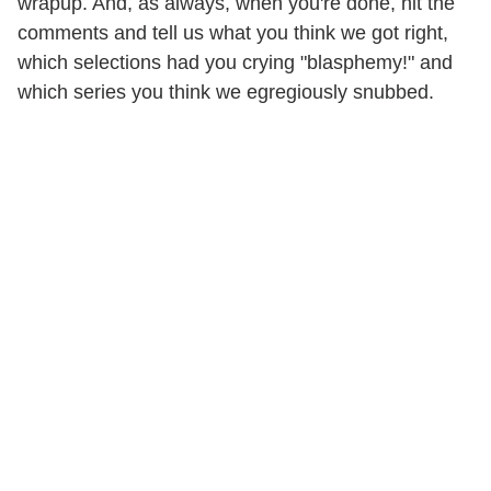
wrapup. And, as always, when you're done, hit the
comments and tell us what you think we got right,
which selections had you crying "blasphemy!" and
which series you think we egregiously snubbed.