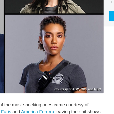
ET
Courtesy of ABC, CBS and NBC
 of the most shocking ones came courtesy of
 Faris
and
America Ferrera
leaving their hit shows.