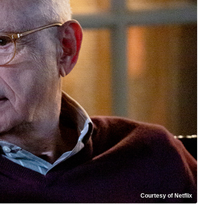
Courtesy of Netflix