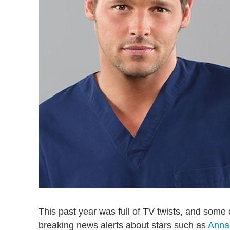
This past year was full of TV twists, and some
breaking news alerts about stars such as
Anna