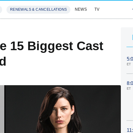
NEWS
TV
RENEWALS & CANCELLATIONS
SIVES
FEATURES
e 15 Biggest Cast
ed
5:
ET
8:
ET
11