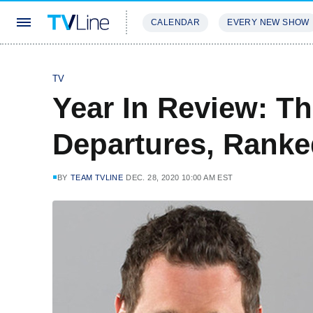
CALENDAR
EVERY NEW SHOW
STREAMING
REVIEWS
EXCLU
TV
Year In Review: Th
Departures, Rank
BY
TEAM TVLINE
DEC. 28, 2020 10:00 AM EST