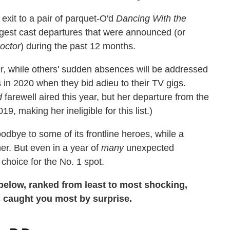
exit to a pair of parquet-O'd
Dancing With the
gest cast departures that were announced (or
octor
) during the past 12 months.
air, while others' sudden absences will be addressed
 in 2020 when they bid adieu to their TV gigs.
d
farewell aired this year, but her departure from the
 making her ineligible for this list.)
dbye to some of its frontline heroes, while a
er. But even in a year of
many
unexpected
hoice for the No. 1 spot.
s below, ranked from least to most shocking,
s caught you most by surprise.