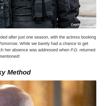
Courtesy of NBC
ded after just one season, with the actress booking
 Tomorrow
. While we barely had a chance to get
which her absence was addressed when
P.D.
returned
 mentioned!
ky Method