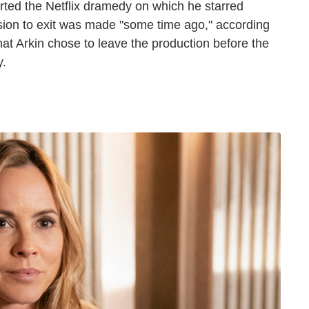
arted the Netflix dramedy on which he starred
ision to exit was made "some time ago," according
hat Arkin chose to leave the production before the
y.