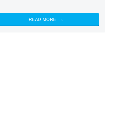
READ MORE