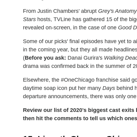
From Justin Chambers' abrupt
Grey's Anatomy
Stars
hosts, TVLine has gathered 15 of the big
revealed on-screen, in the case of one
Good D
Some of our picks' final episodes have yet to 
in the coming year, but they all made headlines
(
Before you ask:
Danai Gurira's
Walking Dea
drama was confirmed back in the summer of 2019,
Elsewhere, the #OneChicago franchise said goo
daytime soap icon put her many
Days
behind h
departure announcements, there was only one c
Review our list of 2020's biggest cast exit
then hit the comments to tell us which one