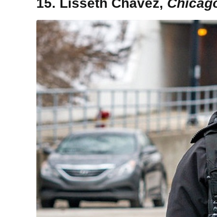
15. Lisseth Chavez,
Chicago