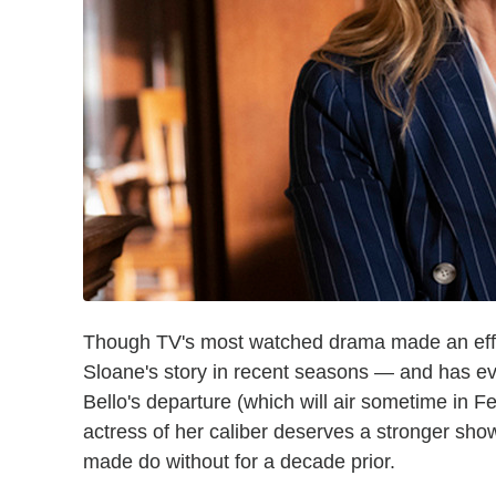
Though TV's most watched drama made an effort
Sloane's story in recent seasons — and has ev
Bello's departure (which will air sometime in F
actress of her caliber deserves a stronger show
made do without for a decade prior.