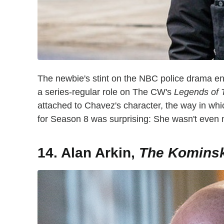
The newbie's stint on the NBC police drama en
a series-regular role on The CW's
Legends of
attached to Chavez's character, the way in 
for Season 8 was surprising: She wasn't even
14. Alan Arkin,
The Komins