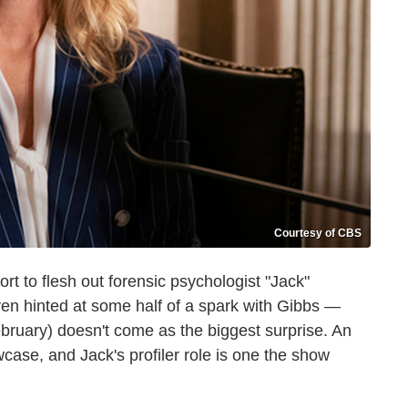
Courtesy of CBS
 to flesh out forensic psychologist "Jack"
en hinted at some half of a spark with Gibbs —
ebruary) doesn't come as the biggest surprise. An
case, and Jack's profiler role is one the show