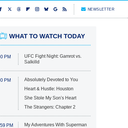
NEWSLETTER
WHAT TO WATCH TODAY
UFC Fight Night: Gamrot vs.
00 PM
Salkilld
Absolutely Devoted to You
00 PM
Heart & Hustle: Houston
She Stole My Son's Heart
The Strangers: Chapter 2
My Adventures With Superman
:59 PM