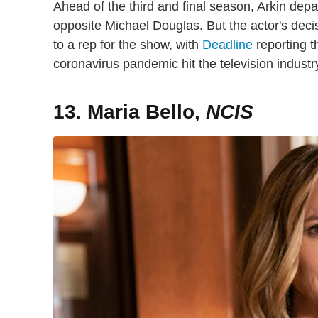
Ahead of the third and final season, Arkin dep
opposite Michael Douglas. But the actor's dec
to a rep for the show, with
Deadline
reporting t
coronavirus pandemic hit the television industr
13. Maria Bello,
NCIS