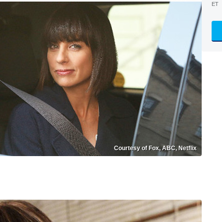
ET
Courtesy of Fox, ABC, Netflix