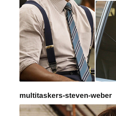
multitaskers-steven-weber