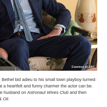
Courtesy of ABC
r, Bethel bid adieu to his small town playboy-turned-
 a heartfelt and funny charmer the actor can be.
ive husband on
Astronaut Wives Club
and then
& Oil
.