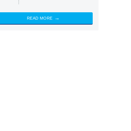
READ MORE