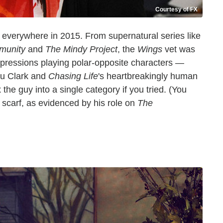
Courtesy of FX
 everywhere in 2015. From supernatural series like
munity
and
The Mindy Project
, the
Wings
vet was
mpressions playing polar-opposite characters —
Du Clark and
Chasing Life
's heartbreakingly human
he guy into a single category if you tried. (You
 scarf, as evidenced by his role on
The