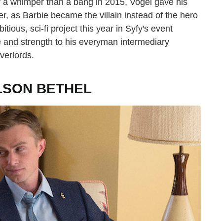
 a whimper than a bang in 2015, Vogel gave his
r, as Barbie became the villain instead of the hero
tious, sci-fi project this year in Syfy's event
e and strength to his everyman intermediary
verlords.
LSON BETHEL