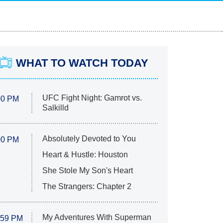
WHAT TO WATCH TODAY
UFC Fight Night: Gamrot vs.
00 PM
Salkilld
Absolutely Devoted to You
00 PM
Heart & Hustle: Houston
She Stole My Son's Heart
The Strangers: Chapter 2
My Adventures With Superman
:59 PM