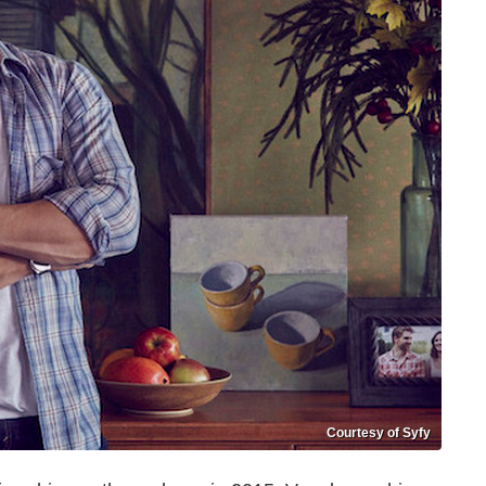
Courtesy of Syfy