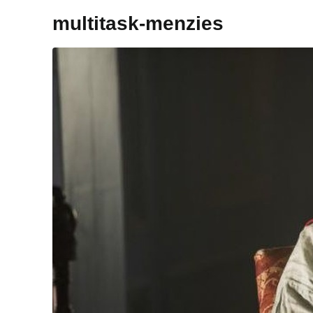
multitask-menzies