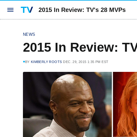
2015 In Review: TV's 28 MVPs
NEWS
2015 In Review: T
BY
KIMBERLY ROOTS
DEC. 29, 2015 1:35 PM EST