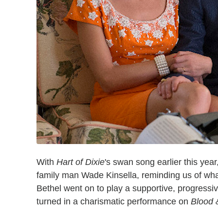
With
Hart of Dixie
's swan song earlier this yea
family man Wade Kinsella, reminding us of what
Bethel went on to play a supportive, progress
turned in a charismatic performance on
Blood 