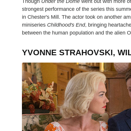
Though
Under the Dome
went out with more of
strongest performance of the series this summe
in Chester's Mill. The actor took on another ambi
miniseries
Childhood's End
, bringing heartach
between the human population and the alien O
YVONNE STRAHOVSKI, WI