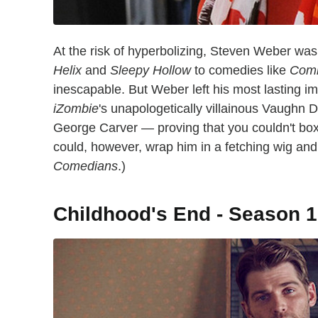
At the risk of hyperbolizing, Steven Weber was
Helix
and
Sleepy Hollow
to comedies like
Com
inescapable. But Weber left his most lasting i
iZombie
's unapologetically villainous Vaughn 
George Carver — proving that you couldn't box t
could, however, wrap him in a fetching wig and
Comedians
.)
Childhood's End - Season 1