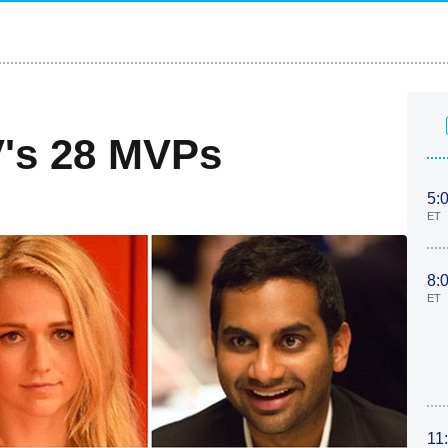
V's 28 MVPs
5:
ET
8:
ET
11