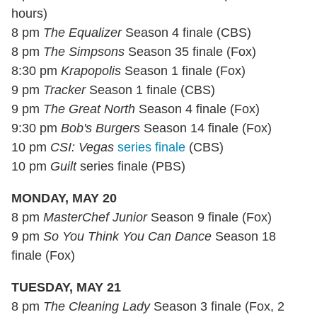
hours)
8 pm
The Equalizer
Season 4 finale (CBS)
8 pm
The Simpsons
Season 35 finale (Fox)
8:30 pm
Krapopolis
Season 1 finale (Fox)
9 pm
Tracker
Season 1 finale (CBS)
9 pm
The Great North
Season 4 finale (Fox)
9:30 pm
Bob's Burgers
Season 14 finale (Fox)
10 pm
CSI: Vegas
series finale
(CBS)
10 pm
Guilt
series finale (PBS)
MONDAY, MAY 20
8 pm
MasterChef Junior
Season 9 finale (Fox)
9 pm
So You Think You Can Dance
Season 18
finale (Fox)
TUESDAY, MAY 21
8 pm
The Cleaning Lady
Season 3 finale (Fox, 2