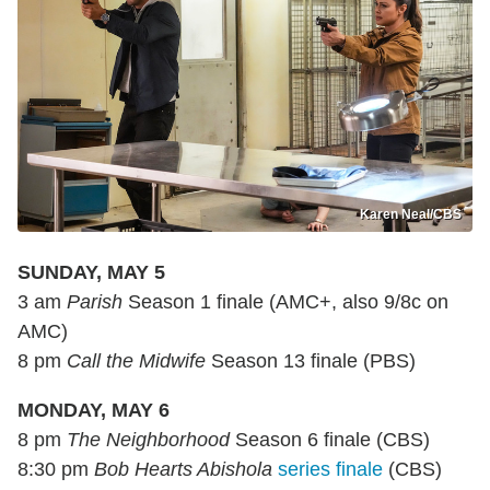
Karen Neal/CBS
SUNDAY, MAY 5
3 am
Parish
Season 1 finale (AMC+, also 9/8c on
AMC)
8 pm
Call the Midwife
Season 13 finale (PBS)
MONDAY, MAY 6
8 pm
The Neighborhood
Season 6 finale (CBS)
8:30 pm
Bob Hearts Abishola
series finale
(CBS)