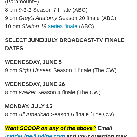
(Paramount+)
8 pm
9-1-1
Season 7 finale (ABC)
9 pm
Grey's Anatomy
Season 20 finale (ABC)
10 pm
Station 19
series finale
(ABC)
SELECT JUNE/JULY BROADCAST-TV FINALE
DATES
WEDNESDAY, JUNE 5
9 pm
Sight Unseen
Season 1 finale (The CW)
WEDNESDAY, JUNE 26
8 pm
Walker
Season 4 finale (The CW)
MONDAY, JULY 15
8 pm
All American
Season 6 finale (The CW)
Want SCOOP on any of the above?
Email
InsideLine@tvline.com
and your question may