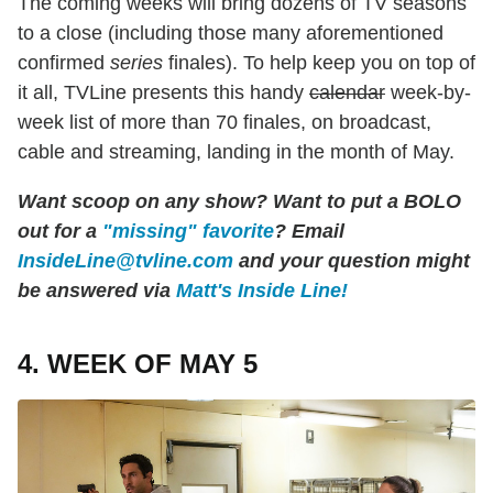
The coming weeks will bring dozens of TV seasons
to a close (including those many aforementioned
confirmed
series
finales). To help keep you on top of
it all, TVLine presents this handy
calendar
week-by-
week list of more than 70 finales, on broadcast,
cable and streaming, landing in the month of May.
Want scoop on any show? Want to put a BOLO
out for a
"missing" favorite
? Email
InsideLine@tvline.com
and your question might
be answered via
Matt's Inside Line!
4. WEEK OF MAY 5