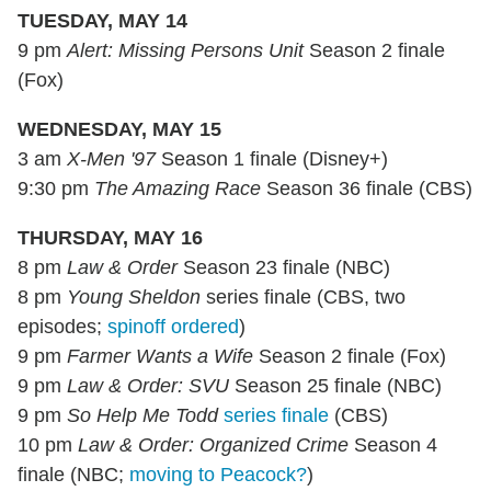
TUESDAY, MAY 14
9 pm
Alert: Missing Persons Unit
Season 2 finale
(Fox)
WEDNESDAY, MAY 15
3 am
X-Men '97
Season 1 finale (Disney+)
9:30 pm
The Amazing Race
Season 36 finale (CBS)
THURSDAY, MAY 16
8 pm
Law & Order
Season 23 finale (NBC)
8 pm
Young Sheldon
series finale (CBS, two
episodes;
spinoff ordered
)
9 pm
Farmer Wants a Wife
Season 2 finale (Fox)
9 pm
Law & Order: SVU
Season 25 finale (NBC)
9 pm
So Help Me Todd
series finale
(CBS)
10 pm
Law & Order: Organized Crime
Season 4
finale (NBC;
moving to Peacock?
)