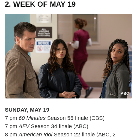
2. WEEK OF MAY 19
ABC
SUNDAY, MAY 19
7 pm
60 Minutes
Season 56 finale (CBS)
7 pm
AFV
Season 34 finale (ABC)
8 pm
American Idol
Season 22 finale (ABC, 2