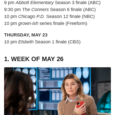
9 pm
Abbott Elementary
Season 3 finale (ABC)
9:30 pm
The Conners
Season 6 finale (ABC)
10 pm
Chicago P.D.
Season 12 finale (NBC)
10 pm
grown-ish
series finale (Freeform)
THURSDAY, MAY 23
10 pm
Elsbeth
Season 1 finale (CBS)
1. WEEK OF MAY 26