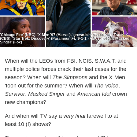
'Chicago Fire' (NBC), 'X-Men '97 (Marvel), 'grown-ish' (Freeform), 'Tracker'
(CBS), 'Star Trek: Discovery' (Paramount+), '9-1-1' (ABC) and 'The Masked
Singer' (Fox)
When will the LEOs from FBI, NCIS, S.W.A.T. and
multiple police forces crack their last cases for the
season? When will
The Simpsons
and the X-Men
'toon out for the summer? When will
The Voice
,
Survivor
,
Masked Singer
and
American Idol
crown
new champions?
And when will TV say a
very final
farewell to at
least 10 (!) shows?