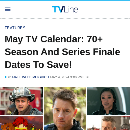
FEATURES
May TV Calendar: 70+
Season And Series Finale
Dates To Save!
BY
MATT WEBB MITOVICH
MAY 4, 2024 9:00 PM EST