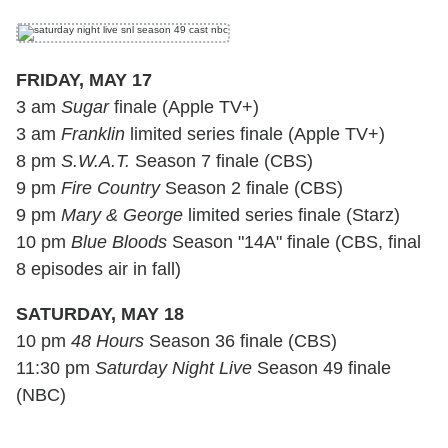
FRIDAY, MAY 17
3 am
Sugar
finale (Apple TV+)
3 am
Franklin
limited series finale (Apple TV+)
8 pm
S.W.A.T.
Season 7 finale (CBS)
9 pm
Fire Country
Season 2 finale (CBS)
9 pm
Mary & George
limited series finale (Starz)
10 pm
Blue Bloods
Season "14A" finale (CBS, final
8 episodes air in fall)
SATURDAY, MAY 18
10 pm
48 Hours
Season 36 finale (CBS)
11:30 pm
Saturday Night Live
Season 49 finale
(NBC)