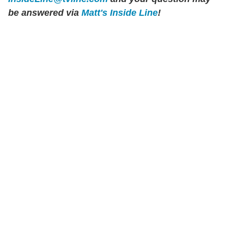
be answered via
Matt's Inside Line
!