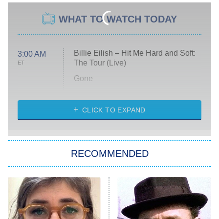
WHAT TO WATCH TODAY
Billie Eilish – Hit Me Hard and Soft:
3:00 AM
The Tour (Live)
ET
Gone
Married at First Sight
My Life With the Walter Boys
CLICK TO EXPAND
Paris Is Always a Good Idea
Star Trek: Strange New Worlds
RECOMMENDED
Big Brother
8:00 PM
ET
Celebrity Family Feud
Jersey Shore: Family Vacation
The Real Housewives of Orange