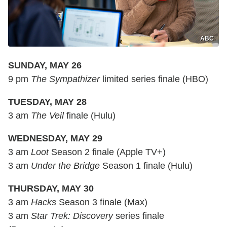
ABC
SUNDAY, MAY 26
9 pm
The Sympathizer
limited series finale (HBO)
TUESDAY, MAY 28
3 am
The Veil
finale (Hulu)
WEDNESDAY, MAY 29
3 am
Loot
Season 2 finale (Apple TV+)
3 am
Under the Bridge
Season 1 finale (Hulu)
THURSDAY, MAY 30
3 am
Hacks
Season 3 finale (Max)
3 am
Star Trek: Discovery
series finale