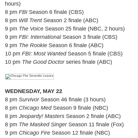
hours)
8 pm
FBI
Season 6 finale (CBS)
8 pm
Will Trent
Season 2 finale (ABC)
9 pm
The Voice
Season 25 finale (NBC, 2 hours)
9 pm
FBI: International
Season 3 finale (CBS)
9 pm
The Rookie
Season 6 finale (ABC)
10 pm
FBI: Most Wanted
Season 5 finale (CBS)
10 pm
The Good Doctor
series finale (ABC)
WEDNESDAY, MAY 22
8 pm
Survivor
Season 46 finale (3 hours)
8 pm
Chicago Med
Season 9 finale (NBC)
8 pm
Jeopardy! Masters
Season 2 finale (ABC)
8 pm
The Masked Singer
Season 11 finale (Fox)
9 pm
Chicago Fire
Season 12 finale (NBC)