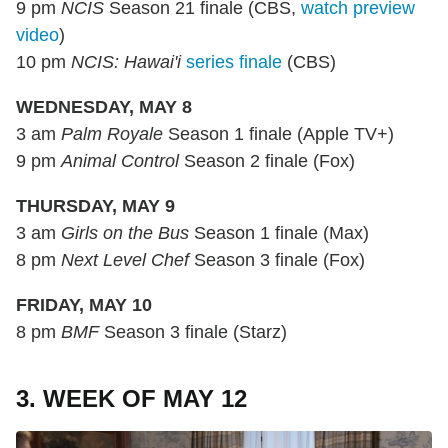
9 pm
NCIS
Season 21 finale (CBS,
watch preview
video
)
10 pm
NCIS: Hawai'i
series finale
(CBS)
WEDNESDAY, MAY 8
3 am
Palm Royale
Season 1 finale (Apple TV+)
9 pm
Animal Control
Season 2 finale (Fox)
THURSDAY, MAY 9
3 am
Girls on the Bus
Season 1 finale (Max)
8 pm
Next Level Chef
Season 3 finale (Fox)
FRIDAY, MAY 10
8 pm
BMF
Season 3 finale (Starz)
3. WEEK OF MAY 12