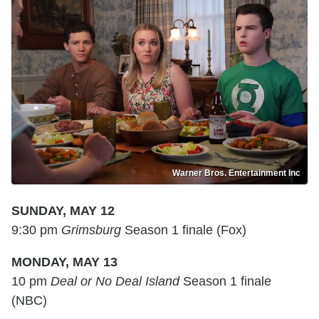
Warner Bros. Entertainment Inc
SUNDAY, MAY 12
9:30 pm
Grimsburg
Season 1 finale (Fox)
MONDAY, MAY 13
10 pm
Deal or No Deal Island
Season 1 finale
(NBC)