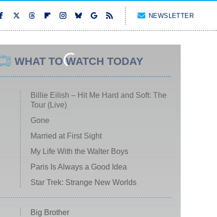
NEWSLETTER
WHAT TO WATCH TODAY
Billie Eilish – Hit Me Hard and Soft: The
Tour (Live)
Gone
Married at First Sight
My Life With the Walter Boys
Paris Is Always a Good Idea
Star Trek: Strange New Worlds
Big Brother