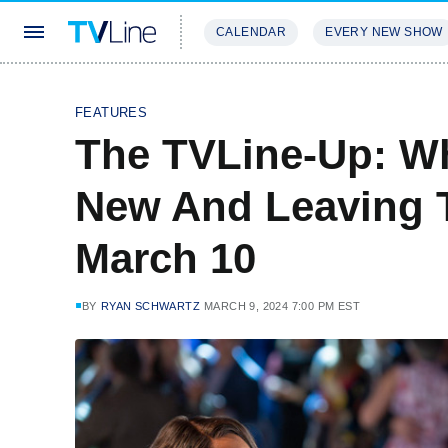
CALENDAR
EVERY NEW SHOW
STREAMING
REVIEWS
EXCLU
FEATURES
The TVLine-Up: Wh
New And Leaving 
March 10
BY
RYAN SCHWARTZ
MARCH 9, 2024 7:00 PM EST