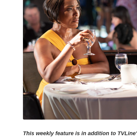
This weekly feature is in addition to TVLine