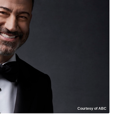
Courtesy of ABC