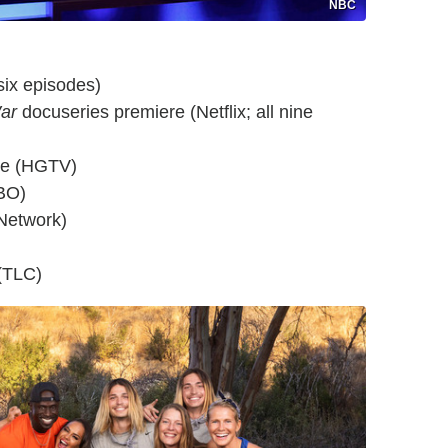
NBC
six episodes)
ar
docuseries premiere (Netflix; all nine
re (HGTV)
BO)
Network)
(TLC)