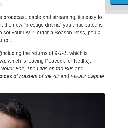
g
.
 broadcast, cable and streaming, it's easy to
hat the new "prestige drama" you anticipated is
 to set your DVR, order a Season Pass, pop a
 roll.
(including the returns of
9-1-1
, which is
eva
, which is leaving Peacock for Netflix),
Never Fall, The Girls on the Bus
and
isodes of
Masters of the Air
and
FEUD: Capote