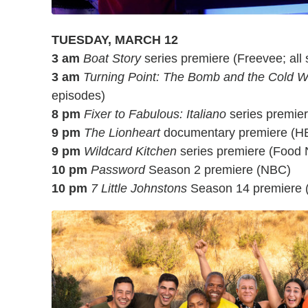
TUESDAY, MARCH 12
3 am
Boat Story
series premiere (Freevee; all 
3 am
Turning Point: The Bomb and the Cold W
episodes)
8 pm
Fixer to Fabulous: Italiano
series premie
9 pm
The Lionheart
documentary premiere (H
9 pm
Wildcard Kitchen
series premiere (Food 
10 pm
Password
Season 2 premiere (NBC)
10 pm
7 Little Johnstons
Season 14 premiere 