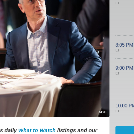
ET
8:05 PM
ET
9:00 PM
ET
10:00 P
ET
ABC
's daily
What to Watch
listings and our