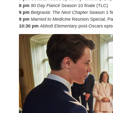
8 pm
90 Day Fiancé
Season 10 finale (TLC)
9 pm
Belgravia: The Next Chapter
Season 1 f
9 pm
Married to Medicine
Reunion Special, Par
10:30 pm
Abbott Elementary
post-Oscars epi