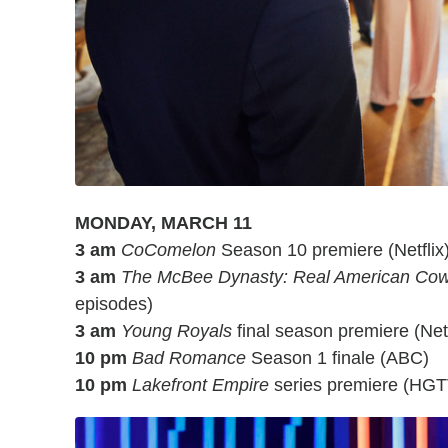
MONDAY, MARCH 11
3 am
CoComelon
Season 10 premiere (Netflix
3 am
The McBee Dynasty: Real American Co
episodes)
3 am
Young Royals
final season premiere (Netfl
10 pm
Bad Romance
Season 1 finale (ABC)
10 pm
Lakefront Empire
series premiere (HGT