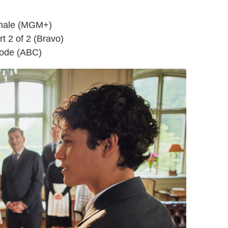
inale (MGM+)
t 2 of 2 (Bravo)
sode (ABC)