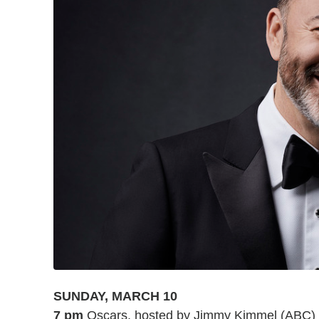
SUNDAY, MARCH 10
7 pm
Oscars, hosted by Jimmy Kimmel (ABC)