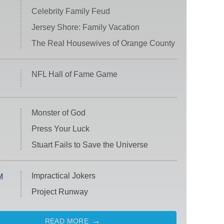
Celebrity Family Feud
Jersey Shore: Family Vacation
The Real Housewives of Orange County
NFL Hall of Fame Game
Monster of God
Press Your Luck
Stuart Fails to Save the Universe
Impractical Jokers
M
Project Runway
READ MORE