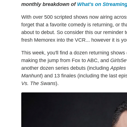
monthly breakdown of
What's on Streamin
With over 500 scripted shows now airing across
forget that a favorite comedy is returning, or t
about to debut. So consider this our reminder
fresh Memorex into the VCR... however it is you
This week, you'll find a dozen returning shows 
making the jump from Fox to ABC, and
Girls5
another dozen series debuts (including
Apples 
Manhunt
) and 13 finales (including the last ep
Vs. The Swans
).