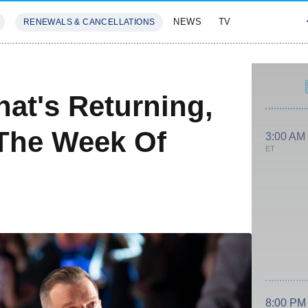
NEWS
TV
RENEWALS & CANCELLATIONS
SIVES
FEATURES
at's Returning,
The Week Of
3:00 AM
ET
8:00 PM