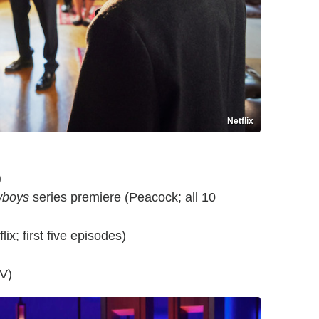
Netflix
)
wboys
series premiere (Peacock; all 10
ix; first five episodes)
V)