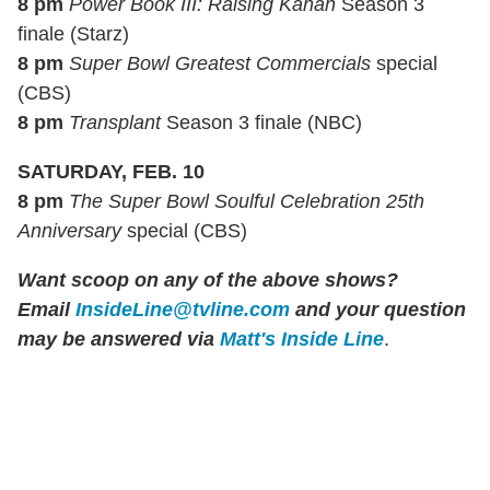
8 pm
Power Book III: Raising Kanan
Season 3
finale (Starz)
8 pm
Super Bowl Greatest Commercials
special
(CBS)
8 pm
Transplant
Season 3 finale (NBC)
SATURDAY, FEB. 10
8 pm
The Super Bowl Soulful Celebration 25th
Anniversary
special (CBS)
Want scoop on any of the above shows?
Email
InsideLine@tvline.com
and your question
may be answered via
Matt's Inside Line
.