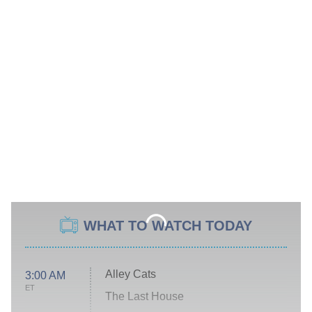
WHAT TO WATCH TODAY
Alley Cats
3:00 AM
ET
The Last House