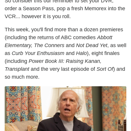
So consider this our reminder to set your DVR,
order a Season Pass, pop a fresh Memorex into the
VCR... however it is you roll.
This week, you'll find more than a dozen premieres
(including the returns of ABC comedies
Abbott
Elementary, The Conners
and
Not Dead Yet
, as well
as
Curb Your Enthusiasm
and
Halo
), eight finales
(including
Power Book III: Raising Kanan,
Transplant
and the very last episode of
Sort Of
) and
so much more.