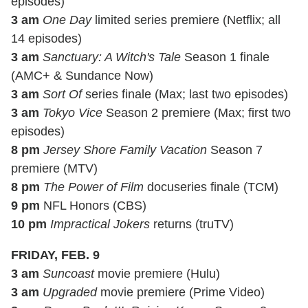
episodes)
3 am
One Day
limited series premiere (Netflix; all
14 episodes)
3 am
Sanctuary: A Witch's Tale
Season 1 finale
(AMC+ & Sundance Now)
3 am
Sort Of
series finale (Max; last two episodes)
3 am
Tokyo Vice
Season 2 premiere (Max; first two
episodes)
8 pm
Jersey Shore Family Vacation
Season 7
premiere (MTV)
8 pm
The Power of Film
docuseries finale (TCM)
9 pm
NFL Honors (CBS)
10 pm
Impractical Jokers
returns (truTV)
FRIDAY, FEB. 9
3 am
Suncoast
movie premiere (Hulu)
3 am
Upgraded
movie premiere (Prime Video)