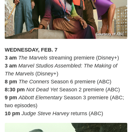
Courtesy of ABC
WEDNESDAY, FEB. 7
3 am
The Marvels
streaming premiere (Disney+)
3 am
Marvel Studios Assembled: The Making of
The Marvels
(Disney+)
8 pm
The Conners
Season 6 premiere (ABC)
8:30 pm
Not Dead Yet
Season 2 premiere (ABC)
9 pm
Abbott Elementary
Season 3 premiere (ABC;
two episodes)
10 pm
Judge Steve Harvey
returns (ABC)