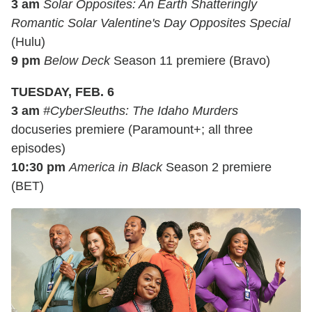
3 am
Solar Opposites: An Earth Shatteringly
Romantic Solar Valentine's Day Opposites Special
(Hulu)
9 pm
Below Deck
Season 11 premiere (Bravo)
TUESDAY, FEB. 6
3 am
#CyberSleuths: The Idaho Murders
docuseries premiere (Paramount+; all three
episodes)
10:30 pm
America in Black
Season 2 premiere
(BET)