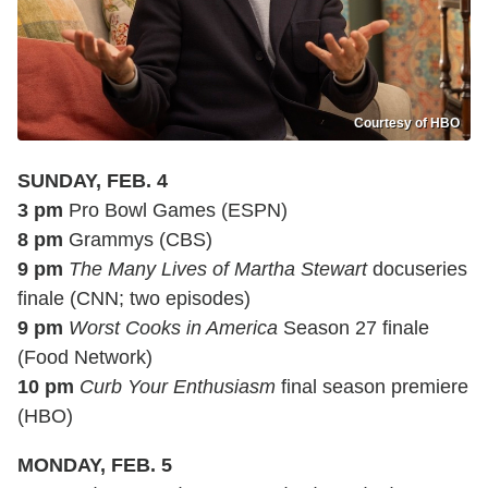
Courtesy of HBO
SUNDAY, FEB. 4
3 pm
Pro Bowl Games (ESPN)
8 pm
Grammys (CBS)
9 pm
The Many Lives of Martha Stewart
docuseries
finale (CNN; two episodes)
9 pm
Worst Cooks in America
Season 27 finale
(Food Network)
10 pm
Curb Your Enthusiasm
final season premiere
(HBO)
MONDAY, FEB. 5