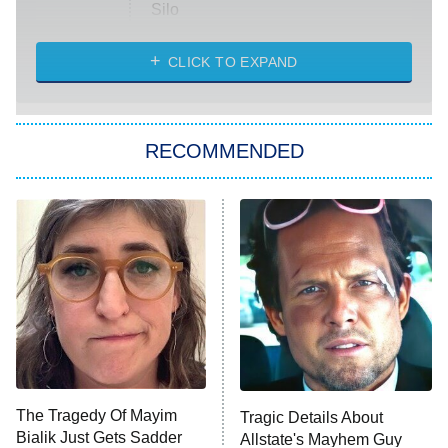
Silo
The Strangers: Chapter 2
CLICK TO EXPAND
Sugar
You, Me & Tuscany
RECOMMENDED
Big Brother
8:00 PM
ET
Power Book III: Raising Kanan
The Secret Lives of Suburban
Housewives
Fightland
9:00 PM
ET
Life, Larry, and the Pursuit of
Unhappiness
The Tragedy Of Mayim
Tragic Details About
Anna Pigeon
10:00 PM
Bialik Just Gets Sadder
Allstate's Mayhem Guy
ET