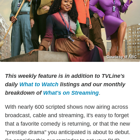
Courtesy of ABC
This weekly feature is in addition to TVLine's
daily
What to Watch
listings and our monthly
breakdown of
What's on Streaming
.
With nearly 600 scripted shows now airing across
broadcast, cable and streaming, it's easy to forget
that a favorite comedy is returning, or that the new
"prestige drama" you anticipated is about to debut.