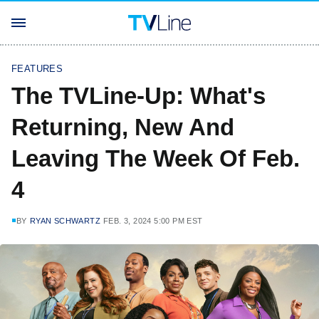
FEATURES
The TVLine-Up: What's
Returning, New And
Leaving The Week Of Feb.
4
BY
RYAN SCHWARTZ
FEB. 3, 2024 5:00 PM EST