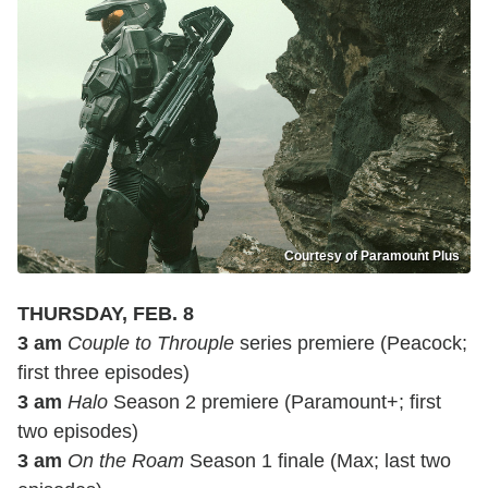
Courtesy of Paramount Plus
THURSDAY, FEB. 8
3 am
Couple to Throuple
series premiere (Peacock;
first three episodes)
3 am
Halo
Season 2 premiere (Paramount+; first
two episodes)
3 am
On the Roam
Season 1 finale (Max; last two