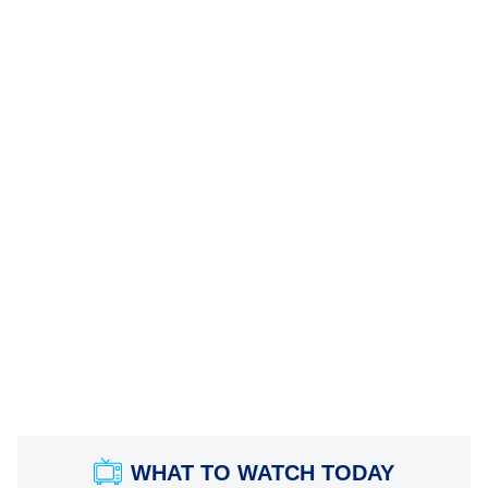
WHAT TO WATCH TODAY