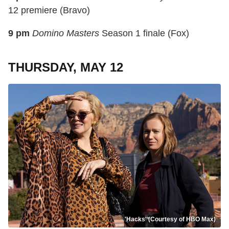
12 premiere (Bravo)
9 pm
Domino Masters
Season 1 finale (Fox)
THURSDAY, MAY 12
'Hacks' (Courtesy of HBO Max)