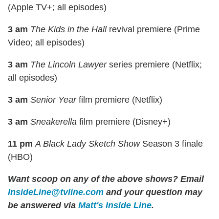
(Apple TV+; all episodes)
3 am
The Kids in the Hall
revival premiere (Prime
Video; all episodes)
3 am
The Lincoln Lawyer
series premiere (Netflix;
all episodes)
3 am
Senior Year
film premiere (Netflix)
3 am
Sneakerella
film premiere (Disney+)
11 pm
A Black Lady Sketch Show
Season 3 finale
(HBO)
Want scoop on any of the above shows?
Email
InsideLine@tvline.com
and your question may
be answered via
Matt's Inside Line
.