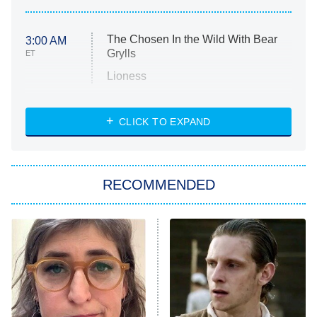
The Chosen In the Wild With Bear
3:00 AM
Grylls
ET
Lioness
NASCAR Americana
7:00 PM
CLICK TO EXPAND
ET
Big Brother
8:00 PM
RECOMMENDED
ET
The Him I Knew
The Real Housewives of Atlanta
Decades in Sports
9:00 PM
ET
House of the Dragon
The Librarians: The Next Chapter