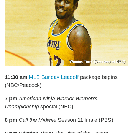
'Winning Time' (Courtesy of HBO)
11:30 am
MLB Sunday Leadoff
package begins
(NBC/Peacock)
7 pm
American Ninja Warrior Women's
Championship
special (NBC)
8 pm
Call the Midwife
Season 11 finale (PBS)