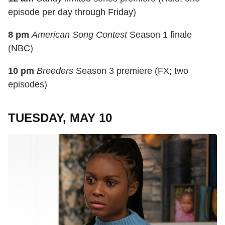
episode per day through Friday)
8 pm
American Song Contest
Season 1 finale
(NBC)
10 pm
Breeders
Season 3 premiere (FX; two
episodes)
TUESDAY, MAY 10