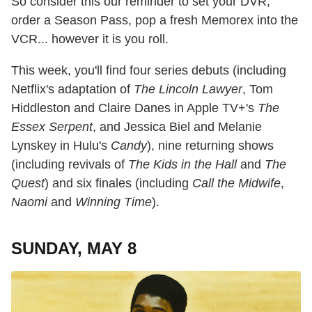
So consider this our reminder to set your DVR,
order a Season Pass, pop a fresh Memorex into the
VCR... however it is you roll.
This week, you'll find four series debuts (including
Netflix's adaptation of
The Lincoln Lawyer
, Tom
Hiddleston and Claire Danes in Apple TV+'s
The
Essex Serpent
, and Jessica Biel and Melanie
Lynskey in Hulu's
Candy
), nine returning shows
(including revivals of
The Kids in the Hall
and
The
Quest
) and six finales (including
Call the Midwife
,
Naomi
and
Winning Time
).
SUNDAY, MAY 8