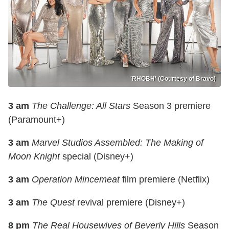
'RHOBH' (Courtesy of Bravo)
3 am
The Challenge: All Stars
Season 3 premiere
(Paramount+)
3 am
Marvel Studios Assembled: The Making of
Moon Knight
special (Disney+)
3 am
Operation Mincemeat
film premiere (Netflix)
3 am
The Quest
revival premiere (Disney+)
8 pm
The Real Housewives of Beverly Hills
Season