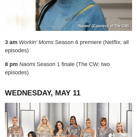
'Naomi' (Courtesy of The CW)
3 am
Workin' Moms
Season 6 premiere (Netflix; all
episodes)
8 pm
Naomi
Season 1 finale (The CW; two
episodes)
WEDNESDAY, MAY 11