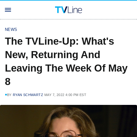
NEWS
The TVLine-Up: What's
New, Returning And
Leaving The Week Of May
8
BY
RYAN SCHWARTZ
MAY 7, 2022 4:00 PM EST