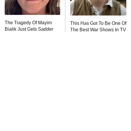
The Real Housewives Ultimate Girls
Trip: Roaring 20th
The Walking Dead: Dead City
The Tragedy Of Mayim
This Has Got To Be One Of
Bialik Just Gets Sadder
The Best War Shows In TV
The Westies
And Sadder
History
President Curtis
11:30 PM
ET
READ MORE
Tragic Details About
The Little Girl From
Allstate's Mayhem Guy
Waterworld Grew Up To Be
Drop Dead Gorgeous