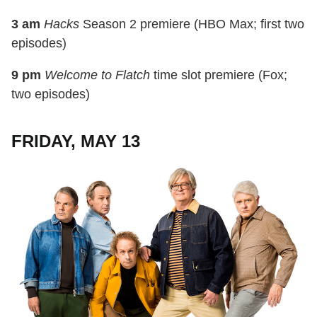
3 am
Hacks
Season 2 premiere (HBO Max; first two
episodes)
9 pm
Welcome to Flatch
time slot premiere (Fox;
two episodes)
FRIDAY, MAY 13