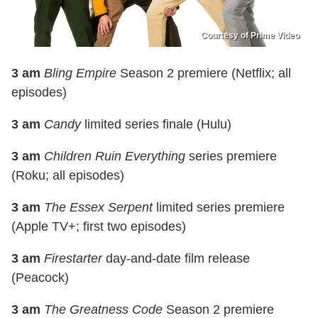
Courtesy of Prime Video
3 am
Bling Empire
Season 2 premiere (Netflix; all
episodes)
3 am
Candy
limited series finale (Hulu)
3 am
Children Ruin Everything
series premiere
(Roku; all episodes)
3 am
The Essex Serpent
limited series premiere
(Apple TV+; first two episodes)
3 am
Firestarter
day-and-date film release
(Peacock)
3 am
The Greatness Code
Season 2 premiere