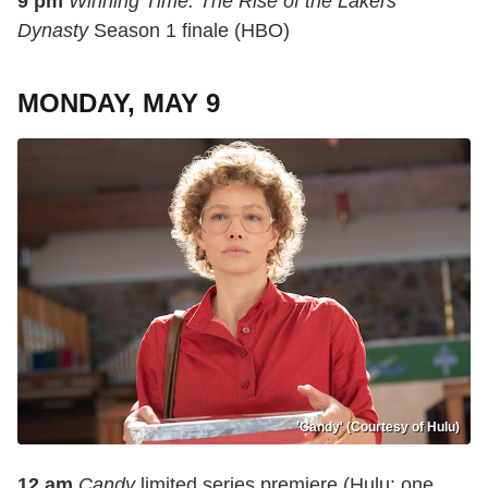
9 pm
Winning Time: The Rise of the Lakers
Dynasty
Season 1 finale (HBO)
MONDAY, MAY 9
'Candy' (Courtesy of Hulu)
12 am
Candy
limited series premiere (Hulu; one