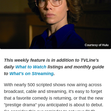
Courtesy of Hulu
This weekly feature is in addition to TVLine's
daily
What to Watch
listings and monthly guide
to
What's on Streaming
.
With nearly 500 scripted shows now airing across
broadcast, cable and streaming, it's easy to forget
that a favorite comedy is returning, or that the new
"prestige drama" you anticipated is about to debut.